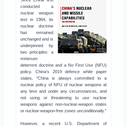
conducted a
nuclear weapon
test in 1964, its
nuclear doctrine
has remained
unchanged and is
underpinned by
two principles: a
minimum
deterrent doctrine and a No First Use (NFU)
policy. China’s 2019 defence white paper
states, “China is always committed to a
nuclear policy of NFU of nuclear weapons at
any time and under any circumstances, and
not using or threatening to use nuclear
weapons against non-nuclear-weapon states
or nuclear-weapon-free zones unconditionally.”
However, a recent U.S. Department of