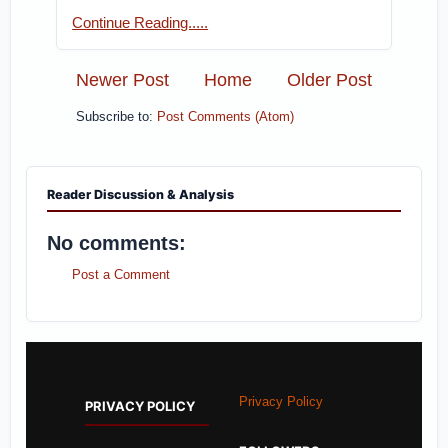
Continue Reading.....
Newer Post
Home
Older Post
Subscribe to:
Post Comments (Atom)
Reader Discussion & Analysis
No comments:
Post a Comment
Privacy Policy
PRIVACY POLICY