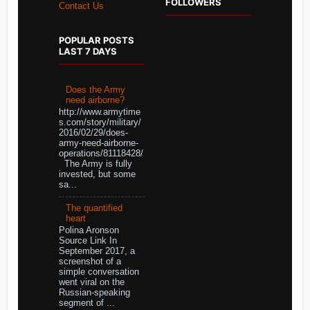
FOLLOWERS
Contact Us
POPULAR POSTS
LAST 7 DAYS
Does the Army
need airborne?
http://www.armytime
s.com/story/military/
2016/02/29/does-
army-need-airborne-
operations/81118428/
The Army is fully
invested, but some
sa...
The quantified
heart
Polina Aronson
Source Link In
September 2017, a
screenshot of a
simple conversation
went viral on the
Russian-speaking
segment of ...