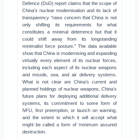
Defence (DoD) report claims that the scope of
China’s nuclear modernisation and its lack of
transparency “raise concern that China is not
only shifting its requirements for what
constitutes a minimal deterrence but that it
could shift away from its longstanding
minimalist force posture.” The data available
show that China is modernising and expanding
virtually every element of its nuclear forces,
including each aspect of its nuclear weapons
and missile, sea, and air delivery systems.
What is not clear are China’s current and
planned holdings of nuclear weapons, China’s
future plans for deploying additional delivery
systems, its commitment to some form of
NFU, first preemption, or launch on warning,
and the extent to which it will accept what
might be called a form of ‘minimum assured
destruction.