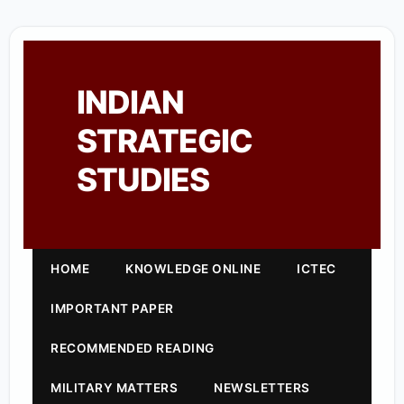
INDIAN
STRATEGIC
STUDIES
HOME
KNOWLEDGE ONLINE
ICTEC
IMPORTANT PAPER
RECOMMENDED READING
MILITARY MATTERS
NEWSLETTERS