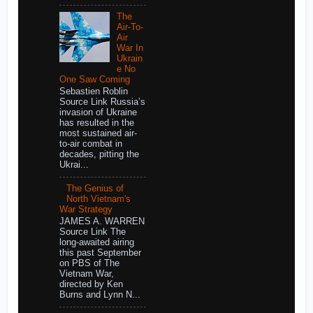
The
Air-To-
Air
War In
Ukrain
e No
One Saw Coming
Sebastien Roblin
Source Link Russia’s
invasion of Ukraine
has resulted in the
most sustained air-
to-air combat in
decades, pitting the
Ukrai...
The Genius of
North Vietnam's
War Strategy
JAMES A. WARREN
Source Link The
long-awaited airing
this past September
on PBS of The
Vietnam War,
directed by Ken
Burns and Lynn N...