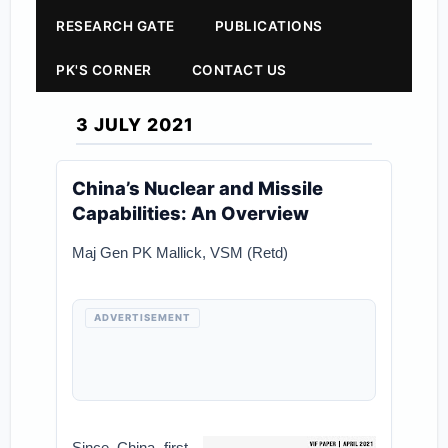
RESEARCH GATE
PUBLICATIONS
PK'S CORNER
CONTACT US
3 JULY 2021
China’s Nuclear and Missile
Capabilities: An Overview
Maj Gen PK Mallick, VSM (Retd)
ADVERTISEMENT
Since China first