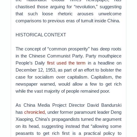
chastised those arguing for “revolution,” suggesting
that such loose rhetoric arouses unwelcome
comparisons to previous eras of tumult inside China.
HISTORICAL CONTEXT
The concept of “common prosperity” has deep roots
in the Chinese Communist Party. Party mouthpiece
People’s Daily
first used the term
in a headline on
December 12, 1953, as part of an effort to bolster the
case for socialism over capitalism. Capitalism, the
newspaper warned, would allow a few to get rich
while the vast majority of people remained poor.
As China Media Project Director David Bandurski
has
chronicled
, under former paramount leader Deng
Xiaoping, China’s propagandists turned the argument
on its head, suggesting instead that “allowing some
peasants to get rich first is a practical policy to