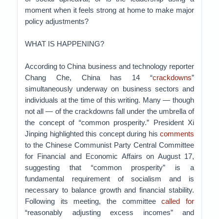
moment when it feels strong at home to make major
policy adjustments?
WHAT IS HAPPENING?
According to China business and technology reporter
Chang Che, China has 14 “
crackdowns
”
simultaneously underway on business sectors and
individuals at the time of this writing. Many — though
not all — of the crackdowns fall under the umbrella of
the concept of “common prosperity.” President Xi
Jinping highlighted this concept during his
comments
to the Chinese Communist Party Central Committee
for Financial and Economic Affairs on August 17,
suggesting that “common prosperity” is a
fundamental requirement of socialism and is
necessary to balance growth and financial stability.
Following its meeting, the committee
called for
“reasonably adjusting excess incomes” and