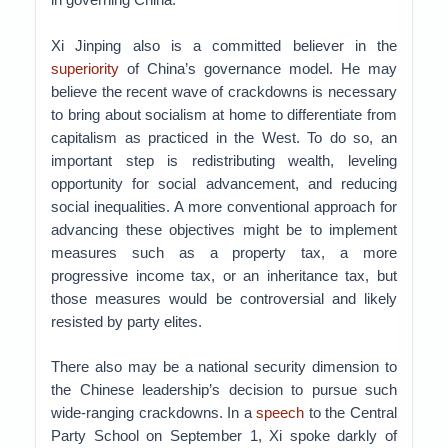
Xi Jinping also is a committed believer in the
superiority
of China’s governance model. He may
believe the recent wave of crackdowns is necessary
to bring about socialism at home to differentiate from
capitalism as practiced in the West. To do so, an
important step is redistributing wealth, leveling
opportunity for social advancement, and reducing
social inequalities. A more conventional approach for
advancing these objectives might be to implement
measures such as a property tax, a more
progressive income tax, or an inheritance tax, but
those measures would be controversial and likely
resisted by party elites.
There also may be a national security dimension to
the Chinese leadership’s decision to pursue such
wide-ranging crackdowns. In a
speech
to the Central
Party School on September 1, Xi spoke darkly of