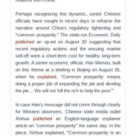
Perhaps recognizing this dynamic, senior Chinese
officials have sought in recent days to reframe the
narrative around China’s regulatory tightening and
“common prosperity.” The state-run Economic Daily
published
an op-ed on August 20 suggesting that
recent regulatory actions and the ensuing market
sell-off were a short-term cost for healthy long-term
growth. A senior economic official, Han Wenxiu, built
on this theme at a briefing in Beijing on August 26,
when he
explained
, “Common prosperity means
doing a proper job of expanding the pie and dividing
the pie… We will not ‘kill the rich to help the poor.’”
In case Han’s message did not come through clearly
for Western observers, Chinese state media outlet
Xinhua
published
an English-language explainer
article on “common prosperity” the same day. In the
piece, Xinhua explained, “Common prosperity is an