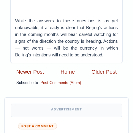
While the answers to these questions is as yet
unknowable, it already is clear that Beijing’s actions
in the coming months will bear careful watching for
signs of the direction the country is heading. Actions
— not words — will be the currency in which
Beijing’s intentions will need to be understood.
Newer Post
Home
Older Post
Subscribe to:
Post Comments (Atom)
ADVERTISEMENT
POST A COMMENT