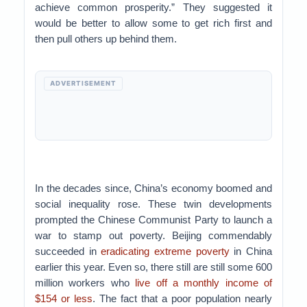
achieve common prosperity.” They suggested it
would be better to allow some to get rich first and
then pull others up behind them.
ADVERTISEMENT
In the decades since, China’s economy boomed and
social inequality rose. These twin developments
prompted the Chinese Communist Party to launch a
war to stamp out poverty. Beijing commendably
succeeded in
eradicating extreme poverty
in China
earlier this year. Even so, there still are still some 600
million workers who
live off a monthly income of
$154 or less
. The fact that a poor population nearly