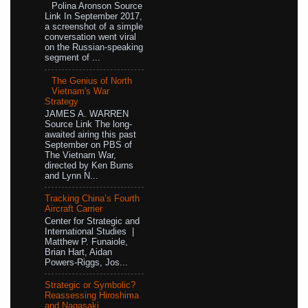
Polina Aronson Source
Link In September 2017,
a screenshot of a simple
conversation went viral
on the Russian-speaking
segment of ...
The Genius of North
Vietnam's War
Strategy
JAMES A. WARREN
Source Link The long-
awaited airing this past
September on PBS of
The Vietnam War,
directed by Ken Burns
and Lynn N...
Tracking China’s Fourth
Aircraft Carrier
Center for Strategic and
International Studies |
Matthew P. Funaiole,
Brian Hart, Aidan
Powers-Riggs, Jos...
Strategic or Symbolic?
Reassessing Hiroshima
and Nagasaki