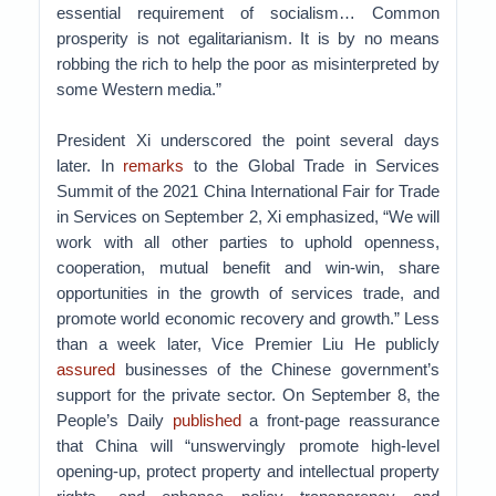
essential requirement of socialism… Common
prosperity is not egalitarianism. It is by no means
robbing the rich to help the poor as misinterpreted by
some Western media.”
President Xi underscored the point several days
later. In
remarks
to the Global Trade in Services
Summit of the 2021 China International Fair for Trade
in Services on September 2, Xi emphasized, “We will
work with all other parties to uphold openness,
cooperation, mutual benefit and win-win, share
opportunities in the growth of services trade, and
promote world economic recovery and growth.” Less
than a week later, Vice Premier Liu He publicly
assured
businesses of the Chinese government’s
support for the private sector. On September 8, the
People’s Daily
published
a front-page reassurance
that China will “unswervingly promote high-level
opening-up, protect property and intellectual property