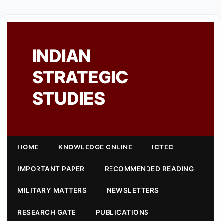
INDIAN
STRATEGIC
STUDIES
HOME
KNOWLEDGE ONLINE
ICTEC
IMPORTANT PAPER
RECOMMENDED READING
MILITARY MATTERS
NEWSLETTERS
RESEARCH GATE
PUBLICATIONS