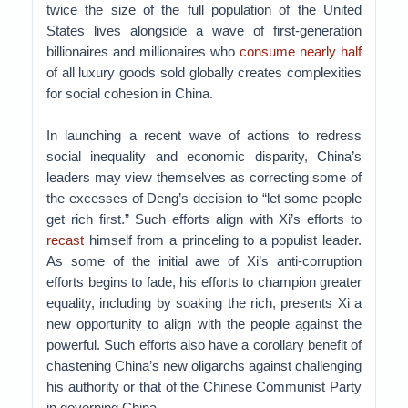
twice the size of the full population of the United
States lives alongside a wave of first-generation
billionaires and millionaires who
consume nearly half
of all luxury goods sold globally creates complexities
for social cohesion in China.
In launching a recent wave of actions to redress
social inequality and economic disparity, China’s
leaders may view themselves as correcting some of
the excesses of Deng’s decision to “let some people
get rich first.” Such efforts align with Xi’s efforts to
recast
himself from a princeling to a populist leader.
As some of the initial awe of Xi’s anti-corruption
efforts begins to fade, his efforts to champion greater
equality, including by soaking the rich, presents Xi a
new opportunity to align with the people against the
powerful. Such efforts also have a corollary benefit of
chastening China’s new oligarchs against challenging
his authority or that of the Chinese Communist Party
in governing China.