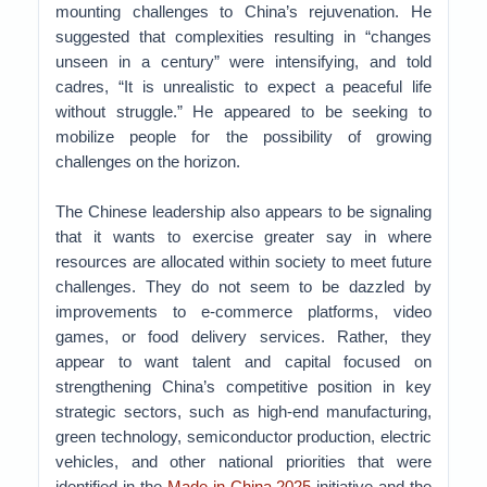
mounting challenges to China’s rejuvenation. He
suggested that complexities resulting in “changes
unseen in a century” were intensifying, and told
cadres, “It is unrealistic to expect a peaceful life
without struggle.” He appeared to be seeking to
mobilize people for the possibility of growing
challenges on the horizon.
The Chinese leadership also appears to be signaling
that it wants to exercise greater say in where
resources are allocated within society to meet future
challenges. They do not seem to be dazzled by
improvements to e-commerce platforms, video
games, or food delivery services. Rather, they
appear to want talent and capital focused on
strengthening China’s competitive position in key
strategic sectors, such as high-end manufacturing,
green technology, semiconductor production, electric
vehicles, and other national priorities that were
identified in the
Made-in-China 2025
initiative and the