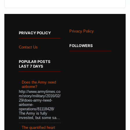
Privacy Policy
PRIVACY POLICY
FOLLOWERS
Contact Us
POPULAR POSTS
LAST 7 DAYS
Does the Army need
airborne?
http://www.armytimes.co
m/story/military/2016/02/
29/does-army-need-
airborne-
operations/81118428/
The Army is fully
invested, but some sa...
The quantified heart