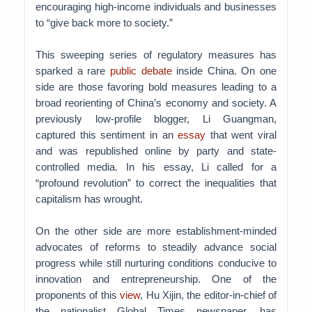
encouraging high-income individuals and businesses
to “give back more to society.”
This sweeping series of regulatory measures has
sparked a rare
public debate
inside China. On one
side are those favoring bold measures leading to a
broad reorienting of China’s economy and society. A
previously low-profile blogger, Li Guangman,
captured this sentiment in an
essay
that went viral
and was republished online by party and state-
controlled media. In his essay, Li called for a
“profound revolution” to correct the inequalities that
capitalism has wrought.
On the other side are more establishment-minded
advocates of reforms to steadily advance social
progress while still nurturing conditions conducive to
innovation and entrepreneurship. One of the
proponents of this
view
, Hu Xijin, the editor-in-chief of
the nationalist Global Times newspaper, has