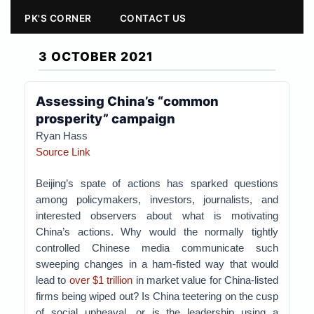
PK'S CORNER
CONTACT US
3 OCTOBER 2021
Assessing China’s “common
prosperity” campaign
Ryan Hass
Source Link
Beijing’s spate of actions has sparked questions
among policymakers, investors, journalists, and
interested observers about what is motivating
China’s actions. Why would the normally tightly
controlled Chinese media communicate such
sweeping changes in a ham-fisted way that would
lead to
over $1 trillion
in market value for China-listed
firms being wiped out? Is China teetering on the cusp
of social upheaval, or is the leadership using a