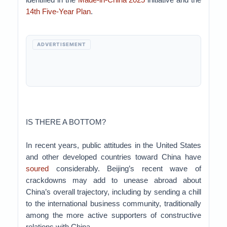
14th Five-Year Plan
.
ADVERTISEMENT
IS THERE A BOTTOM?
In recent years, public attitudes in the United States
and other developed countries toward China have
soured
considerably. Beijing’s recent wave of
crackdowns may add to unease abroad about
China’s overall trajectory, including by sending a chill
to the international business community, traditionally
among the more active supporters of constructive
relations with China.