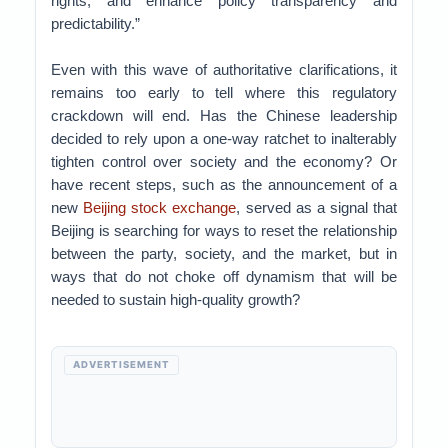
rights, and enhance policy transparency and
predictability.”
Even with this wave of authoritative clarifications, it
remains too early to tell where this regulatory
crackdown will end. Has the Chinese leadership
decided to rely upon a one-way ratchet to inalterably
tighten control over society and the economy? Or
have recent steps, such as the announcement of a
new
Beijing stock exchange
, served as a signal that
Beijing is searching for ways to reset the relationship
between the party, society, and the market, but in
ways that do not choke off dynamism that will be
needed to sustain high-quality growth?
ADVERTISEMENT