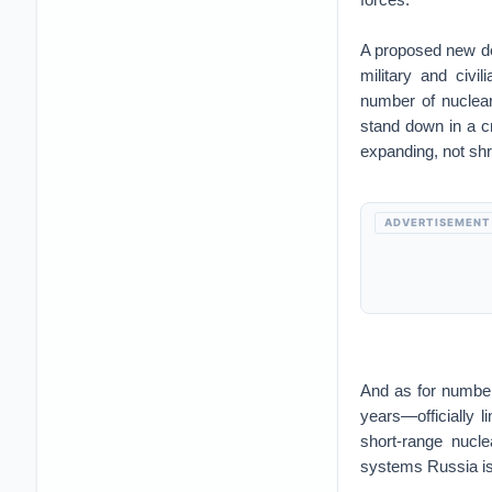
A proposed new dea
military and civi
number of nuclear
stand down in a cr
expanding, not shri
ADVERTISEMENT
And as for numbe
years—officially l
short-range nucle
systems Russia is