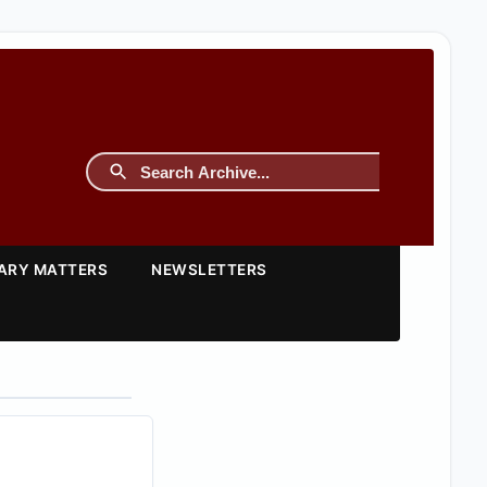
TARY MATTERS
NEWSLETTERS