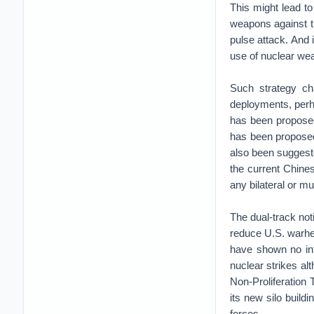
This might lead to
weapons against th
pulse attack. And 
use of nuclear we
Such strategy cha
deployments, perha
has been proposed
has been proposed
also been suggeste
the current Chines
any bilateral or mu
The dual-track no
reduce U.S. warhe
have shown no int
nuclear strikes al
Non-Proliferation
its new silo buildi
forces.