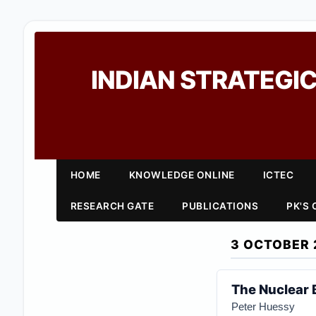
INDIAN STRATEGIC
HOME
KNOWLEDGE ONLINE
ICTEC
RESEARCH GATE
PUBLICATIONS
PK'S
3 OCTOBER 
The Nuclear 
Peter Huessy