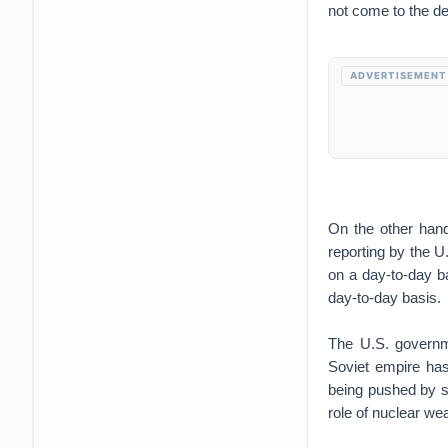
not come to the de
ADVERTISEMENT
On the other hand,
reporting by the U
on a day-to-day ba
day-to-day basis.
The U.S. governme
Soviet empire has
being pushed by s
role of nuclear we