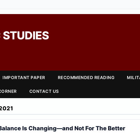
 STUDIES
IMPORTANT PAPER
RECOMMENDED READING
MILI
 CORNER
CONTACT US
2021
Balance Is Changing—and Not For The Better