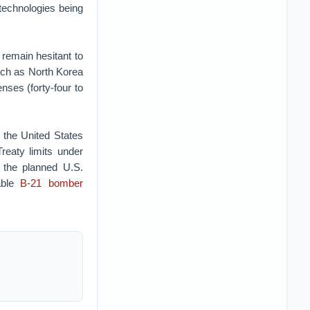
technologies being
remain hesitant to
uch as North Korea
enses (forty-four to
 the United States
eaty limits under
r the planned U.S.
able
B-21 bomber