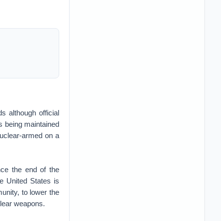
s although official
is being maintained
 nuclear-armed on a
nce the end of the
e United States is
nity, to lower the
uclear weapons.