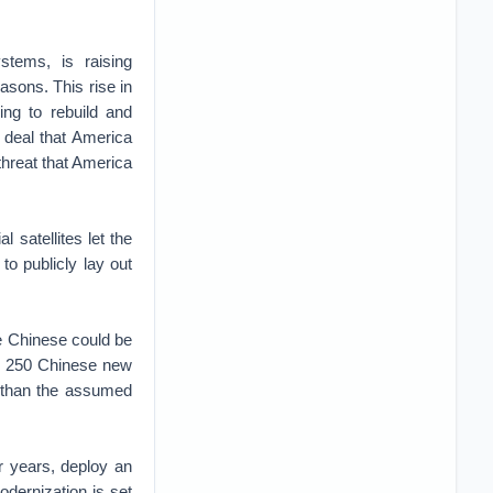
stems, is raising
asons. This rise in
ing to rebuild and
deal that America
threat that America
l satellites let the
to publicly lay out
e Chinese could be
as 250 Chinese new
d than the assumed
r years, deploy an
dernization is set