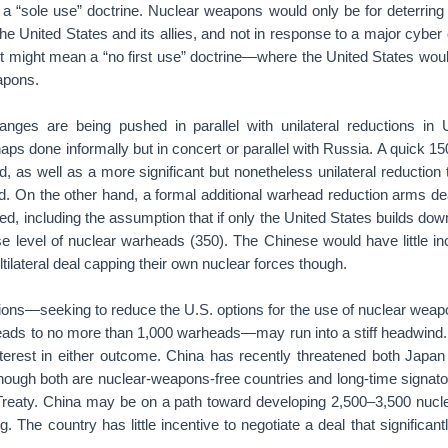
 a “sole use” doctrine. Nuclear weapons would only be for deterring
e United States and its allies, and not in response to a major cyber
it might mean a “no first use” doctrine—where the United States would
apons.
nges are being pushed in parallel with unilateral reductions in 
ps done informally but in concert or parallel with Russia. A quick 15
, as well as a more significant but nonetheless unilateral reduction
. On the other hand, a formal additional warhead reduction arms de
d, including the assumption that if only the United States builds do
e level of nuclear warheads (350). The Chinese would have little in
ltilateral deal capping their own nuclear forces though.
tions—seeking to reduce the U.S. options for the use of nuclear weap
ads to no more than 1,000 warheads—may run into a stiff headwind
erest in either outcome. China has recently threatened both Japan 
though both are nuclear-weapons-free countries and long-time signato
 Treaty. China may be on a path toward developing 2,500–3,500 nuc
ng. The country has little incentive to negotiate a deal that significantl