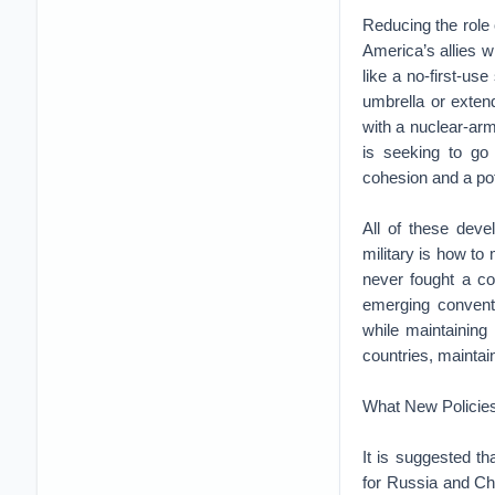
Reducing the role
America’s allies 
like a no-first-us
umbrella or exten
with a nuclear-ar
is seeking to go 
cohesion and a pot
All of these deve
military is how to
never fought a co
emerging convent
while maintaining
countries, maintai
What New Policies
It is suggested th
for Russia and Ch