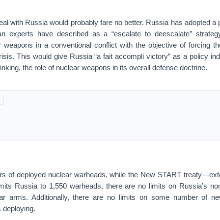
l with Russia would probably fare no better. Russia has adopted a p
lian experts have described as a “escalate to deescalate” strate
 weapons in a conventional conflict with the objective of forcing th
isis. This would give Russia “a fait accompli victory” as a policy i
nking, the role of nuclear weapons in its overall defense doctrine.
rs of deployed nuclear warheads, while the New START treaty—exte
imits Russia to 1,550 warheads, there are no limits on Russia’s non
ar arms. Additionally, there are no limits on some number of ne
 deploying.