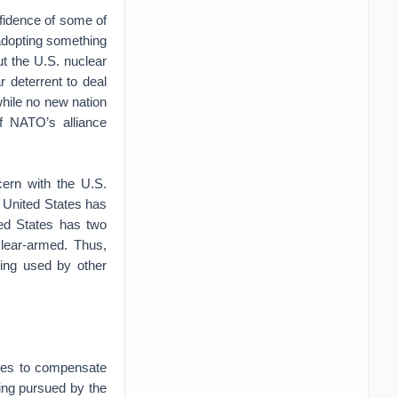
fidence of some of
adopting something
ut the U.S. nuclear
 deterrent to deal
hile no new nation
of NATO’s alliance
cern with the U.S.
e United States has
ted States has two
lear-armed. Thus,
eing used by other
ities to compensate
ing pursued by the