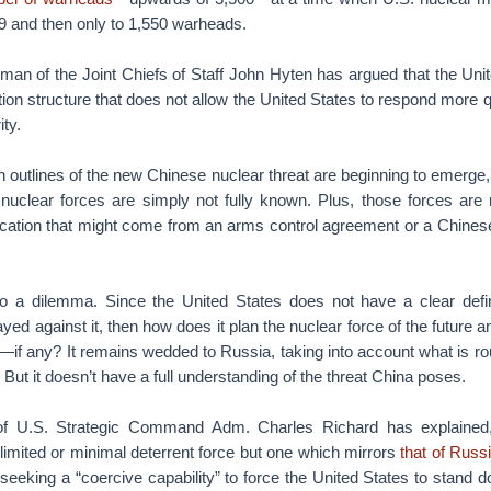
9 and then only to 1,550 warheads.
rman of the Joint Chiefs of Staff John Hyten has argued that the Uni
ition structure that does not allow the United States to respond more 
ity.
h outlines of the new Chinese nuclear threat are beginning to emerge
s nuclear forces are simply not fully known. Plus, those forces are 
fication that might come from an arms control agreement or a Chinese
to a dilemma. Since the United States does not have a clear defini
ayed against it, then how does it plan the nuclear force of the future 
—if any? It remains wedded to Russia, taking into account what is r
. But it doesn’t have a full understanding of the threat China poses.
 U.S. Strategic Command Adm. Charles Richard has explained,
 limited or minimal deterrent force but one which mirrors
that of Russ
seeking a “coercive capability” to force the United States to stand d