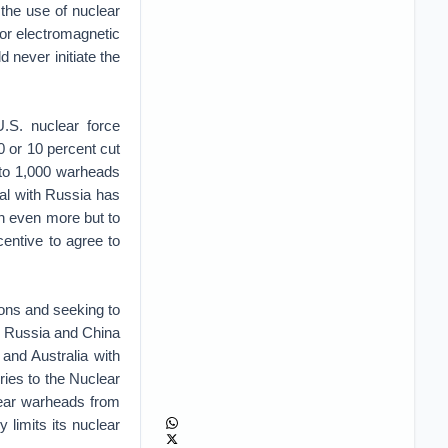
 the use of nuclear
 or electromagnetic
 never initiate the
U.S. nuclear force
0 or 10 percent cut
 to 1,000 warheads
al with Russia has
wn even more but to
centive to agree to
ons and seeking to
. Russia and China
and Australia with
ries to the Nuclear
lear warheads from
y limits its nuclear