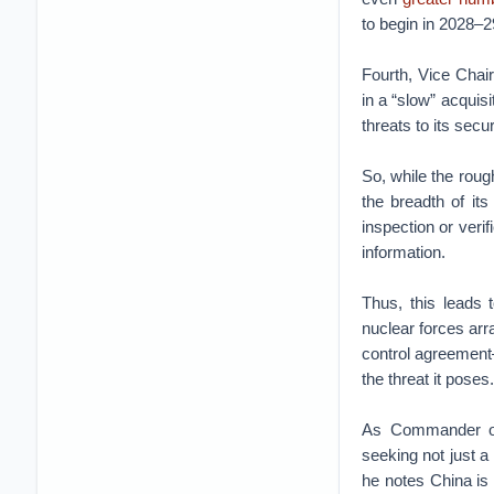
to begin in 2028–2
Fourth, Vice Chai
in a “slow” acquis
threats to its secur
So, while the roug
the breadth of it
inspection or veri
information.
Thus, this leads 
nuclear forces arr
control agreement
the threat it poses
As Commander of
seeking not just a
he notes China is 