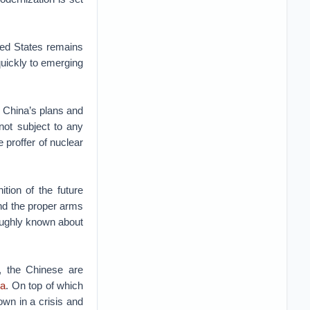
ted States remains
quickly to emerging
, China’s plans and
not subject to any
 proffer of nuclear
tion of the future
and the proper arms
oughly known about
 the Chinese are
ia
. On top of which
own in a crisis and