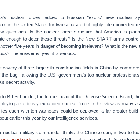
a’s nuclear forces, added to Russian “exotic” new nuclear sy
rn in the United States for two separate but highly interconnected re
 questions. Is the nuclear force structure that America is plann
te enough to deter these threats? Is the New START arms control 
another five years in danger of becoming irrelevant? What is the new 
ious? The answer is: yes, it is serious.
iscovery of three large silo construction fields in China by commercia
f the bag,” allowing the U.S. government’s top nuclear professionals 
’s secret activity.
 to Bill Schneider, the former head of the Defense Science Board, th
ploying a seriously expanded nuclear force. In his view as many 
les each with ten warheads could be deployed, a far greater buil
ut earlier this year by our intelligence services.
er nuclear military commander thinks the Chinese can, in two to fou
ber of warheads
—upwards of 3,500—at a time when U.S. nuclear mo