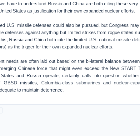
 we have to understand Russia and China are both citing these very 
nited States as justification for their own expanded nuclear efforts.
ed U.S. missile defenses could also be pursued, but Congress may 
le defenses against anything but limited strikes from rogue states s
this, Russia and China both cite the limited U.S. national missile def
ors) as the trigger for their own expanded nuclear efforts.
ent needs are often laid out based on the bi-lateral balance between
merging Chinese force that might even exceed the New START Tr
States and Russia operate, certainly calls into question whethe
 of GBSD missiles, Columbia-class submarines and nuclear-cap
 adequate to maintain deterrence.