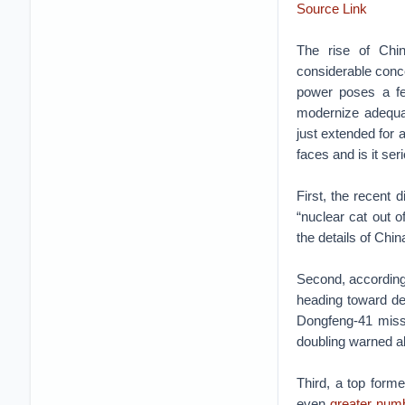
Source Link
The rise of Chin
considerable conce
power poses a few
modernize adequa
just extended for 
faces and is it ser
First, the recent d
“nuclear cat out o
the details of China
Second, according
heading toward de
Dongfeng-41 missi
doubling warned abo
Third, a top form
even
greater num