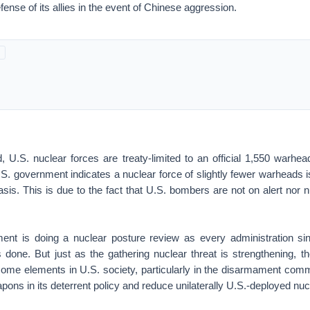
fense of its allies in the event of Chinese aggression.
 U.S. nuclear forces are treaty-limited to an official 1,550 warhead
.S. government indicates a nuclear force of slightly fewer warheads 
sis. This is due to the fact that U.S. bombers are not on alert nor
nt is doing a nuclear posture review as every administration si
 done. But just as the gathering nuclear threat is strengthening, th
ome elements in U.S. society, particularly in the disarmament commu
apons in its deterrent policy and reduce unilaterally U.S.-deployed n