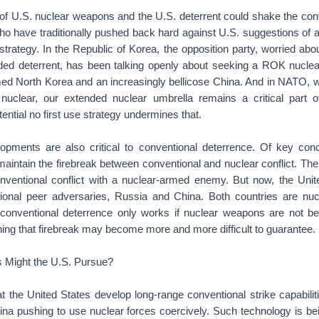
 of U.S. nuclear weapons and the U.S. deterrent could shake the con
who have traditionally pushed back hard against U.S. suggestions of 
e strategy. In the Republic of Korea, the opposition party, worried abo
ded deterrent, has been talking openly about seeking a ROK nuclear
med North Korea and an increasingly bellicose China. And in NATO, w
nuclear, our extended nuclear umbrella remains a critical part 
ential no first use strategy undermines that.
lopments are also critical to conventional deterrence. Of key con
 maintain the firebreak between conventional and nuclear conflict. Th
nventional conflict with a nuclear-armed enemy. But now, the Uni
ional peer adversaries, Russia and China. Both countries are nuc
 conventional deterrence only works if nuclear weapons are not b
ning that firebreak may become more and more difficult to guarantee.
 Might the U.S. Pursue?
at the United States develop long-range conventional strike capabil
ina pushing to use nuclear forces coercively. Such technology is be