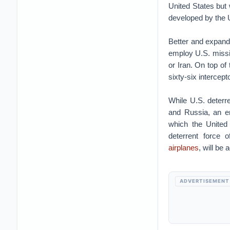
United States but
developed by the U
Better and expand
employ U.S. missi
or Iran. On top of 
sixty-six intercept
While U.S. deterr
and Russia, an e
which the United 
deterrent force
airplanes
, will be
ADVERTISEMENT