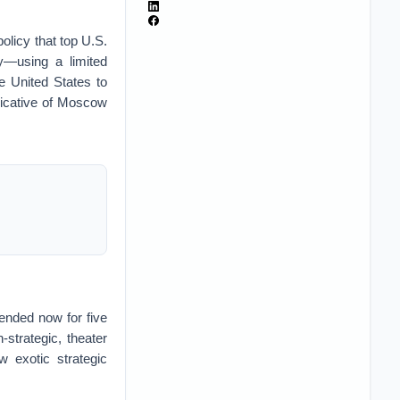
olicy that top U.S.
gy—using a limited
e United States to
ndicative of Moscow
nded now for five
-strategic, theater
w exotic strategic