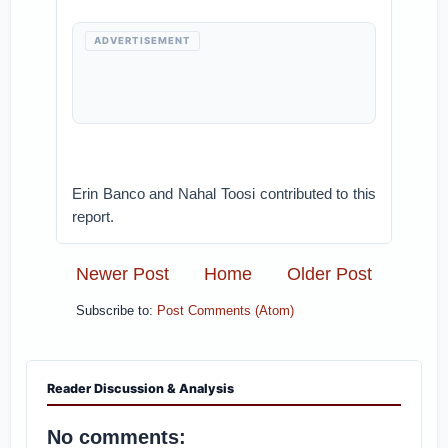
ADVERTISEMENT
Erin Banco and Nahal Toosi contributed to this
report.
Newer Post
Home
Older Post
Subscribe to:
Post Comments (Atom)
Reader Discussion & Analysis
No comments: