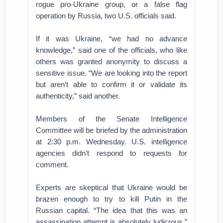
rogue pro-Ukraine group, or a false flag
operation by Russia, two U.S. officials said.
If it was Ukraine, “we had no advance
knowledge,” said one of the officials, who like
others was granted anonymity to discuss a
sensitive issue. “We are looking into the report
but aren’t able to confirm it or validate its
authenticity,” said another.
Members of the Senate Intelligence
Committee will be briefed by the administration
at 2:30 p.m. Wednesday. U.S. intelligence
agencies didn’t respond to requests for
comment.
Experts are skeptical that Ukraine would be
brazen enough to try to kill Putin in the
Russian capital. “The idea that this was an
assassination attempt is absolutely ludicrous,”