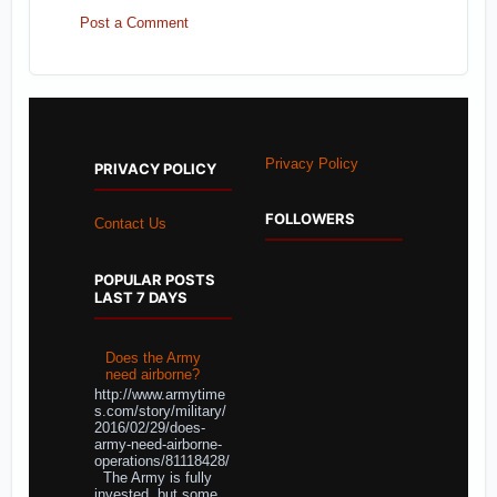
Post a Comment
Privacy Policy
PRIVACY POLICY
FOLLOWERS
Contact Us
POPULAR POSTS
LAST 7 DAYS
Does the Army
need airborne?
http://www.armytime
s.com/story/military/
2016/02/29/does-
army-need-airborne-
operations/81118428/
The Army is fully
invested, but some