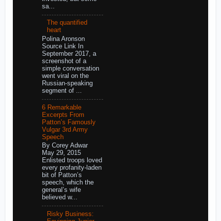
sa...
The quantified
heart
Polina Aronson
Source Link In
September 2017, a
screenshot of a
simple conversation
went viral on the
Russian-speaking
segment of ...
6 Remarkable
Excerpts From
Patton’s Famously
Vulgar 3rd Army
Speech
By Corey Adwar
May 29, 2015
Enlisted troops loved
every profanity-laden
bit of Patton’s
speech, which the
general’s wife
believed w...
Risky Business: