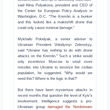
said Alina Polyakova, president and CEO of
the Center for European Policy Analysis in
Washington, D.C. “The Kremlin is a bunker
and this looked like a makeshift drone that
could only cause minimal damage.”
Mykhailo Polodyak, a senior adviser to
Ukrainian President Volodymyr Zelenskyy,
said “Ukraine has nothing to do with drone
attacks on the Kremlin.” Such a strike would
only incentivize Moscow to send more
missiles into Ukraine to terrorize the civilian
population, he suggested. “Why would we
need this? Where is the logic in that?”
But there have been mysterious attacks in
recent months that question the level of Kyiv’s
involvement. Intelligence suggests a pro-
Ukrainian group
damaged the Nordstream