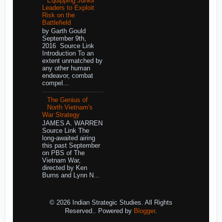
Equipping Junior
Leaders to Exploit
Risk on the
Battlefield
by Garth Gould
September 9th,
2016 Source Link
Introduction To an
extent unmatched by
any other human
endeavor, combat
compel...
The Genius of
North Vietnam's
War Strategy
JAMES A. WARREN
Source Link The
long-awaited airing
this past September
on PBS of The
Vietnam War,
directed by Ken
Burns and Lynn N...
© 2026 Indian Strategic Studies. All Rights
Reserved.. Powered by
Blogger
.