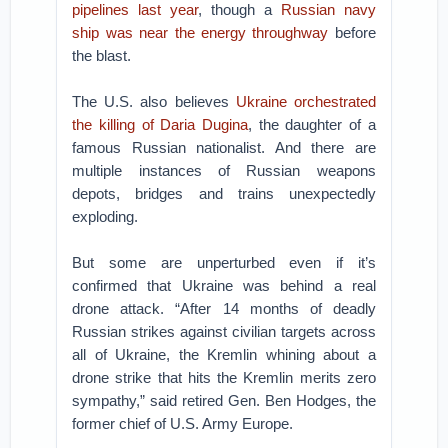
pipelines last year
, though a
Russian navy
ship was near the energy throughway
before
the blast.
The U.S. also believes
Ukraine orchestrated
the killing of Daria Dugina
, the daughter of a
famous Russian nationalist. And there are
multiple instances of Russian weapons
depots, bridges and trains unexpectedly
exploding.
But some are unperturbed even if it’s
confirmed that Ukraine was behind a real
drone attack. “After 14 months of deadly
Russian strikes against civilian targets across
all of Ukraine, the Kremlin whining about a
drone strike that hits the Kremlin merits zero
sympathy,” said retired Gen. Ben Hodges, the
former chief of U.S. Army Europe.