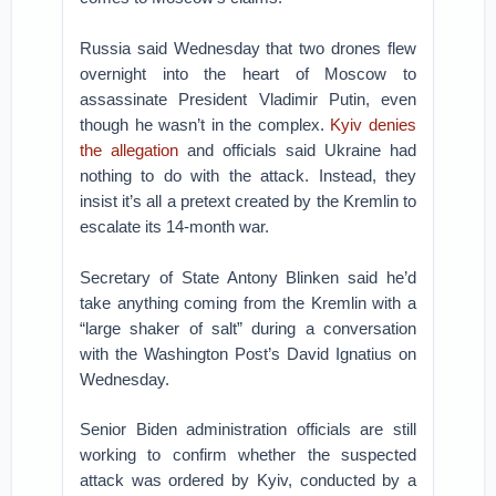
Russia said Wednesday that two drones flew
overnight into the heart of Moscow to
assassinate President Vladimir Putin, even
though he wasn’t in the complex.
Kyiv denies
the allegation
and officials said Ukraine had
nothing to do with the attack. Instead, they
insist it’s all a pretext created by the Kremlin to
escalate its 14-month war.
Secretary of State Antony Blinken said he’d
take anything coming from the Kremlin with a
“large shaker of salt” during a conversation
with the Washington Post’s David Ignatius on
Wednesday.
Senior Biden administration officials are still
working to confirm whether the suspected
attack was ordered by Kyiv, conducted by a