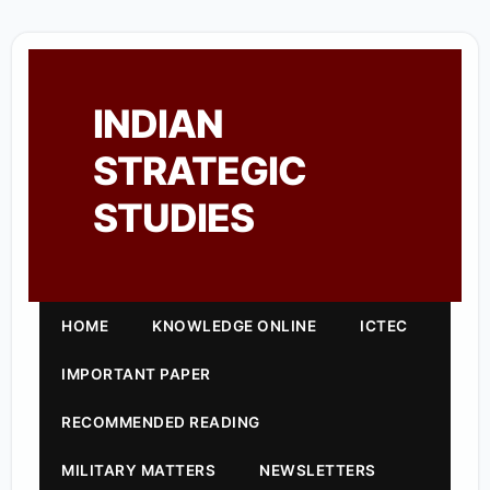
INDIAN
STRATEGIC
STUDIES
HOME
KNOWLEDGE ONLINE
ICTEC
IMPORTANT PAPER
RECOMMENDED READING
MILITARY MATTERS
NEWSLETTERS