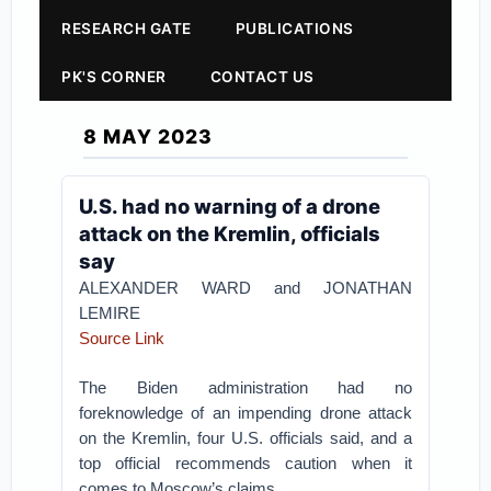
RESEARCH GATE
PUBLICATIONS
PK'S CORNER
CONTACT US
8 MAY 2023
U.S. had no warning of a drone
attack on the Kremlin, officials
say
ALEXANDER WARD and JONATHAN
LEMIRE
Source Link
The Biden administration had no
foreknowledge of an impending drone attack
on the Kremlin, four U.S. officials said, and a
top official recommends caution when it
comes to Moscow’s claims.