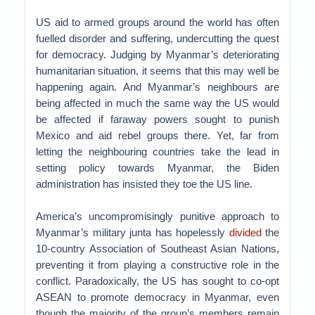
US aid to armed groups around the world has often
fuelled disorder and suffering, undercutting the quest
for democracy. Judging by Myanmar’s deteriorating
humanitarian situation, it seems that this may well be
happening again. And Myanmar’s neighbours are
being affected in much the same way the US would
be affected if faraway powers sought to punish
Mexico and aid rebel groups there. Yet, far from
letting the neighbouring countries take the lead in
setting policy towards Myanmar, the Biden
administration has insisted they toe the US line.
America’s uncompromisingly punitive approach to
Myanmar’s military junta has hopelessly
divided
the
10-country Association of Southeast Asian Nations,
preventing it from playing a constructive role in the
conflict. Paradoxically, the US has sought to co-opt
ASEAN to promote democracy in Myanmar, even
though the majority of the group’s members remain