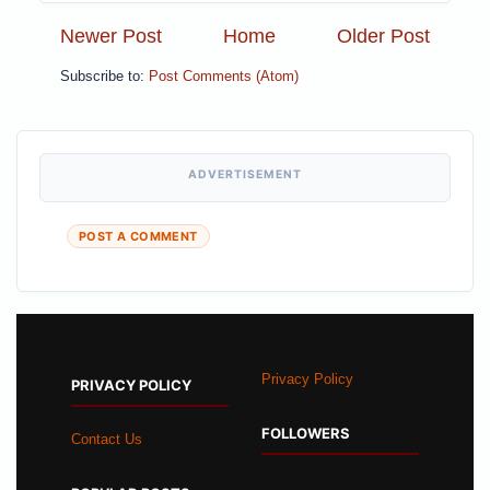
Newer Post
Home
Older Post
Subscribe to:
Post Comments (Atom)
ADVERTISEMENT
POST A COMMENT
Privacy Policy
PRIVACY POLICY
FOLLOWERS
Contact Us