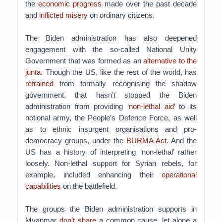
the
economic progress
made over the past decade
and
inflicted misery
on ordinary citizens.
The Biden administration has also deepened
engagement with the so-called National Unity
Government that was formed as an
alternative to the
junta
. Though the US, like the rest of the world, has
refrained
from formally recognising the shadow
government, that hasn’t stopped the Biden
administration from providing ‘
non-lethal aid
’ to its
notional army, the People’s Defence Force, as well
as to ethnic insurgent organisations and pro-
democracy groups, under the
BURMA Act
. And the
US has a history of interpreting ‘non-lethal’ rather
loosely. Non-lethal support for Syrian rebels, for
example, included enhancing their
operational
capabilities
on the battlefield.
The groups the Biden administration supports in
Myanmar
don’t share
a common cause, let alone a