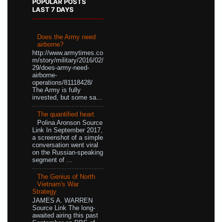
POPULAR POSTS
LAST 7 DAYS
Does the Army need
airborne?
http://www.armytimes.co
m/story/military/2016/02/
29/does-army-need-
airborne-
operations/81118428/
The Army is fully
invested, but some sa...
The quantified heart
Polina Aronson Source
Link In September 2017,
a screenshot of a simple
conversation went viral
on the Russian-speaking
segment of ...
The Genius of North
Vietnam's War
Strategy
JAMES A. WARREN
Source Link The long-
awaited airing this past