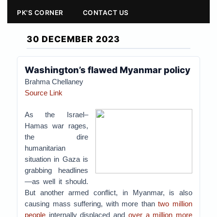
PK'S CORNER
CONTACT US
30 DECEMBER 2023
Washington’s flawed Myanmar policy
Brahma Chellaney
Source Link
As the Israel–
Hamas war rages,
the dire
humanitarian
situation in Gaza is
grabbing headlines
—as well it should.
But another armed conflict, in Myanmar, is also
causing mass suffering, with more than
two million
people
internally displaced and
over a million more