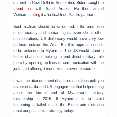
summit in New Delhi in September, Biden sought to
mend ties
with Saudi Arabia. He then visited
Vietnam,
calling
it a ‘critical Indo-Pacific partner’.
Such realism should be welcomed: if the promotion
of democracy and human rights overrode all other
considerations, US diplomacy would have very few
partners outside the West. But this approach needs
to be extended to Myanmar. The US would stand a
better chance of helping to end direct military rule
there by opening up lines of communication with the
junta and offering it incentives to reverse course.
It was the abandonment of a
failed
sanctions policy in
favour of calibrated US engagement that helped bring
about the formal end of Myanmar’s military
dictatorship in 2015. If Myanmar is to avoid
becoming a failed state, the Biden administration
must adopt a similar strategy today.