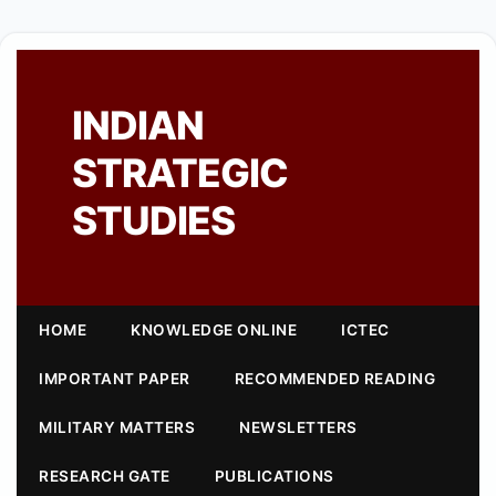
INDIAN
STRATEGIC
STUDIES
HOME
KNOWLEDGE ONLINE
ICTEC
IMPORTANT PAPER
RECOMMENDED READING
MILITARY MATTERS
NEWSLETTERS
RESEARCH GATE
PUBLICATIONS