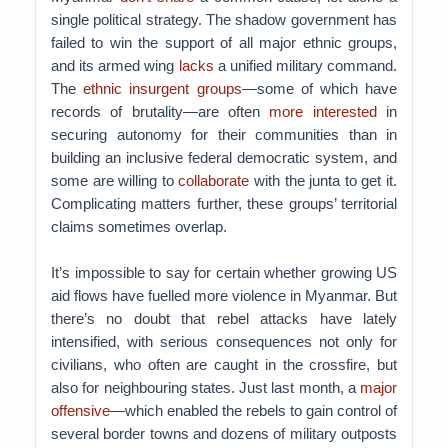
single political strategy. The shadow government has
failed to win the support of all major ethnic groups,
and its armed wing
lacks
a unified military command.
The
ethnic insurgent groups
—some of which have
records of brutality—are often
more interested
in
securing autonomy for their communities than in
building an inclusive federal democratic system, and
some are willing to
collaborate
with the junta to get it.
Complicating matters further, these groups’ territorial
claims sometimes overlap.
It’s impossible to say for certain whether growing US
aid flows have fuelled more violence in Myanmar. But
there’s no doubt that rebel attacks have lately
intensified, with serious consequences not only for
civilians, who often are caught in the crossfire, but
also for neighbouring states. Just last month, a
major
offensive
—which enabled the rebels to gain control of
several border towns and dozens of military outposts