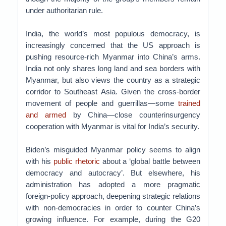
under authoritarian rule.
India, the world’s most populous democracy, is
increasingly concerned that the US approach is
pushing resource-rich Myanmar into China’s arms.
India not only shares long land and sea borders with
Myanmar, but also views the country as a strategic
corridor to Southeast Asia. Given the cross-border
movement of people and guerrillas—some
trained
and armed
by China—close counterinsurgency
cooperation with Myanmar is vital for India’s security.
Biden’s misguided Myanmar policy seems to align
with his
public rhetoric
about a ‘global battle between
democracy and autocracy’. But elsewhere, his
administration has adopted a more pragmatic
foreign-policy approach, deepening strategic relations
with non-democracies in order to counter China’s
growing influence. For example, during the G20