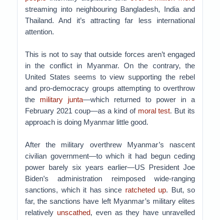
streaming into neighbouring Bangladesh, India and
Thailand. And it’s attracting far less international
attention.
This is not to say that outside forces aren’t engaged
in the conflict in Myanmar. On the contrary, the
United States seems to view supporting the rebel
and pro-democracy groups attempting to overthrow
the
military junta
—which returned to power in a
February 2021 coup—as a kind of
moral test
. But its
approach is doing Myanmar little good.
After the military overthrew Myanmar’s nascent
civilian government—to which it had begun ceding
power barely six years earlier—US President Joe
Biden’s administration reimposed wide-ranging
sanctions, which it has since
ratcheted up
. But, so
far, the sanctions have left Myanmar’s military elites
relatively
unscathed
, even as they have unravelled