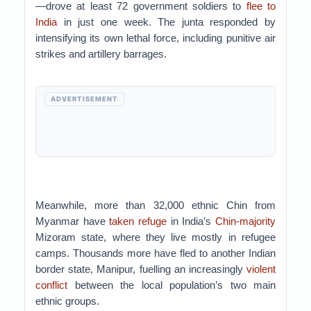
—drove at least 72 government soldiers to
flee to
India
in just one week. The junta responded by
intensifying its own lethal force, including punitive air
strikes and artillery barrages.
ADVERTISEMENT
Meanwhile, more than 32,000 ethnic Chin from
Myanmar have
taken refuge
in India’s
Chin-majority
Mizoram state, where they live mostly in refugee
camps. Thousands more have fled to another Indian
border state, Manipur, fuelling an increasingly
violent
conflict
between the local population’s two main
ethnic groups.