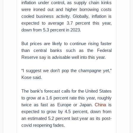
inflation under control, as supply chain kinks
were ironed out and higher borrowing costs
cooled business activity. Globally, inflation is
expected to average 3.7 percent this year,
down from 5.3 percent in 2023.
But prices are likely to continue rising faster
than central banks such as the Federal
Reserve say is advisable well into this year.
“I suggest we don’t pop the champagne yet,”
Kose said.
The bank’s forecast calls for the United States
to grow at a 1.6 percent rate this year, roughly
twice as fast as Europe or Japan.
China
is
expected to grow by 4.5 percent, down from
an estimated 5.2 percent last year as its post-
covid reopening fades.