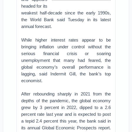
headed for its
weakest half-decade since the early 1990s,
the World Bank said Tuesday in its latest
annual forecast.
While higher interest rates appear to be
bringing inflation under control without the
serious financial crisis or soaring
unemployment that many had feared, the
global economy’s overall performance is
lagging, said Indermit Gill, the bank’s top
economist.
After rebounding sharply in 2021 from the
depths of the pandemic, the global economy
grew by 3 percent in 2022, dipped to a 2.6
percent rate last year and is expected to post
a tepid 2.4 percent this year, the bank said in
its annual Global Economic Prospects report.