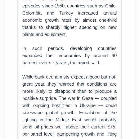
episodes since 1950, countries such as Chile,
Colombia and Turkey increased annual
economic growth rates by almost one-third
thanks to sharply higher spending on new
plants and equipment.
In such periods, developing countries
expanded their economies by around 40
percent over six years, the report said.
While bank economists expect a good-but-not-
great year, they warned that conditions are
more likely to disappoint than to produce a
positive surprise. The war in Gaza — coupled
with ongoing hostilities in Ukraine — could
sideswipe global growth. Escalation of the
fighting in the Middle East would probably
send oil prices well above their current $75-
per-barrel level, dampening growth and lifting