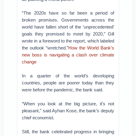
“The 2020s have so far been a period of
broken promises. Governments across the
world have fallen short of the ‘unprecedented’
goals they promised to meet by 2020,” Gill
wrote in a foreword to the report, which labeled
the outlook “wretched.”
How the World Bank’s
new boss is navigating a clash over climate
change
In a quarter of the world’s developing
countries, people are poorer today than they
were before the pandemic, the bank said.
“When you look at the big picture, it’s not
pleasant,” said Ayhan Kose, the bank’s deputy
chief economist.
Still, the bank celebrated progress in bringing