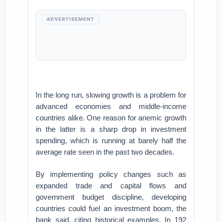
ADVERTISEMENT
In the long run, slowing growth is a problem for
advanced economies and middle-income
countries alike. One reason for anemic growth
in the latter is a sharp drop in investment
spending, which is running at barely half the
average rate seen in the past two decades.
By implementing policy changes such as
expanded trade and capital flows and
government budget discipline, developing
countries could fuel an investment boom, the
bank said, citing historical examples. In 192