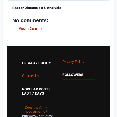
Reader Discussion & Analysis
No comments:
Post a Comment
Privacy Policy
PRIVACY POLICY
FOLLOWERS
Contact Us
POPULAR POSTS
LAST 7 DAYS
Does the Army
need airborne?
http://www.armytime