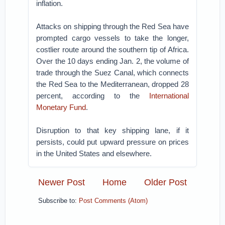
inflation.
Attacks on shipping through the Red Sea have
prompted cargo vessels to take the longer,
costlier route around the southern tip of Africa.
Over the 10 days ending Jan. 2, the volume of
trade through the Suez Canal, which connects
the Red Sea to the Mediterranean, dropped 28
percent, according to the
International
Monetary Fund
.
Disruption to that key shipping lane, if it
persists, could put upward pressure on prices
in the United States and elsewhere.
Newer Post
Home
Older Post
Subscribe to:
Post Comments (Atom)