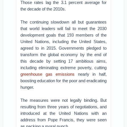
Those rates lag the 3.1 percent average for
the decade of the 2010s.
The continuing slowdown all but guarantees
that world leaders will fail to meet the 2030
development goals that 193 members of the
United Nations, including the United States,
agreed to in 2015. Governments pledged to
transform the global economy by the end of
this decade by setting 17 ambitious aims,
including eliminating extreme poverty, cutting
greenhouse gas emissions
nearly in half,
boosting education for the poor and eradicating
hunger.
The measures were not legally binding. But
resulting from three years of negotiations, and
introduced at the United Nations with an
address from Pope Francis, they were seen
as packing a moral punch.