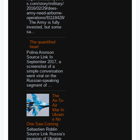
s.com/story/military/
2016/02/29/does-
army-need-airborne-
operations/81118428/
The Army is fully
invested, but some
sa...
The quantified
heart
Polina Aronson
Source Link In
September 2017, a
screenshot of a
simple conversation
went viral on the
Russian-speaking
segment of ...
The
Air-To-
Air
War In
Ukrain
e No
One Saw Coming
Sebastien Roblin
Source Link Russia’s
invasion of Ukraine