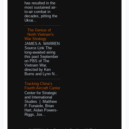
has resulted in the
most sustained air-
to-air combat in
decades, pitting the
Ukrai...
The Genius of
North Vietnam's
War Strategy
JAMES A. WARREN
Source Link The
long-awaited airing
this past September
on PBS of The
Vietnam War,
directed by Ken
Burns and Lynn N...
Tracking China’s
Fourth Aircraft Carrier
Center for Strategic
and International
Studies | Matthew
P. Funaiole, Brian
Hart, Aidan Powers-
Riggs, Jos...