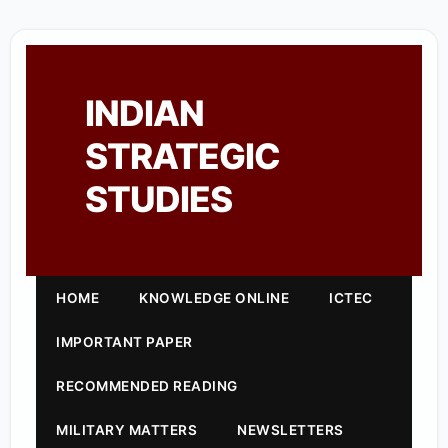
INDIAN
STRATEGIC
STUDIES
HOME
KNOWLEDGE ONLINE
ICTEC
IMPORTANT PAPER
RECOMMENDED READING
MILITARY MATTERS
NEWSLETTERS