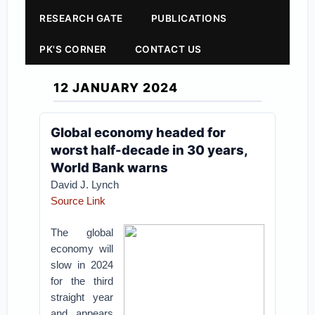
RESEARCH GATE
PUBLICATIONS
PK'S CORNER
CONTACT US
12 JANUARY 2024
Global economy headed for
worst half-decade in 30 years,
World Bank warns
David J. Lynch
Source Link
The global
economy will
slow in 2024
for the third
straight year
and appears