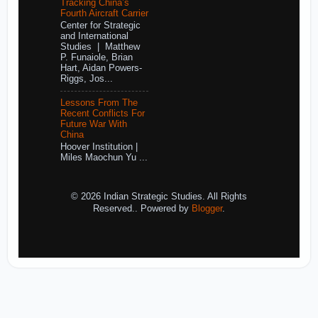
Tracking China’s
Fourth Aircraft Carrier
Center for Strategic
and International
Studies | Matthew
P. Funaiole, Brian
Hart, Aidan Powers-
Riggs, Jos...
Lessons From The
Recent Conflicts For
Future War With
China
Hoover Institution |
Miles Maochun Yu ...
© 2026 Indian Strategic Studies. All Rights
Reserved.. Powered by
Blogger
.