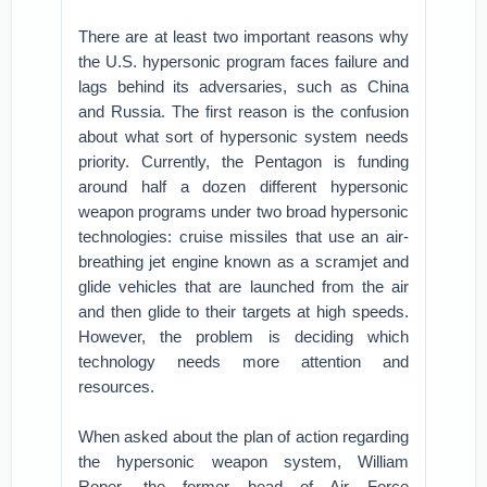
There are at least two important reasons why
the U.S. hypersonic program faces failure and
lags behind its adversaries, such as China
and Russia. The first reason is the confusion
about what sort of hypersonic system needs
priority. Currently, the Pentagon is funding
around half a dozen different hypersonic
weapon programs under two broad hypersonic
technologies: cruise missiles that use an air-
breathing jet engine known as a scramjet and
glide vehicles that are launched from the air
and then glide to their targets at high speeds.
However, the problem is deciding which
technology needs more attention and
resources.
When asked about the plan of action regarding
the hypersonic weapon system, William
Roper, the former head of Air Force