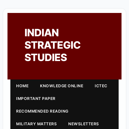
INDIAN
STRATEGIC
STUDIES
HOME
KNOWLEDGE ONLINE
ICTEC
IMPORTANT PAPER
RECOMMENDED READING
MILITARY MATTERS
NEWSLETTERS