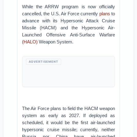
While the ARRW program is now officially
cancelled, the U.S. Air Force currently
plans
to
advance with its Hypersonic Attack Cruise
Missile (HACM) and the Hypersonic Air-
Launched Offensive Anti-Surface Warfare
(HALO)
Weapon System.
ADVERTISEMENT
The Air Force plans to field the HACM weapon
system as early as 2027. If deployed as
scheduled, it would be the first air-launched
hypersonic cruise missile; currently, neither
Russia nor China have air-launched