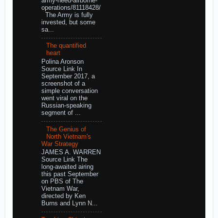
army-need-airborne-
operations/81118428/
The Army is fully
invested, but some
sa...
The quantified
heart
Polina Aronson
Source Link In
September 2017, a
screenshot of a
simple conversation
went viral on the
Russian-speaking
segment of ...
The Genius of
North Vietnam's
War Strategy
JAMES A. WARREN
Source Link The
long-awaited airing
this past September
on PBS of The
Vietnam War,
directed by Ken
Burns and Lynn N...