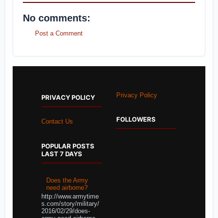
No comments:
Post a Comment
Privacy Policy
PRIVACY POLICY
FOLLOWERS
Contact Us
POPULAR POSTS
LAST 7 DAYS
Does the Army
need airborne?
http://www.armytime
s.com/story/military/
2016/02/29/does-