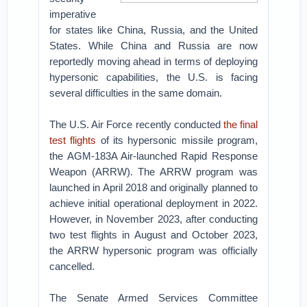
imperative
for states like China, Russia, and the United
States. While China and Russia are now
reportedly moving ahead in terms of deploying
hypersonic capabilities, the U.S. is facing
several difficulties in the same domain.
The U.S. Air Force recently conducted
the final
test flights
of its hypersonic missile program,
the AGM-183A Air-launched Rapid Response
Weapon (ARRW). The ARRW program was
launched in April 2018 and originally planned to
achieve initial operational deployment in 2022.
However, in November 2023, after conducting
two test flights in August and October 2023,
the ARRW hypersonic program was officially
cancelled.
The Senate Armed Services Committee