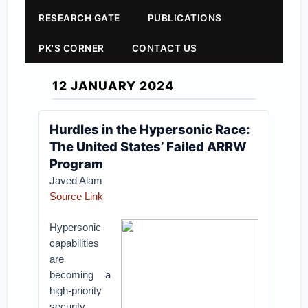
RESEARCH GATE
PUBLICATIONS
PK'S CORNER
CONTACT US
12 JANUARY 2024
Hurdles in the Hypersonic Race:
The United States’ Failed ARRW
Program
Javed Alam
Source Link
Hypersonic
capabilities
are
becoming a
high-priority
security