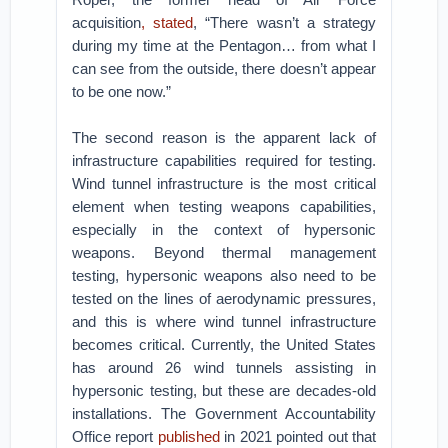
acquisition
, stated
, “There wasn’t a strategy
during my time at the Pentagon… from what I
can see from the outside, there doesn’t appear
to be one now.”
The second reason is the apparent lack of
infrastructure capabilities required for testing.
Wind tunnel infrastructure is the most critical
element when testing weapons capabilities,
especially in the context of hypersonic
weapons. Beyond thermal management
testing, hypersonic weapons also need to be
tested on the lines of aerodynamic pressures,
and this is where wind tunnel infrastructure
becomes critical. Currently, the United States
has around 26 wind tunnels assisting in
hypersonic testing, but these are decades-old
installations. The Government Accountability
Office report
published
in 2021 pointed out that