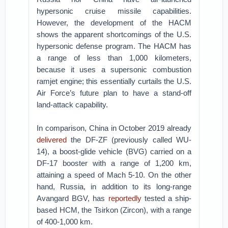
hypersonic cruise missile capabilities.
However, the development of the HACM
shows the apparent shortcomings of the U.S.
hypersonic defense program. The HACM has
a range of less than 1,000 kilometers,
because it uses a supersonic combustion
ramjet engine; this essentially curtails the U.S.
Air Force’s future plan to have a stand-off
land-attack capability.
In comparison, China in October 2019 already
delivered
the DF-ZF (previously called WU-
14), a boost-glide vehicle (BVG) carried on a
DF-17 booster with a range of 1,200 km,
attaining a speed of Mach 5-10. On the other
hand, Russia, in addition to its long-range
Avangard BGV, has
reportedly
tested a ship-
based HCM, the Tsirkon (Zircon), with a range
of 400-1,000 km.