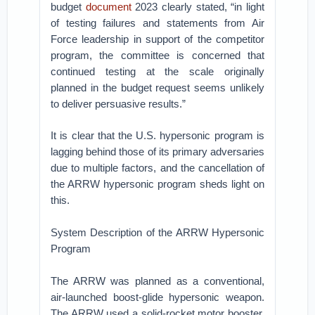
budget
document
2023 clearly stated, “in light
of testing failures and statements from Air
Force leadership in support of the competitor
program, the committee is concerned that
continued testing at the scale originally
planned in the budget request seems unlikely
to deliver persuasive results.”
It is clear that the U.S. hypersonic program is
lagging behind those of its primary adversaries
due to multiple factors, and the cancellation of
the ARRW hypersonic program sheds light on
this.
System Description of the ARRW Hypersonic
Program
The ARRW was planned as a conventional,
air-launched boost-glide hypersonic weapon.
The ARRW used a solid-rocket motor booster,