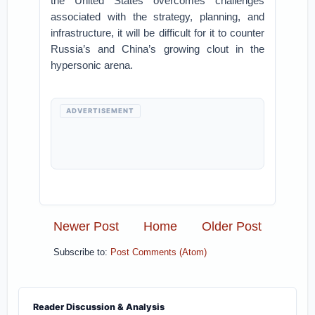
the United States overcomes challenges
associated with the strategy, planning, and
infrastructure, it will be difficult for it to counter
Russia’s and China’s growing clout in the
hypersonic arena.
ADVERTISEMENT
Newer Post
Home
Older Post
Subscribe to:
Post Comments (Atom)
Reader Discussion & Analysis