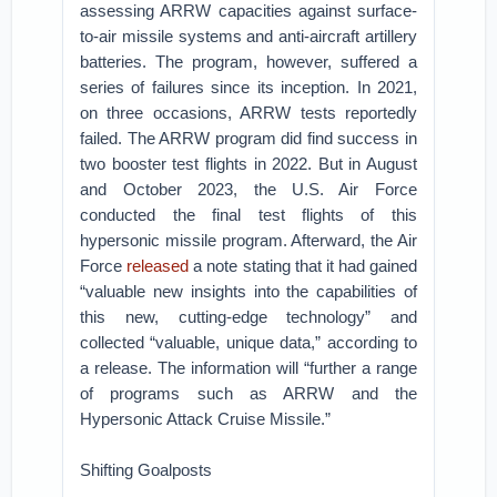
assessing ARRW capacities against surface-
to-air missile systems and anti-aircraft artillery
batteries. The program, however, suffered a
series of failures since its inception. In 2021,
on three occasions, ARRW tests reportedly
failed. The ARRW program did find success in
two booster test flights in 2022. But in August
and October 2023, the U.S. Air Force
conducted the final test flights of this
hypersonic missile program. Afterward, the Air
Force
released
a note stating that it had gained
“valuable new insights into the capabilities of
this new, cutting-edge technology” and
collected “valuable, unique data,” according to
a release. The information will “further a range
of programs such as ARRW and the
Hypersonic Attack Cruise Missile.”
Shifting Goalposts