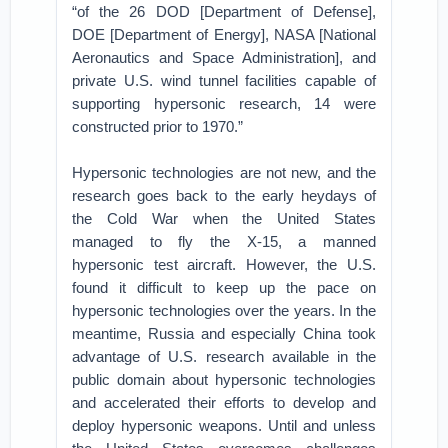
“of the 26 DOD [Department of Defense],
DOE [Department of Energy], NASA [National
Aeronautics and Space Administration], and
private U.S. wind tunnel facilities capable of
supporting hypersonic research, 14 were
constructed prior to 1970.”
Hypersonic technologies are not new, and the
research goes back to the early heydays of
the Cold War when the United States
managed to fly the X-15, a manned
hypersonic test aircraft. However, the U.S.
found it difficult to keep up the pace on
hypersonic technologies over the years. In the
meantime, Russia and especially China took
advantage of U.S. research available in the
public domain about hypersonic technologies
and accelerated their efforts to develop and
deploy hypersonic weapons. Until and unless