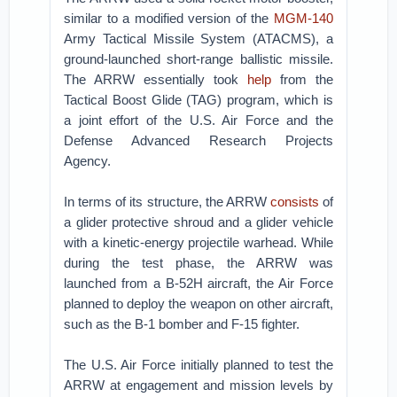
similar to a modified version of the
MGM-140
Army Tactical Missile System (ATACMS), a
ground-launched short-range ballistic missile.
The ARRW essentially took
help
from the
Tactical Boost Glide (TAG) program, which is
a joint effort of the U.S. Air Force and the
Defense Advanced Research Projects
Agency.
In terms of its structure, the ARRW
consists
of
a glider protective shroud and a glider vehicle
with a kinetic-energy projectile warhead. While
during the test phase, the ARRW was
launched from a B-52H aircraft, the Air Force
planned to deploy the weapon on other aircraft,
such as the B-1 bomber and F-15 fighter.
The U.S. Air Force initially planned to test the
ARRW at engagement and mission levels by