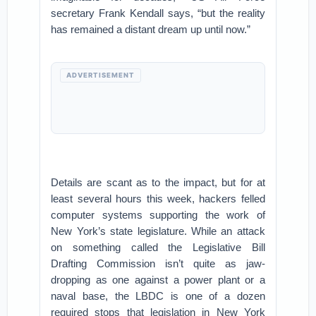
secretary Frank Kendall says, “but the reality
has remained a distant dream up until now.”
ADVERTISEMENT
Details are scant as to the impact, but for at
least several hours this week, hackers felled
computer systems supporting the work of
New York’s state legislature. While an attack
on something called the Legislative Bill
Drafting Commission isn’t quite as jaw-
dropping as one against a power plant or a
naval base, the LBDC is one of a dozen
required stops that legislation in New York