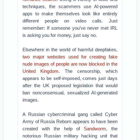
techniques, the scammers use AI-powered
apps to make themselves look like entirely
different people on video calls. Just
remember: If someone you’ve never met IRL
is asking you for money, just say no.
Elsewhere in the world of harmful deepfakes,
two major websites used for creating fake
nude images of people are now blocked in the
United Kingdom
. The censorship, which
appears to be self-imposed, comes just days
after the UK proposed legislation that would
ban nonconsensual, sexualized AI-generated
images.
A Russian cybercriminal gang called Cyber
Army of Russia Reborn appears to have been
created with the help of
Sandworm
, the
notorious Russian military hacking unit that