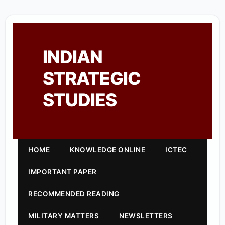
INDIAN
STRATEGIC
STUDIES
HOME
KNOWLEDGE ONLINE
ICTEC
IMPORTANT PAPER
RECOMMENDED READING
MILITARY MATTERS
NEWSLETTERS