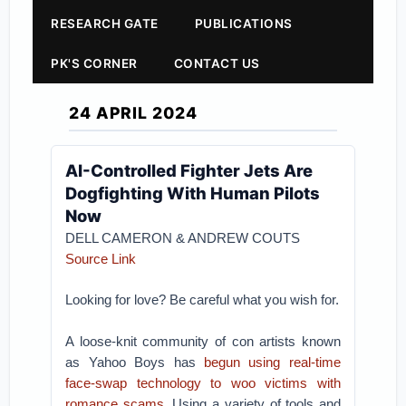
RESEARCH GATE
PUBLICATIONS
PK'S CORNER
CONTACT US
24 APRIL 2024
AI-Controlled Fighter Jets Are
Dogfighting With Human Pilots
Now
DELL CAMERON & ANDREW COUTS
Source Link
Looking for love? Be careful what you wish for.
A loose-knit community of con artists known
as Yahoo Boys has
begun using real-time
face-swap technology to woo victims with
romance scams
. Using a variety of tools and