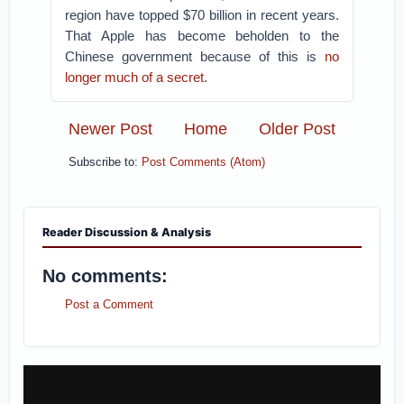
region have topped $70 billion in recent years.
That Apple has become beholden to the
Chinese government because of this is
no
longer much of a secret
.
Newer Post
Home
Older Post
Subscribe to:
Post Comments (Atom)
Reader Discussion & Analysis
No comments:
Post a Comment