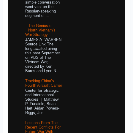
simple conversation
went viral on the
Russian-speaking
segment of ...
The Genius of
North Vietnam's
War Strategy
JAMES A. WARREN
Source Link The
long-awaited airing
this past September
on PBS of The
Vietnam War,
directed by Ken
Burns and Lynn N...
Tracking China’s
Fourth Aircraft Carrier
Center for Strategic
and International
Studies | Matthew
P. Funaiole, Brian
Hart, Aidan Powers-
Riggs, Jos...
Lessons From The
Recent Conflicts For
Future War With