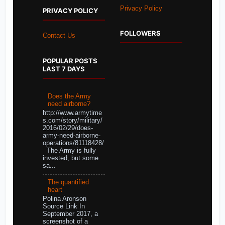
Privacy Policy
PRIVACY POLICY
FOLLOWERS
Contact Us
POPULAR POSTS
LAST 7 DAYS
Does the Army
need airborne?
http://www.armytime
s.com/story/military/
2016/02/29/does-
army-need-airborne-
operations/81118428/
The Army is fully
invested, but some
sa...
The quantified
heart
Polina Aronson
Source Link In
September 2017, a
screenshot of a