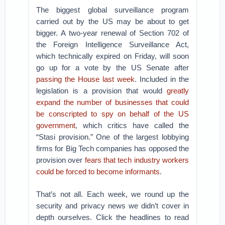
The biggest global surveillance program
carried out by the US may be about to get
bigger. A two-year renewal of Section 702 of
the Foreign Intelligence Surveillance Act,
which technically expired on Friday, will soon
go up for a vote by the US Senate after
passing the House last week
. Included in the
legislation is a provision that would
greatly
expand the number of businesses that could
be conscripted to spy on behalf of the US
government
, which critics have called the
“Stasi provision.” One of the largest lobbying
firms for Big Tech companies has opposed the
provision over
fears that tech industry workers
could be forced to become informants
.
That’s not all. Each week, we round up the
security and privacy news we didn’t cover in
depth ourselves. Click the headlines to read