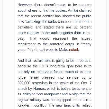
However, there doesn’t seem to be concern
about where to find the bodies. Amitai claimed
that the recent conflict has showed the public
how “amazing” the tanks can be in the modern
battlefield, and stated there are 30 percent
more recruits to the tank brigades than in the
past. That would represent the largest
recruitment to the armored corps in “many
years,” the Israeli website Mako
noted
.
And that recruitment is going to be important,
because the IDF’s long-term goal here is to
not rely on reservists for so much of its tank
force. Israel pressed into service up to
300,000 reservists in the wake of the Oct. 7
attack by Hamas, which is both a testament to
its ability to flow manpower and a sign that the
regular military was not equipped to sustain a
long-term conflict. The new tank units reflect