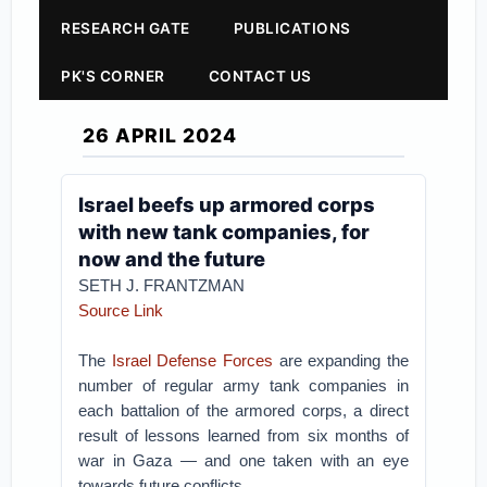
RESEARCH GATE
PUBLICATIONS
PK'S CORNER
CONTACT US
26 APRIL 2024
Israel beefs up armored corps
with new tank companies, for
now and the future
SETH J. FRANTZMAN
Source Link
The
Israel Defense Forces
are expanding the
number of regular army tank companies in
each battalion of the armored corps, a direct
result of lessons learned from six months of
war in Gaza — and one taken with an eye
towards future conflicts.