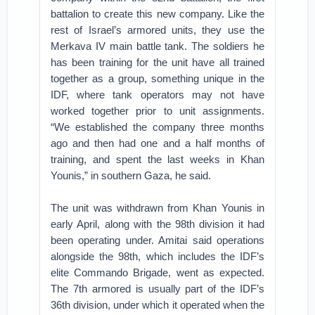
battalion to create this new company. Like the
rest of Israel’s armored units, they use the
Merkava IV main battle tank. The soldiers he
has been training for the unit have all trained
together as a group, something unique in the
IDF, where tank operators may not have
worked together prior to unit assignments.
“We established the company three months
ago and then had one and a half months of
training, and spent the last weeks in Khan
Younis,” in southern Gaza, he said.
The unit was withdrawn from Khan Younis in
early April, along with the 98th division it had
been operating under. Amitai said operations
alongside the 98th, which includes the IDF’s
elite Commando Brigade, went as expected.
The 7th armored is usually part of the IDF’s
36th division, under which it operated when the