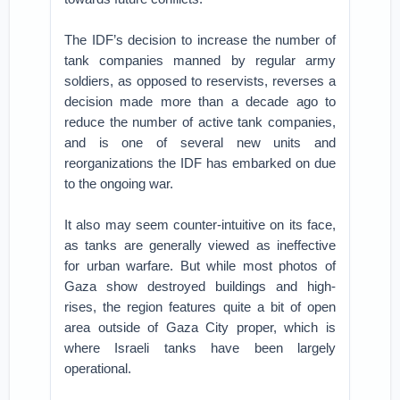
The IDF’s decision to increase the number of
tank companies manned by regular army
soldiers, as opposed to reservists, reverses a
decision made more than a decade ago to
reduce the number of active tank companies,
and is one of several new units and
reorganizations the IDF has embarked on due
to the ongoing war.
It also may seem counter-intuitive on its face,
as tanks are generally viewed as ineffective
for urban warfare. But while most photos of
Gaza show destroyed buildings and high-
rises, the region features quite a bit of open
area outside of Gaza City proper, which is
where Israeli tanks have been largely
operational.