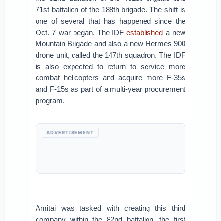
71st battalion of the 188th brigade. The shift is
one of several that has happened since the
Oct. 7 war began. The IDF
established
a new
Mountain Brigade and also a new Hermes 900
drone unit, called the 147th squadron. The IDF
is also expected to return to service more
combat helicopters and acquire more F-35s
and F-15s as part of a multi-year procurement
program.
ADVERTISEMENT
Amitai was tasked with creating this third
company within the 82nd battalion, the first