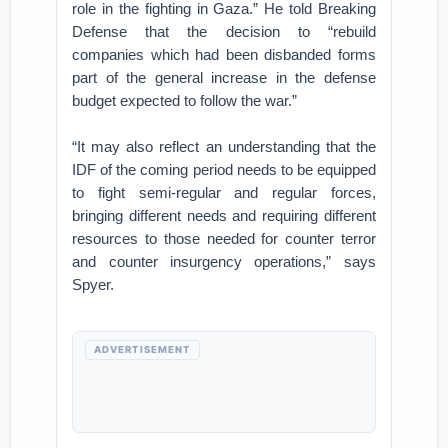
role in the fighting in Gaza.” He told Breaking
Defense that the decision to “rebuild
companies which had been disbanded forms
part of the general increase in the defense
budget expected to follow the war.”
“It may also reflect an understanding that the
IDF of the coming period needs to be equipped
to fight semi-regular and regular forces,
bringing different needs and requiring different
resources to those needed for counter terror
and counter insurgency operations,” says
Spyer.
ADVERTISEMENT