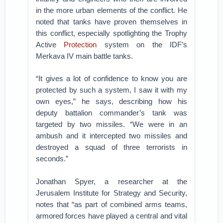
in the more urban elements of the conflict. He
noted that tanks have proven themselves in
this conflict, especially spotlighting the Trophy
Active
Protection
system on the IDF’s
Merkava IV main battle tanks.
“It gives a lot of confidence to know you are
protected by such a system, I saw it with my
own eyes,” he says, describing how his
deputy battalion commander’s tank was
targeted by two missiles. “We were in an
ambush and it intercepted two missiles and
destroyed a squad of three terrorists in
seconds.”
Jonathan Spyer, a researcher at the
Jerusalem Institute for Strategy and Security,
notes that “as part of combined arms teams,
armored forces have played a central and vital