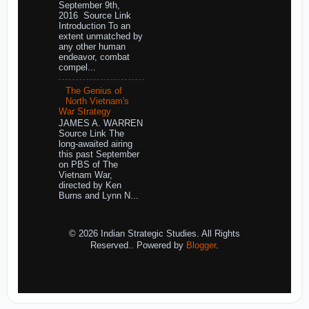
September 9th,
2016 Source Link
Introduction To an
extent unmatched by
any other human
endeavor, combat
compel...
The Genius of
North Vietnam's
War Strategy
JAMES A. WARREN
Source Link The
long-awaited airing
this past September
on PBS of The
Vietnam War,
directed by Ken
Burns and Lynn N...
© 2026 Indian Strategic Studies. All Rights
Reserved.. Powered by
Blogger
.