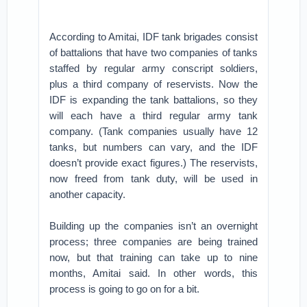
According to Amitai, IDF tank brigades consist
of battalions that have two companies of tanks
staffed by regular army conscript soldiers,
plus a third company of reservists. Now the
IDF is expanding the tank battalions, so they
will each have a third regular army tank
company. (Tank companies usually have 12
tanks, but numbers can vary, and the IDF
doesn’t provide exact figures.) The reservists,
now freed from tank duty, will be used in
another capacity.
Building up the companies isn’t an overnight
process; three companies are being trained
now, but that training can take up to nine
months, Amitai said. In other words, this
process is going to go on for a bit.