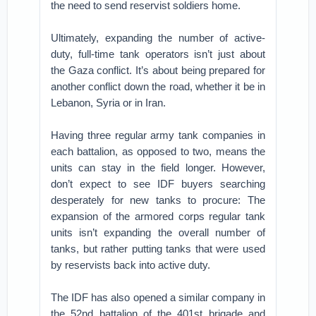
the need to send reservist soldiers home.
Ultimately, expanding the number of active-
duty, full-time tank operators isn’t just about
the Gaza conflict. It’s about being prepared for
another conflict down the road, whether it be in
Lebanon, Syria or in Iran.
Having three regular army tank companies in
each battalion, as opposed to two, means the
units can stay in the field longer. However,
don’t expect to see IDF buyers searching
desperately for new tanks to procure: The
expansion of the armored corps regular tank
units isn’t expanding the overall number of
tanks, but rather putting tanks that were used
by reservists back into active duty.
The IDF has also opened a similar company in
the 52nd battalion of the 401st brigade and