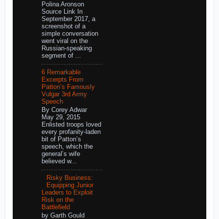
Polina Aronson
Source Link In
September 2017, a
screenshot of a
simple conversation
went viral on the
Russian-speaking
segment of ...
6 Remarkable
Excerpts From
Patton’s Famously
Vulgar 3rd Army
Speech
By Corey Adwar
May 29, 2015
Enlisted troops loved
every profanity-laden
bit of Patton’s
speech, which the
general’s wife
believed w...
Risky Business:
Equipping Junior
Leaders to Exploit
Risk on the
Battlefield
by Garth Gould