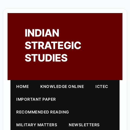
INDIAN
STRATEGIC
STUDIES
HOME
KNOWLEDGE ONLINE
ICTEC
IMPORTANT PAPER
RECOMMENDED READING
MILITARY MATTERS
NEWSLETTERS