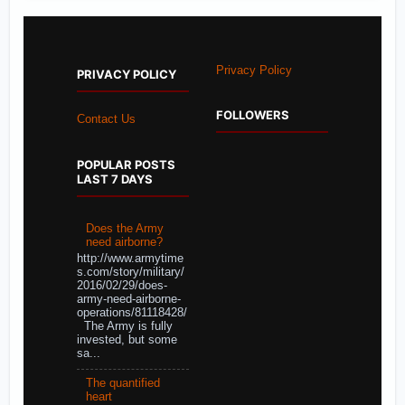
Privacy Policy
PRIVACY POLICY
FOLLOWERS
Contact Us
POPULAR POSTS
LAST 7 DAYS
Does the Army
need airborne?
http://www.armytime
s.com/story/military/
2016/02/29/does-
army-need-airborne-
operations/81118428/
The Army is fully
invested, but some
sa...
The quantified
heart