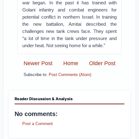
war began. In the past it has trained with
Golani infantry and combat engineers for
potential conflict in northern Israel. In training
the new battalion, Amitai described the
challenges new tank crews face. They spent
“a lot of time in the tank under pressure and
under heat. Not seeing home for a while.”
Newer Post
Home
Older Post
Subscribe to:
Post Comments (Atom)
Reader Discussion & Analysis
No comments:
Post a Comment