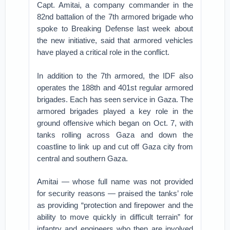
Capt. Amitai, a company commander in the
82nd battalion of the 7th armored brigade who
spoke to Breaking Defense last week about
the new initiative, said that armored vehicles
have played a critical role in the conflict.
In addition to the 7th armored, the IDF also
operates the 188th and 401st regular armored
brigades. Each has seen service in Gaza. The
armored brigades played a key role in the
ground offensive which began on Oct. 7, with
tanks rolling across Gaza and down the
coastline to link up and cut off Gaza city from
central and southern Gaza.
Amitai — whose full name was not provided
for security reasons — praised the tanks’ role
as providing “protection and firepower and the
ability to move quickly in difficult terrain” for
infantry and engineers who then are involved