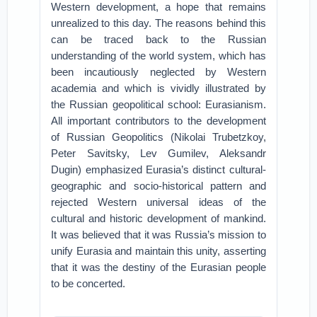
Western development, a hope that remains
unrealized to this day. The reasons behind this
can be traced back to the Russian
understanding of the world system, which has
been incautiously neglected by Western
academia and which is vividly illustrated by
the Russian geopolitical school: Eurasianism.
All important contributors to the development
of Russian Geopolitics (Nikolai Trubetzkoy,
Peter Savitsky, Lev Gumilev, Aleksandr
Dugin) emphasized Eurasia’s distinct cultural-
geographic and socio-historical pattern and
rejected Western universal ideas of the
cultural and historic development of mankind.
It was believed that it was Russia’s mission to
unify Eurasia and maintain this unity, asserting
that it was the destiny of the Eurasian people
to be concerted.