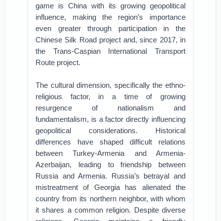
game is China with its growing geopolitical
influence, making the region’s importance
even greater through participation in the
Chinese Silk Road project and, since 2017, in
the Trans-Caspian International Transport
Route project.
The cultural dimension, specifically the ethno-
religious factor, in a time of growing
resurgence of nationalism and
fundamentalism, is a factor directly influencing
geopolitical considerations. Historical
differences have shaped difficult relations
between Turkey-Armenia and Armenia-
Azerbaijan, leading to friendship between
Russia and Armenia. Russia’s betrayal and
mistreatment of Georgia has alienated the
country from its northern neighbor, with whom
it shares a common religion. Despite diverse