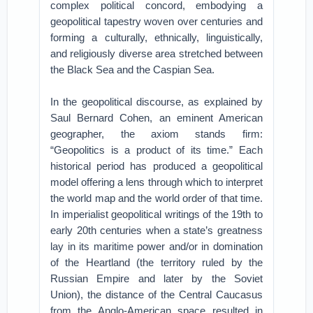
complex political concord, embodying a
geopolitical tapestry woven over centuries and
forming a culturally, ethnically, linguistically,
and religiously diverse area stretched between
the Black Sea and the Caspian Sea.
In the geopolitical discourse, as explained by
Saul Bernard Cohen, an eminent American
geographer, the axiom stands firm:
“Geopolitics is a product of its time.” Each
historical period has produced a geopolitical
model offering a lens through which to interpret
the world map and the world order of that time.
In imperialist geopolitical writings of the 19th to
early 20th centuries when a state’s greatness
lay in its maritime power and/or in domination
of the Heartland (the territory ruled by the
Russian Empire and later by the Soviet
Union), the distance of the Central Caucasus
from the Anglo-American space resulted in