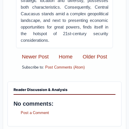
strategic location and diversity, possesses
both characteristics. Consequently, Central
Caucasus stands amid a complex geopolitical
landscape, and next to presenting economic
opportunities for great powers, finds itself in
the hotspot of 21st-century security
considerations.
Newer Post
Home
Older Post
Subscribe to:
Post Comments (Atom)
Reader Discussion & Analysis
No comments:
Post a Comment