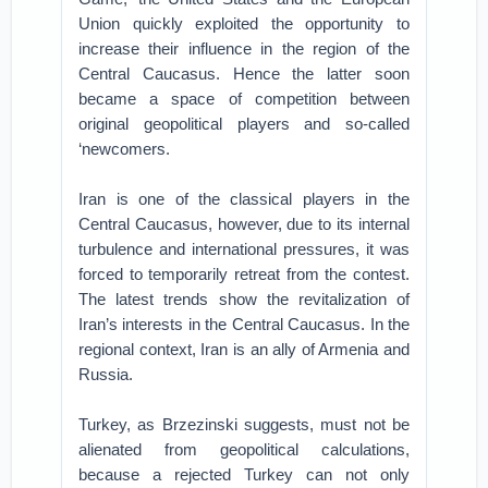
Union quickly exploited the opportunity to
increase their influence in the region of the
Central Caucasus. Hence the latter soon
became a space of competition between
original geopolitical players and so-called
‘newcomers.
Iran is one of the classical players in the
Central Caucasus, however, due to its internal
turbulence and international pressures, it was
forced to temporarily retreat from the contest.
The latest trends show the revitalization of
Iran’s interests in the Central Caucasus. In the
regional context, Iran is an ally of Armenia and
Russia.
Turkey, as Brzezinski suggests, must not be
alienated from geopolitical calculations,
because a rejected Turkey can not only