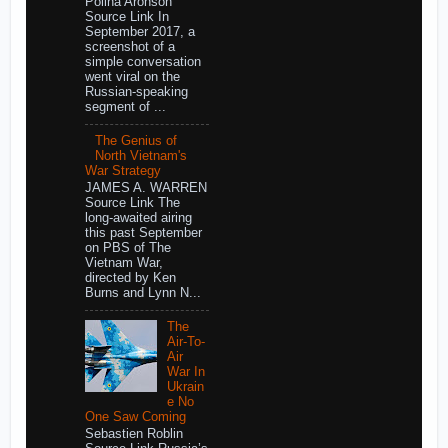
Polina Aronson
Source Link In
September 2017, a
screenshot of a
simple conversation
went viral on the
Russian-speaking
segment of ...
The Genius of
North Vietnam's
War Strategy
JAMES A. WARREN
Source Link The
long-awaited airing
this past September
on PBS of The
Vietnam War,
directed by Ken
Burns and Lynn N...
The
Air-To-
Air
War In
Ukrain
e No
One Saw Coming
Sebastien Roblin