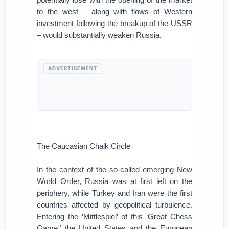
to the west – along with flows of Western
investment following the breakup of the USSR
– would substantially weaken Russia.
ADVERTISEMENT
The Caucasian Chalk Circle
In the context of the so-called emerging New
World Order, Russia was at first left on the
periphery, while Turkey and Iran were the first
countries affected by geopolitical turbulence.
Entering the ‘Mittlespiel’ of this ‘Great Chess
Game,’ the United States and the European