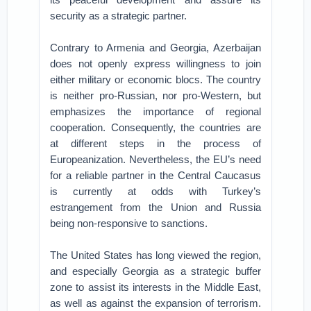
security as a strategic partner.
Contrary to Armenia and Georgia, Azerbaijan
does not openly express willingness to join
either military or economic blocs. The country
is neither pro-Russian, nor pro-Western, but
emphasizes the importance of regional
cooperation. Consequently, the countries are
at different steps in the process of
Europeanization. Nevertheless, the EU’s need
for a reliable partner in the Central Caucasus
is currently at odds with Turkey’s
estrangement from the Union and Russia
being non-responsive to sanctions.
The United States has long viewed the region,
and especially Georgia as a strategic buffer
zone to assist its interests in the Middle East,
as well as against the expansion of terrorism.