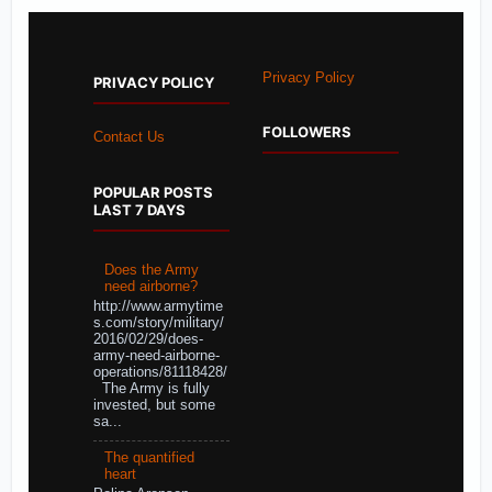
Privacy Policy
PRIVACY POLICY
FOLLOWERS
Contact Us
POPULAR POSTS
LAST 7 DAYS
Does the Army
need airborne?
http://www.armytime
s.com/story/military/
2016/02/29/does-
army-need-airborne-
operations/81118428/
The Army is fully
invested, but some
sa...
The quantified
heart