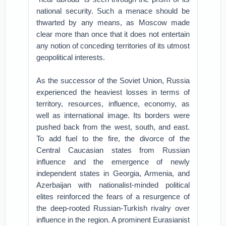
national security. Such a menace should be
thwarted by any means, as Moscow made
clear more than once that it does not entertain
any notion of conceding territories of its utmost
geopolitical interests.
As the successor of the Soviet Union, Russia
experienced the heaviest losses in terms of
territory, resources, influence, economy, as
well as international image. Its borders were
pushed back from the west, south, and east.
To add fuel to the fire, the divorce of the
Central Caucasian states from Russian
influence and the emergence of newly
independent states in Georgia, Armenia, and
Azerbaijan with nationalist-minded political
elites reinforced the fears of a resurgence of
the deep-rooted Russian-Turkish rivalry over
influence in the region. A prominent Eurasianist