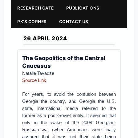
RESEARCH GATE
PUBLICATIONS
PK'S CORNER
CONTACT US
26 APRIL 2024
The Geopolitics of the Central
Caucasus
Natalie Tavadze
Source Link
For years, to avoid the confusion between
Georgia the country, and Georgia the U.S.
state, international media referred to the
former as a post-Soviet entity. It seemed that
only in the wake of the 2008 Georgian-
Russian war (when Americans were finally
assured that it was not their state being