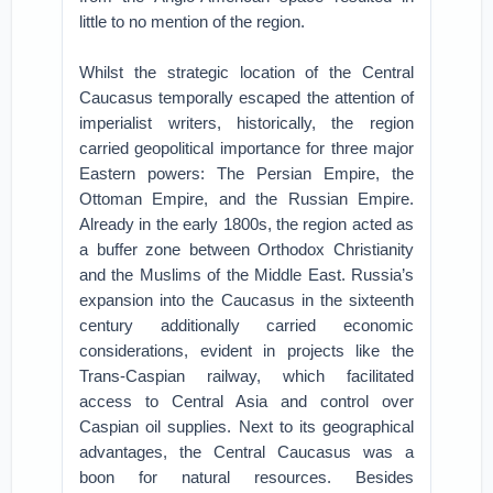
little to no mention of the region.
Whilst the strategic location of the Central
Caucasus temporally escaped the attention of
imperialist writers, historically, the region
carried geopolitical importance for three major
Eastern powers: The Persian Empire, the
Ottoman Empire, and the Russian Empire.
Already in the early 1800s, the region acted as
a buffer zone between Orthodox Christianity
and the Muslims of the Middle East. Russia’s
expansion into the Caucasus in the sixteenth
century additionally carried economic
considerations, evident in projects like the
Trans-Caspian railway, which facilitated
access to Central Asia and control over
Caspian oil supplies. Next to its geographical
advantages, the Central Caucasus was a
boon for natural resources. Besides