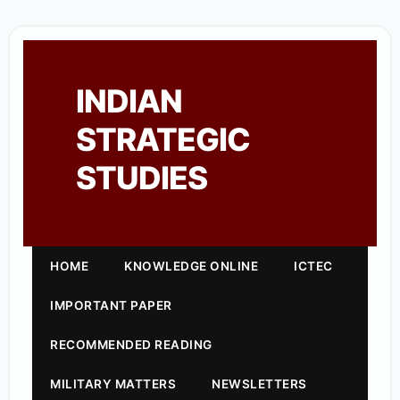
INDIAN
STRATEGIC
STUDIES
HOME
KNOWLEDGE ONLINE
ICTEC
IMPORTANT PAPER
RECOMMENDED READING
MILITARY MATTERS
NEWSLETTERS