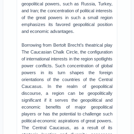
geopolitical powers, such as Russia, Turkey,
and Iran; the concentration of political interests
of the great powers in such a small region
emphasizes its favored geopolitical position
and economic advantages.
Borrowing from Bertolt Brecht’s theatrical play
The Caucasian Chalk Circle, the configuration
of international interests in the region spotlights
power conflicts. Such concentration of global
powers in its turn shapes the foreign
orientations of the countries of the Central
Caucasus. In the realm of geopolitical
discourse, a region can be geopolitically
significant if it serves the geopolitical and
economic benefits of major geopolitical
players or has the potential to challenge such
political-economic aspirations of great powers.
The Central Caucasus, as a result of its