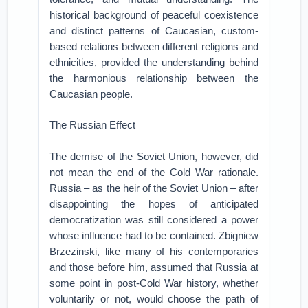
historical background of peaceful coexistence
and distinct patterns of Caucasian, custom-
based relations between different religions and
ethnicities, provided the understanding behind
the harmonious relationship between the
Caucasian people.
The Russian Effect
The demise of the Soviet Union, however, did
not mean the end of the Cold War rationale.
Russia – as the heir of the Soviet Union – after
disappointing the hopes of anticipated
democratization was still considered a power
whose influence had to be contained. Zbigniew
Brzezinski, like many of his contemporaries
and those before him, assumed that Russia at
some point in post-Cold War history, whether
voluntarily or not, would choose the path of