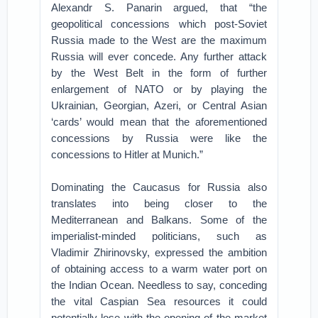
Alexandr S. Panarin argued, that “the
geopolitical concessions which post-Soviet
Russia made to the West are the maximum
Russia will ever concede. Any further attack
by the West Belt in the form of further
enlargement of NATO or by playing the
Ukrainian, Georgian, Azeri, or Central Asian
‘cards’ would mean that the aforementioned
concessions by Russia were like the
concessions to Hitler at Munich.”
Dominating the Caucasus for Russia also
translates into being closer to the
Mediterranean and Balkans. Some of the
imperialist-minded politicians, such as
Vladimir Zhirinovsky, expressed the ambition
of obtaining access to a warm water port on
the Indian Ocean. Needless to say, conceding
the vital Caspian Sea resources it could
potentially lose with the opening of the market