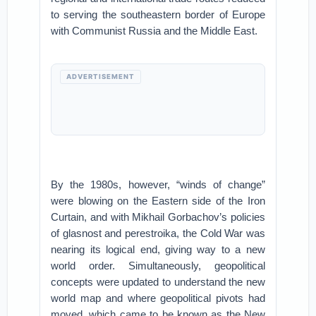
to serving the southeastern border of Europe
with Communist Russia and the Middle East.
ADVERTISEMENT
By the 1980s, however, “winds of change”
were blowing on the Eastern side of the Iron
Curtain, and with Mikhail Gorbachov’s policies
of glasnost and perestroika, the Cold War was
nearing its logical end, giving way to a new
world order. Simultaneously, geopolitical
concepts were updated to understand the new
world map and where geopolitical pivots had
moved, which came to be known as the New