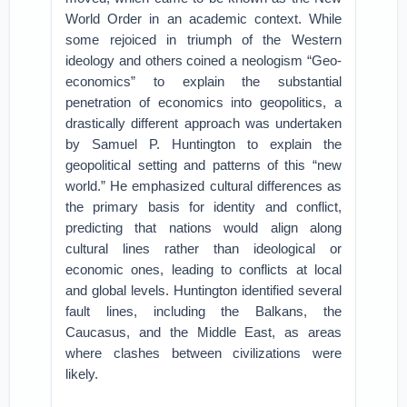
World Order in an academic context. While
some rejoiced in triumph of the Western
ideology and others coined a neologism “Geo-
economics” to explain the substantial
penetration of economics into geopolitics, a
drastically different approach was undertaken
by Samuel P. Huntington to explain the
geopolitical setting and patterns of this “new
world.” He emphasized cultural differences as
the primary basis for identity and conflict,
predicting that nations would align along
cultural lines rather than ideological or
economic ones, leading to conflicts at local
and global levels. Huntington identified several
fault lines, including the Balkans, the
Caucasus, and the Middle East, as areas
where clashes between civilizations were
likely.