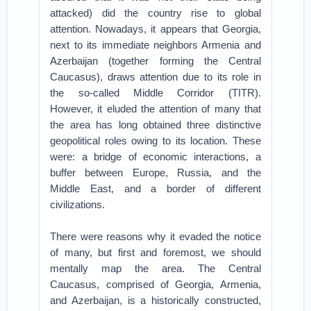
attacked) did the country rise to global
attention. Nowadays, it appears that Georgia,
next to its immediate neighbors Armenia and
Azerbaijan (together forming the Central
Caucasus), draws attention due to its role in
the so-called Middle Corridor (TITR).
However, it eluded the attention of many that
the area has long obtained three distinctive
geopolitical roles owing to its location. These
were: a bridge of economic interactions, a
buffer between Europe, Russia, and the
Middle East, and a border of different
civilizations.
There were reasons why it evaded the notice
of many, but first and foremost, we should
mentally map the area. The Central
Caucasus, comprised of Georgia, Armenia,
and Azerbaijan, is a historically constructed,