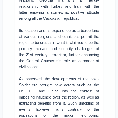
religions, Georgia maintains a friendly
relationship with Turkey and Iran, with the
latter enjoying a somewhat positive attitude
among all the Caucasian republics.
Its location and its experience as a borderland
of various religions and ethnicities permit the
region to be crucial in what is claimed to be the
primary menace and security challenges of
the 21st century- terrorism, further enhancing
the Central Caucasus’s role as a border of
civilizations.
As observed, the developments of the post-
Soviet era brought new actors such as the
US, EU, and China into the contest of
imposing influence over the region, as well as
extracting benefits from it. Such unfolding of
events, however, runs contrary to the
aspirations of the major neighboring