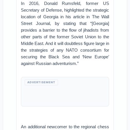
In 2016, Donald Rumsfeld, former US
Secretary of Defense, highlighted the strategic
location of Georgia in his article in The Wall
Street Journal, by stating that “[Georgia]
provides a barrier to the flow of jihadists from
other parts of the former Soviet Union to the
Middle East. And it will doubtless figure large in
the strategies of any NATO consortium for
securing the Black Sea and ‘New Europe’
against Russian adventurism.”
ADVERTISEMENT
An additional newcomer to the regional chess