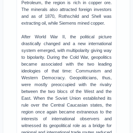
Petroleum, the region is rich in copper ore.
The minerals also attracted foreign investors
and as of 1870, Rothschild and Shell was
extracting oil, while Siemens mined copper.
After World War II, the political picture
drastically changed and a new international
system emerged, with multipolarity giving way
to bipolarity. During the Cold War, geopolitics
became associated with the two leading
ideologies of that time: Communism and
Western Democracy. Geopoliticians, thus,
were mostly preoccupied with the rivalry
between the two blocs of the West and the
East. When the Soviet Union established its
rule over the Central Caucasian states, the
region once again became extraneous to the
interests of international observers and
witnessed its geopolitical role as a bridge for
regional and international trade routes reduced