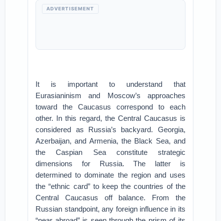
ADVERTISEMENT
It is important to understand that
Eurasianinism and Moscow’s approaches
toward the Caucasus correspond to each
other. In this regard, the Central Caucasus is
considered as Russia’s backyard. Georgia,
Azerbaijan, and Armenia, the Black Sea, and
the Caspian Sea constitute strategic
dimensions for Russia. The latter is
determined to dominate the region and uses
the “ethnic card” to keep the countries of the
Central Caucasus off balance. From the
Russian standpoint, any foreign influence in its
“near abroad” is seen through the prism of its