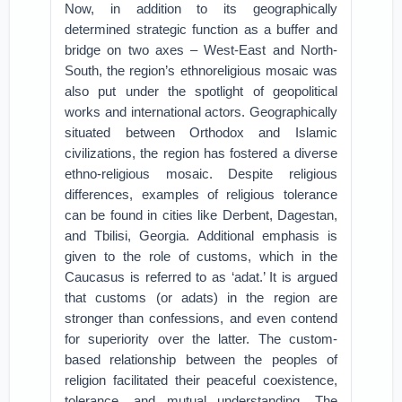
Now, in addition to its geographically
determined strategic function as a buffer and
bridge on two axes – West-East and North-
South, the region’s ethnoreligious mosaic was
also put under the spotlight of geopolitical
works and international actors. Geographically
situated between Orthodox and Islamic
civilizations, the region has fostered a diverse
ethno-religious mosaic. Despite religious
differences, examples of religious tolerance
can be found in cities like Derbent, Dagestan,
and Tbilisi, Georgia. Additional emphasis is
given to the role of customs, which in the
Caucasus is referred to as ‘adat.’ It is argued
that customs (or adats) in the region are
stronger than confessions, and even contend
for superiority over the latter. The custom-
based relationship between the peoples of
religion facilitated their peaceful coexistence,
tolerance, and mutual understanding. The