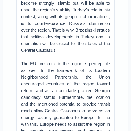
become strongly Islamic but will be able to
upset the region’s stability. Turkey’s role in this
contest, along with its geopolitical inclinations,
is to counter-balance Russia’s domination
over the region. That is why Brzezinski argues
that political developments in Turkey and its
orientation will be crucial for the states of the
Central Caucasus.
The EU presence in the region is perceptible
as well. In the framework of its Eastern
Neighborhood Partnership, the Union
encouraged countries of the region toward
reform and as an accolade granted Georgia
candidacy status. Furthermore, the location
and the mentioned potential to provide transit
roads allow Central Caucasus to serve as an
energy security guarantee to Europe. In line
with this, Europe needs to assist the region in
its peaceful development and assure its