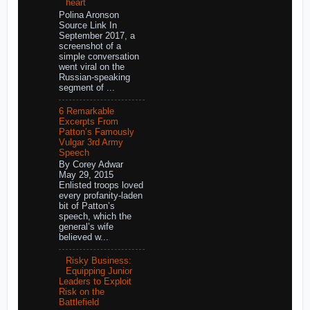
heart
Polina Aronson
Source Link In
September 2017, a
screenshot of a
simple conversation
went viral on the
Russian-speaking
segment of ...
6 Remarkable
Excerpts From
Patton’s Famously
Vulgar 3rd Army
Speech
By Corey Adwar
May 29, 2015
Enlisted troops loved
every profanity-laden
bit of Patton’s
speech, which the
general’s wife
believed w...
Risky Business:
Equipping Junior
Leaders to Exploit
Risk on the
Battlefield