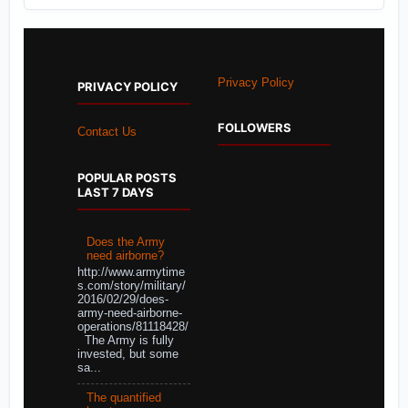
Privacy Policy
PRIVACY POLICY
FOLLOWERS
Contact Us
POPULAR POSTS
LAST 7 DAYS
Does the Army
need airborne?
http://www.armytime
s.com/story/military/
2016/02/29/does-
army-need-airborne-
operations/81118428/
The Army is fully
invested, but some
sa...
The quantified