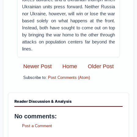
Ukrainian units press forward. Neither Russia
nor Ukraine, however, will win or lose the war
based solely on what happens at the front.
Instead, both have sought to come out on top
by bringing the war home to the other through
attacks on population centers far beyond the
lines.
Newer Post
Home
Older Post
Subscribe to:
Post Comments (Atom)
Reader Discussion & Analysis
No comments:
Post a Comment