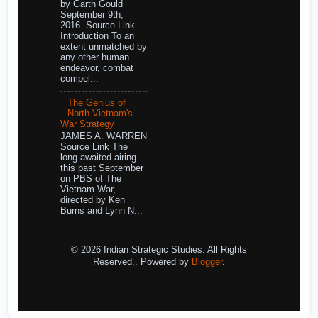
by Garth Gould
September 9th,
2016 Source Link
Introduction To an
extent unmatched by
any other human
endeavor, combat
compel...
The Genius of
North Vietnam's
War Strategy
JAMES A. WARREN
Source Link The
long-awaited airing
this past September
on PBS of The
Vietnam War,
directed by Ken
Burns and Lynn N...
© 2026 Indian Strategic Studies. All Rights
Reserved.. Powered by
Blogger
.