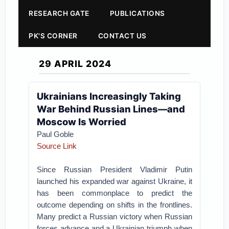
RESEARCH GATE
PUBLICATIONS
PK'S CORNER
CONTACT US
29 APRIL 2024
Ukrainians Increasingly Taking
War Behind Russian Lines—and
Moscow Is Worried
Paul Goble
Source Link
Since Russian President Vladimir Putin
launched his expanded war against Ukraine, it
has been commonplace to predict the
outcome depending on shifts in the frontlines.
Many predict a Russian victory when Russian
forces advance and a Ukrainian triumph when