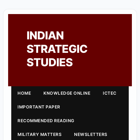
INDIAN
STRATEGIC
STUDIES
HOME
KNOWLEDGE ONLINE
ICTEC
IMPORTANT PAPER
RECOMMENDED READING
MILITARY MATTERS
NEWSLETTERS