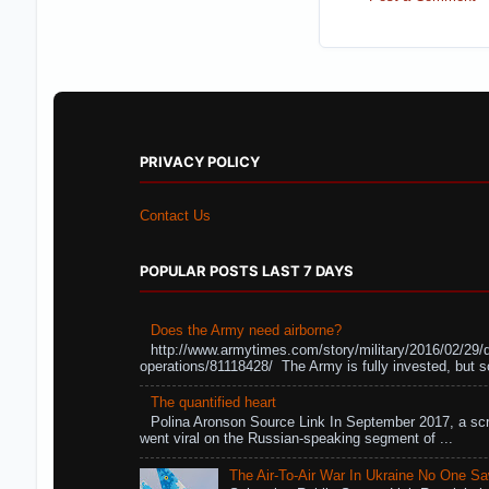
PRIVACY POLICY
Contact Us
POPULAR POSTS LAST 7 DAYS
Does the Army need airborne?
http://www.armytimes.com/story/military/2016/02/29/
operations/81118428/ The Army is fully invested, but s
The quantified heart
Polina Aronson Source Link In September 2017, a scr
went viral on the Russian-speaking segment of ...
The Air-To-Air War In Ukraine No One S