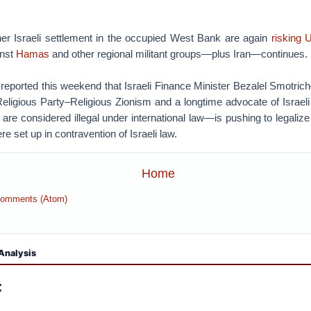
her Israeli settlement in the occupied West Bank are again
risking U
inst
Hamas
and other regional militant groups—plus Iran—continues.
eported this weekend that Israeli Finance Minister Bezalel Smotrich
 Religious Party–Religious Zionism and a longtime advocate of Israeli
re considered illegal under international law—is pushing to legaliz
re set up in contravention of Israeli law.
Home
Comments (Atom)
Analysis
: