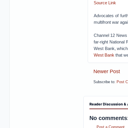
Source Link
Advocates of furt
multifront war aga
Channel 12 News r
far-right National
West Bank, which a
West Bank
that we
Newer Post
Subscribe to:
Post 
Reader Discussion & 
No comments
Post a Comment