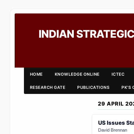
INDIAN STRATEGIC
HOME
KNOWLEDGE ONLINE
ICTEC
RESEARCH GATE
PUBLICATIONS
PK'S
29 APRIL 20
US Issues Sta
David Brennan