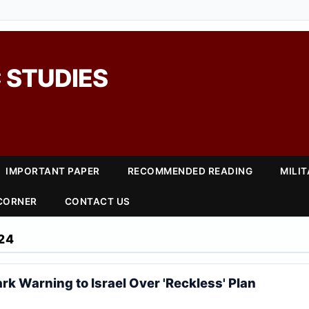
 STUDIES
IMPORTANT PAPER
RECOMMENDED READING
MILI
 CORNER
CONTACT US
24
rk Warning to Israel Over 'Reckless' Plan