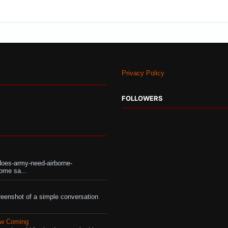
Privacy Policy
FOLLOWERS
does-army-need-airborne-
ome sa...
eenshot of a simple conversation
aw Coming