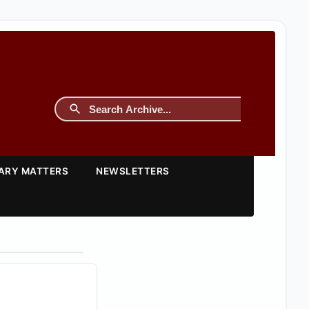
TARY MATTERS
NEWSLETTERS