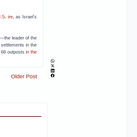
.S. ire
, as Israel's
—the leader of the
 settlements in the
e 68 outposts
in the
Older Post