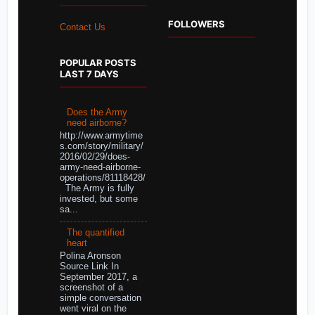
FOLLOWERS
Contact Us
POPULAR POSTS
LAST 7 DAYS
Does the Army
need airborne?
http://www.armytime
s.com/story/military/
2016/02/29/does-
army-need-airborne-
operations/81118428/
The Army is fully
invested, but some
sa...
The quantified
heart
Polina Aronson
Source Link In
September 2017, a
screenshot of a
simple conversation
went viral on the