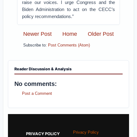
raise our voices. I urge Congress and the
Biden Administration to act on the CECC’s
policy recommendations.”
Newer Post
Home
Older Post
Subscribe to:
Post Comments (Atom)
Reader Discussion & Analysis
No comments:
Post a Comment
Privacy Policy
PRIVACY POLICY