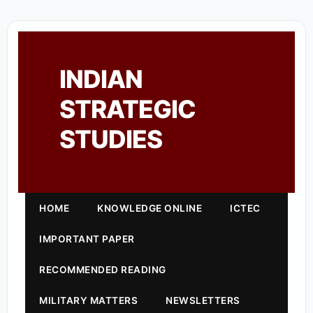
INDIAN
STRATEGIC
STUDIES
HOME
KNOWLEDGE ONLINE
ICTEC
IMPORTANT PAPER
RECOMMENDED READING
MILITARY MATTERS
NEWSLETTERS