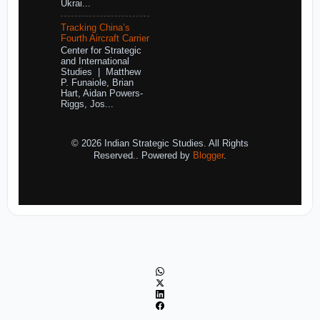
Ukrai...
Tracking China’s
Fourth Aircraft Carrier
Center for Strategic
and International
Studies | Matthew
P. Funaiole, Brian
Hart, Aidan Powers-
Riggs, Jos...
© 2026 Indian Strategic Studies. All Rights
Reserved.. Powered by
Blogger
.