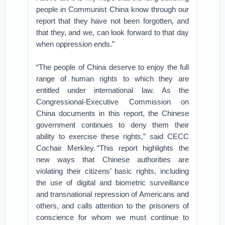
people in Communist China know through our
report that they have not been forgotten, and
that they, and we, can look forward to that day
when oppression ends.”
“The people of China deserve to enjoy the full
range of human rights to which they are
entitled under international law. As the
Congressional-Executive Commission on
China documents in this report, the Chinese
government continues to deny them their
ability to exercise these rights,” said CECC
Cochair Merkley. “This report highlights the
new ways that Chinese authorities are
violating their citizens’ basic rights, including
the use of digital and biometric surveillance
and transnational repression of Americans and
others, and calls attention to the prisoners of
conscience for whom we must continue to