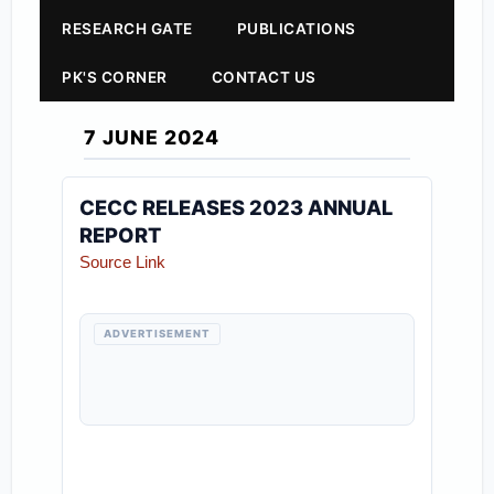
RESEARCH GATE
PUBLICATIONS
PK'S CORNER
CONTACT US
7 JUNE 2024
CECC RELEASES 2023 ANNUAL
REPORT
Source Link
ADVERTISEMENT