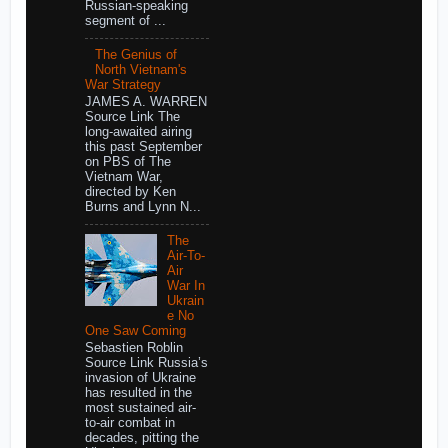
Russian-speaking
segment of ...
The Genius of
North Vietnam's
War Strategy
JAMES A. WARREN
Source Link The
long-awaited airing
this past September
on PBS of The
Vietnam War,
directed by Ken
Burns and Lynn N...
The
Air-To-
Air
War In
Ukrain
e No
One Saw Coming
Sebastien Roblin
Source Link Russia’s
invasion of Ukraine
has resulted in the
most sustained air-
to-air combat in
decades, pitting the