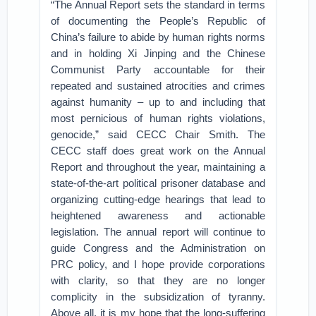
“The Annual Report sets the standard in terms
of documenting the People’s Republic of
China’s failure to abide by human rights norms
and in holding Xi Jinping and the Chinese
Communist Party accountable for their
repeated and sustained atrocities and crimes
against humanity – up to and including that
most pernicious of human rights violations,
genocide,” said CECC Chair Smith. The
CECC staff does great work on the Annual
Report and throughout the year, maintaining a
state-of-the-art political prisoner database and
organizing cutting-edge hearings that lead to
heightened awareness and actionable
legislation. The annual report will continue to
guide Congress and the Administration on
PRC policy, and I hope provide corporations
with clarity, so that they are no longer
complicity in the subsidization of tyranny.
Above all, it is my hope that the long-suffering