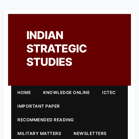
INDIAN
STRATEGIC
STUDIES
HOME
KNOWLEDGE ONLINE
ICTEC
IMPORTANT PAPER
RECOMMENDED READING
MILITARY MATTERS
NEWSLETTERS