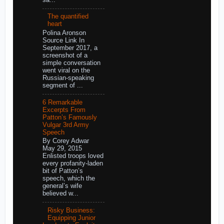
The quantified
heart
Polina Aronson
Source Link In
September 2017, a
screenshot of a
simple conversation
went viral on the
Russian-speaking
segment of ...
6 Remarkable
Excerpts From
Patton’s Famously
Vulgar 3rd Army
Speech
By Corey Adwar
May 29, 2015
Enlisted troops loved
every profanity-laden
bit of Patton’s
speech, which the
general’s wife
believed w...
Risky Business:
Equipping Junior