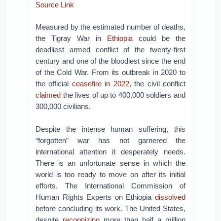
Source Link
Measured by the estimated number of deaths,
the Tigray War in
Ethiopia
could be the
deadliest armed conflict of the twenty-first
century and one of the bloodiest since the end
of the Cold War. From its outbreak in 2020 to
the official
ceasefire in 2022
, the civil conflict
claimed
the lives of up to 400,000 soldiers and
300,000 civilians.
Despite the intense human suffering, this
“forgotten” war has not garnered the
international attention it desperately needs.
There is an unfortunate sense in which the
world is too ready to move on after its initial
efforts. The International Commission of
Human Rights Experts on Ethiopia
dissolved
before concluding its work. The United States,
despite
recognizing
more than half a million