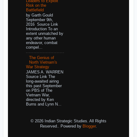
Leaders to Exploit
Risk on the
Battlefield
by Garth Gould
September 9th,
2016 Source Link
Introduction To an
extent unmatched by
any other human
endeavor, combat
compel...
The Genius of
North Vietnam's
War Strategy
JAMES A. WARREN
Source Link The
long-awaited airing
this past September
on PBS of The
Vietnam War,
directed by Ken
Burns and Lynn N...
© 2026 Indian Strategic Studies. All Rights
Reserved.. Powered by
Blogger
.