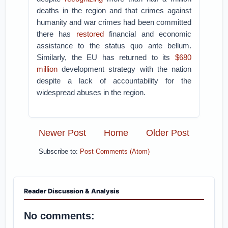
deaths in the region and that crimes against
humanity and war crimes had been committed
there has
restored
financial and economic
assistance to the status quo ante bellum.
Similarly, the EU has returned to its
$680
million
development strategy with the nation
despite a lack of accountability for the
widespread abuses in the region.
Newer Post
Home
Older Post
Subscribe to:
Post Comments (Atom)
Reader Discussion & Analysis
No comments: