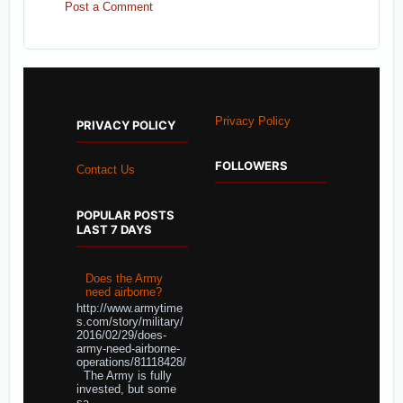
Post a Comment
Privacy Policy
PRIVACY POLICY
FOLLOWERS
Contact Us
POPULAR POSTS
LAST 7 DAYS
Does the Army
need airborne?
http://www.armytime
s.com/story/military/
2016/02/29/does-
army-need-airborne-
operations/81118428/
The Army is fully
invested, but some
sa...