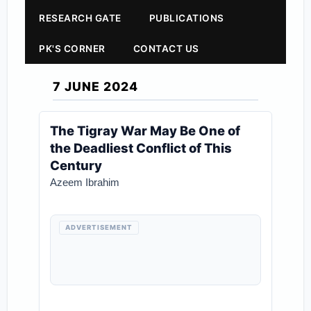
RESEARCH GATE
PUBLICATIONS
PK'S CORNER
CONTACT US
7 JUNE 2024
The Tigray War May Be One of
the Deadliest Conflict of This
Century
Azeem Ibrahim
ADVERTISEMENT