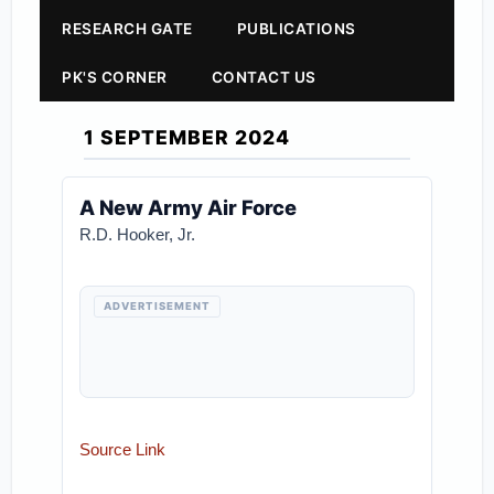
RESEARCH GATE
PUBLICATIONS
PK'S CORNER
CONTACT US
1 SEPTEMBER 2024
A New Army Air Force
R.D. Hooker, Jr.
ADVERTISEMENT
Source Link