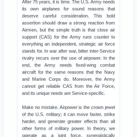
After 75 years, it is time. The U.S. Army needs
its own airplanes for sound reasons that
deserve careful consideration. This bold
assertion should draw a strong reaction from
Airmen, but the simple truth is that close air
support (CAS) for the Army runs counter to
everything an independent, strategic air force
stands for. In war after war, bitter inter-Service
rivalry recurs over the use of airpower. In the
end, the Army needs fixed-wing combat
aircraft for the same reasons that the Navy
and Marine Corps do. Moreover, the Army
cannot get reliable CAS from the Air Force,
and its unique needs are Service-specific.
Make no mistake. Airpower is the crown jewel
of the U.S. military; it can move faster, strike
harder, and generate greater effects than all
other forms of military power. In theory, we
operate as a joint force, synergistically