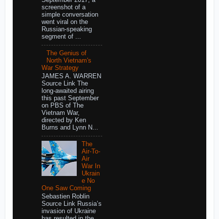
screenshot of a
simple conversation
went viral on the
Russian-speaking
segment of ...
The Genius of
North Vietnam's
War Strategy
JAMES A. WARREN
Source Link The
long-awaited airing
this past September
on PBS of The
Vietnam War,
directed by Ken
Burns and Lynn N...
The
Air-To-
Air
War In
Ukrain
e No
One Saw Coming
Sebastien Roblin
Source Link Russia’s
invasion of Ukraine
has resulted in the