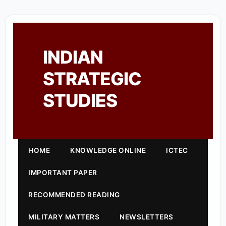
INDIAN
STRATEGIC
STUDIES
HOME
KNOWLEDGE ONLINE
ICTEC
IMPORTANT PAPER
RECOMMENDED READING
MILITARY MATTERS
NEWSLETTERS