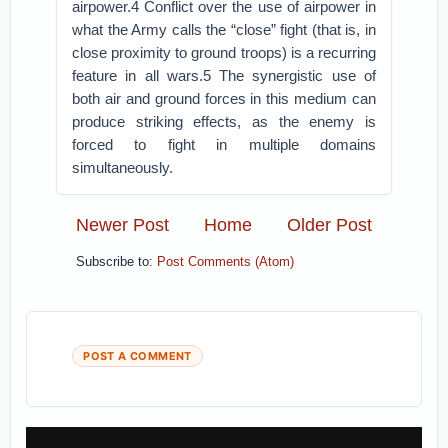
airpower.4 Conflict over the use of airpower in
what the Army calls the “close” fight (that is, in
close proximity to ground troops) is a recurring
feature in all wars.5 The synergistic use of
both air and ground forces in this medium can
produce striking effects, as the enemy is
forced to fight in multiple domains
simultaneously.
Newer Post
Home
Older Post
Subscribe to:
Post Comments (Atom)
POST A COMMENT