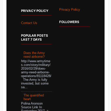
Privacy Policy
PRIVACY POLICY
FOLLOWERS
Contact Us
POPULAR POSTS
LAST 7 DAYS
Does the Army
need airborne?
http://www.armytime
s.com/story/military/
2016/02/29/does-
army-need-airborne-
operations/81118428/
The Army is fully
invested, but some
sa...
The quantified
heart
Polina Aronson
Source Link In
September 2017, a