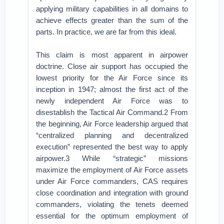
applying military capabilities in all domains to
achieve effects greater than the sum of the
parts. In practice, we are far from this ideal.
This claim is most apparent in airpower
doctrine. Close air support has occupied the
lowest priority for the Air Force since its
inception in 1947; almost the first act of the
newly independent Air Force was to
disestablish the Tactical Air Command.2 From
the beginning, Air Force leadership argued that
“centralized planning and decentralized
execution” represented the best way to apply
airpower.3 While “strategic” missions
maximize the employment of Air Force assets
under Air Force commanders, CAS requires
close coordination and integration with ground
commanders, violating the tenets deemed
essential for the optimum employment of