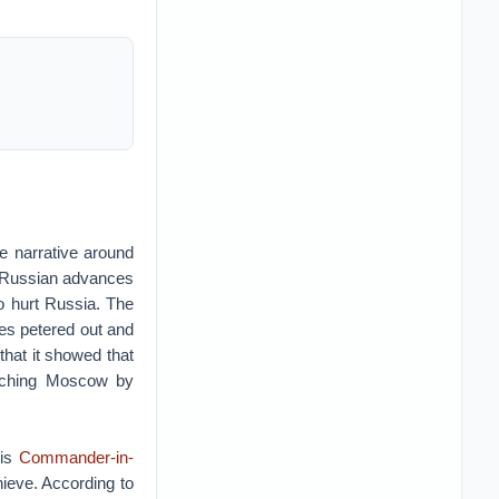
e narrative around
g Russian advances
to hurt Russia. The
ves petered out and
that it showed that
catching Moscow by
his
Commander-in-
ieve. According to