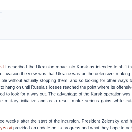
st
I described the Ukrainian move into Kursk as intended to shift th
 the invasion the view was that Ukraine was on the defensive, makin
ible without actually stopping them, and so looking for other ways 
to hang on until Russia’s losses reached the point where its offensi
rted to look for a way out. The advantage of the Kursk operation was 
e military initiative and as a result make serious gains while 
ee weeks after the start of the incursion, President Zelensky and 
yrskyi
provided an update on its progress and what they hope to ach