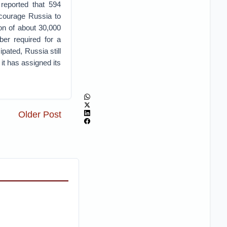
reported that 594
ncourage Russia to
ion of about 30,000
ber required for a
pated, Russia still
 it has assigned its
Older Post