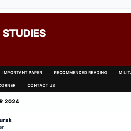
 STUDIES
IMPORTANT PAPER
RECOMMENDED READING
MILI
 CORNER
CONTACT US
R 2024
Kursk
an