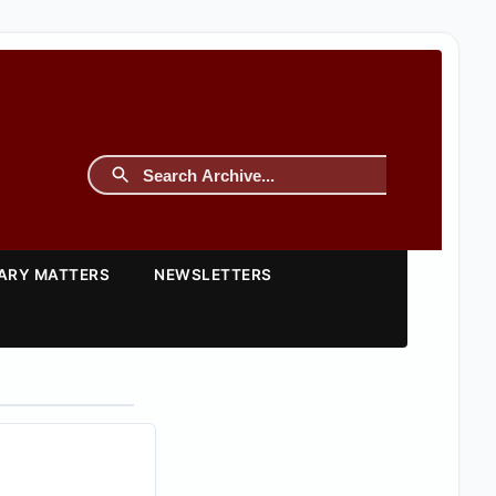
TARY MATTERS
NEWSLETTERS