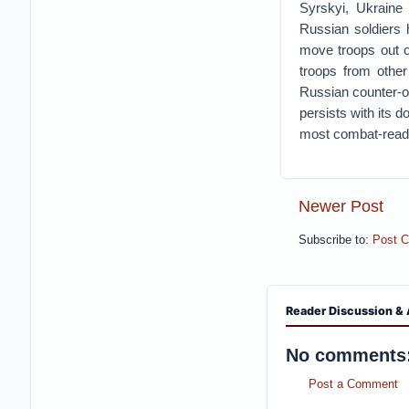
Syrskyi, Ukraine
Russian soldiers 
move troops out of
troops from other
Russian counter-of
persists with its d
most combat-ready
Newer Post
Subscribe to:
Post 
Reader Discussion & 
No comments
Post a Comment