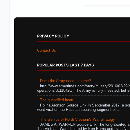
PRIVACY POLICY
Contact Us
POPULAR POSTS LAST 7 DAYS
Does the Army need airborne?
http://www.armytimes.com/story/military/2016/02/29/
operations/81118428/ The Army is fully invested, but s
The quantified heart
Polina Aronson Source Link In September 2017, a scr
went viral on the Russian-speaking segment of ...
The Genius of North Vietnam's War Strategy
JAMES A. WARREN Source Link The long-awaited air
The Vietnam War, directed by Ken Burns and Lynn N...