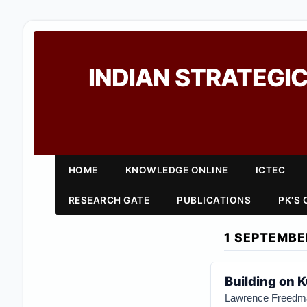
INDIAN STRATEGIC
HOME
KNOWLEDGE ONLINE
ICTEC
RESEARCH GATE
PUBLICATIONS
PK'S
1 SEPTEMBE
Building on 
Lawrence Freedm