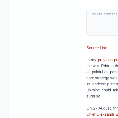
ADVERTISEMENT
Source Link
In my
previous po
the war. Prior to
as painful as poss
core strategy was 
its leadership sta
Ukraine could tak
surprise.
On 27 August, thr
Chief Oleksandr S