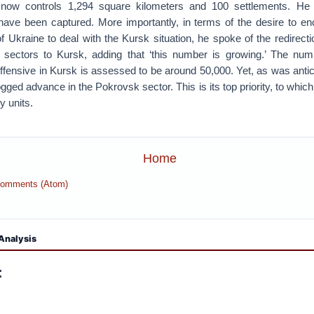
 now controls 1,294 square kilometers and 100 settlements. He 
have been captured. More importantly, in terms of the desire to e
 Ukraine to deal with the Kursk situation, he spoke of the redirect
 sectors to Kursk, adding that ‘this number is growing.’ The num
fensive in Kursk is assessed to be around 50,000. Yet, as was antici
ogged advance in the Pokrovsk sector. This is its top priority, to which
 units.
Home
Comments (Atom)
Analysis
: