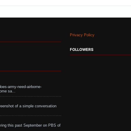
Privacy Policy
FOLLOWERS
does-army-need-airborne-
ome sa...
eenshot of a simple conversation
ing this past September on PBS of