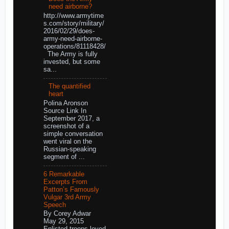
need airborne?
http://www.armytime
s.com/story/military/
2016/02/29/does-
army-need-airborne-
operations/81118428/
The Army is fully
invested, but some
sa...
The quantified
heart
Polina Aronson
Source Link In
September 2017, a
screenshot of a
simple conversation
went viral on the
Russian-speaking
segment of ...
6 Remarkable
Excerpts From
Patton’s Famously
Vulgar 3rd Army
Speech
By Corey Adwar
May 29, 2015