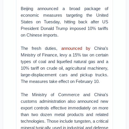
Beijing announced a broad package of
economic measures targeting the United
States on Tuesday, hitting back after US
President Donald Trump imposed 10% tariffs
on Chinese imports.
The fresh duties,
announced by
China’s
Ministry of Finance, levy a 15% tax on certain
types of coal and liquefied natural gas and a
10% tariff on crude oil, agricultural machinery,
large-displacement cars and pickup trucks.
The measures take effect on February 10.
The Ministry of Commerce and China’s
customs administration also announced new
export controls effective immediately on more
than two dozen metal products and related
technologies. Those include tungsten, a critical
mineral typically used in industrial and defense