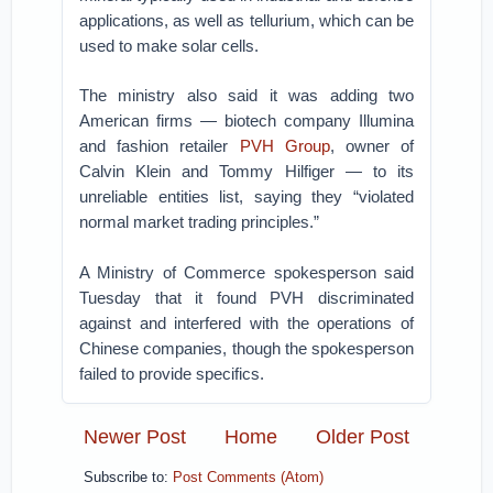
applications, as well as tellurium, which can be
used to make solar cells.
The ministry also said it was adding two
American firms — biotech company Illumina
and fashion retailer
PVH Group
, owner of
Calvin Klein and Tommy Hilfiger — to its
unreliable entities list, saying they “violated
normal market trading principles.”
A Ministry of Commerce spokesperson said
Tuesday that it found PVH discriminated
against and interfered with the operations of
Chinese companies, though the spokesperson
failed to provide specifics.
Newer Post
Home
Older Post
Subscribe to:
Post Comments (Atom)