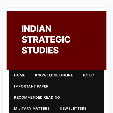
INDIAN
STRATEGIC
STUDIES
HOME
KNOWLEDGE ONLINE
ICTEC
IMPORTANT PAPER
RECOMMENDED READING
MILITARY MATTERS
NEWSLETTERS