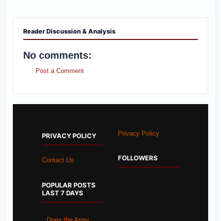
Reader Discussion & Analysis
No comments:
Post a Comment
Privacy Policy
PRIVACY POLICY
FOLLOWERS
Contact Us
POPULAR POSTS
LAST 7 DAYS
Does the Army