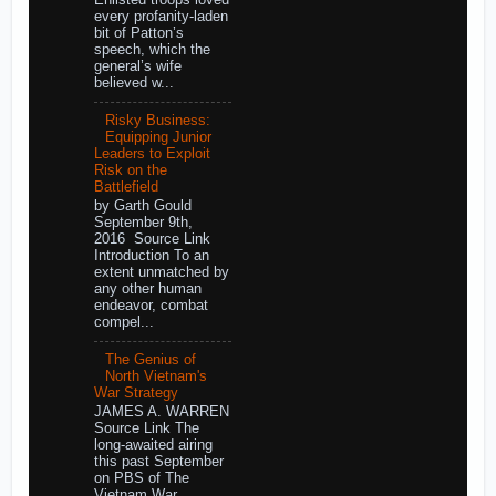
Enlisted troops loved
every profanity-laden
bit of Patton’s
speech, which the
general’s wife
believed w...
Risky Business:
Equipping Junior
Leaders to Exploit
Risk on the
Battlefield
by Garth Gould
September 9th,
2016 Source Link
Introduction To an
extent unmatched by
any other human
endeavor, combat
compel...
The Genius of
North Vietnam's
War Strategy
JAMES A. WARREN
Source Link The
long-awaited airing
this past September
on PBS of The
Vietnam War,