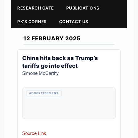
RESEARCH GATE
PUBLICATIONS
PK'S CORNER
CONTACT US
12 FEBRUARY 2025
China hits back as Trump’s
tariffs go into effect
Simone McCarthy
ADVERTISEMENT
Source Link