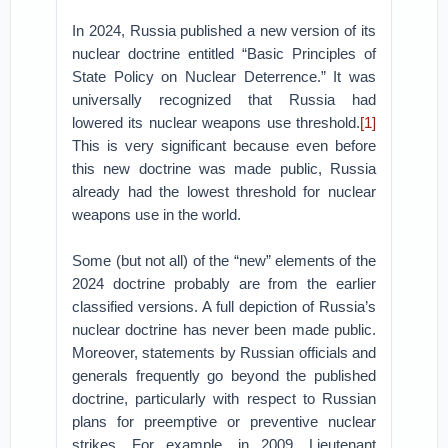
In 2024, Russia published a new version of its
nuclear doctrine entitled “Basic Principles of
State Policy on Nuclear Deterrence.” It was
universally recognized that Russia had
lowered its nuclear weapons use threshold.
[1]
This is very significant because even before
this new doctrine was made public, Russia
already had the lowest threshold for nuclear
weapons use in the world.
Some (but not all) of the “new” elements of the
2024 doctrine probably are from the earlier
classified versions. A full depiction of Russia’s
nuclear doctrine has never been made public.
Moreover, statements by Russian officials and
generals frequently go beyond the published
doctrine, particularly with respect to Russian
plans for preemptive or preventive nuclear
strikes. For example, in 2009, Lieutenant