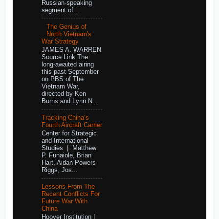
Russian-speaking
segment of ...
The Genius of
North Vietnam's
War Strategy
JAMES A. WARREN
Source Link The
long-awaited airing
this past September
on PBS of The
Vietnam War,
directed by Ken
Burns and Lynn N...
Tracking China’s
Fourth Aircraft Carrier
Center for Strategic
and International
Studies | Matthew
P. Funaiole, Brian
Hart, Aidan Powers-
Riggs, Jos...
Lessons From The
Recent Conflicts For
Future War With
China
Hoover Institution |