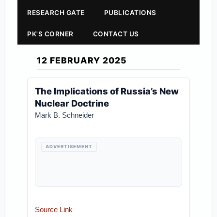
RESEARCH GATE
PUBLICATIONS
PK'S CORNER
CONTACT US
12 FEBRUARY 2025
The Implications of Russia’s New
Nuclear Doctrine
Mark B. Schneider
ADVERTISEMENT
Source Link