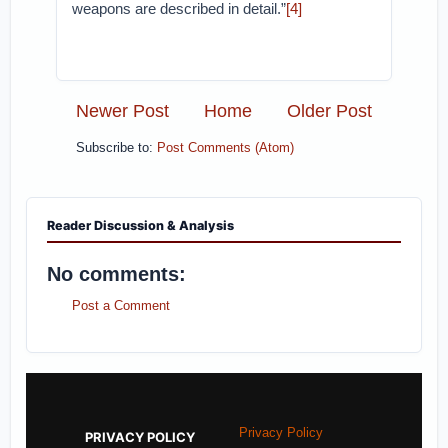
weapons are described in detail.”
[4]
Newer Post
Home
Older Post
Subscribe to:
Post Comments (Atom)
Reader Discussion & Analysis
No comments:
Post a Comment
Privacy Policy
PRIVACY POLICY