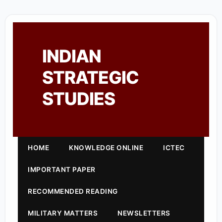
INDIAN
STRATEGIC
STUDIES
HOME
KNOWLEDGE ONLINE
ICTEC
IMPORTANT PAPER
RECOMMENDED READING
MILITARY MATTERS
NEWSLETTERS