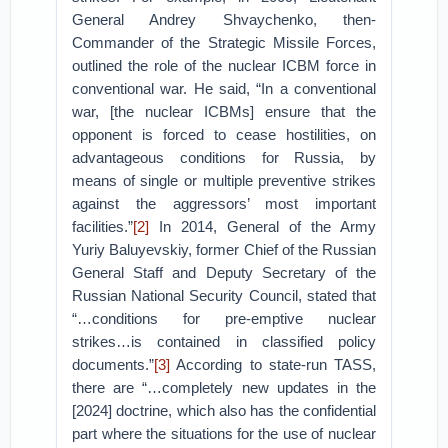
General Andrey Shvaychenko, then-
Commander of the Strategic Missile Forces,
outlined the role of the nuclear ICBM force in
conventional war. He said, “In a conventional
war, [the nuclear ICBMs] ensure that the
opponent is forced to cease hostilities, on
advantageous conditions for Russia, by
means of single or multiple preventive strikes
against the aggressors’ most important
facilities.”
[2]
In 2014, General of the Army
Yuriy Baluyevskiy, former Chief of the Russian
General Staff and Deputy Secretary of the
Russian National Security Council, stated that
“…conditions for pre-emptive nuclear
strikes…is contained in classified policy
documents.”
[3]
According to state-run TASS,
there are “…completely new updates in the
[2024] doctrine, which also has the confidential
part where the situations for the use of nuclear