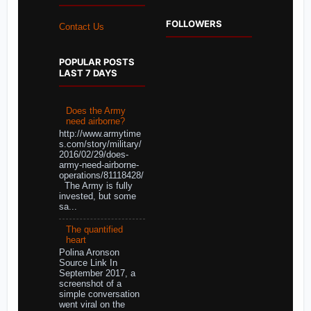
FOLLOWERS
Contact Us
POPULAR POSTS
LAST 7 DAYS
Does the Army
need airborne?
http://www.armytime
s.com/story/military/
2016/02/29/does-
army-need-airborne-
operations/81118428/
The Army is fully
invested, but some
sa...
The quantified
heart
Polina Aronson
Source Link In
September 2017, a
screenshot of a
simple conversation
went viral on the