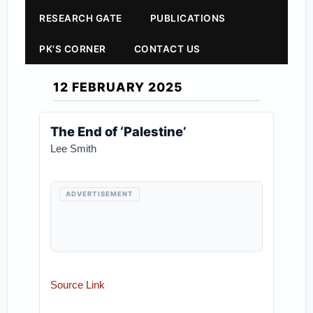
RESEARCH GATE
PUBLICATIONS
PK'S CORNER
CONTACT US
12 FEBRUARY 2025
The End of ‘Palestine’
Lee Smith
ADVERTISEMENT
Source Link