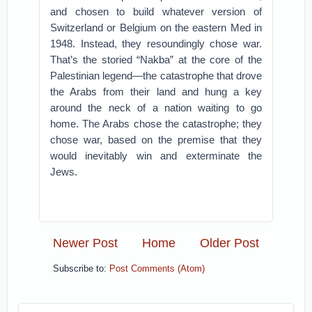
and chosen to build whatever version of
Switzerland or Belgium on the eastern Med in
1948. Instead, they resoundingly chose war.
That’s the storied “Nakba” at the core of the
Palestinian legend—the catastrophe that drove
the Arabs from their land and hung a key
around the neck of a nation waiting to go
home. The Arabs chose the catastrophe; they
chose war, based on the premise that they
would inevitably win and exterminate the
Jews.
Newer Post
Home
Older Post
Subscribe to:
Post Comments (Atom)