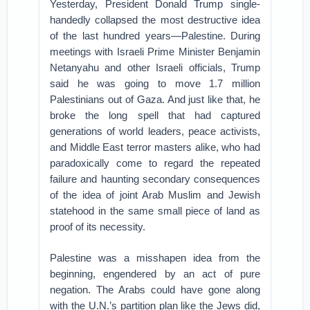
Yesterday, President Donald Trump single-
handedly collapsed the most destructive idea
of the last hundred years—Palestine. During
meetings with Israeli Prime Minister Benjamin
Netanyahu and other Israeli officials, Trump
said he was going to move 1.7 million
Palestinians out of Gaza. And just like that, he
broke the long spell that had captured
generations of world leaders, peace activists,
and Middle East terror masters alike, who had
paradoxically come to regard the repeated
failure and haunting secondary consequences
of the idea of joint Arab Muslim and Jewish
statehood in the same small piece of land as
proof of its necessity.
Palestine was a misshapen idea from the
beginning, engendered by an act of pure
negation. The Arabs could have gone along
with the U.N.’s partition plan like the Jews did,