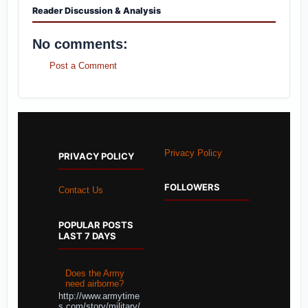
Reader Discussion & Analysis
No comments:
Post a Comment
Privacy Policy
PRIVACY POLICY
FOLLOWERS
Contact Us
POPULAR POSTS
LAST 7 DAYS
Does the Army
need airborne?
http://www.armytime
s.com/story/military/