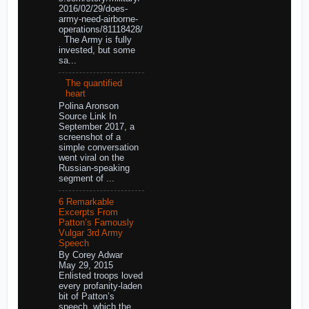
2016/02/29/does-
army-need-airborne-
operations/81118428/
The Army is fully
invested, but some
sa...
The quantified
heart
Polina Aronson
Source Link In
September 2017, a
screenshot of a
simple conversation
went viral on the
Russian-speaking
segment of ...
6 Remarkable
Excerpts From
Patton’s Famously
Vulgar 3rd Army
Speech
By Corey Adwar
May 29, 2015
Enlisted troops loved
every profanity-laden
bit of Patton’s
speech, which the