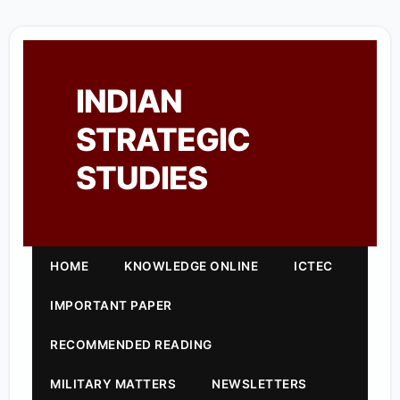
INDIAN
STRATEGIC
STUDIES
HOME
KNOWLEDGE ONLINE
ICTEC
IMPORTANT PAPER
RECOMMENDED READING
MILITARY MATTERS
NEWSLETTERS