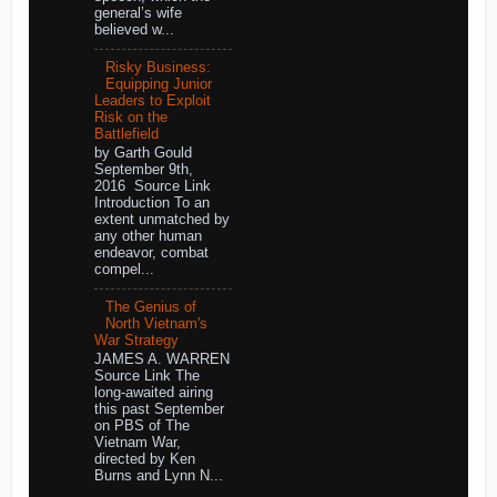
general’s wife
believed w...
Risky Business:
Equipping Junior
Leaders to Exploit
Risk on the
Battlefield
by Garth Gould
September 9th,
2016 Source Link
Introduction To an
extent unmatched by
any other human
endeavor, combat
compel...
The Genius of
North Vietnam's
War Strategy
JAMES A. WARREN
Source Link The
long-awaited airing
this past September
on PBS of The
Vietnam War,
directed by Ken
Burns and Lynn N...