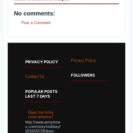
No comments:
Post a Comment
Privacy Policy
PRIVACY POLICY
FOLLOWERS
Contact Us
POPULAR POSTS
LAST 7 DAYS
Does the Army
need airborne?
http://www.armytime
s.com/story/military/
2016/02/29/does-