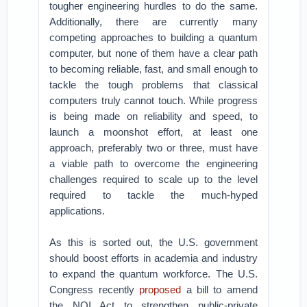
tougher engineering hurdles to do the same.
Additionally, there are currently many
competing approaches to building a quantum
computer, but none of them have a clear path
to becoming reliable, fast, and small enough to
tackle the tough problems that classical
computers truly cannot touch. While progress
is being made on reliability and speed, to
launch a moonshot effort, at least one
approach, preferably two or three, must have
a viable path to overcome the engineering
challenges required to scale up to the level
required to tackle the much-hyped
applications.
As this is sorted out, the U.S. government
should boost efforts in academia and industry
to expand the quantum workforce. The U.S.
Congress recently
proposed
a bill to amend
the NQI Act to strengthen public-private