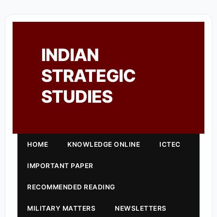
INDIAN
STRATEGIC
STUDIES
HOME
KNOWLEDGE ONLINE
ICTEC
IMPORTANT PAPER
RECOMMENDED READING
MILITARY MATTERS
NEWSLETTERS