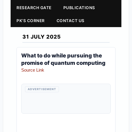
RESEARCH GATE
PUBLICATIONS
PK'S CORNER
CONTACT US
31 JULY 2025
What to do while pursuing the
promise of quantum computing
Source Link
ADVERTISEMENT