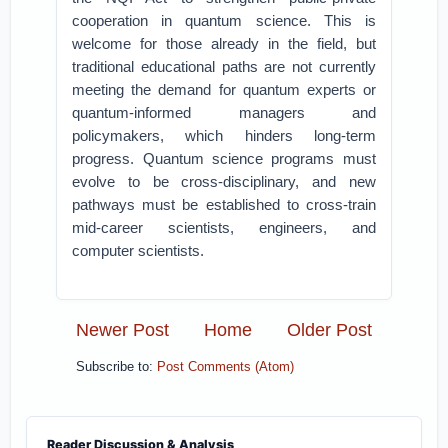
cooperation in quantum science. This is
welcome for those already in the field, but
traditional educational paths are not currently
meeting the demand for quantum experts or
quantum-informed managers and
policymakers, which hinders long-term
progress. Quantum science programs must
evolve to be cross-disciplinary, and new
pathways must be established to cross-train
mid-career scientists, engineers, and
computer scientists.
Newer Post
Home
Older Post
Subscribe to:
Post Comments (Atom)
Reader Discussion & Analysis