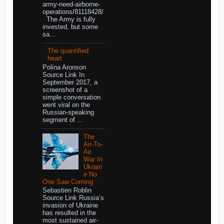
army-need-airborne-
operations/81118428/
The Army is fully
invested, but some
sa...
The quantified
heart
Polina Aronson
Source Link In
September 2017, a
screenshot of a
simple conversation
went viral on the
Russian-speaking
segment of ...
The
Air-To-
Air
War In
Ukrain
e No
One Saw Coming
Sebastien Roblin
Source Link Russia’s
invasion of Ukraine
has resulted in the
most sustained air-