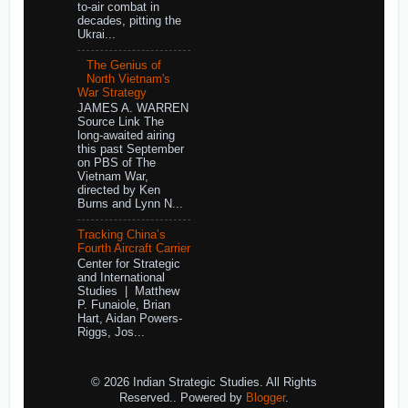
to-air combat in
decades, pitting the
Ukrai...
The Genius of
North Vietnam's
War Strategy
JAMES A. WARREN
Source Link The
long-awaited airing
this past September
on PBS of The
Vietnam War,
directed by Ken
Burns and Lynn N...
Tracking China’s
Fourth Aircraft Carrier
Center for Strategic
and International
Studies | Matthew
P. Funaiole, Brian
Hart, Aidan Powers-
Riggs, Jos...
© 2026 Indian Strategic Studies. All Rights
Reserved.. Powered by
Blogger
.