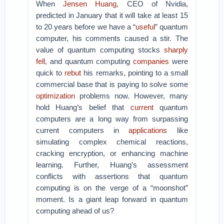
When
Jensen Huang
, CEO of Nvidia,
predicted in January that it will take at least 15
to 20 years before we have a “
useful
” quantum
computer, his comments caused a stir. The
value of quantum computing stocks
sharply
fell
, and quantum computing
companies
were
quick to
rebut
his remarks, pointing to a small
commercial base that is paying to solve some
optimization
problems now. However, many
hold Huang’s belief that
current
quantum
computers are a long way from surpassing
current computers in
applications
like
simulating complex chemical reactions,
cracking encryption, or enhancing machine
learning. Further, Huang’s assessment
conflicts with assertions that quantum
computing is on the verge of a “moonshot”
moment. Is a giant leap forward in quantum
computing ahead of us?