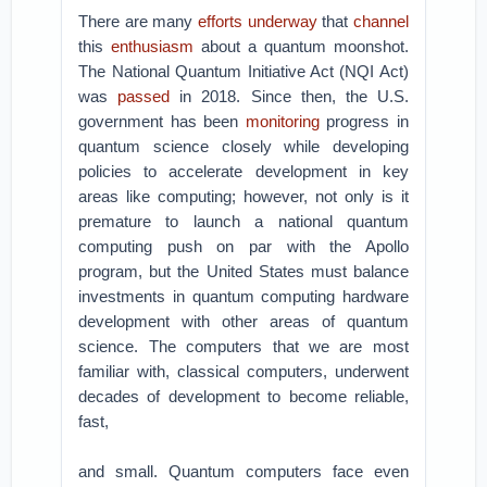
There are many
efforts
underway
that
channel
this
enthusiasm
about a quantum moonshot.
The National Quantum Initiative Act (NQI Act)
was
passed
in 2018. Since then, the U.S.
government has been
monitoring
progress in
quantum science closely while developing
policies to accelerate development in key
areas like computing; however, not only is it
premature to launch a national quantum
computing push on par with the Apollo
program, but the United States must balance
investments in quantum computing hardware
development with other areas of quantum
science. The computers that we are most
familiar with, classical computers, underwent
decades of development to become reliable,
fast,
and small. Quantum computers face even