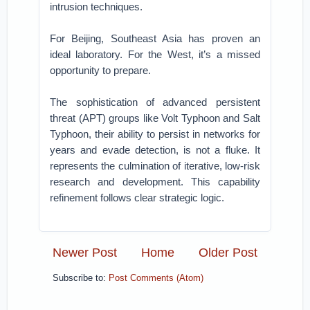
intrusion techniques.
For Beijing, Southeast Asia has proven an
ideal laboratory. For the West, it’s a missed
opportunity to prepare.
The sophistication of advanced persistent
threat (APT) groups like Volt Typhoon and Salt
Typhoon, their ability to persist in networks for
years and evade detection, is not a fluke. It
represents the culmination of iterative, low-risk
research and development. This capability
refinement follows clear strategic logic.
Newer Post
Home
Older Post
Subscribe to:
Post Comments (Atom)