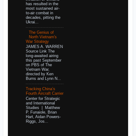
has resulted in the
most sustained air-
to-air combat in
decades, pitting the
Ukrai...
The Genius of
North Vietnam's
War Strategy
JAMES A. WARREN
Source Link The
long-awaited airing
this past September
on PBS of The
Vietnam War,
directed by Ken
Burns and Lynn N...
Tracking China’s
Fourth Aircraft Carrier
Center for Strategic
and International
Studies | Matthew
P. Funaiole, Brian
Hart, Aidan Powers-
Riggs, Jos...