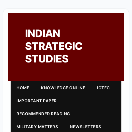
INDIAN
STRATEGIC
STUDIES
HOME
KNOWLEDGE ONLINE
ICTEC
IMPORTANT PAPER
RECOMMENDED READING
MILITARY MATTERS
NEWSLETTERS