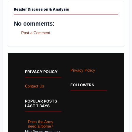
Reader Discussion & Analysis
No comments:
Post a Comment
Privacy Policy
PRIVACY POLICY
FOLLOWERS
Contact Us
POPULAR POSTS
LAST 7 DAYS
Does the Army
need airborne?
http://www.armytime