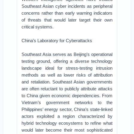
Southeast Asian cyber incidents as peripheral
concerns rather than early warning indicators
of threats that would later target their own
critical systems.
China’s Laboratory for Cyberattacks
Southeast Asia serves as Beijing’s operational
testing ground, offering a diverse technology
landscape ideal for stress-testing intrusion
methods as well as lower risks of attribution
and retaliation. Southeast Asian governments
are often reluctant to publicly attribute attacks
to China given economic dependencies. From
Vietnam’s government networks to the
Philippines’ energy sector, China’s state-linked
actors exploited a region characterized by
hybrid technology ecosystems to refine what
would later become their most sophisticated