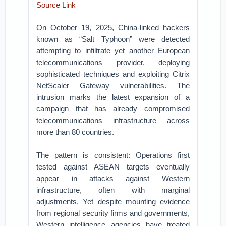
Source Link
On October 19, 2025, China-linked hackers
known as “Salt Typhoon” were detected
attempting to infiltrate yet another European
telecommunications provider, deploying
sophisticated techniques and exploiting Citrix
NetScaler Gateway vulnerabilities. The
intrusion marks the latest expansion of a
campaign that has already compromised
telecommunications infrastructure across
more than 80 countries.
The pattern is consistent: Operations first
tested against ASEAN targets eventually
appear in attacks against Western
infrastructure, often with marginal
adjustments. Yet despite mounting evidence
from regional security firms and governments,
Western intelligence agencies have treated