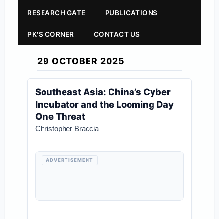
RESEARCH GATE
PUBLICATIONS
PK'S CORNER
CONTACT US
29 OCTOBER 2025
Southeast Asia: China’s Cyber
Incubator and the Looming Day
One Threat
Christopher Braccia
ADVERTISEMENT