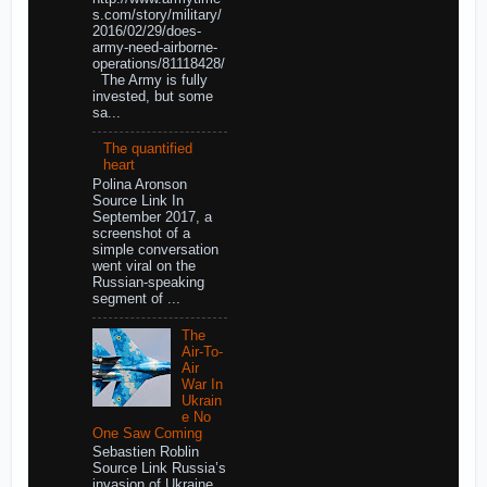
s.com/story/military/
2016/02/29/does-
army-need-airborne-
operations/81118428/
The Army is fully
invested, but some
sa...
The quantified
heart
Polina Aronson
Source Link In
September 2017, a
screenshot of a
simple conversation
went viral on the
Russian-speaking
segment of ...
The
Air-To-
Air
War In
Ukrain
e No
One Saw Coming
Sebastien Roblin
Source Link Russia’s
invasion of Ukraine