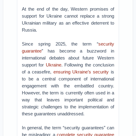
At the end of the day, Western promises of
support for Ukraine cannot replace a strong
Ukrainian military as an effective deterrent to
Russia.
Since spring 2025, the term “
security
guarantee
” has become a buzzword in
international debates about future Western
support for
Ukraine
. Following the conclusion
of a ceasefire,
ensuring Ukraine’s security
is
to be a central component of international
engagement with the embattled country.
However, the term is currently often used in a
way that leaves important political and
strategic challenges to the implementation of
these guarantees unaddressed.
In general, the term “security guarantees” can
be misleading: a
complete security guarantee