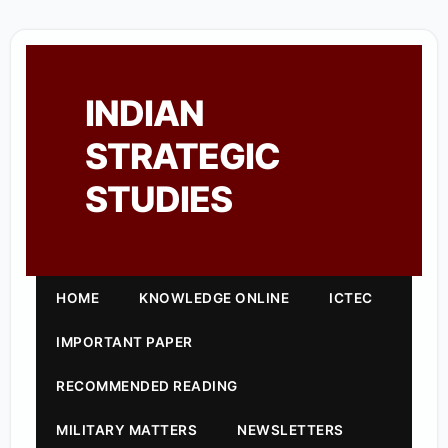
INDIAN
STRATEGIC
STUDIES
HOME
KNOWLEDGE ONLINE
ICTEC
IMPORTANT PAPER
RECOMMENDED READING
MILITARY MATTERS
NEWSLETTERS