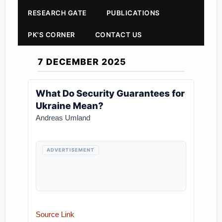
RESEARCH GATE
PUBLICATIONS
PK'S CORNER
CONTACT US
7 DECEMBER 2025
What Do Security Guarantees for
Ukraine Mean?
Andreas Umland
ADVERTISEMENT
Source Link