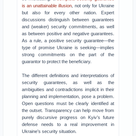
is an unattainable illusion
, not only for Ukraine
but also for every other nation. Expert
discussions distinguish between guarantees
and (weaker) security commitments, as well
as between positive and negative guarantees.
As a rule, a positive security guarantee—the
type of promise Ukraine is seeking—implies
strong commitments on the part of the
guarantor to protect the beneficiary.
The different definitions and interpretations of
security guarantees, as well as the
ambiguities and contradictions implicit in their
planning and implementation, pose a problem.
Open questions must be clearly identified at
the outset. Transparency can help move from
purely discursive progress on Kyiv’s future
defense needs to a real improvement in
Ukraine’s security situation.