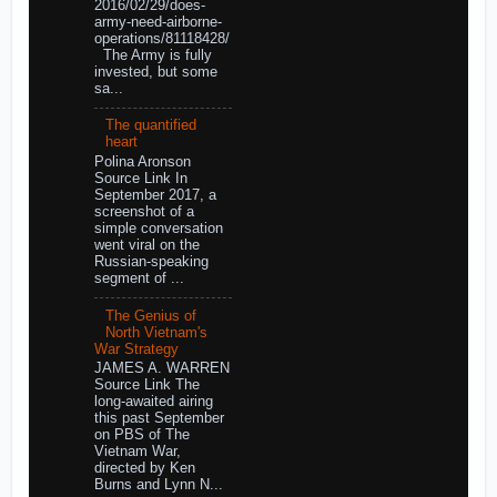
2016/02/29/does-
army-need-airborne-
operations/81118428/
The Army is fully
invested, but some
sa...
The quantified
heart
Polina Aronson
Source Link In
September 2017, a
screenshot of a
simple conversation
went viral on the
Russian-speaking
segment of ...
The Genius of
North Vietnam's
War Strategy
JAMES A. WARREN
Source Link The
long-awaited airing
this past September
on PBS of The
Vietnam War,
directed by Ken
Burns and Lynn N...