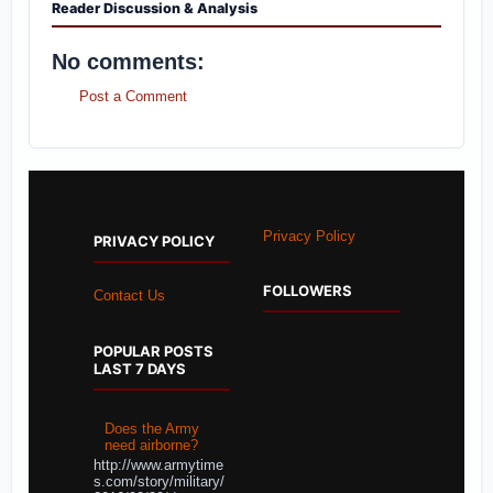
Reader Discussion & Analysis
No comments:
Post a Comment
Privacy Policy
PRIVACY POLICY
FOLLOWERS
Contact Us
POPULAR POSTS
LAST 7 DAYS
Does the Army
need airborne?
http://www.armytime
s.com/story/military/