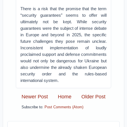
There is a risk that the promise that the term
“security guarantees” seems to offer will
ultimately not be kept. While security
guarantees were the subject of intense debate
in Europe and beyond in 2025, the specific
future challenges they pose remain unclear.
Inconsistent implementation of loudly
proclaimed support and defense commitments
would not only be dangerous for Ukraine but
also undermine the already shaken European
security order and the rules-based
international system.
Newer Post
Home
Older Post
Subscribe to:
Post Comments (Atom)