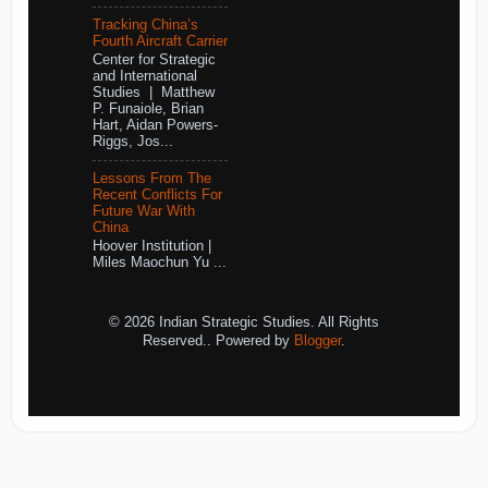
Tracking China’s
Fourth Aircraft Carrier
Center for Strategic
and International
Studies | Matthew
P. Funaiole, Brian
Hart, Aidan Powers-
Riggs, Jos...
Lessons From The
Recent Conflicts For
Future War With
China
Hoover Institution |
Miles Maochun Yu ...
© 2026 Indian Strategic Studies. All Rights
Reserved.. Powered by
Blogger
.