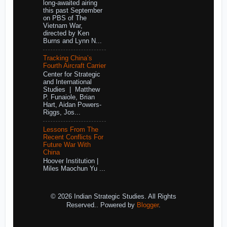
long-awaited airing
this past September
on PBS of The
Vietnam War,
directed by Ken
Burns and Lynn N...
Tracking China’s
Fourth Aircraft Carrier
Center for Strategic
and International
Studies | Matthew
P. Funaiole, Brian
Hart, Aidan Powers-
Riggs, Jos...
Lessons From The
Recent Conflicts For
Future War With
China
Hoover Institution |
Miles Maochun Yu ...
© 2026 Indian Strategic Studies. All Rights
Reserved.. Powered by
Blogger
.