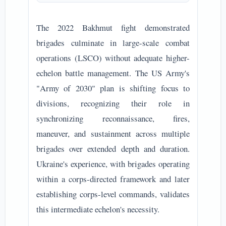
The 2022 Bakhmut fight demonstrated
brigades culminate in large-scale combat
operations (LSCO) without adequate higher-
echelon battle management. The US Army's
"Army of 2030" plan is shifting focus to
divisions, recognizing their role in
synchronizing reconnaissance, fires,
maneuver, and sustainment across multiple
brigades over extended depth and duration.
Ukraine's experience, with brigades operating
within a corps-directed framework and later
establishing corps-level commands, validates
this intermediate echelon's necessity.