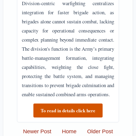
Division-centric warfighting centralizes
integration for faster brigade action, as
brigades alone cannot sustain combat, lacking
capacity for operational consequences or
complex planning beyond immediate contact.
The division's function is the Army’s primary
battle-management formation, integrating
capabilities, weighting the close fight,
protecting the battle system, and managing
transitions to prevent brigade culmination and
enable sustained combined arms operations.
To read in details click here
Newer Post
Home
Older Post