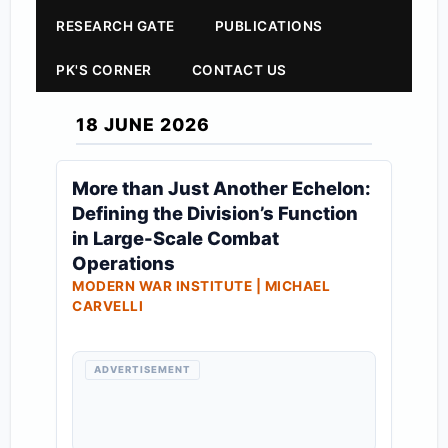
RESEARCH GATE
PUBLICATIONS
PK'S CORNER
CONTACT US
18 JUNE 2026
More than Just Another Echelon:
Defining the Division’s Function
in Large-Scale Combat
Operations
MODERN WAR INSTITUTE | MICHAEL
CARVELLI
ADVERTISEMENT