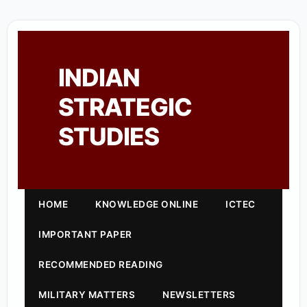
INDIAN
STRATEGIC
STUDIES
HOME
KNOWLEDGE ONLINE
ICTEC
IMPORTANT PAPER
RECOMMENDED READING
MILITARY MATTERS
NEWSLETTERS