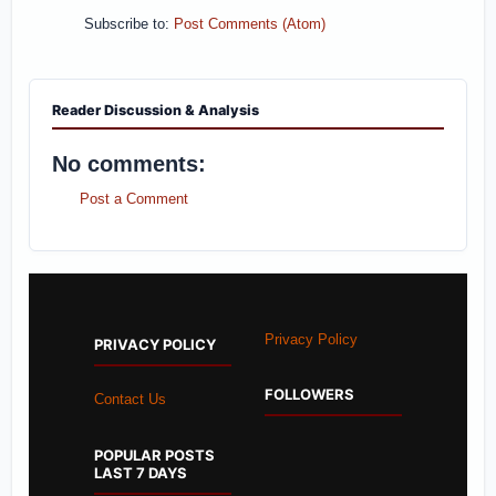
Subscribe to:
Post Comments (Atom)
Reader Discussion & Analysis
No comments:
Post a Comment
Privacy Policy
PRIVACY POLICY
FOLLOWERS
Contact Us
POPULAR POSTS
LAST 7 DAYS