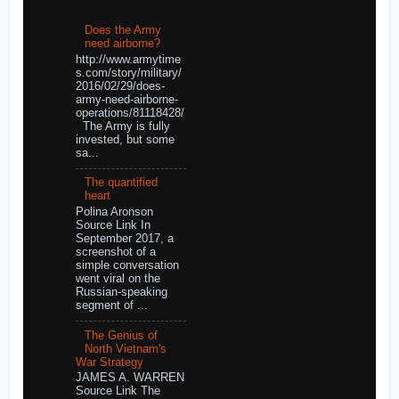
Does the Army
need airborne?
http://www.armytime
s.com/story/military/
2016/02/29/does-
army-need-airborne-
operations/81118428/
The Army is fully
invested, but some
sa...
The quantified
heart
Polina Aronson
Source Link In
September 2017, a
screenshot of a
simple conversation
went viral on the
Russian-speaking
segment of ...
The Genius of
North Vietnam's
War Strategy
JAMES A. WARREN
Source Link The