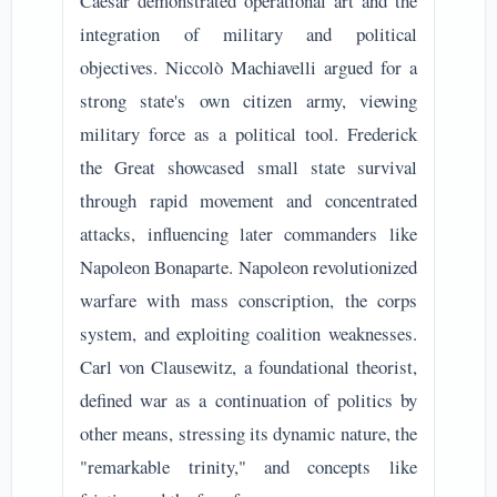
Caesar demonstrated operational art and the
integration of military and political
objectives. Niccolò Machiavelli argued for a
strong state's own citizen army, viewing
military force as a political tool. Frederick
the Great showcased small state survival
through rapid movement and concentrated
attacks, influencing later commanders like
Napoleon Bonaparte. Napoleon revolutionized
warfare with mass conscription, the corps
system, and exploiting coalition weaknesses.
Carl von Clausewitz, a foundational theorist,
defined war as a continuation of politics by
other means, stressing its dynamic nature, the
"remarkable trinity," and concepts like