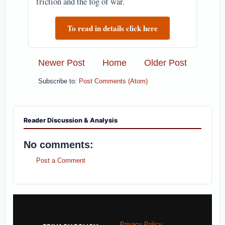
friction and the fog of war.
To read in details click here
Newer Post
Home
Older Post
Subscribe to:
Post Comments (Atom)
Reader Discussion & Analysis
No comments:
Post a Comment
Privacy Policy