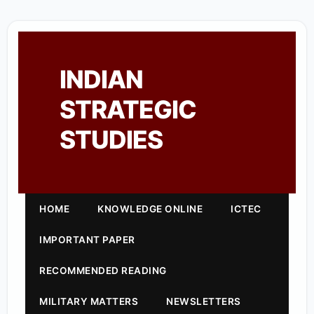
INDIAN
STRATEGIC
STUDIES
HOME
KNOWLEDGE ONLINE
ICTEC
IMPORTANT PAPER
RECOMMENDED READING
MILITARY MATTERS
NEWSLETTERS