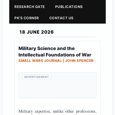
RESEARCH GATE
PUBLICATIONS
PK'S CORNER
CONTACT US
18 JUNE 2026
Military Science and the
Intellectual Foundations of War
SMALL WARS JOURNAL | JOHN SPENCER
ADVERTISEMENT
Military expertise, unlike other professions,