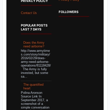
PRIVACY POLICY
FOLLOWERS
Contact Us
POPULAR POSTS
LAST 7 DAYS
Does the Army
need airborne?
http://www.armytime
s.com/story/military/
2016/02/29/does-
army-need-airborne-
operations/81118428/
The Army is fully
invested, but some
sa...
The quantified
heart
Polina Aronson
Source Link In
September 2017, a
screenshot of a
simple conversation