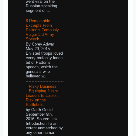
went viral on the
Russian-speaking
segment of ...
6 Remarkable
Excerpts From
Patton’s Famously
Vulgar 3rd Army
Speech
By Corey Adwar
May 29, 2015
Enlisted troops loved
every profanity-laden
bit of Patton’s
speech, which the
general’s wife
believed w...
Risky Business:
Equipping Junior
Leaders to Exploit
Risk on the
Battlefield
by Garth Gould
September 9th,
2016 Source Link
Introduction To an
extent unmatched by
any other human