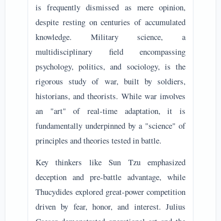
is frequently dismissed as mere opinion,
despite resting on centuries of accumulated
knowledge. Military science, a
multidisciplinary field encompassing
psychology, politics, and sociology, is the
rigorous study of war, built by soldiers,
historians, and theorists. While war involves
an "art" of real-time adaptation, it is
fundamentally underpinned by a "science" of
principles and theories tested in battle.
Key thinkers like Sun Tzu emphasized
deception and pre-battle advantage, while
Thucydides explored great-power competition
driven by fear, honor, and interest. Julius