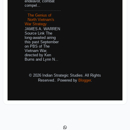
endeavor, combat
compel...
The Genius of
North Vietnam's
War Strategy
JAMES A. WARREN
Source Link The
long-awaited airing
this past September
on PBS of The
Vietnam War,
directed by Ken
Burns and Lynn N...
© 2026 Indian Strategic Studies. All Rights
Reserved.. Powered by
Blogger
.