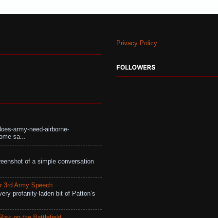
Privacy Policy
FOLLOWERS
does-army-need-airborne-
ome sa...
eenshot of a simple conversation
r 3rd Army Speech
ry profanity-laden bit of Patton’s
isk on the Battlefield