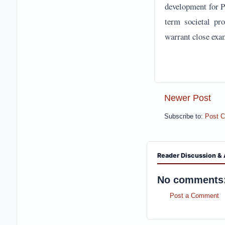
development for Pa
term societal pro
warrant close exa
Newer Post
Subscribe to:
Post 
Reader Discussion & 
No comments
Post a Comment