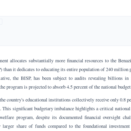
ment allocates substantially more financial resources to the Bena
han it dedicates to educating its entire population of 240 million 
iative, the BISP, has been subject to audits revealing billions in 
the program is projected to absorb 4.5 percent of the national budget
 the country's educational institutions collectively receive only 0.8 p
This significant budgetary imbalance highlights a critical national
welfare program, despite its documented financial oversight chal
ly larger share of funds compared to the foundational investment