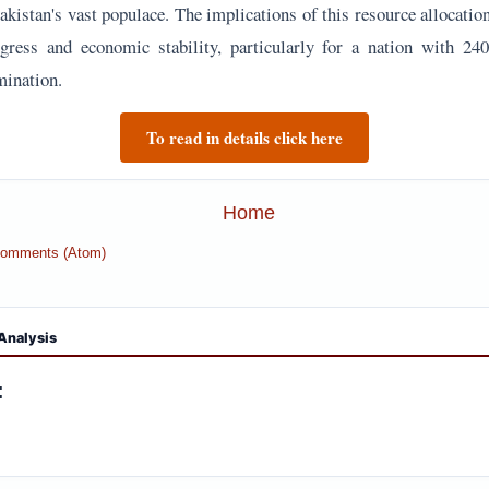
kistan's vast populace. The implications of this resource allocatio
gress and economic stability, particularly for a nation with 240
mination.
To read in details click here
Home
Comments (Atom)
Analysis
: