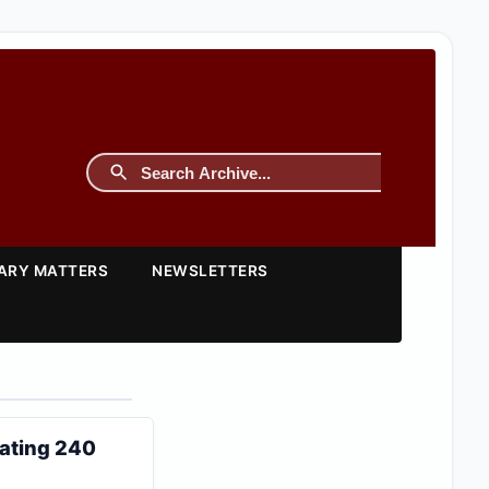
TARY MATTERS
NEWSLETTERS
ating 240