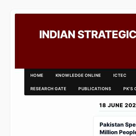
INDIAN STRATEGIC
HOME
KNOWLEDGE ONLINE
ICTEC
RESEARCH GATE
PUBLICATIONS
PK'S
18 JUNE 20
Pakistan Sp
Million Peopl