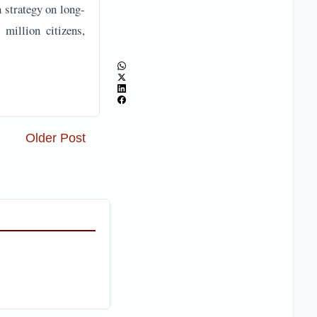
n strategy on long-
 million citizens,
Older Post