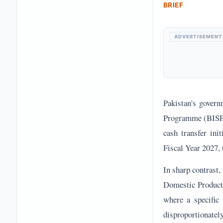
BRIEF
ADVERTISEMENT
Pakistan's govern
Programme (BISP) t
cash transfer init
Fiscal Year 2027, 
In sharp contrast,
Domestic Product. 
where a specific 
disproportionate