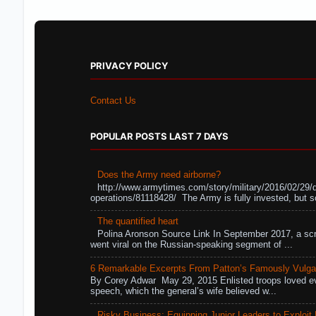
PRIVACY POLICY
Contact Us
POPULAR POSTS LAST 7 DAYS
Does the Army need airborne?
http://www.armytimes.com/story/military/2016/02/29/
operations/81118428/ The Army is fully invested, but s
The quantified heart
Polina Aronson Source Link In September 2017, a scr
went viral on the Russian-speaking segment of ...
6 Remarkable Excerpts From Patton’s Famously Vulga
By Corey Adwar May 29, 2015 Enlisted troops loved eve
speech, which the general’s wife believed w...
Risky Business: Equipping Junior Leaders to Exploit R