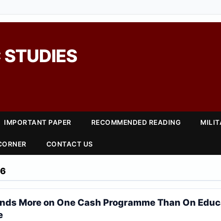
 STUDIES
IMPORTANT PAPER
RECOMMENDED READING
MILI
 CORNER
CONTACT US
26
ends More on One Cash Programme Than On Educ
e