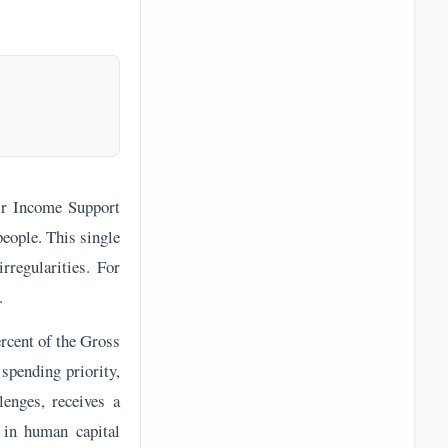
zir Income Support
people. This single
irregularities. For
.
ercent of the Gross
 spending priority,
lenges, receives a
 in human capital