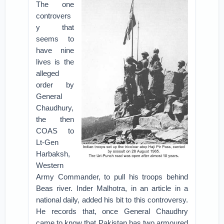
The one
controvers
y that
seems to
have nine
lives is the
alleged
order by
General
Chaudhury,
the then
COAS to
Lt-Gen
Harbaksh,
Western
Army Commander, to pull his troops behind
Beas river. Inder Malhotra, in an article in a
national daily, added his bit to this controversy.
He records that, once General Chaudhry
came to know that Pakistan has two armoured