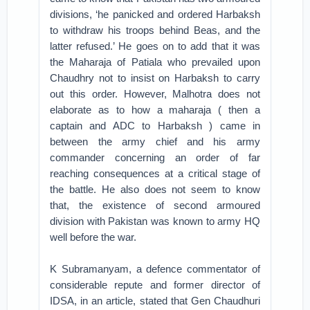
divisions, ‘he panicked and ordered Harbaksh
to withdraw his troops behind Beas, and the
latter refused.’ He goes on to add that it was
the Maharaja of Patiala who prevailed upon
Chaudhry not to insist on Harbaksh to carry
out this order. However, Malhotra does not
elaborate as to how a maharaja ( then a
captain and ADC to Harbaksh ) came in
between the army chief and his army
commander concerning an order of far
reaching consequences at a critical stage of
the battle. He also does not seem to know
that, the existence of second armoured
division with Pakistan was known to army HQ
well before the war.
K Subramanyam, a defence commentator of
considerable repute and former director of
IDSA, in an article, stated that Gen Chaudhuri