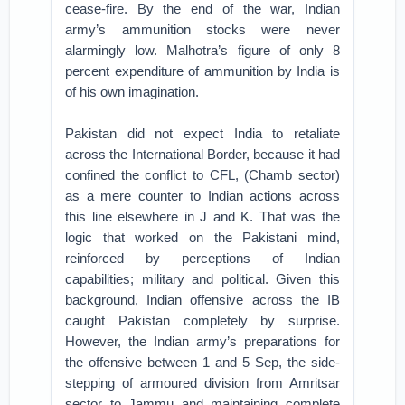
cease-fire. By the end of the war, Indian
army’s ammunition stocks were never
alarmingly low. Malhotra’s figure of only 8
percent expenditure of ammunition by India is
of his own imagination.
Pakistan did not expect India to retaliate
across the International Border, because it had
confined the conflict to CFL, (Chamb sector)
as a mere counter to Indian actions across
this line elsewhere in J and K. That was the
logic that worked on the Pakistani mind,
reinforced by perceptions of Indian
capabilities; military and political. Given this
background, Indian offensive across the IB
caught Pakistan completely by surprise.
However, the Indian army’s preparations for
the offensive between 1 and 5 Sep, the side-
stepping of armoured division from Amritsar
sector to Jammu and maintaining complete