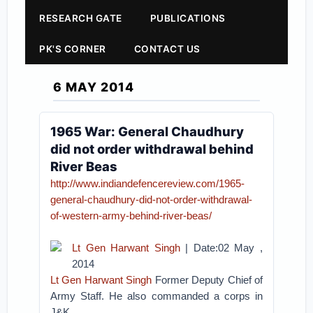
RESEARCH GATE
PUBLICATIONS
PK'S CORNER
CONTACT US
6 MAY 2014
1965 War: General Chaudhury
did not order withdrawal behind
River Beas
http://www.indiandefencereview.com/1965-
general-chaudhury-did-not-order-withdrawal-
of-western-army-behind-river-beas/
Lt Gen Harwant Singh
| Date:02 May ,
2014
Lt Gen Harwant Singh
Former Deputy Chief of
Army Staff. He also commanded a corps in
J&K.