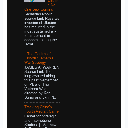
Ukrain
e No
One Saw Coming
Sebastien Roblin
Source Link Russia’s
invasion of Ukraine
has resulted in the
most sustained air-
to-air combat in
decades, pitting the
Ukrai...
The Genius of
North Vietnam's
War Strategy
JAMES A. WARREN
Source Link The
long-awaited airing
this past September
on PBS of The
Vietnam War,
directed by Ken
Burns and Lynn N...
Tracking China’s
Fourth Aircraft Carrier
Center for Strategic
and International
Studies | Matthew