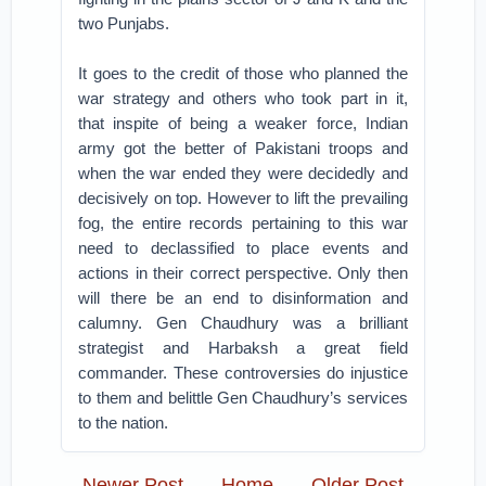
two Punjabs.
It goes to the credit of those who planned the
war strategy and others who took part in it,
that inspite of being a weaker force, Indian
army got the better of Pakistani troops and
when the war ended they were decidedly and
decisively on top. However to lift the prevailing
fog, the entire records pertaining to this war
need to declassified to place events and
actions in their correct perspective. Only then
will there be an end to disinformation and
calumny. Gen Chaudhury was a brilliant
strategist and Harbaksh a great field
commander. These controversies do injustice
to them and belittle Gen Chaudhury’s services
to the nation.
Newer Post
Home
Older Post