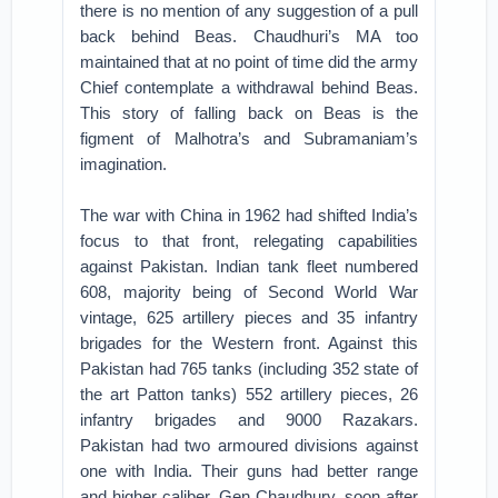
there is no mention of any suggestion of a pull
back behind Beas. Chaudhuri’s MA too
maintained that at no point of time did the army
Chief contemplate a withdrawal behind Beas.
This story of falling back on Beas is the
figment of Malhotra’s and Subramaniam’s
imagination.
The war with China in 1962 had shifted India’s
focus to that front, relegating capabilities
against Pakistan. Indian tank fleet numbered
608, majority being of Second World War
vintage, 625 artillery pieces and 35 infantry
brigades for the Western front. Against this
Pakistan had 765 tanks (including 352 state of
the art Patton tanks) 552 artillery pieces, 26
infantry brigades and 9000 Razakars.
Pakistan had two armoured divisions against
one with India. Their guns had better range
and higher caliber. Gen Chaudhury, soon after