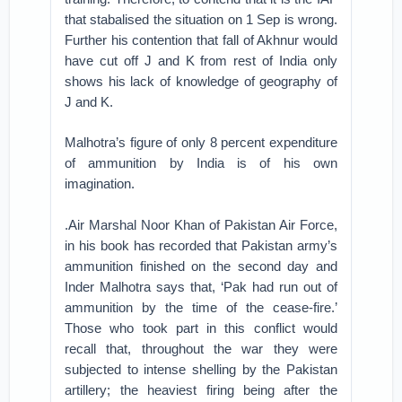
that stabalised the situation on 1 Sep is wrong.
Further his contention that fall of Akhnur would
have cut off J and K from rest of India only
shows his lack of knowledge of geography of
J and K.
Malhotra’s figure of only 8 percent expenditure
of ammunition by India is of his own
imagination.
.Air Marshal Noor Khan of Pakistan Air Force,
in his book has recorded that Pakistan army’s
ammunition finished on the second day and
Inder Malhotra says that, ‘Pak had run out of
ammunition by the time of the cease-fire.’
Those who took part in this conflict would
recall that, throughout the war they were
subjected to intense shelling by the Pakistan
artillery; the heaviest firing being after the