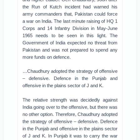
the Run of Kutch incident had warned his
army commanders that, Pakistan could force
a war on India. The last minute raising of HQ 1
Corps and 14 Infantry Division in May-June
1965 needs to be seen in this light. The
Government of India expected no threat from
Pakistan and was not prepared to spend any
more funds on defence.
…Chaudhury adopted the strategy of offensive
– defensive. Defence in the Punjab and
offensive in the plains sector of J and K.
The relative strength was decidedly against
India going over to the offensive, but there was
no other option. Therefore, Chaudhury adopted
the strategy of offensive – defensive. Defence
in the Punjab and offensive in the plains sector
of J and K. In Punjab it was to carry the war