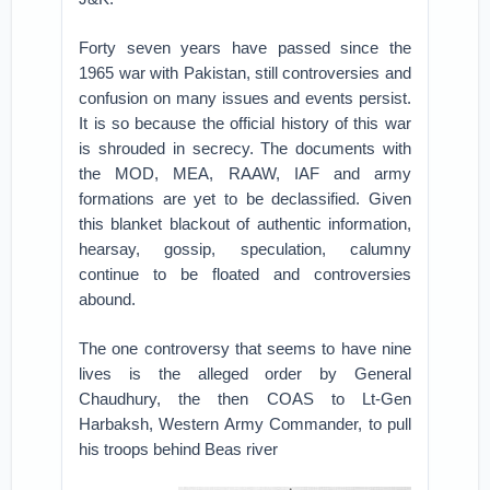
Forty seven years have passed since the
1965 war with Pakistan, still controversies and
confusion on many issues and events persist.
It is so because the official history of this war
is shrouded in secrecy. The documents with
the MOD, MEA, RAAW, IAF and army
formations are yet to be declassified. Given
this blanket blackout of authentic information,
hearsay, gossip, speculation, calumny
continue to be floated and controversies
abound.
The one controversy that seems to have nine
lives is the alleged order by General
Chaudhury, the then COAS to Lt-Gen
Harbaksh, Western Army Commander, to pull
his troops behind Beas river