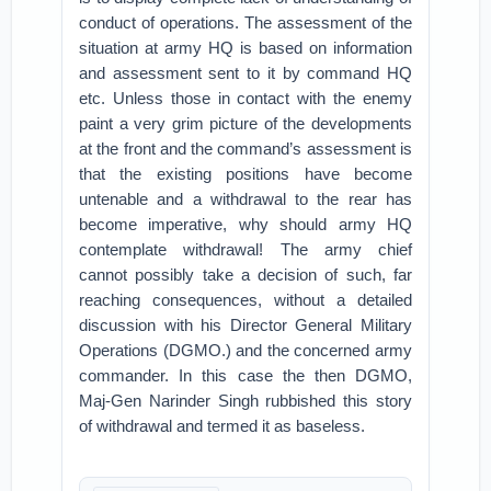
conduct of operations. The assessment of the
situation at army HQ is based on information
and assessment sent to it by command HQ
etc. Unless those in contact with the enemy
paint a very grim picture of the developments
at the front and the command’s assessment is
that the existing positions have become
untenable and a withdrawal to the rear has
become imperative, why should army HQ
contemplate withdrawal! The army chief
cannot possibly take a decision of such, far
reaching consequences, without a detailed
discussion with his Director General Military
Operations (DGMO.) and the concerned army
commander. In this case the then DGMO,
Maj-Gen Narinder Singh rubbished this story
of withdrawal and termed it as baseless.