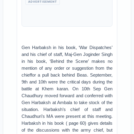
ADVERTISEMENT
Gen Harbaksh in his book, ‘War Dispatches’
and his chief of staff, Maj-Gen Joginder Singh
in his book, ‘Behind the Scene’ makes no
mention of any order or suggestion from the
chieffor a pull back behind Beas. September,
9th and 10th were the critical days during the
battle at Khem karan. On 10th Sep Gen
Chaudhury moved forward and conferred with
Gen Harbaksh at Ambala to take stock of the
situation. Harbaksh’s chief of staff and
Chaudhuri’s MA were present at this meeting.
Harbaksh in his book ( page 60) gives details
of the discussions with the army chief, but