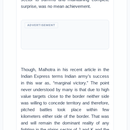
surprise, was no mean achievement.
ADVERTISEMENT
Though, Malhotra in his recent article in the
Indian Express terms Indian army’s success
in this war as, “marginal victory.” The point
never understood by many is that due to high
value targets close to the border neither side
was willing to concede territory and therefore,
pitched battles took place within few
kilometers either side of the border. That was
and will remain the dominant reality of any
fighting in the plains sector of J and K and the