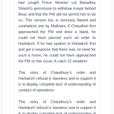
had sought Prime Minister Lal Bahadhur
Shastri’s permission to withdraw troops behind
Beas and that the PM did not permit him to do
so. This version too, is seriously flawed and
contradicts one by Malhotra. If Chaudhuri first
approached the PM and drew a blank, he
could not have passed such an order to
Harbaksh. If he had spoken to Harbaksh first
and got a response that there was no need for
such a move, he could not have approached
the PM on this issue. A catch 22 situation!
This story of Chaudhury’s order and
Harbaksh’ refusal is baseless and to support it
is to display complete lack of understanding of
conduct of operations.
This story of Chaudhury’s order and
Harbaksh’ refusal is baseless and to support it
is to display complete lack of understanding of