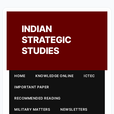
INDIAN
STRATEGIC
STUDIES
HOME
KNOWLEDGE ONLINE
ICTEC
IMPORTANT PAPER
RECOMMENDED READING
MILITARY MATTERS
NEWSLETTERS