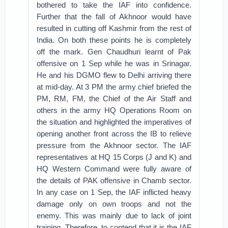
bothered to take the IAF into confidence.
Further that the fall of Akhnoor would have
resulted in cutting off Kashmir from the rest of
India. On both these points he is completely
off the mark. Gen Chaudhuri learnt of Pak
offensive on 1 Sep while he was in Srinagar.
He and his DGMO flew to Delhi arriving there
at mid-day. At 3 PM the army chief briefed the
PM, RM, FM, the Chief of the Air Staff and
others in the army HQ Operations Room on
the situation and highlighted the imperatives of
opening another front across the IB to relieve
pressure from the Akhnoor sector. The IAF
representatives at HQ 15 Corps (J and K) and
HQ Western Command were fully aware of
the details of PAK offensive in Chamb sector.
In any case on 1 Sep, the IAF inflicted heavy
damage only on own troops and not the
enemy. This was mainly due to lack of joint
training. Therefore, to contend that it is the IAF