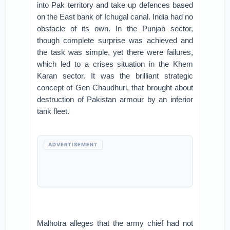
into Pak territory and take up defences based
on the East bank of Ichugal canal. India had no
obstacle of its own. In the Punjab sector,
though complete surprise was achieved and
the task was simple, yet there were failures,
which led to a crises situation in the Khem
Karan sector. It was the brilliant strategic
concept of Gen Chaudhuri, that brought about
destruction of Pakistan armour by an inferior
tank fleet.
ADVERTISEMENT
Malhotra alleges that the army chief had not