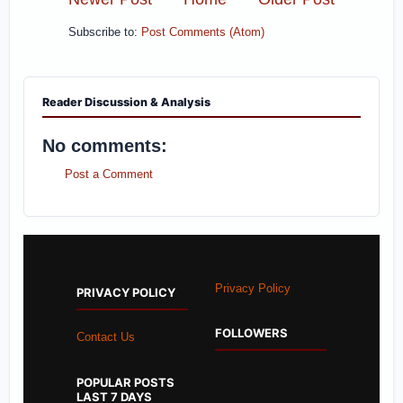
Subscribe to:
Post Comments (Atom)
Reader Discussion & Analysis
No comments:
Post a Comment
Privacy Policy
PRIVACY POLICY
FOLLOWERS
Contact Us
POPULAR POSTS
LAST 7 DAYS