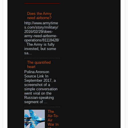
Does the Army
need airborne?
http://www.armytime
s.com/story/military/
2016/02/29/does-
army-need-airborne-
operations/81118428/
The Army is fully
invested, but some
sa...
The quantified
heart
Polina Aronson
Source Link In
September 2017, a
screenshot of a
simple conversation
went viral on the
Russian-speaking
segment of ...
The
Air-To-
Air
War In