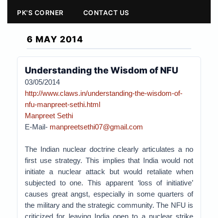
PK'S CORNER
CONTACT US
6 MAY 2014
Understanding the Wisdom of NFU
03/05/2014
http://www.claws.in/understanding-the-wisdom-of-
nfu-manpreet-sethi.html
Manpreet Sethi
E-Mail-
manpreetsethi07@gmail.com
The Indian nuclear doctrine clearly articulates a no
first use strategy. This implies that India would not
initiate a nuclear attack but would retaliate when
subjected to one. This apparent ‘loss of initiative’
causes great angst, especially in some quarters of
the military and the strategic community. The NFU is
criticized for leaving India open to a nuclear strike