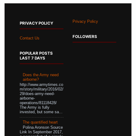
Privacy Policy
PRIVACY POLICY
FOLLOWERS
Contact Us
POPULAR POSTS
LAST 7 DAYS
Does the Army need
airborne?
http://www.armytimes.co
m/story/military/2016/02/
29/does-army-need-
airborne-
operations/81118428/
The Army is fully
invested, but some sa...
The quantified heart
Polina Aronson Source
Link In September 2017,