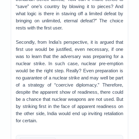
“save” one’s country by blowing it to pieces? And
what logic is there in staving off a limited defeat by
bringing on unlimited, eternal defeat?” The choice
rests with the first user.
Secondly, from India’s perspective, it is argued that
first use would be justified, even necessary, if one
was to learn that the adversary was preparing for a
nuclear strike. In such case, nuclear pre-emption
would be the right step. Really? Even preparation is
no guarantee of a nuclear strike and may well be part
of a strategy of “coercive diplomacy.” Therefore,
despite the apparent show of readiness, there could
be a chance that nuclear weapons are not used. But
by striking first in the face of apparent readiness on
the other side, India would end up inviting retaliation
for certain.