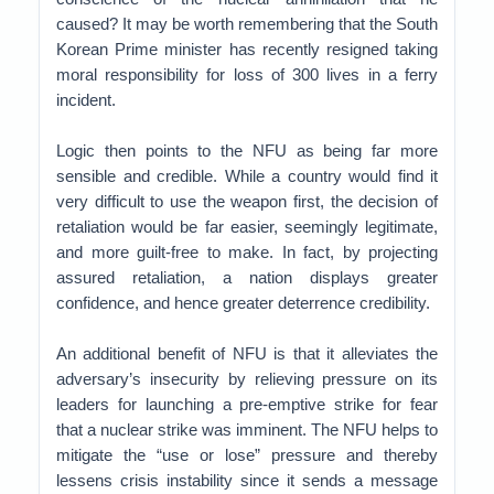
caused? It may be worth remembering that the South
Korean Prime minister has recently resigned taking
moral responsibility for loss of 300 lives in a ferry
incident.
Logic then points to the NFU as being far more
sensible and credible. While a country would find it
very difficult to use the weapon first, the decision of
retaliation would be far easier, seemingly legitimate,
and more guilt-free to make. In fact, by projecting
assured retaliation, a nation displays greater
confidence, and hence greater deterrence credibility.
An additional benefit of NFU is that it alleviates the
adversary’s insecurity by relieving pressure on its
leaders for launching a pre-emptive strike for fear
that a nuclear strike was imminent. The NFU helps to
mitigate the “use or lose” pressure and thereby
lessens crisis instability since it sends a message