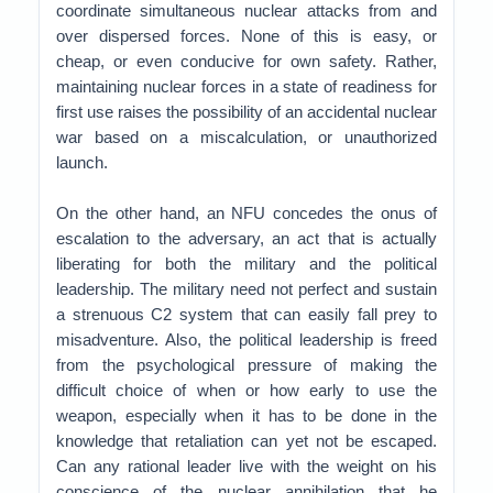
coordinate simultaneous nuclear attacks from and
over dispersed forces. None of this is easy, or
cheap, or even conducive for own safety. Rather,
maintaining nuclear forces in a state of readiness for
first use raises the possibility of an accidental nuclear
war based on a miscalculation, or unauthorized
launch.
On the other hand, an NFU concedes the onus of
escalation to the adversary, an act that is actually
liberating for both the military and the political
leadership. The military need not perfect and sustain
a strenuous C2 system that can easily fall prey to
misadventure. Also, the political leadership is freed
from the psychological pressure of making the
difficult choice of when or how early to use the
weapon, especially when it has to be done in the
knowledge that retaliation can yet not be escaped.
Can any rational leader live with the weight on his
conscience of the nuclear annihilation that he