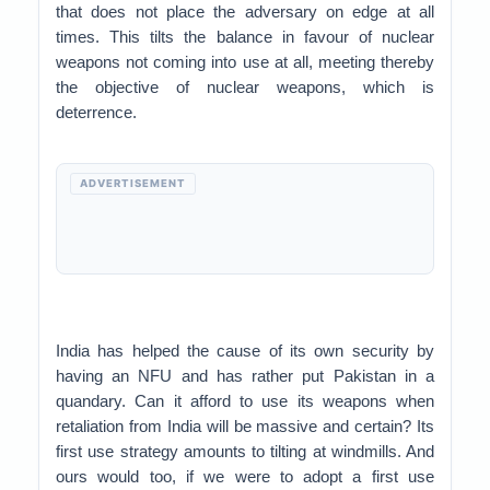
that does not place the adversary on edge at all
times. This tilts the balance in favour of nuclear
weapons not coming into use at all, meeting thereby
the objective of nuclear weapons, which is
deterrence.
ADVERTISEMENT
India has helped the cause of its own security by
having an NFU and has rather put Pakistan in a
quandary. Can it afford to use its weapons when
retaliation from India will be massive and certain? Its
first use strategy amounts to tilting at windmills. And
ours would too, if we were to adopt a first use