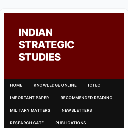
INDIAN
STRATEGIC
STUDIES
HOME
KNOWLEDGE ONLINE
ICTEC
IMPORTANT PAPER
RECOMMENDED READING
MILITARY MATTERS
NEWSLETTERS
RESEARCH GATE
PUBLICATIONS