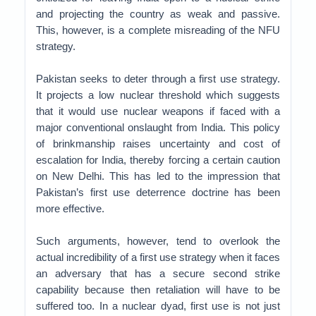
and projecting the country as weak and passive.
This, however, is a complete misreading of the NFU
strategy.
Pakistan seeks to deter through a first use strategy.
It projects a low nuclear threshold which suggests
that it would use nuclear weapons if faced with a
major conventional onslaught from India. This policy
of brinkmanship raises uncertainty and cost of
escalation for India, thereby forcing a certain caution
on New Delhi. This has led to the impression that
Pakistan’s first use deterrence doctrine has been
more effective.
Such arguments, however, tend to overlook the
actual incredibility of a first use strategy when it faces
an adversary that has a secure second strike
capability because then retaliation will have to be
suffered too. In a nuclear dyad, first use is not just