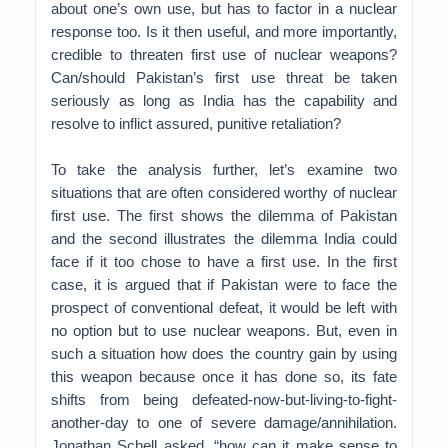
about one’s own use, but has to factor in a nuclear
response too. Is it then useful, and more importantly,
credible to threaten first use of nuclear weapons?
Can/should Pakistan’s first use threat be taken
seriously as long as India has the capability and
resolve to inflict assured, punitive retaliation?
To take the analysis further, let’s examine two
situations that are often considered worthy of nuclear
first use. The first shows the dilemma of Pakistan
and the second illustrates the dilemma India could
face if it too chose to have a first use. In the first
case, it is argued that if Pakistan were to face the
prospect of conventional defeat, it would be left with
no option but to use nuclear weapons. But, even in
such a situation how does the country gain by using
this weapon because once it has done so, its fate
shifts from being defeated-now-but-living-to-fight-
another-day to one of severe damage/annihilation.
Jonathan Schell asked, “how can it make sense to