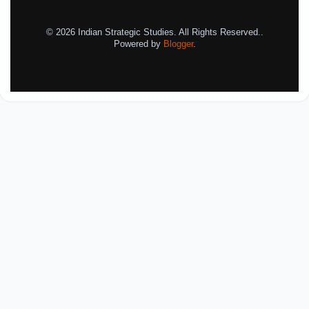
© 2026 Indian Strategic Studies. All Rights Reserved..
Powered by
Blogger
.