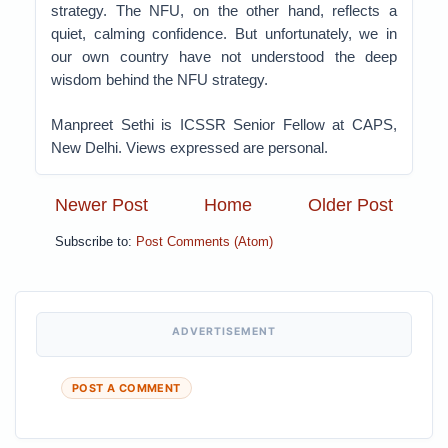
strategy. The NFU, on the other hand, reflects a
quiet, calming confidence. But unfortunately, we in
our own country have not understood the deep
wisdom behind the NFU strategy.
Manpreet Sethi is ICSSR Senior Fellow at CAPS,
New Delhi. Views expressed are personal.
Newer Post
Home
Older Post
Subscribe to:
Post Comments (Atom)
ADVERTISEMENT
POST A COMMENT