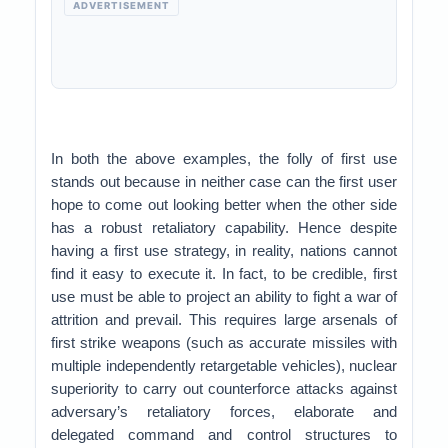
ADVERTISEMENT
In both the above examples, the folly of first use
stands out because in neither case can the first user
hope to come out looking better when the other side
has a robust retaliatory capability. Hence despite
having a first use strategy, in reality, nations cannot
find it easy to execute it. In fact, to be credible, first
use must be able to project an ability to fight a war of
attrition and prevail. This requires large arsenals of
first strike weapons (such as accurate missiles with
multiple independently retargetable vehicles), nuclear
superiority to carry out counterforce attacks against
adversary’s retaliatory forces, elaborate and
delegated command and control structures to