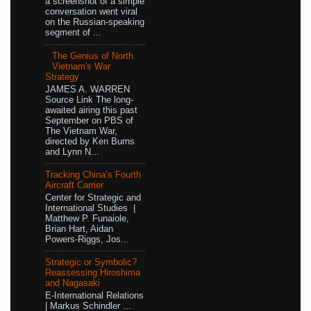
a screenshot of a simple
conversation went viral
on the Russian-speaking
segment of ...
The Genius of North
Vietnam's War
Strategy
JAMES A. WARREN
Source Link The long-
awaited airing this past
September on PBS of
The Vietnam War,
directed by Ken Burns
and Lynn N...
Tracking China’s Fourth
Aircraft Carrier
Center for Strategic and
International Studies |
Matthew P. Funaiole,
Brian Hart, Aidan
Powers-Riggs, Jos...
Strategic or Symbolic?
Reassessing Hiroshima
and Nagasaki
E-International Relations
| Markus Schindler ...