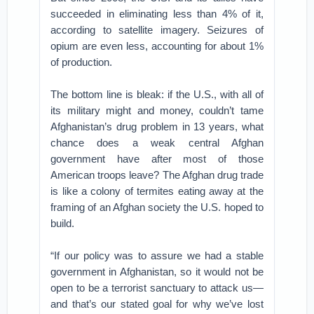
succeeded in eliminating less than 4% of it,
according to satellite imagery. Seizures of
opium are even less, accounting for about 1%
of production.
The bottom line is bleak: if the U.S., with all of
its military might and money, couldn’t tame
Afghanistan’s drug problem in 13 years, what
chance does a weak central Afghan
government have after most of those
American troops leave? The Afghan drug trade
is like a colony of termites eating away at the
framing of an Afghan society the U.S. hoped to
build.
“If our policy was to assure we had a stable
government in Afghanistan, so it would not be
open to be a terrorist sanctuary to attack us—
and that’s our stated goal for why we’ve lost