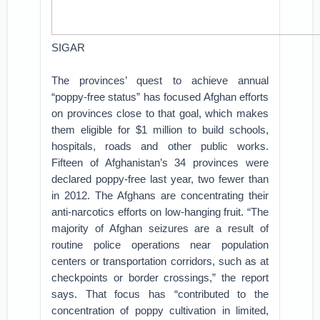
SIGAR
The provinces’ quest to achieve annual
“poppy-free status” has focused Afghan efforts
on provinces close to that goal, which makes
them eligible for $1 million to build schools,
hospitals, roads and other public works.
Fifteen of Afghanistan’s 34 provinces were
declared poppy-free last year, two fewer than
in 2012. The Afghans are concentrating their
anti-narcotics efforts on low-hanging fruit. “The
majority of Afghan seizures are a result of
routine police operations near population
centers or transportation corridors, such as at
checkpoints or border crossings,” the report
says. That focus has “contributed to the
concentration of poppy cultivation in limited,