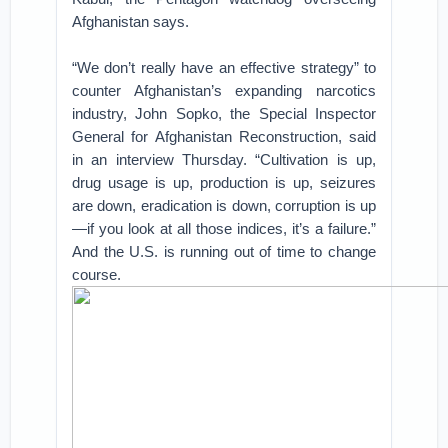
Afghanistan says.
“We don’t really have an effective strategy” to
counter Afghanistan’s expanding narcotics
industry, John Sopko, the Special Inspector
General for Afghanistan Reconstruction, said
in an interview Thursday. “Cultivation is up,
drug usage is up, production is up, seizures
are down, eradication is down, corruption is up
—if you look at all those indices, it’s a failure.”
And the U.S. is running out of time to change
course.