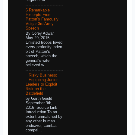
6 Remarkable
Excerpts From
Patton’s Famously
Vulgar 3rd Army
Speech
By Corey Adwar
May 29, 2015
Enlisted troops loved
every profanity-laden
bit of Patton’s
speech, which the
general’s wife
believed w...
Risky Business:
Equipping Junior
Leaders to Exploit
Risk on the
Battlefield
by Garth Gould
September 9th,
2016 Source Link
Introduction To an
extent unmatched by
any other human
endeavor, combat
compel...