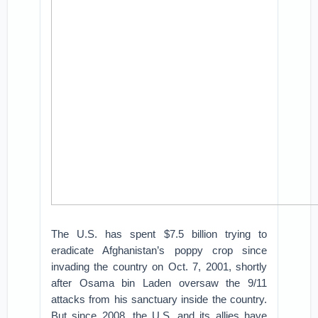
The U.S. has spent $7.5 billion trying to
eradicate Afghanistan’s poppy crop since
invading the country on Oct. 7, 2001, shortly
after Osama bin Laden oversaw the 9/11
attacks from his sanctuary inside the country.
But since 2008, the U.S. and its allies have