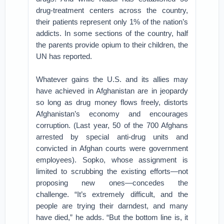
drug-treatment centers across the country,
their patients represent only 1% of the nation’s
addicts. In some sections of the country, half
the parents provide opium to their children, the
UN has reported.
Whatever gains the U.S. and its allies may
have achieved in Afghanistan are in jeopardy
so long as drug money flows freely, distorts
Afghanistan’s economy and encourages
corruption. (Last year, 50 of the 700 Afghans
arrested by special anti-drug units and
convicted in Afghan courts were government
employees). Sopko, whose assignment is
limited to scrubbing the existing efforts—not
proposing new ones—concedes the
challenge. “It’s extremely difficult, and the
people are trying their darndest, and many
have died,” he adds. “But the bottom line is, it