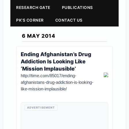
RESEARCH GATE
PUBLICATIONS
PK'S CORNER
CONTACT US
6 MAY 2014
Ending Afghanistan’s Drug
Addiction Is Looking Like
‘Mission Implausible’
http://time.com/85017/ending-
afghanistans-drug-addiction-is-looking-
like-mission-implausible/
ADVERTISEMENT