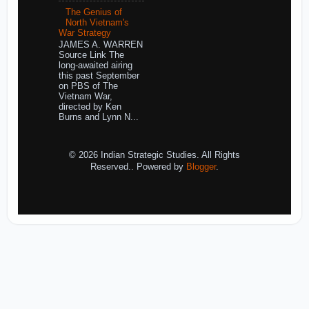
The Genius of
North Vietnam's
War Strategy
JAMES A. WARREN
Source Link The
long-awaited airing
this past September
on PBS of The
Vietnam War,
directed by Ken
Burns and Lynn N...
© 2026 Indian Strategic Studies. All Rights
Reserved.. Powered by
Blogger
.