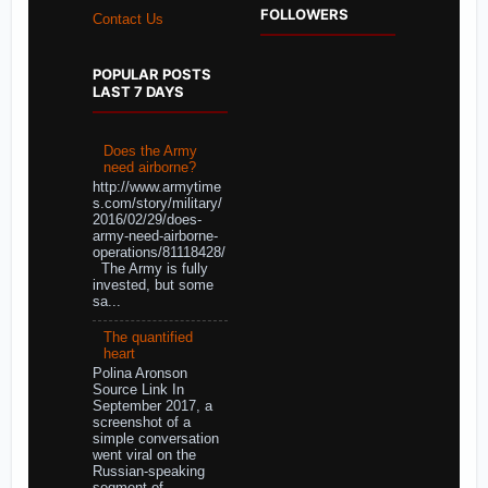
FOLLOWERS
Contact Us
POPULAR POSTS
LAST 7 DAYS
Does the Army
need airborne?
http://www.armytime
s.com/story/military/
2016/02/29/does-
army-need-airborne-
operations/81118428/
The Army is fully
invested, but some
sa...
The quantified
heart
Polina Aronson
Source Link In
September 2017, a
screenshot of a
simple conversation
went viral on the
Russian-speaking
segment of ...