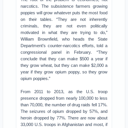
narcotics. The subsistence farmers growing
poppies will grow whatever puts the most food
on their tables. “They are not inherently
criminals, they are not even politically
motivated in what they are trying to do,”
William Brownfield, who heads the State
Department’s counter-narcotics efforts, told a
congressional panel in February. “They
conclude that they can make $500 a year if
they grow wheat, but they can make $2,000 a
year if they grow opium poppy, so they grow
opium poppies.”
From 2011 to 2013, as the U.S. troop
presence dropped from nearly 100,000 to less
than 70,000, the number of drug raids fell 17%.
The seizures of opium dropped by 57%, and
heroin dropped by 77%. There are now about
33,000 U.S. troops in Afghanistan and most, if