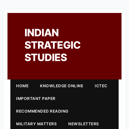
INDIAN
STRATEGIC
STUDIES
HOME
KNOWLEDGE ONLINE
ICTEC
IMPORTANT PAPER
RECOMMENDED READING
MILITARY MATTERS
NEWSLETTERS