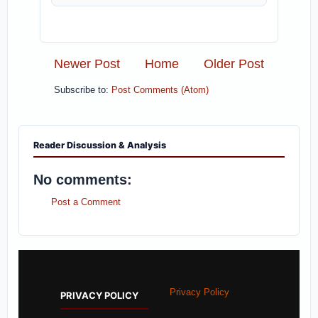
Newer Post
Home
Older Post
Subscribe to:
Post Comments (Atom)
Reader Discussion & Analysis
No comments:
Post a Comment
Privacy Policy
PRIVACY POLICY