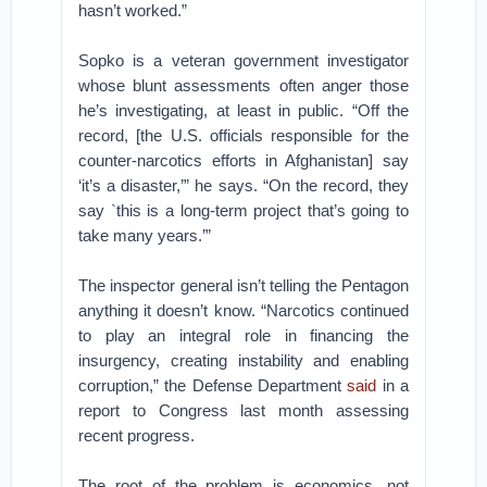
hasn’t worked.”
Sopko is a veteran government investigator
whose blunt assessments often anger those
he’s investigating, at least in public. “Off the
record, [the U.S. officials responsible for the
counter-narcotics efforts in Afghanistan] say
‘it’s a disaster,’” he says. “On the record, they
say `this is a long-term project that’s going to
take many years.’”
The inspector general isn’t telling the Pentagon
anything it doesn’t know. “Narcotics continued
to play an integral role in financing the
insurgency, creating instability and enabling
corruption,” the Defense Department
said
in a
report to Congress last month assessing
recent progress.
The root of the problem is economics, not