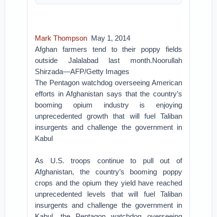
Mark Thompson
May 1, 2014
Afghan farmers tend to their poppy fields
outside Jalalabad last month.Noorullah
Shirzada—AFP/Getty Images
The Pentagon watchdog overseeing American
efforts in Afghanistan says that the country’s
booming opium industry is enjoying
unprecedented growth that will fuel Taliban
insurgents and challenge the government in
Kabul
As U.S. troops continue to pull out of
Afghanistan, the country’s booming poppy
crops and the opium they yield have reached
unprecedented levels that will fuel Taliban
insurgents and challenge the government in
Kabul, the Pentagon watchdog overseeing