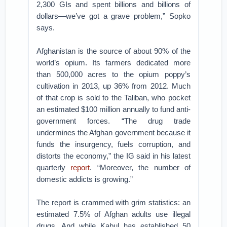
2,300 GIs and spent billions and billions of
dollars—we’ve got a grave problem,” Sopko
says.
Afghanistan is the source of about 90% of the
world’s opium. Its farmers dedicated more
than 500,000 acres to the opium poppy’s
cultivation in 2013, up 36% from 2012. Much
of that crop is sold to the Taliban, who pocket
an estimated $100 million annually to fund anti-
government forces. “The drug trade
undermines the Afghan government because it
funds the insurgency, fuels corruption, and
distorts the economy,” the IG said in his latest
quarterly
report
. “Moreover, the number of
domestic addicts is growing.”
The report is crammed with grim statistics: an
estimated 7.5% of Afghan adults use illegal
drugs. And while Kabul has established 50