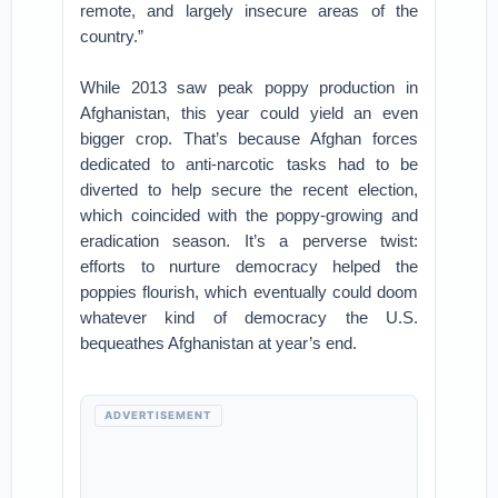
remote, and largely insecure areas of the
country.”
While 2013 saw peak poppy production in
Afghanistan, this year could yield an even
bigger crop. That’s because Afghan forces
dedicated to anti-narcotic tasks had to be
diverted to help secure the recent election,
which coincided with the poppy-growing and
eradication season. It’s a perverse twist:
efforts to nurture democracy helped the
poppies flourish, which eventually could doom
whatever kind of democracy the U.S.
bequeathes Afghanistan at year’s end.
ADVERTISEMENT