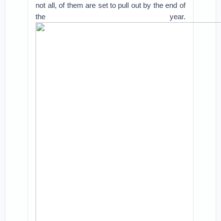
not all, of them are set to pull out by the end of
the year.