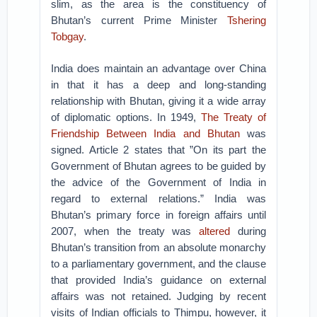
slim, as the area is the constituency of
Bhutan’s current Prime Minister
Tshering
Tobgay
.
India does maintain an advantage over China
in that it has a deep and long-standing
relationship with Bhutan, giving it a wide array
of diplomatic options. In 1949,
The Treaty of
Friendship Between India and Bhutan
was
signed. Article 2 states that ”On its part the
Government of Bhutan agrees to be guided by
the advice of the Government of India in
regard to external relations.” India was
Bhutan’s primary force in foreign affairs until
2007, when the treaty was
altered
during
Bhutan’s transition from an absolute monarchy
to a parliamentary government, and the clause
that provided India’s guidance on external
affairs was not retained. Judging by recent
visits of Indian officials to Thimpu, however, it