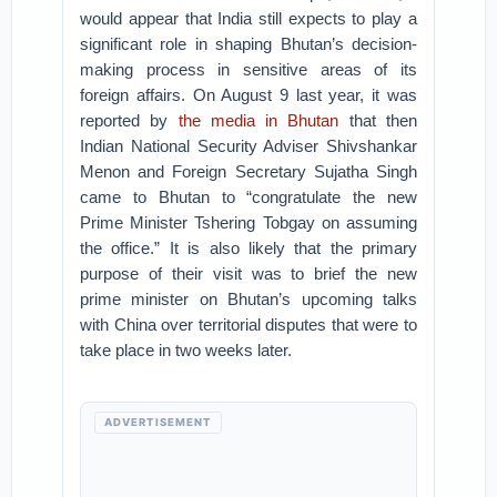
would appear that India still expects to play a
significant role in shaping Bhutan’s decision-
making process in sensitive areas of its
foreign affairs. On August 9 last year, it was
reported by
the media in Bhutan
that then
Indian National Security Adviser Shivshankar
Menon and Foreign Secretary Sujatha Singh
came to Bhutan to “congratulate the new
Prime Minister Tshering Tobgay on assuming
the office.” It is also likely that the primary
purpose of their visit was to brief the new
prime minister on Bhutan’s upcoming talks
with China over territorial disputes that were to
take place in two weeks later.
ADVERTISEMENT