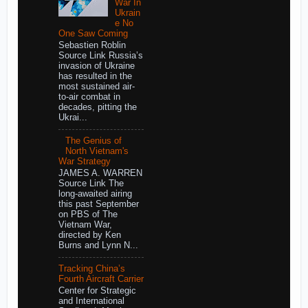
War In
Ukrain
e No
One Saw Coming
Sebastien Roblin
Source Link Russia’s
invasion of Ukraine
has resulted in the
most sustained air-
to-air combat in
decades, pitting the
Ukrai...
The Genius of
North Vietnam's
War Strategy
JAMES A. WARREN
Source Link The
long-awaited airing
this past September
on PBS of The
Vietnam War,
directed by Ken
Burns and Lynn N...
Tracking China’s
Fourth Aircraft Carrier
Center for Strategic
and International