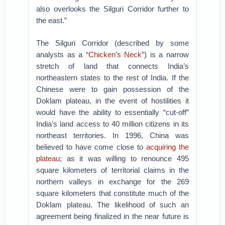
also overlooks the Silguri Corridor further to
the east.”
The Silguri Corridor (described by some
analysts as a “
Chicken’s Neck
”) is a narrow
stretch of land that connects India’s
northeastern states to the rest of India. If the
Chinese were to gain possession of the
Doklam plateau, in the event of hostilities it
would have the ability to essentially “cut-off”
India’s land access to 40 million citizens in its
northeast territories. In 1996, China was
believed to have come close to
acquiring the
plateau
; as it was willing to renounce 495
square kilometers of territorial claims in the
northern valleys in exchange for the 269
square kilometers that constitute much of the
Doklam plateau. The likelihood of such an
agreement being finalized in the near future is