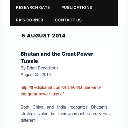
RESEARCH GATE
PUBLICATIONS
PK'S CORNER
CONTACT US
5 AUGUST 2014
Bhutan and the Great Power
Tussle
By Brian Benedictus
August 02, 2014
http://thediplomat.com/2014/08/bhutan-and-
the-great-power-tussle/
Both China and India recognize Bhutan’s
strategic value, but their approaches are very
different.