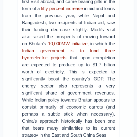
first visit abroad, and came bearing gifts in the
form of a
fifty percent increase
in aid and loans
from the previous year, while Nepal and
Bangladesh, two recipients of Indian aid, saw
their funding decrease slightly. Modi’s visit
also raised the prospects of moving forward
on Bhutan’s
10,000MW initiative
, in which the
Indian government is to fund three
hydroelectric projects
that upon completion
are expected to produce up to $1.7 billion
worth of electricity. This is expected to
significantly boost the country’s GDP. The
energy sector also represents a very
significant share of government revenues.
While Indian policy towards Bhutan appears to
consist primarily of economic carrots (and
perhaps a subtle stick when necessary),
China’s approach historically has been one
that bears many similarities to its current
strategy in the East and South China Seas.