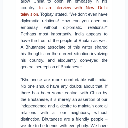
allow China to open an embassy in his
country.
In an interview with New Delhi
television
, Togbay stated, “We don’t even have
diplomatic relations! How can you open an
embassy without diplomatic relations?”
Perhaps most importantly, India appears to
have the trust of the people of Bhutan as well.
A Bhutanese associate of this writer shared
his thoughts on the current situation involving
his country, and eloquently conveyed the
general perception of Bhutanese:
“Bhutanese are more comfortable with India.
No one should have any doubts about that. If
there has been some contact with China by
the Bhutanese, it is merely an assertion of our
independence and a desire to maintain cordial
relations with all our neighbors, without
distinction. Bhutanese are a friendly people –
we like to be friends with everybody. We have