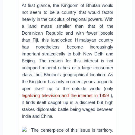
At first glance, the Kingdom of Bhutan would
not seem to be a country that would factor
heavily in the calculus of regional powers. With
a land mass smaller than that of the
Dominican Republic and with fewer people
than Fiji, this landlocked Himalayan country
has nonetheless become increasingly
important strategically to both New Delhi and
Beijing. The reason for this interest is not
untapped mineral riches or a large consumer
class, but Bhutan’s geographical location. As
the Kingdom has only in recent years begun to
open itself up to the outside world (only
legalizing television and the internet in 1999
),
it finds itself caught up in a discreet but high
stakes diplomatic battle being waged between
India and China.
The centerpiece of this issue is territory.