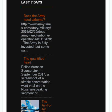
LAST 7 DAYS
Does the Army
need airborne?
http://www.armytime
s.com/story/military/
2016/02/29/does-
army-need-airborne-
operations/81118428/
The Army is fully
invested, but some
sa...
The quantified
heart
Polina Aronson
Source Link In
September 2017, a
screenshot of a
simple conversation
went viral on the
Russian-speaking
segment of ...
The
Air-To-
Air