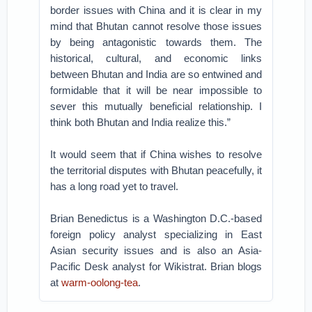
border issues with China and it is clear in my
mind that Bhutan cannot resolve those issues
by being antagonistic towards them. The
historical, cultural, and economic links
between Bhutan and India are so entwined and
formidable that it will be near impossible to
sever this mutually beneficial relationship. I
think both Bhutan and India realize this.”
It would seem that if China wishes to resolve
the territorial disputes with Bhutan peacefully, it
has a long road yet to travel.
Brian Benedictus is a Washington D.C.-based
foreign policy analyst specializing in East
Asian security issues and is also an Asia-
Pacific Desk analyst for Wikistrat. Brian blogs
at
warm-oolong-tea
.