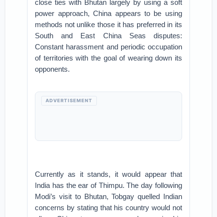
close ties with Bhutan largely by using a soft
power approach, China appears to be using
methods not unlike those it has preferred in its
South and East China Seas disputes:
Constant harassment and periodic occupation
of territories with the goal of wearing down its
opponents.
ADVERTISEMENT
Currently as it stands, it would appear that
India has the ear of Thimpu. The day following
Modi’s visit to Bhutan, Tobgay quelled Indian
concerns by stating that his country would not