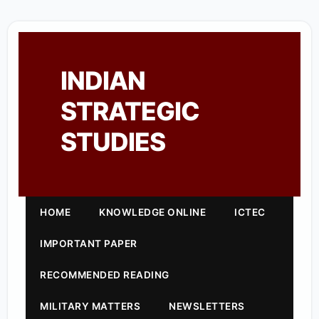
INDIAN
STRATEGIC
STUDIES
HOME
KNOWLEDGE ONLINE
ICTEC
IMPORTANT PAPER
RECOMMENDED READING
MILITARY MATTERS
NEWSLETTERS