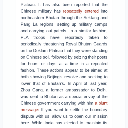
Plateau. It has also been reported that the
Chinese military has
repeatedly entered
into
northeastern Bhutan through the Sektang and
Pang La regions, setting up military camps
and carrying out patrols. In a similar fashion,
PLA troops have reportedly taken to
periodically threatening Royal Bhutan Guards
on the Doklam Plateau that they were standing
on Chinese soil, followed by seizing their posts
for hours or days at a time in a repeated
fashion. These actions appear to be aimed at
both showing Beijing’s resolve and seeking to
lower that of Bhutan’s. In April of last year,
Zhou Gang, a former ambassador to Delhi,
was sent to Bhutan as a special envoy of the
Chinese government carrying with him
a blunt
message:
If you want to settle the boundary
dispute with us, allow us to open our mission
here. While India has elected to maintain its