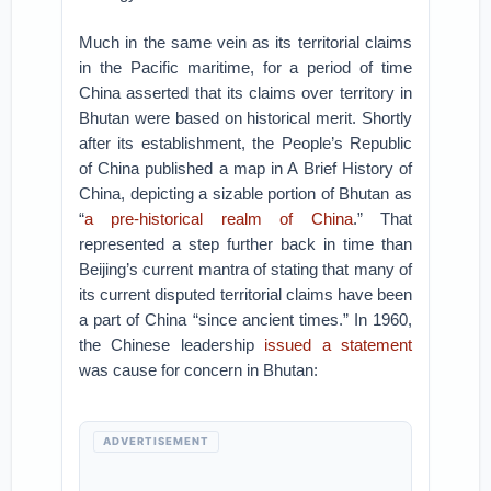
Much in the same vein as its territorial claims
in the Pacific maritime, for a period of time
China asserted that its claims over territory in
Bhutan were based on historical merit. Shortly
after its establishment, the People’s Republic
of China published a map in A Brief History of
China, depicting a sizable portion of Bhutan as
“
a pre-historical realm of China
.” That
represented a step further back in time than
Beijing’s current mantra of stating that many of
its current disputed territorial claims have been
a part of China “since ancient times.” In 1960,
the Chinese leadership
issued a statement
was cause for concern in Bhutan:
ADVERTISEMENT