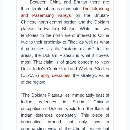
Between China and Bhutan there are
three territorial areas of dispute:
The Jakarlung
and Pasamlung valleys
on the Bhutan-
Chinese north-central border, and the Doklam
plateau in Eastern Bhutan. While the two
territories to the north are of interest to China
due to their proximity to Tibet, as well as what
it perceives as its “historic claims” to the
areas, the Doklam Plateau is what it covets
most. That claim is of grave concern to New
Delhi. India’s Centre for Land Warfare Studies
(CLAWS)
aptly describes
the strategic value
of the region:
“The Doklam Plateau lies immediately east of
Indian defences in Sikkim. Chinese
occupation of Doklam would turn the flank of
Indian defences completely. This piece of
dominating ground not only has a
commanding view of the Chumbi Valley but