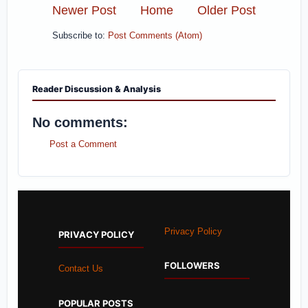
Newer Post
Home
Older Post
Subscribe to:
Post Comments (Atom)
Reader Discussion & Analysis
No comments:
Post a Comment
Privacy Policy
PRIVACY POLICY
FOLLOWERS
Contact Us
POPULAR POSTS