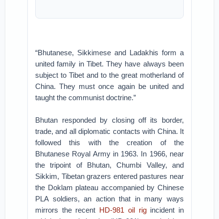
“Bhutanese, Sikkimese and Ladakhis form a
united family in Tibet. They have always been
subject to Tibet and to the great motherland of
China. They must once again be united and
taught the communist doctrine.”
Bhutan responded by closing off its border,
trade, and all diplomatic contacts with China. It
followed this with the creation of the
Bhutanese Royal Army in 1963. In 1966, near
the tripoint of Bhutan, Chumbi Valley, and
Sikkim, Tibetan grazers entered pastures near
the Doklam plateau accompanied by Chinese
PLA soldiers, an action that in many ways
mirrors the recent
HD-981 oil rig
incident in