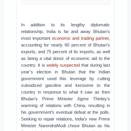
In addition to its lengthy diplomatic
relationship, India is far and away Bhutan’s
most important
economic and trading partner
,
accounting for nearly 60 percent of Bhutan’s
exports, and 75 percent of its imports, as well
as being a vital donor of economic aid to the
country. It is
widely suspected
that during last
year’s election in Bhutan that the Indian
government used this leverage by cutting
subsidized gasoline and kerosene to the
country in response to what it saw as then
Bhutan’s Prime Minister Jigme Thinley’s
warming of relations with China, resulting in
his government’s eventual defeat at the polls.
Seeking to repair relations, India’s new Prime
Minister NarendraModi chose Bhutan as his