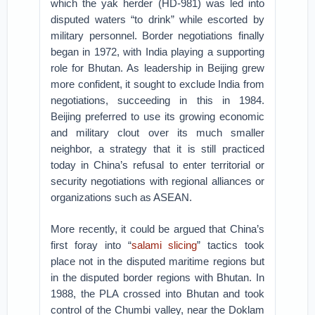
which the yak herder (HD-981) was led into
disputed waters “to drink” while escorted by
military personnel. Border negotiations finally
began in 1972, with India playing a supporting
role for Bhutan. As leadership in Beijing grew
more confident, it sought to exclude India from
negotiations, succeeding in this in 1984.
Beijing preferred to use its growing economic
and military clout over its much smaller
neighbor, a strategy that it is still practiced
today in China’s refusal to enter territorial or
security negotiations with regional alliances or
organizations such as ASEAN.
More recently, it could be argued that China’s
first foray into “
salami slicing
” tactics took
place not in the disputed maritime regions but
in the disputed border regions with Bhutan. In
1988, the PLA crossed into Bhutan and took
control of the Chumbi valley, near the Doklam