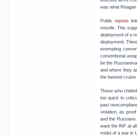
was what Reagan 
Public
reports
lin
missile. This supp
deployment of a nu
deployment. There 
exempting convent
conventional weapo
be the Russianmas
and where they are
the banned cruise 
Those who chided 
too quick to critic
past noncomplianc
violation, as proof
and the Russians 
want the INF at al
midst of a war in Uk