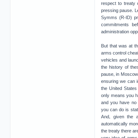
respect to treaty
pressing pause. Le
Symms (R-ID) pro
commitments bef
administration op
But that was at t
arms control chea
vehicles and launc
the history of th
pause, in Moscow. 
ensuring we can i
the United States
only means you hav
and you have no a
you can do is state
And, given the a
automatically mor
the treaty there ar
very idea of arms