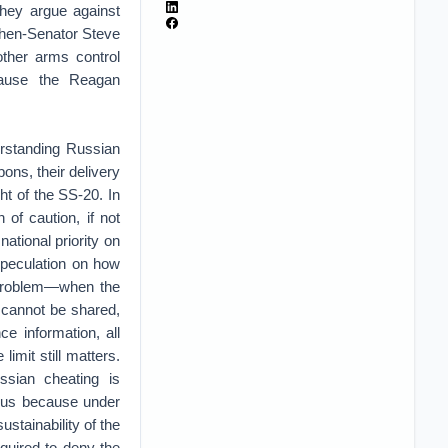
they argue against
 then-Senator Steve
ther arms control
cause the Reagan
erstanding Russian
ns, their delivery
ht of the SS-20. In
of caution, if not
ational priority on
Speculation on how
y problem—when the
y cannot be shared,
e information, all
limit still matters.
ssian cheating is
ious because under
ustainability of the
quired to deny the