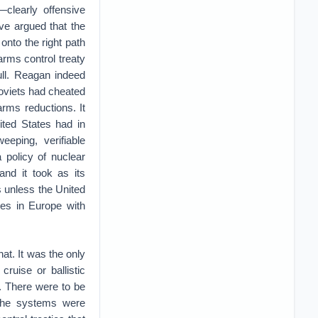
—clearly offensive
ve argued that the
onto the right path
rms control treaty
full. Reagan indeed
Soviets had cheated
rms reductions. It
ited States had in
eping, verifiable
a policy of nuclear
and it took as its
s unless the United
les in Europe with
hat. It was the only
ruise or ballistic
. There were to be
r the systems were