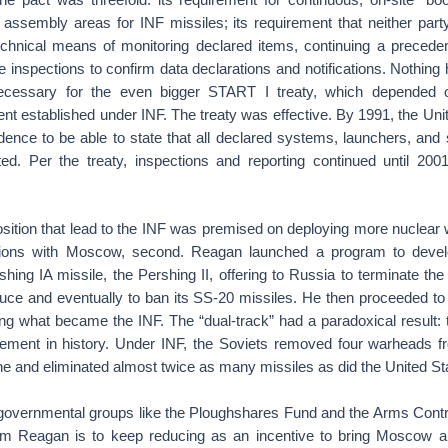
l assembly areas for INF missiles; its requirement that neither party
technical means of monitoring declared items, continuing a precede
e inspections to confirm data declarations and notifications. Nothing
ecessary for the even bigger START I treaty, which depended 
nt established under INF. The treaty was effective. By 1991, the Un
idence to be able to state that all declared systems, launchers, an
ed. Per the treaty, inspections and reporting continued until 20
sition that lead to the INF was premised on deploying more nuclear 
ctions with Moscow, second. Reagan launched a program to devel
shing IA missile, the Pershing II, offering to Russia to terminate th
duce and eventually to ban its SS-20 missiles. He then proceeded to 
ating what became the INF. The “dual-track” had a paradoxical result:
ement in history. Under INF, the Soviets removed four warheads 
e and eliminated almost twice as many missiles as did the United St
governmental groups like the Ploughshares Fund and the Arms Contro
om Reagan is to keep reducing as an incentive to bring Moscow a