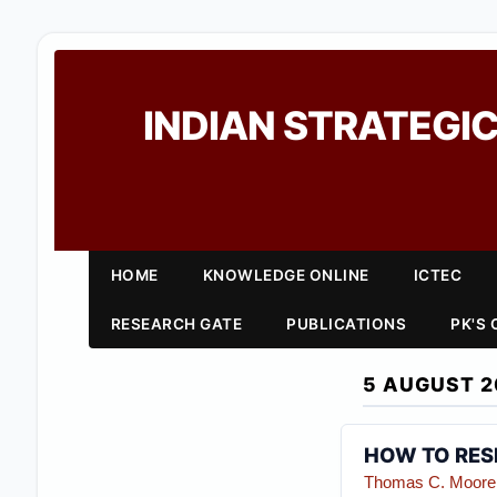
INDIAN STRATEGIC
HOME
KNOWLEDGE ONLINE
ICTEC
RESEARCH GATE
PUBLICATIONS
PK'S
5 AUGUST 2
HOW TO RESP
Thomas C. Moore