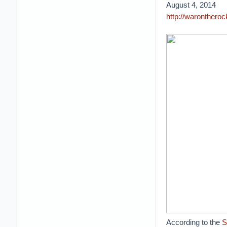
August 4, 2014
http://warontheroc
According to the
S