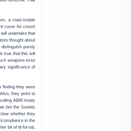
em, a road-mobile
nt cover for covert
will undertake that
ators thought about
distinguish purely
true that this will
such weapons exist
ary significance of
 finding they were
 Also, they point to
sulting ABM treaty
fair bet the Soviets
clear whether they
oncompliance in the
r bit of tit-for-tat,