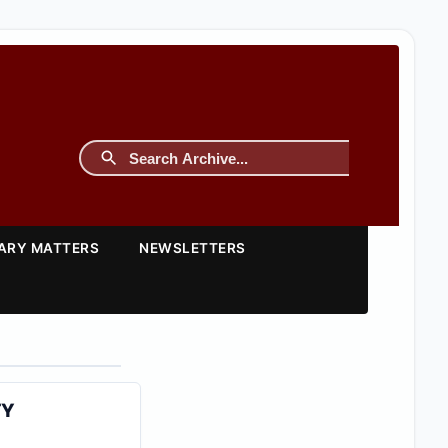
TARY MATTERS
NEWSLETTERS
TY