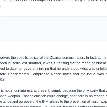
.
wever, the specific policy of the Obama administration. In fact, at the
eech in Berlin last summer, it was surprising that he made no hint at g
ved to date nor gave any inkling that he understood what was unfoldi
tate Department’s Compliance Report notes that the issue was r
013.
is not in our interest, at present, simply because the only party that 
ned weapon. That calculation could change, and there is no reason no
bstance and purpose of the INF relates to the prevention of major war.
trol or a competing system, you are not in a good position to bargai