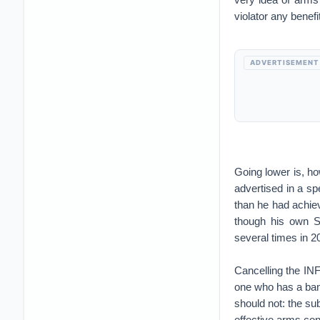
violator any benefit
ADVERTISEMENT
Going lower is, ho
advertised in a sp
than he had achie
though his own S
several times in 2
Cancelling the INF 
one who has a ban
should not: the su
effective arms con