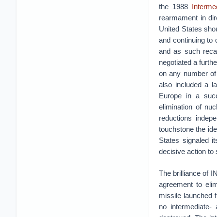
the 1988
Interme
rearmament in dir
United States shou
and continuing to
and as such recall
negotiated a furth
on any number of 
also included a l
Europe in a succ
elimination of nuc
reductions indepe
touchstone the ide
States signaled i
decisive action to 
The brilliance of I
agreement to elim
missile launched 
no intermediate- 