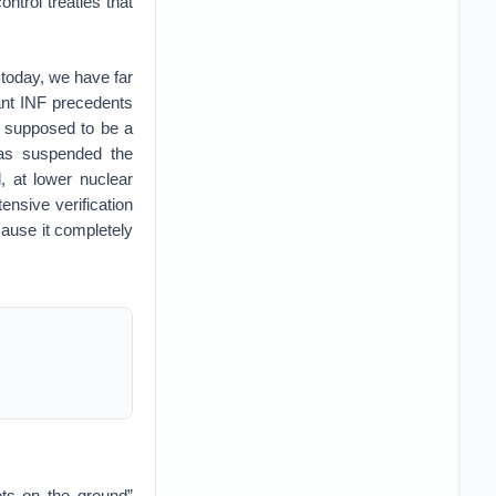
ntrol treaties that
 today, we have far
ant INF precedents
s supposed to be a
has suspended the
, at lower nuclear
nsive verification
ause it completely
ots on the ground”