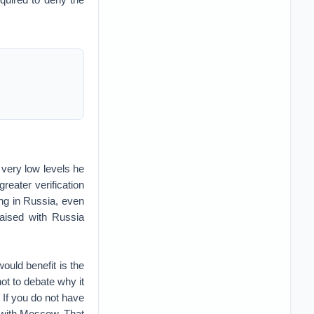
 very low levels he
reater verification
ng in Russia, even
aised with Russia
would benefit is the
t to debate why it
 If you do not have
n with Moscow. That