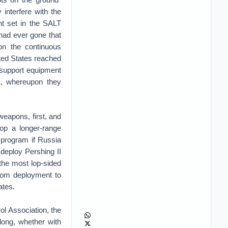
 interfere with the
nt set in the SALT
 had ever gone that
on the continuous
ited States reached
d support equipment
01, whereupon they
weapons, first, and
op a longer-range
e program if Russia
deploy Pershing II
 the most lop-sided
from deployment to
ates.
l Association, the
long, whether with