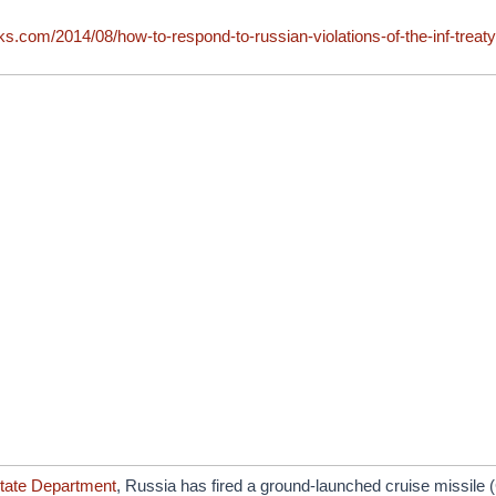
ks.com/2014/08/how-to-respond-to-russian-violations-of-the-inf-treaty
tate Department
, Russia has fired a ground-launched cruise missil