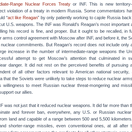
diate-Range Nuclear Forces Treaty
or INF. This is new territory
ect violation of a treaty in modern Russia. Some commentators ha
ld “
act like Reagan
” by only patiently working to cajole Russia back 
 cut U.S. weapons. The INF was Ronald’s Reagan’s most important a
ing his record is fine, and proper. But it ought to be recalled, in 
er arms control agreement with Moscow after INF, and before it, the 
nuclear commitments. But Reagan’s record does not include only a
arge increase in the number of intermediate-range weapons the Un
essful attempt to get Moscow’s attention that culminated in swe
lear danger. It did not rest on the perceived benefits of pursuing 
ndent of all other factors relevant to American national security, 
a that the Soviets were unlikely to take steps to reduce nuclear arm
ts willingness to meet Russian nuclear threat-mongering and missi
support our allies.
NF was not just that it reduced nuclear weapons. It did far more than t
inate and forever ban, everywhere, any U.S. or Russian nuclear c
from land and capable of a range between 500 and 5,500 kilometers
and shorter-range missiles, even conventional ones, at all afte