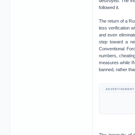
destroyed. The int
followed it.
The return of a Ru
less verification
and even eliminat
step toward a ne
Conventional Forc
numbers, cheating
measures while IN
banned, rather tha
ADVERTISEMENT
The ingenuity of 