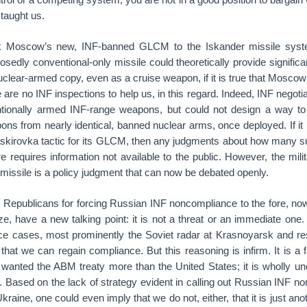
taught us.
k Moscow’s new, INF-banned GLCM to the Iskander missile syst
osedly conventional-only missile could theoretically provide significa
clear-armed copy, even as a cruise weapon, if it is true that Moscow 
are no INF inspections to help us, in this regard. Indeed, INF negoti
ionally armed INF-range weapons, but could not design a way to 
ns from nearly identical, banned nuclear arms, once deployed. If it is 
kirovka tactic for its GLCM, then any judgments about how many 
 requires information not available to the public. However, the milit
missile is a policy judgment that can now be debated openly.
Republicans for forcing Russian INF noncompliance to the fore, now
ize, have a new talking point: it is not a threat or an immediate one.
e cases, most prominently the Soviet radar at Krasnoyarsk and re
 that we can regain compliance. But this reasoning is infirm. It is a 
wanted the ABM treaty more than the United States; it is wholly un
l. Based on the lack of strategy evident in calling out Russian INF n
raine, one could even imply that we do not, either, that it is just anothe