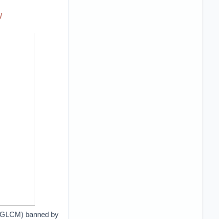
/
e (GLCM) banned by