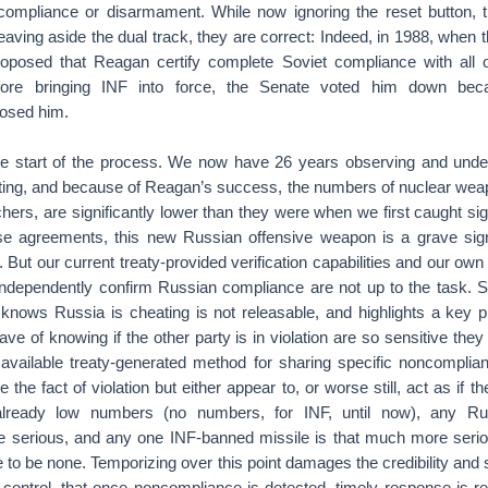
 compliance or disarmament. While now ignoring the reset button, 
aving aside the dual track, they are correct: Indeed, in 1988, when
posed that Reagan certify complete Soviet compliance with all o
ore bringing INF into force, the Senate voted him down be
posed him.
he start of the process. We now have 26 years observing and und
ting, and because of Reagan’s success, the numbers of nuclear weapo
hers, are significantly lower than they were when we first caught sig
ese agreements, this new Russian offensive weapon is a grave sign 
But our current treaty-provided verification capabilities and our own n
ndependently confirm Russian compliance are not up to the task. 
 knows Russia is cheating is not releasable, and highlights a ke
e of knowing if the other party is in violation are so sensitive the
vailable treaty-generated method for sharing specific noncomplianc
 the fact of violation but either appear to, or worse still, act as if the 
lready low numbers (no numbers, for INF, until now), any Ru
e serious, and any one INF-banned missile is that much more ser
e to be none. Temporizing over this point damages the credibility and s
 control, that once noncompliance is detected, timely response is re