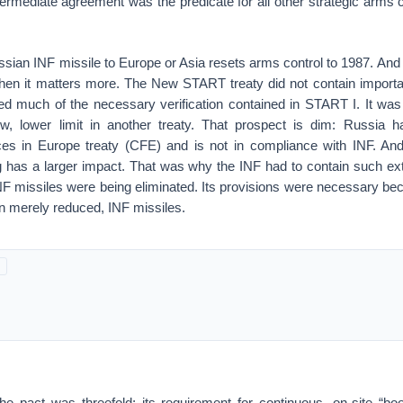
ermediate agreement was the predicate for all other strategic arms co
ssian INF missile to Europe or Asia resets arms control to 1987. And
 when it matters more. The New START treaty did not contain import
ed much of the necessary verification contained in START I. It wa
w, lower limit in another treaty. That prospect is dim: Russia 
es in Europe treaty (CFE) and is not in compliance with INF. And
 has a larger impact. That was why the INF had to contain such exte
F missiles were being eliminated. Its provisions were necessary bec
n merely reduced, INF missiles.
the pact was threefold: its requirement for continuous, on-site “bo