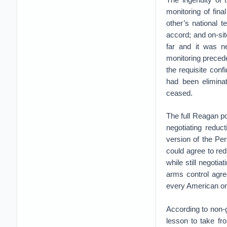
monitoring of fina
other’s national 
accord; and on-sit
far and it was n
monitoring precede
the requisite conf
had been eliminat
ceased.
The full Reagan po
negotiating redu
version of the Per
could agree to re
while still negoti
arms control agre
every American on
According to non-
lesson to take fr