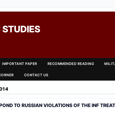
 STUDIES
IMPORTANT PAPER
RECOMMENDED READING
MILI
 CORNER
CONTACT US
014
OND TO RUSSIAN VIOLATIONS OF THE INF TREA