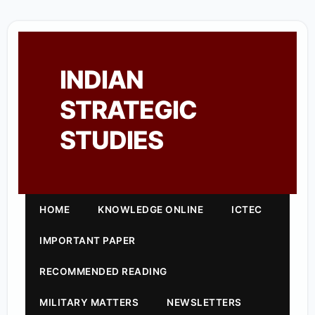
INDIAN
STRATEGIC
STUDIES
HOME
KNOWLEDGE ONLINE
ICTEC
IMPORTANT PAPER
RECOMMENDED READING
MILITARY MATTERS
NEWSLETTERS