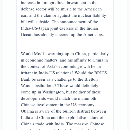
increase in foreign direct investment in the
defense sector will be music to the American
ears and the clamor against the nuclear liability
bill will subside. The announcement of the
India-US-Japan joint exercise in the Indian
Ocean has already cheered up the Americans.
Would Modi's warming up to China, particularly
in economic matters, and his affinity to China in
the context of Asia's economic growth be an
irritant in India-US relations? Would the BRICS
Bank be seen as a challenge to the Bretton
Woods institutions? These would definitely
come up in Washington, but neither of these
developments would match the mammoth
Chinese involvement in the US economy.
Obama is aware of the built-in distrust between
India and China and the exploitative nature of
China's trade with India. The massive Chinese