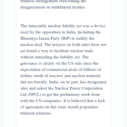
bilateral arrangement overcoming the
disagreements in multilateral treaties.
The intractable nuclear liability act was a device
used by the opposition in India, including the
Bharatiya Janata Party (BJP) to nullify the
nuclear deal. The lawyers on both sides have not
yet found a way to facilitate nuclear trade
without amending the liability act. The
grievance is clearly on the US side since the
expectation of commercial deals of billions of
dollars worth of reactors and nuclear material
did not fructify. India, on its part, has designated
sites and asked the Nuclear Power Corporation
Ltd (NPCL) to get the preliminary work done
with the US companies. It is believed that a lack
of agreement on this issue would jeopardize
bilateral relations.