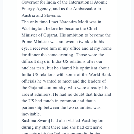
Governor for India of the International Atomic
Energy Agency, and as the Ambassador to
Austria and Slovenia.
The only time I met Narendra Modi was in
Washington, before he became the Chief
Minister of Gujarat. His ambition to become the
Prime Minister was not even a twinkle in his
eye. I received him in my office and at my home
for dinner the same evening. Those were the
difficult days in India-US relations after our
nuclear tests, but he shared his optimism about
India-US relations with some of the World Bank
officials he wanted to meet and the leaders of
the Gujarati community, who were already his
ardent admirers. He had no doubt that India and
the US had much in common and that a
partnership between the two countries was
inevitable.
Sushma Swaraj had also visited Washington
during my stint there and she had extensive
contacts with the Indian community in the