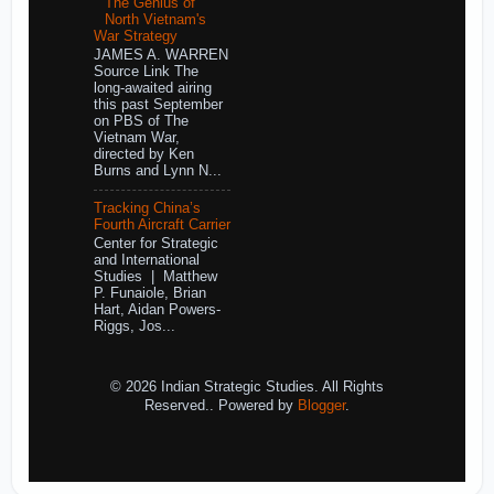
The Genius of
North Vietnam's
War Strategy
JAMES A. WARREN
Source Link The
long-awaited airing
this past September
on PBS of The
Vietnam War,
directed by Ken
Burns and Lynn N...
Tracking China’s
Fourth Aircraft Carrier
Center for Strategic
and International
Studies | Matthew
P. Funaiole, Brian
Hart, Aidan Powers-
Riggs, Jos...
© 2026 Indian Strategic Studies. All Rights
Reserved.. Powered by
Blogger
.