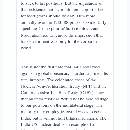
to stick to his positions. But the unjustness of
the insistence that the minimum support price
for food grains should be only 10% more
annually over the 1986-88 prices is evident. By
speaking for the poor of India on this issue,
Modi also tried to remove the impression that
his Government was only for the corporate
world.
This is not the first time that India has stood
against a global consensus in order to protect its
vital interests. The celebrated cases of the
Nuclear Non-Proliferation Treaty (NPT) and the
Comprehensive Test Ban Treaty (CTBT) show
that bilateral relations would not be held hostage
to our positions on the multilateral stage. The
majority may employ its own devices to isolate
India, but it will not hurt bilateral relations. The
India-US nuclear deal is an example of a