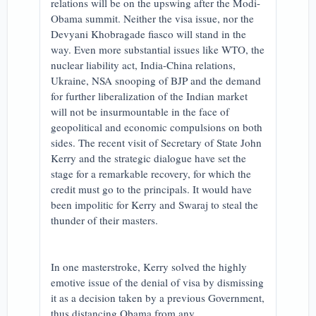
relations will be on the upswing after the Modi-
Obama summit. Neither the visa issue, nor the
Devyani Khobragade fiasco will stand in the
way. Even more substantial issues like WTO, the
nuclear liability act, India-China relations,
Ukraine, NSA snooping of BJP and the demand
for further liberalization of the Indian market
will not be insurmountable in the face of
geopolitical and economic compulsions on both
sides. The recent visit of Secretary of State John
Kerry and the strategic dialogue have set the
stage for a remarkable recovery, for which the
credit must go to the principals. It would have
been impolitic for Kerry and Swaraj to steal the
thunder of their masters.
In one masterstroke, Kerry solved the highly
emotive issue of the denial of visa by dismissing
it as a decision taken by a previous Government,
thus distancing Obama from any