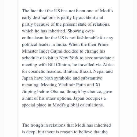
The fact that the US has not been one of Modi's
early destinations is partly by accident and
partly because of the present state of relations,
which he has inherited. Showing over-
enthusiasm for the US is not fashionable for any
political leader in India. When the then Prime
Minister Inder Gujral decided to change his
schedule of visit to New York to accommodate a
meeting with Bill Clinton, he travelled via Africa
for cosmetic reasons. Bhutan, Brazil, Nepal and
Japan have both symbolic and substantive
meaning. Meeting Vladimir Putin and Xi
Jinping before Obama, though by chance, gave
a hint of his other options. Japan occupies a
special place in Modi's global calculations.
The trough in relations that Modi has inherited
is deep, but there is reason to believe that the