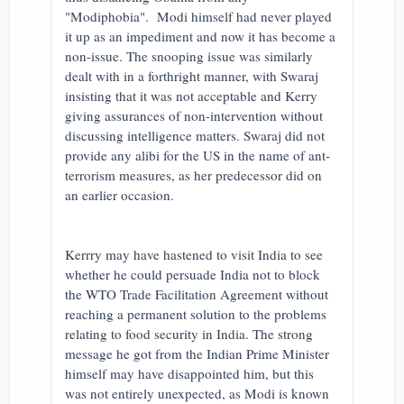
"Modiphobia". Modi himself had never played
it up as an impediment and now it has become a
non-issue. The snooping issue was similarly
dealt with in a forthright manner, with Swaraj
insisting that it was not acceptable and Kerry
giving assurances of non-intervention without
discussing intelligence matters. Swaraj did not
provide any alibi for the US in the name of ant-
terrorism measures, as her predecessor did on
an earlier occasion.
Kerrry may have hastened to visit India to see
whether he could persuade India not to block
the WTO Trade Facilitation Agreement without
reaching a permanent solution to the problems
relating to food security in India. The strong
message he got from the Indian Prime Minister
himself may have disappointed him, but this
was not entirely unexpected, as Modi is known