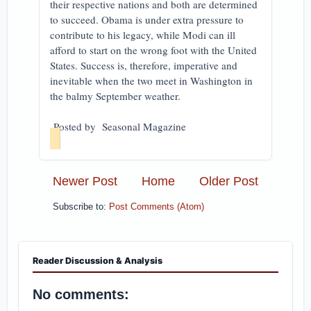
their respective nations and both are determined
to succeed. Obama is under extra pressure to
contribute to his legacy, while Modi can ill
afford to start on the wrong foot with the United
States. Success is, therefore, imperative and
inevitable when the two meet in Washington in
the balmy September weather.
Posted by Seasonal Magazine
Newer Post
Home
Older Post
Subscribe to:
Post Comments (Atom)
Reader Discussion & Analysis
No comments: