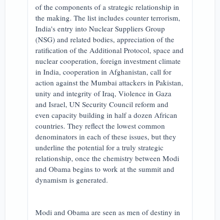
of the components of a strategic relationship in
the making. The list includes counter terrorism,
India's entry into Nuclear Suppliers Group
(NSG) and related bodies, appreciation of the
ratification of the Additional Protocol, space and
nuclear cooperation, foreign investment climate
in India, cooperation in Afghanistan, call for
action against the Mumbai attackers in Pakistan,
unity and integrity of Iraq, Violence in Gaza
and Israel, UN Security Council reform and
even capacity building in half a dozen African
countries. They reflect the lowest common
denominators in each of these issues, but they
underline the potential for a truly strategic
relationship, once the chemistry between Modi
and Obama begins to work at the summit and
dynamism is generated.
Modi and Obama are seen as men of destiny in