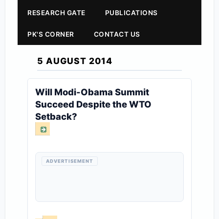
RESEARCH GATE
PUBLICATIONS
PK'S CORNER
CONTACT US
5 AUGUST 2014
Will Modi-Obama Summit
Succeed Despite the WTO
Setback?
ADVERTISEMENT