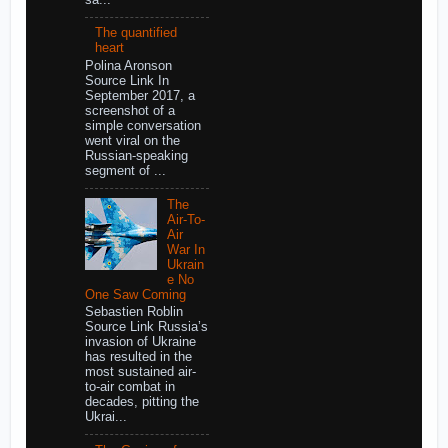
The quantified
heart
Polina Aronson
Source Link In
September 2017, a
screenshot of a
simple conversation
went viral on the
Russian-speaking
segment of ...
The
Air-To-
Air
War In
Ukrain
e No
One Saw Coming
Sebastien Roblin
Source Link Russia’s
invasion of Ukraine
has resulted in the
most sustained air-
to-air combat in
decades, pitting the
Ukrai...