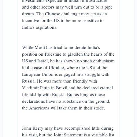
investments expected in Indian infrastructure
and other sectors may well turn out to be a pipe
dream. The Chinese challenge may act as an
incentive for the US to be more sensitive to
India's aspirations.
While Modi has tried to moderate India's
position on Palestine to gladden the hearts of the
US and Israel, he has shown no such enthusiasm
in the case of Ukraine, where the US and the
European Union is engaged in a struggle with
Russia. He was more than friendly with
Vladimir Putin in Brazil and he declared eternal
friendship with Russia. But as long as these
declarations have no substance on the ground,
the Americans will take them in their stride.
John Kerry may have accomplished little during
his visit, but the Joint Statement is a veritable list