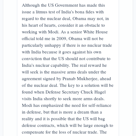
Although the US Government has made this
issue a litmus test of India's bona fides with
regard to the nuclear deal, Obama may not, in
his heart of hearts, consider it an obstacle to
working with Modi. As a senior White House
official told me in 2009, Obama will not be
particularly unhappy if there is no nuclear trade
with India because it goes against his own
conviction that the US should not contribute to
India's nuclear capability. The real reward he
will seek is the massive arms deals under the
agreement signed by Pranab Mukherjee, ahead
of the nuclear deal. The key to a solution will be
found when Defense Secretary Chuck Hagel
visits India shortly to seek more arms deals.
Modi has emphasized the need for self-reliance
in defense, but that is more a dream than a
reality and it is possible that the US will bag
defense contracts, which will be large enough to
compensate for the loss of nuclear trade. The