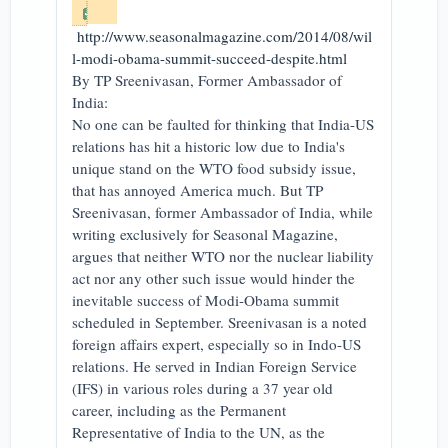
http://www.seasonalmagazine.com/2014/08/wil
l-modi-obama-summit-succeed-despite.html
By TP Sreenivasan, Former Ambassador of
India:
No one can be faulted for thinking that India-US
relations has hit a historic low due to India's
unique stand on the WTO food subsidy issue,
that has annoyed America much. But TP
Sreenivasan, former Ambassador of India, while
writing exclusively for Seasonal Magazine,
argues that neither WTO nor the nuclear liability
act nor any other such issue would hinder the
inevitable success of Modi-Obama summit
scheduled in September. Sreenivasan is a noted
foreign affairs expert, especially so in Indo-US
relations. He served in Indian Foreign Service
(IFS) in various roles during a 37 year old
career, including as the Permanent
Representative of India to the UN, as the