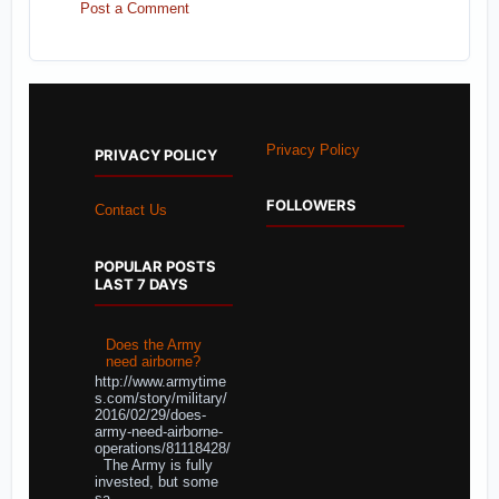
Post a Comment
Privacy Policy
PRIVACY POLICY
FOLLOWERS
Contact Us
POPULAR POSTS
LAST 7 DAYS
Does the Army
need airborne?
http://www.armytime
s.com/story/military/
2016/02/29/does-
army-need-airborne-
operations/81118428/
The Army is fully
invested, but some
sa...