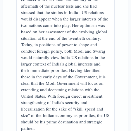
aftermath of the nuclear tests and she had
stressed that the strains in India –US relations
would disappear when the larger interests of the
two nations came into play. Her optimism was
based on her assessment of the evolving global
situation at the end of the twentieth century.
Today, in positions of power to shape and
conduct foreign policy, both Modi and Swaraj
would naturally view India-US relations in the
larger context of India's global interests and
their immediate priorities. Having identified
these in the early days of the Government, it is
clear that the Modi Government will focus on
extending and deepening relations with the
United States. With foreign direct investment,
strengthening of India's security and
liberalization for the sake of "skill, speed and
size" of the Indian economy as priorities, the US
should be his prime destination and strategic
partner.