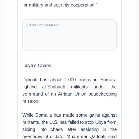
for military and security cooperation.”
ADVERTISEMENT
Libya’s Chaos
Djibouti has about 1,000 troops in Somalia
fighting al-Shabaab militants under the
command of an African Union peacekeeping
mission.
While Somalia has made some gains against
militants, the U.S. has failed to stop Libya from
sliding into chaos after assisting in the
overthrow of dictator Muammar Qaddafi, said