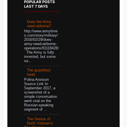
POPULAR POSTS
LAST 7 DAYS
Does the Army
need airborne?
http://www.armytime
s.com/story/military/
2016/02/29/does-
army-need-airborne-
operations/81118428/
The Army is fully
invested, but some
sa...
The quantified
heart
Polina Aronson
Source Link In
September 2017, a
screenshot of a
simple conversation
went viral on the
Russian-speaking
segment of ...
The Genius of
North Vietnam's