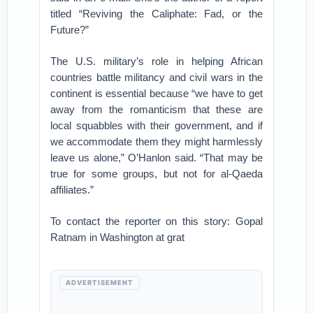
titled “Reviving the Caliphate: Fad, or the
Future?”
The U.S. military’s role in helping African
countries battle militancy and civil wars in the
continent is essential because “we have to get
away from the romanticism that these are
local squabbles with their government, and if
we accommodate them they might harmlessly
leave us alone,” O’Hanlon said. “That may be
true for some groups, but not for al-Qaeda
affiliates.”
To contact the reporter on this story: Gopal
Ratnam in Washington at grat
ADVERTISEMENT