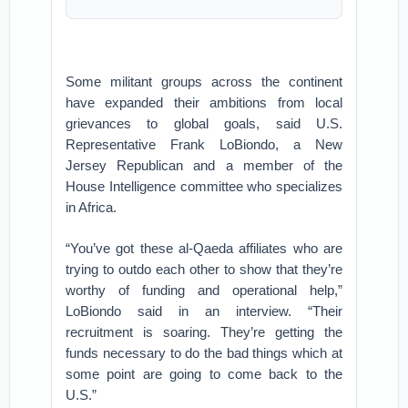
Some militant groups across the continent
have expanded their ambitions from local
grievances to global goals, said U.S.
Representative Frank LoBiondo, a New
Jersey Republican and a member of the
House Intelligence committee who specializes
in Africa.
“You’ve got these al-Qaeda affiliates who are
trying to outdo each other to show that they’re
worthy of funding and operational help,”
LoBiondo said in an interview. “Their
recruitment is soaring. They’re getting the
funds necessary to do the bad things which at
some point are going to come back to the
U.S.”