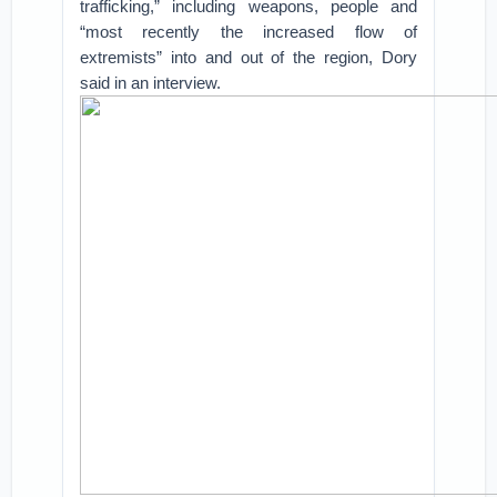
trafficking,” including weapons, people and
“most recently the increased flow of
extremists” into and out of the region, Dory
said in an interview.