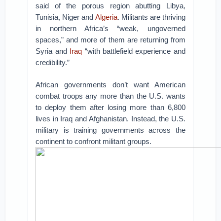
said of the porous region abutting Libya,
Tunisia, Niger and
Algeria
. Militants are thriving
in northern Africa’s “weak, ungoverned
spaces,” and more of them are returning from
Syria and
Iraq
“with battlefield experience and
credibility.”
African governments don’t want American
combat troops any more than the U.S. wants
to deploy them after losing more than 6,800
lives in Iraq and Afghanistan. Instead, the U.S.
military is training governments across the
continent to confront militant groups.