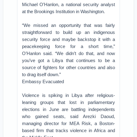
Michael O’Hanlon, a national security analyst
at the Brookings Institution in Washington.
“We missed an opportunity that was fairly
straightforward to build up an indigenous
security force and maybe backstop it with a
peacekeeping force for a short time,”
O’Hanlon said. “We didn’t do that, and now
you’ve got a Libya that continues to be a
source of fighters for other countries and also
to drag itself down.”
Embassy Evacuated
Violence is spiking in Libya after religious-
leaning groups that lost in parliamentary
elections in June are battling independents
who gained seats, said Arezki Daoud,
managing director for MEA Risk, a Boston-
based firm that tracks violence in Africa and