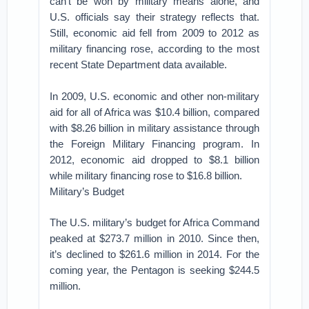
can’t be won by military means alone, and
U.S. officials say their strategy reflects that.
Still, economic aid fell from 2009 to 2012 as
military financing rose, according to the most
recent State Department data available.
In 2009, U.S. economic and other non-military
aid for all of Africa was $10.4 billion, compared
with $8.26 billion in military assistance through
the Foreign Military Financing program. In
2012, economic aid dropped to $8.1 billion
while military financing rose to $16.8 billion.
Military’s Budget
The U.S. military’s budget for Africa Command
peaked at $273.7 million in 2010. Since then,
it’s declined to $261.6 million in 2014. For the
coming year, the Pentagon is seeking $244.5
million.