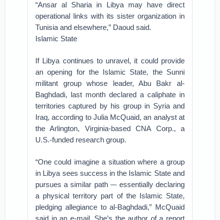
“Ansar al Sharia in Libya may have direct
operational links with its sister organization in
Tunisia and elsewhere,” Daoud said.
Islamic State
If Libya continues to unravel, it could provide
an opening for the Islamic State, the Sunni
militant group whose leader, Abu Bakr al-
Baghdadi, last month declared a caliphate in
territories captured by his group in Syria and
Iraq, according to Julia McQuaid, an analyst at
the Arlington, Virginia-based CNA Corp., a
U.S.-funded research group.
“One could imagine a situation where a group
in Libya sees success in the Islamic State and
pursues a similar path –- essentially declaring
a physical territory part of the Islamic State,
pledging allegiance to al-Baghdadi,” McQuaid
said in an e-mail. She’s the author of a report