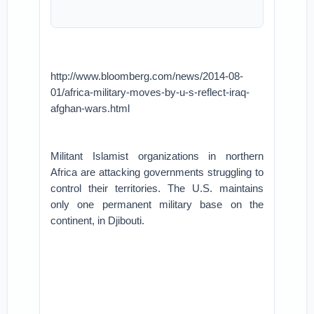
http://www.bloomberg.com/news/2014-08-
01/africa-military-moves-by-u-s-reflect-iraq-
afghan-wars.html
Militant Islamist organizations in northern
Africa are attacking governments struggling to
control their territories. The U.S. maintains
only one permanent military base on the
continent, in Djibouti.