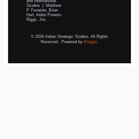
and International
Studies | Matthew
P. Funaiole, Brian
Hart, Aidan Powers-
Riggs, Jos...
© 2026 Indian Strategic Studies. All Rights
Reserved.. Powered by
Blogger
.