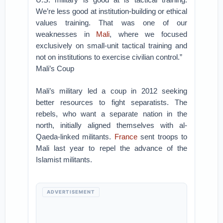
We’re less good at institution-building or ethical
values training. That was one of our
weaknesses in
Mali
, where we focused
exclusively on small-unit tactical training and
not on institutions to exercise civilian control.”
Mali’s Coup
Mali’s military led a coup in 2012 seeking
better resources to fight separatists. The
rebels, who want a separate nation in the
north, initially aligned themselves with al-
Qaeda-linked militants.
France
sent troops to
Mali last year to repel the advance of the
Islamist militants.
ADVERTISEMENT