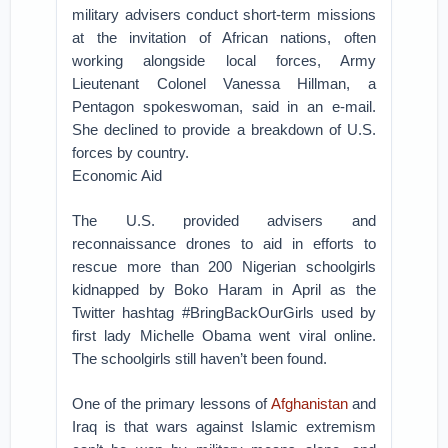
military advisers conduct short-term missions
at the invitation of African nations, often
working alongside local forces, Army
Lieutenant Colonel Vanessa Hillman, a
Pentagon spokeswoman, said in an e-mail.
She declined to provide a breakdown of U.S.
forces by country.
Economic Aid
The U.S. provided advisers and
reconnaissance drones to aid in efforts to
rescue more than 200 Nigerian schoolgirls
kidnapped by Boko Haram in April as the
Twitter hashtag #BringBackOurGirls used by
first lady Michelle Obama went viral online.
The schoolgirls still haven’t been found.
One of the primary lessons of
Afghanistan
and
Iraq is that wars against Islamic extremism