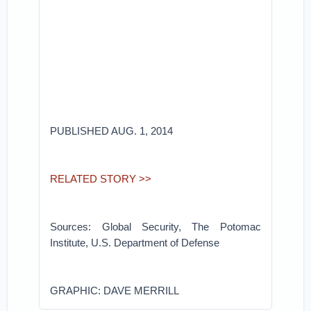
PUBLISHED AUG. 1, 2014
RELATED STORY >>
Sources: Global Security, The Potomac
Institute, U.S. Department of Defense
GRAPHIC: DAVE MERRILL