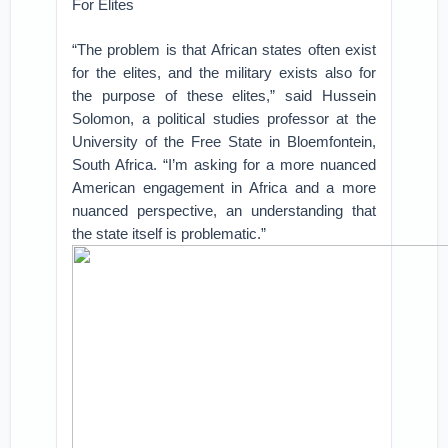
For Elites
“The problem is that African states often exist
for the elites, and the military exists also for
the purpose of these elites,” said Hussein
Solomon, a political studies professor at the
University of the Free State in Bloemfontein,
South Africa. “I’m asking for a more nuanced
American engagement in Africa and a more
nuanced perspective, an understanding that
the state itself is problematic.”