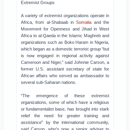
Extremist Groups
A variety of extremist organizations operate in
Africa, from al-Shabaab in
Somalia
and the
Movement for Openness and Jihad in West
Africa to al-Qaeda in the Islamic Maghreb and
organizations such as Boko Haram in Nigeria,
which began as a domestic terrorist group “but
is now engaged in regional activity against
Cameroon and Niger,” said Johnnie Carson, a
former U.S. assistant secretary of state for
African affairs who served as ambassador to
several sub-Saharan nations.
“The emergence of these extremist
organizations, some of which have a religious
or fundamentalist base, has brought into stark
relief the need for greater training and
assistance” by the international community,
said Carson, who’s now a senior adviser to