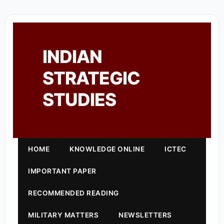
INDIAN
STRATEGIC
STUDIES
HOME
KNOWLEDGE ONLINE
ICTEC
IMPORTANT PAPER
RECOMMENDED READING
MILITARY MATTERS
NEWSLETTERS