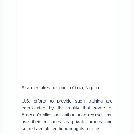
A soldier takes position in Abuja, Nigeria.
U.S. efforts to provide such training are
complicated by the reality that some of
America’s allies are authoritarian regimes that
use their militaries as private armies and
some have blotted human-rights records.