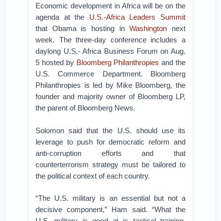
Economic development in Africa will be on the
agenda at the
U.S.-Africa Leaders Summit
that Obama is hosting in
Washington
next
week. The three-day conference includes a
daylong U.S.- Africa Business Forum on Aug.
5 hosted by
Bloomberg Philanthropies
and the
U.S. Commerce Department. Bloomberg
Philanthropies is led by Mike Bloomberg, the
founder and majority owner of Bloomberg LP,
the parent of Bloomberg News.
Solomon said that the U.S. should use its
leverage to push for democratic reform and
anti-corruption efforts and that
counterterrorism strategy must be tailored to
the political context of each country.
“The U.S. military is an essential but not a
decisive component,” Ham said. “What the
U.S. military is good at is tactical training.