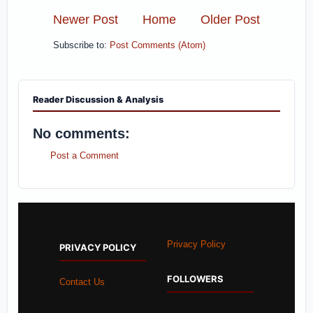
Newer Post
Home
Older Post
Subscribe to:
Post Comments (Atom)
Reader Discussion & Analysis
No comments:
Post a Comment
Privacy Policy
PRIVACY POLICY
FOLLOWERS
Contact Us