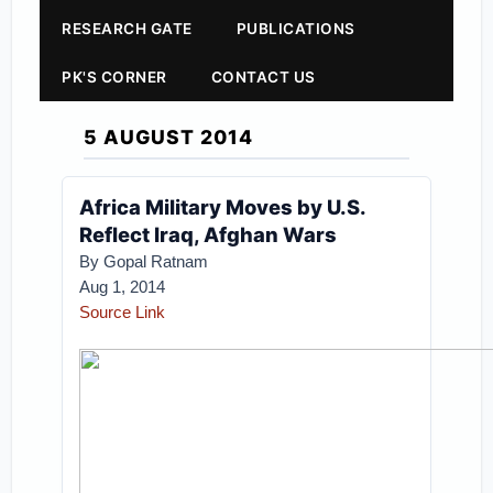
RESEARCH GATE
PUBLICATIONS
PK'S CORNER
CONTACT US
5 AUGUST 2014
Africa Military Moves by U.S.
Reflect Iraq, Afghan Wars
By Gopal Ratnam
Aug 1, 2014
Source Link