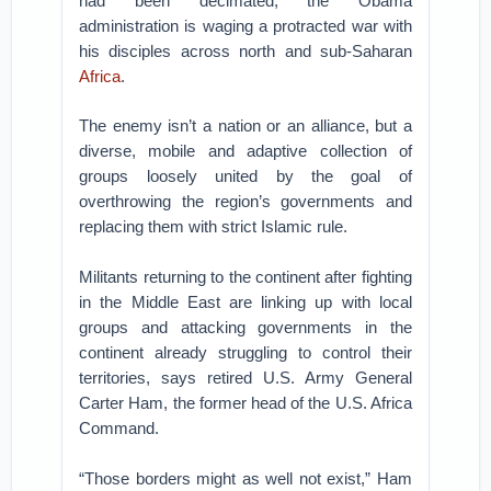
had been decimated, the Obama
administration is waging a protracted war with
his disciples across north and sub-Saharan
Africa
.
The enemy isn’t a nation or an alliance, but a
diverse, mobile and adaptive collection of
groups loosely united by the goal of
overthrowing the region’s governments and
replacing them with strict Islamic rule.
Militants returning to the continent after fighting
in the Middle East are linking up with local
groups and attacking governments in the
continent already struggling to control their
territories, says retired U.S. Army General
Carter Ham, the former head of the U.S. Africa
Command.
“Those borders might as well not exist,” Ham