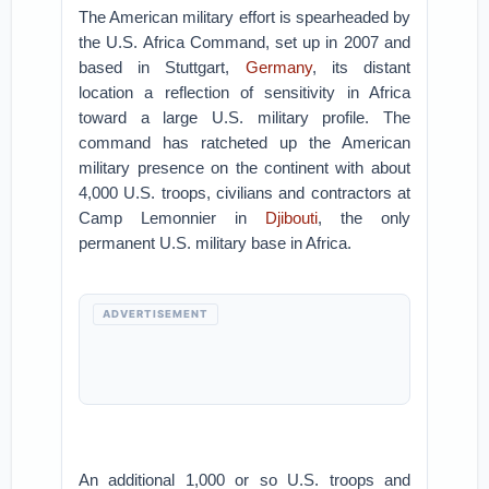
The American military effort is spearheaded by
the U.S. Africa Command, set up in 2007 and
based in Stuttgart,
Germany
, its distant
location a reflection of sensitivity in Africa
toward a large U.S. military profile. The
command has ratcheted up the American
military presence on the continent with about
4,000 U.S. troops, civilians and contractors at
Camp Lemonnier in
Djibouti
, the only
permanent U.S. military base in Africa.
ADVERTISEMENT
An additional 1,000 or so U.S. troops and