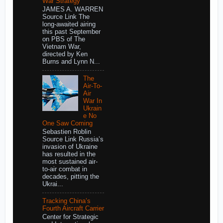
War Strategy
JAMES A. WARREN
Source Link The
long-awaited airing
this past September
on PBS of The
Vietnam War,
directed by Ken
Burns and Lynn N...
The
Air-To-
Air
War In
Ukrain
e No
One Saw Coming
Sebastien Roblin
Source Link Russia’s
invasion of Ukraine
has resulted in the
most sustained air-
to-air combat in
decades, pitting the
Ukrai...
Tracking China’s
Fourth Aircraft Carrier
Center for Strategic