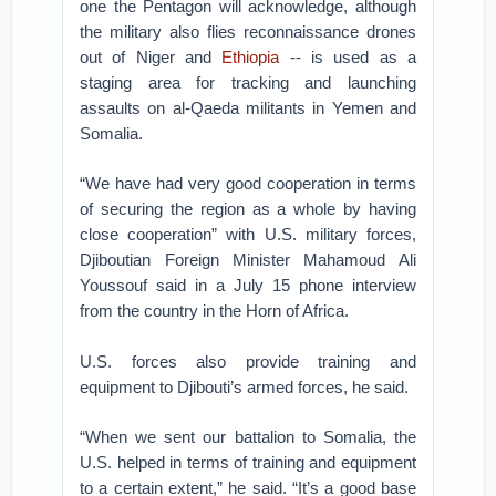
one the Pentagon will acknowledge, although
the military also flies reconnaissance drones
out of Niger and
Ethiopia
-- is used as a
staging area for tracking and launching
assaults on al-Qaeda militants in Yemen and
Somalia.
“We have had very good cooperation in terms
of securing the region as a whole by having
close cooperation” with U.S. military forces,
Djiboutian Foreign Minister Mahamoud Ali
Youssouf said in a July 15 phone interview
from the country in the Horn of Africa.
U.S. forces also provide training and
equipment to Djibouti’s armed forces, he said.
“When we sent our battalion to Somalia, the
U.S. helped in terms of training and equipment
to a certain extent,” he said. “It’s a good base