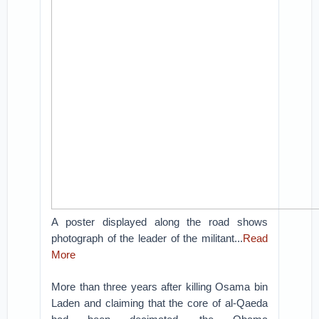
A poster displayed along the road shows
photograph of the leader of the militant...
Read
More
More than three years after killing Osama bin
Laden and claiming that the core of al-Qaeda