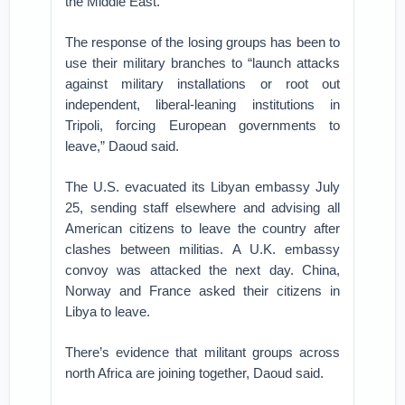
the Middle East.
The response of the losing groups has been to
use their military branches to “launch attacks
against military installations or root out
independent, liberal-leaning institutions in
Tripoli, forcing European governments to
leave,” Daoud said.
The U.S. evacuated its Libyan embassy July
25, sending staff elsewhere and advising all
American citizens to leave the country after
clashes between militias. A U.K. embassy
convoy was attacked the next day. China,
Norway and France asked their citizens in
Libya to leave.
There’s evidence that militant groups across
north Africa are joining together, Daoud said.