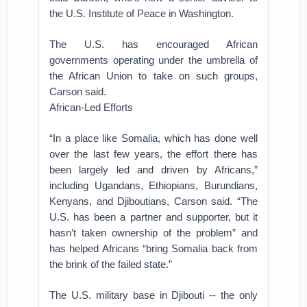
the U.S. Institute of Peace in Washington.
The U.S. has encouraged African
governments operating under the umbrella of
the African Union to take on such groups,
Carson said.
African-Led Efforts
“In a place like Somalia, which has done well
over the last few years, the effort there has
been largely led and driven by Africans,”
including Ugandans, Ethiopians, Burundians,
Kenyans, and Djiboutians, Carson said. “The
U.S. has been a partner and supporter, but it
hasn’t taken ownership of the problem” and
has helped Africans “bring Somalia back from
the brink of the failed state.”
The U.S. military base in Djibouti -- the only