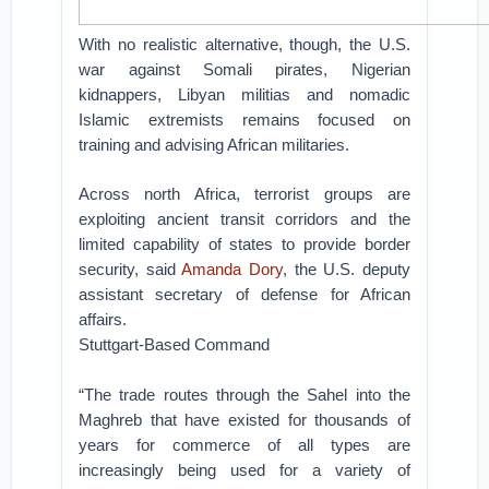
With no realistic alternative, though, the U.S.
war against Somali pirates, Nigerian
kidnappers, Libyan militias and nomadic
Islamic extremists remains focused on
training and advising African militaries.
Across north Africa, terrorist groups are
exploiting ancient transit corridors and the
limited capability of states to provide border
security, said
Amanda Dory
, the U.S. deputy
assistant secretary of defense for African
affairs.
Stuttgart-Based Command
“The trade routes through the Sahel into the
Maghreb that have existed for thousands of
years for commerce of all types are
increasingly being used for a variety of