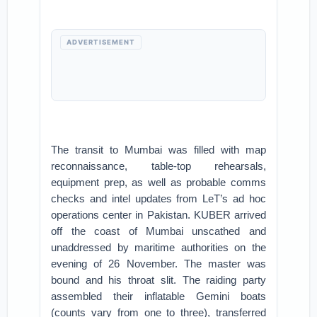
ADVERTISEMENT
The transit to Mumbai was filled with map
reconnaissance, table-top rehearsals,
equipment prep, as well as probable comms
checks and intel updates from LeT’s ad hoc
operations center in Pakistan. KUBER arrived
off the coast of Mumbai unscathed and
unaddressed by maritime authorities on the
evening of 26 November. The master was
bound and his throat slit. The raiding party
assembled their inflatable Gemini boats
(counts vary from one to three), transferred