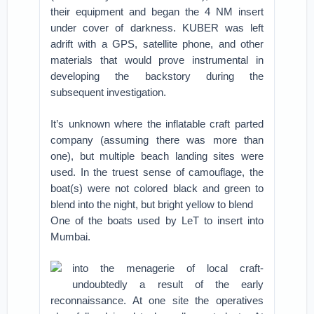
their equipment and began the 4 NM insert
under cover of darkness. KUBER was left
adrift with a GPS, satellite phone, and other
materials that would prove instrumental in
developing the backstory during the
subsequent investigation.
It’s unknown where the inflatable craft parted
company (assuming there was more than
one), but multiple beach landing sites were
used. In the truest sense of camouflage, the
boat(s) were not colored black and green to
blend into the night, but bright yellow to blend
One of the boats used by LeT to insert into
Mumbai.
into the menagerie of local craft-
undoubtedly a result of the early
reconnaissance. At one site the operatives