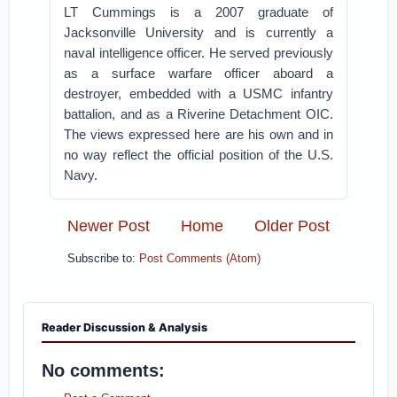
LT Cummings is a 2007 graduate of
Jacksonville University and is currently a
naval intelligence officer. He served previously
as a surface warfare officer aboard a
destroyer, embedded with a USMC infantry
battalion, and as a Riverine Detachment OIC.
The views expressed here are his own and in
no way reflect the official position of the U.S.
Navy.
Newer Post
Home
Older Post
Subscribe to:
Post Comments (Atom)
Reader Discussion & Analysis
No comments: