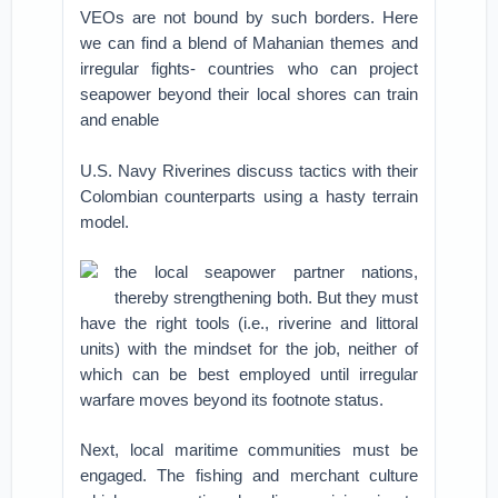
VEOs are not bound by such borders. Here
we can find a blend of Mahanian themes and
irregular fights- countries who can project
seapower beyond their local shores can train
and enable
U.S. Navy Riverines discuss tactics with their
Colombian counterparts using a hasty terrain
model.
the local seapower partner nations,
thereby strengthening both. But they must
have the right tools (i.e., riverine and littoral
units) with the mindset for the job, neither of
which can be best employed until irregular
warfare moves beyond its footnote status.
Next, local maritime communities must be
engaged. The fishing and merchant culture