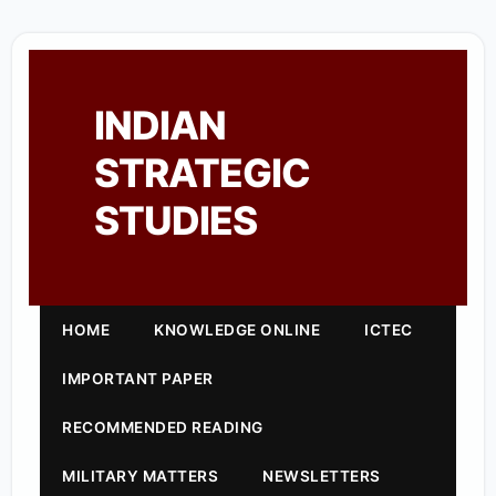
INDIAN
STRATEGIC
STUDIES
HOME
KNOWLEDGE ONLINE
ICTEC
IMPORTANT PAPER
RECOMMENDED READING
MILITARY MATTERS
NEWSLETTERS