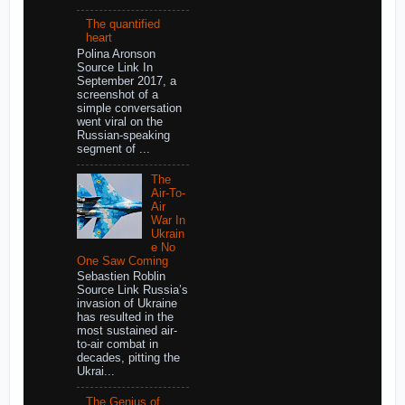
The quantified
heart
Polina Aronson
Source Link In
September 2017, a
screenshot of a
simple conversation
went viral on the
Russian-speaking
segment of ...
The
Air-To-
Air
War In
Ukrain
e No
One Saw Coming
Sebastien Roblin
Source Link Russia’s
invasion of Ukraine
has resulted in the
most sustained air-
to-air combat in
decades, pitting the
Ukrai...
The Genius of