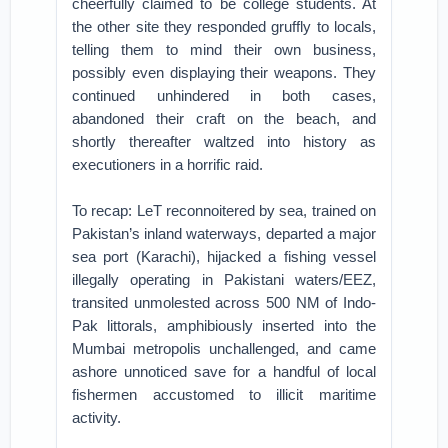
cheerfully claimed to be college students. At
the other site they responded gruffly to locals,
telling them to mind their own business,
possibly even displaying their weapons. They
continued unhindered in both cases,
abandoned their craft on the beach, and
shortly thereafter waltzed into history as
executioners in a horrific raid.
To recap: LeT reconnoitered by sea, trained on
Pakistan’s inland waterways, departed a major
sea port (Karachi), hijacked a fishing vessel
illegally operating in Pakistani waters/EEZ,
transited unmolested across 500 NM of Indo-
Pak littorals, amphibiously inserted into the
Mumbai metropolis unchallenged, and came
ashore unnoticed save for a handful of local
fishermen accustomed to illicit maritime
activity.