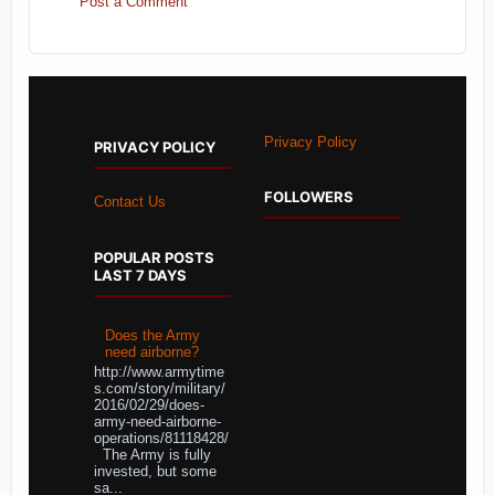
Post a Comment
Privacy Policy
PRIVACY POLICY
FOLLOWERS
Contact Us
POPULAR POSTS
LAST 7 DAYS
Does the Army
need airborne?
http://www.armytime
s.com/story/military/
2016/02/29/does-
army-need-airborne-
operations/81118428/
The Army is fully
invested, but some
sa...