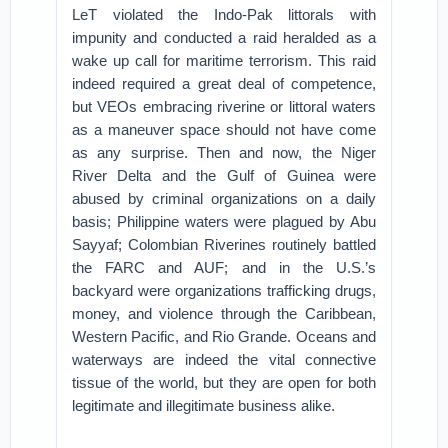
LeT violated the Indo-Pak littorals with
impunity and conducted a raid heralded as a
wake up call for maritime terrorism. This raid
indeed required a great deal of competence,
but VEOs embracing riverine or littoral waters
as a maneuver space should not have come
as any surprise. Then and now, the Niger
River Delta and the Gulf of Guinea were
abused by criminal organizations on a daily
basis; Philippine waters were plagued by Abu
Sayyaf; Colombian Riverines routinely battled
the FARC and AUF; and in the U.S.’s
backyard were organizations trafficking drugs,
money, and violence through the Caribbean,
Western Pacific, and Rio Grande. Oceans and
waterways are indeed the vital connective
tissue of the world, but they are open for both
legitimate and illegitimate business alike.