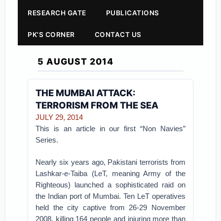
RESEARCH GATE
PUBLICATIONS
PK'S CORNER
CONTACT US
5 AUGUST 2014
THE MUMBAI ATTACK:
TERRORISM FROM THE SEA
JULY 29, 2014
This is an article in our first “Non Navies”
Series.
Nearly six years ago, Pakistani terrorists from
Lashkar-e-Taiba (LeT, meaning Army of the
Righteous) launched a sophisticated raid on
the Indian port of Mumbai. Ten LeT operatives
held the city captive from 26-29 November
2008, killing 164 people and injuring more than