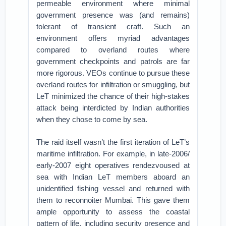
permeable environment where minimal
government presence was (and remains)
tolerant of transient craft. Such an
environment offers myriad advantages
compared to overland routes where
government checkpoints and patrols are far
more rigorous. VEOs continue to pursue these
overland routes for infiltration or smuggling, but
LeT minimized the chance of their high-stakes
attack being interdicted by Indian authorities
when they chose to come by sea.
The raid itself wasn’t the first iteration of LeT’s
maritime infiltration. For example, in late-2006/
early-2007 eight operatives rendezvoused at
sea with Indian LeT members aboard an
unidentified fishing vessel and returned with
them to reconnoiter Mumbai. This gave them
ample opportunity to assess the coastal
pattern of life, including security presence and