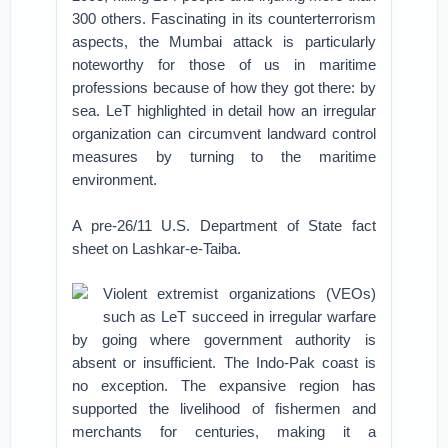
300 others. Fascinating in its counterterrorism
aspects, the Mumbai attack is particularly
noteworthy for those of us in maritime
professions because of how they got there: by
sea. LeT highlighted in detail how an irregular
organization can circumvent landward control
measures by turning to the maritime
environment.
A pre-26/11 U.S. Department of State fact
sheet on Lashkar-e-Taiba.
Violent extremist organizations (VEOs)
such as LeT succeed in irregular warfare
by going where government authority is
absent or insufficient. The Indo-Pak coast is
no exception. The expansive region has
supported the livelihood of fishermen and
merchants for centuries, making it a