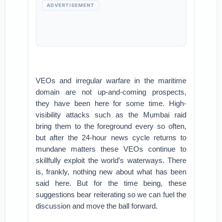
ADVERTISEMENT
VEOs and irregular warfare in the maritime
domain are not up-and-coming prospects,
they have been here for some time. High-
visibility attacks such as the Mumbai raid
bring them to the foreground every so often,
but after the 24-hour news cycle returns to
mundane matters these VEOs continue to
skillfully exploit the world’s waterways. There
is, frankly, nothing new about what has been
said here. But for the time being, these
suggestions bear reiterating so we can fuel the
discussion and move the ball forward.