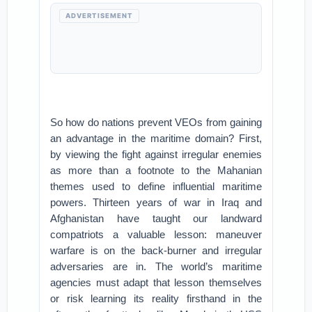
ADVERTISEMENT
So how do nations prevent VEOs from gaining
an advantage in the maritime domain? First,
by viewing the fight against irregular enemies
as more than a footnote to the Mahanian
themes used to define influential maritime
powers. Thirteen years of war in Iraq and
Afghanistan have taught our landward
compatriots a valuable lesson: maneuver
warfare is on the back-burner and irregular
adversaries are in. The world’s maritime
agencies must adapt that lesson themselves
or risk learning its reality firsthand in the