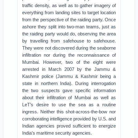
traffic density, as well as to gather imagery of
everything from landing sites to target location
from the perspective of the raiding party. Once
ashore they split into two-man teams, just as
the raiding party would do, observing the area
by travelling from safehouse to safehouse.
They were not discovered during the seaborne
infiltration nor during the reconnaissance of
Mumbai. However, two of the eight were
arrested in March 2007 by the Jammu &
Kashmir police (Jammu & Kashmir being a
state in northern India). During interrogation
the two suspects gave specific information
about their infiltration of Mumbai as well as
LeT’s desire to use the sea as a routine
ingress. Neither this shot-across-the-bow nor
corroborating intelligence provided by U.S. and
Indian agencies proved sufficient to energize
India’s maritime security agencies.