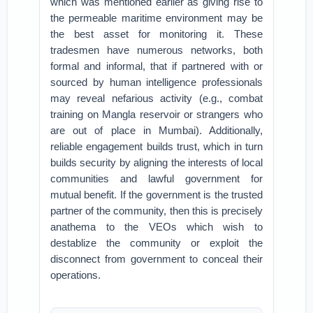
which was mentioned earlier as giving rise to
the permeable maritime environment may be
the best asset for monitoring it. These
tradesmen have numerous networks, both
formal and informal, that if partnered with or
sourced by human intelligence professionals
may reveal nefarious activity (e.g., combat
training on Mangla reservoir or strangers who
are out of place in Mumbai). Additionally,
reliable engagement builds trust, which in turn
builds security by aligning the interests of local
communities and lawful government for
mutual benefit. If the government is the trusted
partner of the community, then this is precisely
anathema to the VEOs which wish to
destablize the community or exploit the
disconnect from government to conceal their
operations.