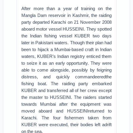
After more than a year of training on the
Mangla Dam reservoir in Kashmir, the raiding
party departed Karachi on 21 November 2008
aboard motor vessel HUSSEINI. They spotted
the Indian fishing vessel KUBER two days
later in Pakistani waters. Though their plan had
been to hijack a Mumbai-based craft in Indian
waters, KUBER’s Indian registry enticed them
to seize it as an early opportunity. They were
able to come alongside, possibly by feigning
distress, and quickly commandeeredthe
fishing boat. The raiding party embarked
KUBER and transferred all of her crew except
the master to HUSSEINI. The raiders started
towards Mumbai after the equipment was
moved aboard and HUSSEINIreturned to
Karachi. The four fishermen taken from
KUBER were executed, their bodies left adrift
on the sea.