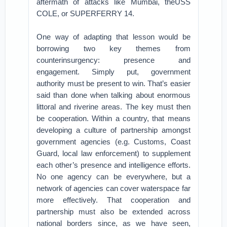
aftermath of attacks like Mumbai, theUSS
COLE, or SUPERFERRY 14.
One way of adapting that lesson would be
borrowing two key themes from
counterinsurgency: presence and
engagement. Simply put, government
authority must be present to win. That’s easier
said than done when talking about enormous
littoral and riverine areas. The key must then
be cooperation. Within a country, that means
developing a culture of partnership amongst
government agencies (e.g. Customs, Coast
Guard, local law enforcement) to supplement
each other’s presence and intelligence efforts.
No one agency can be everywhere, but a
network of agencies can cover waterspace far
more effectively. That cooperation and
partnership must also be extended across
national borders since, as we have seen,