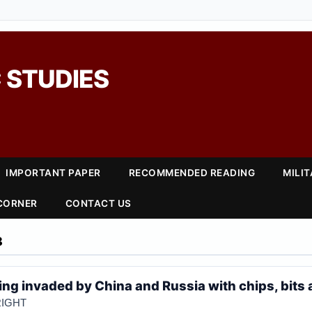
 STUDIES
IMPORTANT PAPER
RECOMMENDED READING
MILI
 CORNER
CONTACT US
8
ing invaded by China and Russia with chips, bits
IGHT