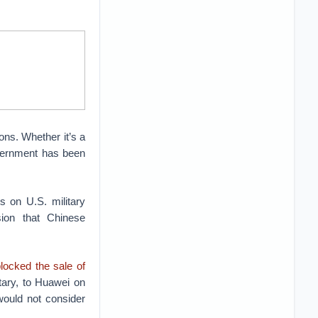
ons. Whether it’s a
vernment has been
 on U.S. military
ion that Chinese
locked the sale of
tary, to Huawei on
would not consider