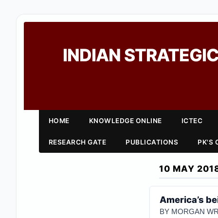
INDIAN STRATEGIC
HOME
KNOWLEDGE ONLINE
ICTEC
RESEARCH GATE
PUBLICATIONS
PK'S
10 MAY 201
America’s be
BY MORGAN WR