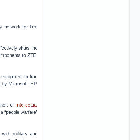
y network for first
ffectively shuts the
omponents to ZTE.
d equipment to Iran
t by Microsoft, HP,
theft of
intellectual
r a “people warfare”
with military and