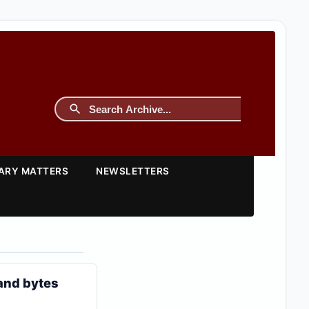
TARY MATTERS
NEWSLETTERS
 and bytes