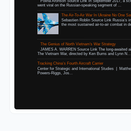
Polina Aronson Source Link In September 2017, a scr
went viral on the Russian-speaking segment of ...
The Air-To-Air War In Ukraine No One S
Sebastien Roblin Source Link Russia’s in
the most sustained air-to-air combat in de
The Genius of North Vietnam's War Strategy
JAMES A. WARREN Source Link The long-awaited air
The Vietnam War, directed by Ken Burns and Lynn N...
Tracking China’s Fourth Aircraft Carrier
Center for Strategic and International Studies | Matthe
Powers-Riggs, Jos...