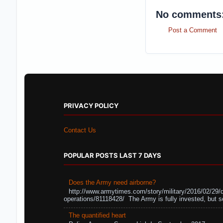
No comments
Post a Comment
PRIVACY POLICY
Contact Us
POPULAR POSTS LAST 7 DAYS
Does the Army need airborne?
http://www.armytimes.com/story/military/2016/02/29/
operations/81118428/ The Army is fully invested, but s
The quantified heart