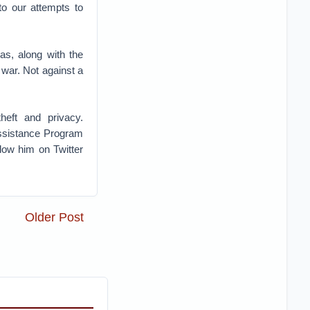
to our attempts to
as, along with the
war. Not against a
heft and privacy.
Assistance Program
low him on Twitter
Older Post