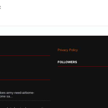
:
Privacy Policy
FOLLOWERS
does-army-need-airborne-
ome sa...