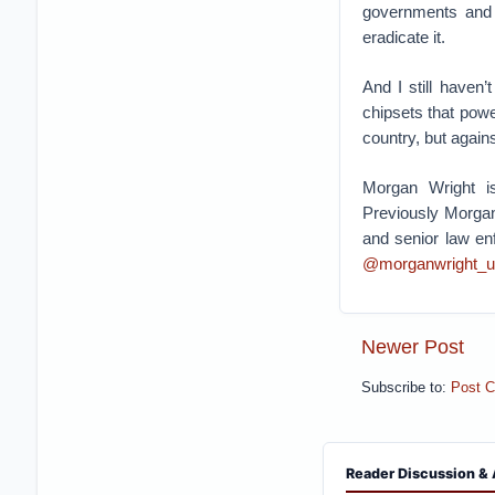
governments and m
eradicate it.
And I still haven
chipsets that pow
country, but agains
Morgan Wright is
Previously Morgan
and senior law en
@morganwright_u
Newer Post
Subscribe to:
Post 
Reader Discussion & 