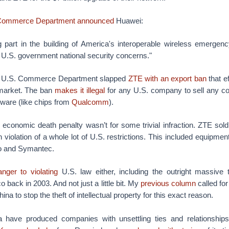
Commerce Department announced
Huawei:
g part in the building of America's interoperable wireless emergenc
 U.S. government national security concerns."
he U.S. Commerce Department slapped
ZTE with an export ban
that e
 market. The ban
makes it illegal
for any U.S. company to sell any c
ware (like chips from
Qualcomm
).
 economic death penalty wasn’t for some trivial infraction. ZTE sol
 violation of a whole lot of U.S. restrictions. This included equipmen
co and Symantec.
anger to violating
U.S. law either, including the outright massive 
 back in 2003. And not just a little bit. My
previous column
called fo
ina to stop the theft of intellectual property for this exact reason.
 have produced companies with unsettling ties and relationships 