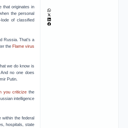
that originates in
when the personal
ode of classified
nd Russia. That’s a
fter the
Flame virus
What we do know is
s. And no one does
mir Putin.
 you criticize
the
ssian intelligence
within the federal
s, hospitals, state