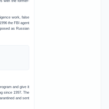
ies with the former-
ligence work, false
n 1996 the FBI agent
 posed as Russian
program and give it
ng since 1997. The
uarantined and sent