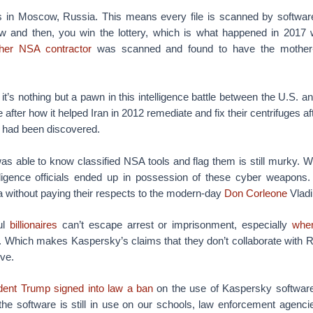
s in Moscow, Russia. This means every file is scanned by software 
w and then, you win the lottery, which is what happened in 2017 
her NSA contractor
was scanned and found to have the mother-l
t’s nothing but a pawn in this intelligence battle between the U.S. a
eve after how it helped Iran in 2012 remediate and fix their centrifuges a
had been discovered.
 able to know classified NSA tools and flag them is still murky. 
lligence officials ended up in possession of these cyber weapon
a without paying their respects to the modern-day
Don Corleone
Vladi
ul
billionaires
can’t escape arrest or imprisonment, especially
when
. Which makes Kaspersky’s claims that they don’t collaborate with Ru
eve.
dent Trump
signed into law a ban
on the use of Kaspersky software 
he software is still in use on our schools, law enforcement agencie