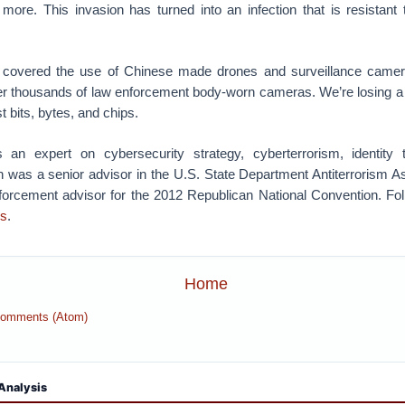
ore. This invasion has turned into an infection that is resistant 
’t covered the use of Chinese made drones and surveillance camer
er thousands of law enforcement body-worn cameras. We’re losing a 
t bits, bytes, and chips.
 an expert on cybersecurity strategy, cyberterrorism, identity t
 was a senior advisor in the U.S. State Department Antiterrorism 
forcement advisor for the 2012 Republican National Convention. Fol
s
.
Home
Comments (Atom)
Analysis