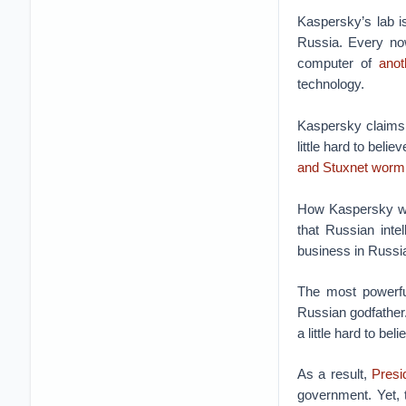
Kaspersky’s lab i
Russia. Every no
computer of
anot
technology.
Kaspersky claims i
little hard to beli
and Stuxnet worm
How Kaspersky was
that Russian inte
business in Russi
The most powerf
Russian godfather
a little hard to beli
As a result,
Presi
government. Yet, t