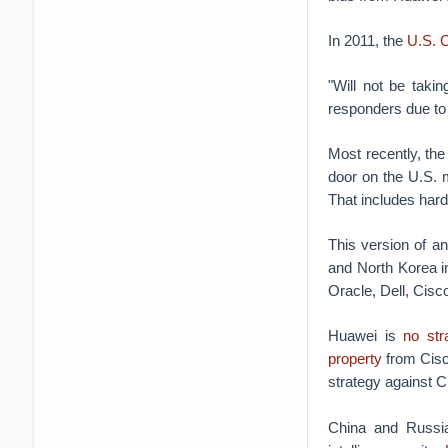
In 2011, the
U.S. 
"Will not be takin
responders due to
Most recently, t
door on the U.S.
That includes hard
This version of an
and North Korea in
Oracle, Dell, Cis
Huawei is
no str
property
from Cisco
strategy against Ch
China and Russia