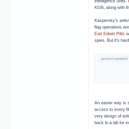
intelligence units.
KGB, along with 
Kaspersky’s antivi
flag operations are
Earl Edwin Pitts
wa
spies. But it’s har
ADVERTISEMENT
An easier way is s
access to every f
very design of ant
back to a lab for 