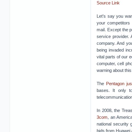
Source Link
Let’s say you wan
your competitors c
mail.
Except the p
service provider.
company. And you
being invaded inc
vital parts of our
computer, cell p
warning about this
The
Pentagon ju
bases. It only 
telecommunications
In 2008, the Trea
3com
, an Americ
national security
bids from Huawei a