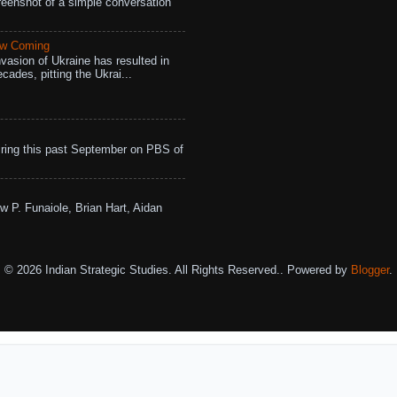
eenshot of a simple conversation
aw Coming
vasion of Ukraine has resulted in
cades, pitting the Ukrai...
ing this past September on PBS of
w P. Funaiole, Brian Hart, Aidan
© 2026 Indian Strategic Studies. All Rights Reserved.. Powered by
Blogger
.