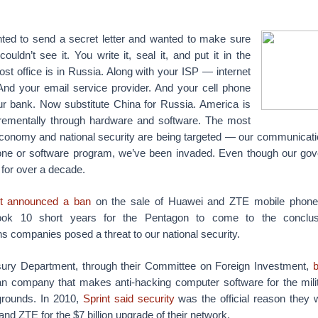
ted to send a secret letter and wanted to make sure
ouldn’t see it. You write it, seal it, and put it in the
ost office is in Russia. Along with your ISP — internet
 And your email service provider. And your cell phone
r bank. Now substitute China for Russia.
America is
rementally through hardware and software. The most
 economy and national security are being targeted — our communicati
hone or software program, we’ve been invaded. Even though our go
 for over a decade.
st announced a ban
on the sale of Huawei and ZTE mobile phones
took 10 short years for the Pentagon to come to the conclus
 companies posed a threat to our national security.
sury Department, through their Committee on Foreign Investment,
b
an company that makes anti-hacking computer software for the mili
 grounds. In 2010,
Sprint said security
was the official reason they 
nd ZTE for the $7 billion upgrade of their network.