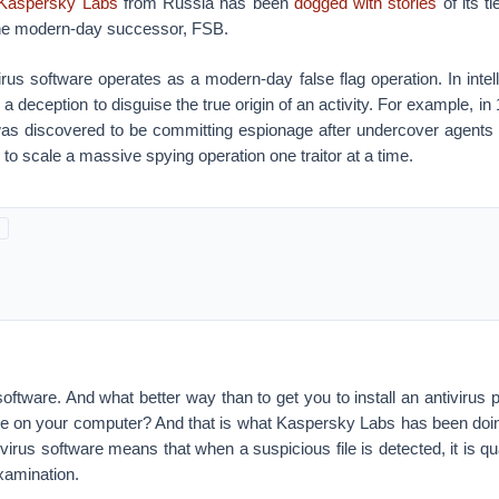
Kaspersky Labs
from Russia has been
dogged with stories
of its t
the modern-day successor, FSB.
rus software operates as a modern-day false flag operation. In intel
 a deception to disguise the true origin of an activity. For example, i
s discovered to be committing espionage after undercover agents
d to scale a massive spying operation one traitor at a time.
oftware. And what better way than to get you to install an antivirus 
ile on your computer? And that is what Kaspersky Labs has been doi
ivirus software means that when a suspicious file is detected, it is q
examination.