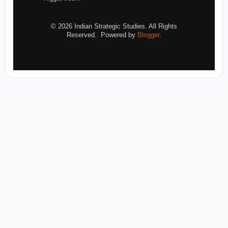
© 2026 Indian Strategic Studies. All Rights
Reserved.. Powered by
Blogger
.