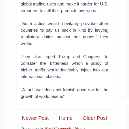
global trading rules and make it harder for U.S.
exporters to sell their products overseas.
"Such action would inevitably provoke other
countries to pay us back in kind by levying
retaliatory duties against our goods," they
wrote.
They also urged Trump and Congress to
consider the "bitterness which a policy of
higher tariffs would inevitably inject into our
international relations.
"A tariff war does not furnish good soil for the
growth of world peace."
Newer Post
Home
Older Post
Subscribe to:
Post Comments (Atom)