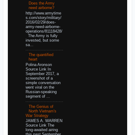
Does the Army
need airborne?
http://www.armytime
s.com/story/military/
2016/02/29/does-
army-need-airborne-
operations/81118428/
The Army is fully
invested, but some
sa...
The quantified
heart
Polina Aronson
Source Link In
September 2017, a
screenshot of a
simple conversation
went viral on the
Russian-speaking
segment of ...
The Genius of
North Vietnam's
War Strategy
JAMES A. WARREN
Source Link The
long-awaited airing
this past September