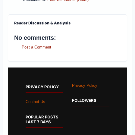
Reader Discussion & Analysis
No comments:
Post a Comment
Privacy Policy
PRIVACY POLICY
FOLLOWERS
Contact Us
POPULAR POSTS
LAST 7 DAYS