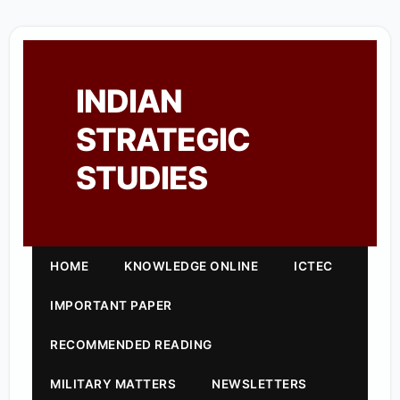
INDIAN
STRATEGIC
STUDIES
HOME
KNOWLEDGE ONLINE
ICTEC
IMPORTANT PAPER
RECOMMENDED READING
MILITARY MATTERS
NEWSLETTERS