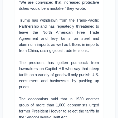
“We are convinced that increased protective
duties would be a mistake,” they wrote.
Trump has withdrawn from the Trans-Pacific
Partnership and has repeatedly threatened to
leave the North American Free Trade
Agreement and levy tariffs on steel and
aluminum imports as well as billions in imports
from China, raising global trade tensions.
The president has gotten pushback from
lawmakers on Capitol Hill who say that steep
tariffs on a variety of good will only punish U.S.
consumers and businesses by pushing up
prices.
The economists said that in 1930 another
group of more than 1,000 economists urged
former President Hoover to reject the tariffs in
the Smoot-Hawley Tariff Act.