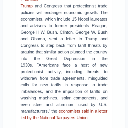
Trump
and Congress that protectionist trade
policies will endanger economic growth.
The
economists, which include 15 Nobel laureates
and advisers to former presidents Reagan,
George H.W. Bush, Clinton, George W. Bush
and Obama, sent a letter to Trump and
Congress to step back from tariff threats by
arguing that similar action plunged the country
into the Great Depression in the
1930s.
"Americans face a host of new
protectionist activity, including threats to
withdraw from trade agreements, misguided
calls for new tariffs in response to trade
imbalances, and the imposition of tariffs on
washing machines, solar components, and
even steel and aluminum used by U.S.
manufacturers,” the
economists said in a letter
led by the National Taxpayers Union
.