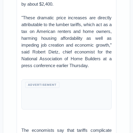
by about $2,400.
"These dramatic price increases are directly
attributable to the lumber tariffs, which act as a
tax on American renters and home owners,
harming housing affordability as well as
impeding job creation and economic growth,”
said Robert Dietz, chief economist for the
National Association of Home Builders at a
press conference earlier Thursday.
ADVERTISEMENT
The economists say that tariffs complicate