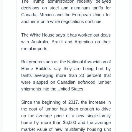
The Trump administration recently delayed
decisions on steel and aluminum tariffs for
Canada, Mexico and the European Union for
another month while negotiations continue.
The White House says it has worked out deals
with Australia, Brazil and Argentina on their
metal imports.
But groups such as the National Association of
Home Builders say they are being hurt by
tariffs averaging more than 20 percent that
were slapped on Canadian softwood lumber
shipments into the United States.
Since the beginning of 2017, the increase in
the cost of lumber has risen enough to drive
up the average price of a new single-family
home by more than $6,000 and the average
market value of new multifamily housing unit