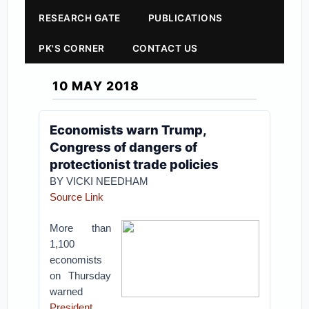
RESEARCH GATE
PUBLICATIONS
PK'S CORNER
CONTACT US
10 MAY 2018
Economists warn Trump,
Congress of dangers of
protectionist trade policies
BY VICKI NEEDHAM
Source Link
More than
1,100
economists
on Thursday
warned
President