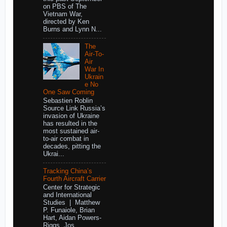
on PBS of The
Vietnam War,
directed by Ken
Burns and Lynn N...
The
Air-To-
Air
War In
Ukrain
e No
One Saw Coming
Sebastien Roblin
Source Link Russia’s
invasion of Ukraine
has resulted in the
most sustained air-
to-air combat in
decades, pitting the
Ukrai...
Tracking China’s
Fourth Aircraft Carrier
Center for Strategic
and International
Studies | Matthew
P. Funaiole, Brian
Hart, Aidan Powers-
Riggs, Jos...