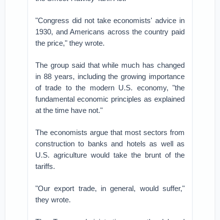
"Congress did not take economists' advice in
1930, and Americans across the country paid
the price," they wrote.
The group said that while much has changed
in 88 years, including the growing importance
of trade to the modern U.S. economy, "the
fundamental economic principles as explained
at the time have not."
The economists argue that most sectors from
construction to banks and hotels as well as
U.S. agriculture would take the brunt of the
tariffs.
"Our export trade, in general, would suffer,"
they wrote.