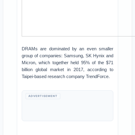
DRAMs are dominated by an even smaller
group of companies: Samsung, SK Hynix and
Micron, which together held 95% of the $71
billion global market in 2017, according to
Taipei-based research company TrendForce.
ADVERTISEMENT