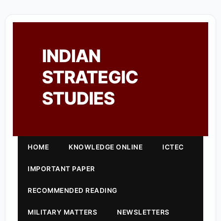
INDIAN
STRATEGIC
STUDIES
HOME
KNOWLEDGE ONLINE
ICTEC
IMPORTANT PAPER
RECOMMENDED READING
MILITARY MATTERS
NEWSLETTERS