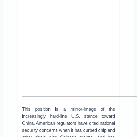
This position is a mirror-image of the
increasingly hard-line U.S. stance toward
China. American regulators have cited national
security concerns when it has curbed chip and