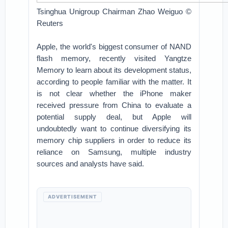
Tsinghua Unigroup Chairman Zhao Weiguo ©
Reuters
Apple, the world's biggest consumer of NAND
flash memory, recently visited Yangtze
Memory to learn about its development status,
according to people familiar with the matter. It
is not clear whether the iPhone maker
received pressure from China to evaluate a
potential supply deal, but Apple will
undoubtedly want to continue diversifying its
memory chip suppliers in order to reduce its
reliance on Samsung, multiple industry
sources and analysts have said.
ADVERTISEMENT