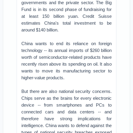
governments and the private sector. The Big
Fund is in its second phase of fundraising for
at least 150 billion yuan. Credit Suisse
estimates China's total investment to be
around $140 billion.
China wants to end its reliance on foreign
technology -- its annual imports of $260 billion
worth of semiconductor-related products have
recently risen above its spending on oil. It also
wants to move its manufacturing sector to
higher-value products.
But there are also national security concerns.
Chips serve as the brains for every electronic
device -- from smartphones and PCs to
connected cars and data centers -- and
therefore have strong implications for
intelligence. China wants to defend against the
types of national security breaches exposed