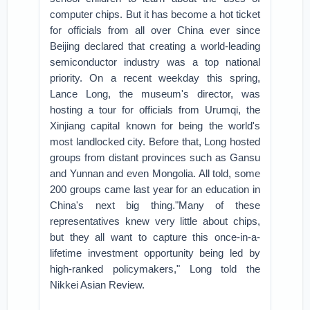
computer chips. But it has become a hot ticket
for officials from all over China ever since
Beijing declared that creating a world-leading
semiconductor industry was a top national
priority.
On a recent weekday this spring,
Lance Long, the museum's director, was
hosting a tour for officials from Urumqi, the
Xinjiang capital known for being the world's
most landlocked city. Before that, Long hosted
groups from distant provinces such as Gansu
and Yunnan and even Mongolia. All told, some
200 groups came last year for an education in
China's next big thing.
"Many of these
representatives knew very little about chips,
but they all want to capture this once-in-a-
lifetime investment opportunity being led by
high-ranked policymakers," Long told the
Nikkei Asian Review.