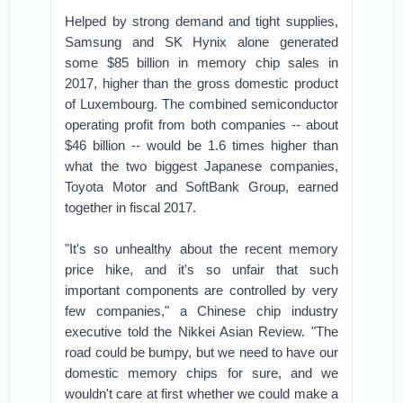
Helped by strong demand and tight supplies,
Samsung and SK Hynix alone generated
some $85 billion in memory chip sales in
2017, higher than the gross domestic product
of Luxembourg. The combined semiconductor
operating profit from both companies -- about
$46 billion -- would be 1.6 times higher than
what the two biggest Japanese companies,
Toyota Motor and SoftBank Group, earned
together in fiscal 2017.
"It's so unhealthy about the recent memory
price hike, and it's so unfair that such
important components are controlled by very
few companies," a Chinese chip industry
executive told the Nikkei Asian Review. "The
road could be bumpy, but we need to have our
domestic memory chips for sure, and we
wouldn't care at first whether we could make a