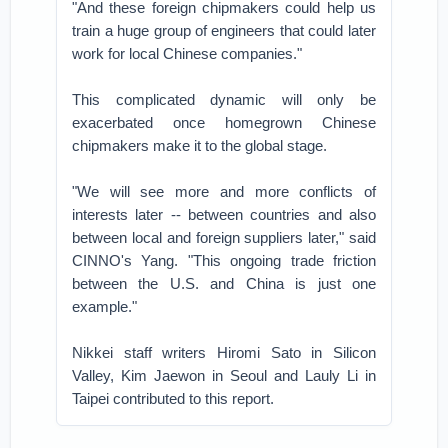
"And these foreign chipmakers could help us
train a huge group of engineers that could later
work for local Chinese companies."
This complicated dynamic will only be
exacerbated once homegrown Chinese
chipmakers make it to the global stage.
"We will see more and more conflicts of
interests later -- between countries and also
between local and foreign suppliers later," said
CINNO's Yang. "This ongoing trade friction
between the U.S. and China is just one
example."
Nikkei staff writers Hiromi Sato in Silicon
Valley, Kim Jaewon in Seoul and Lauly Li in
Taipei contributed to this report.