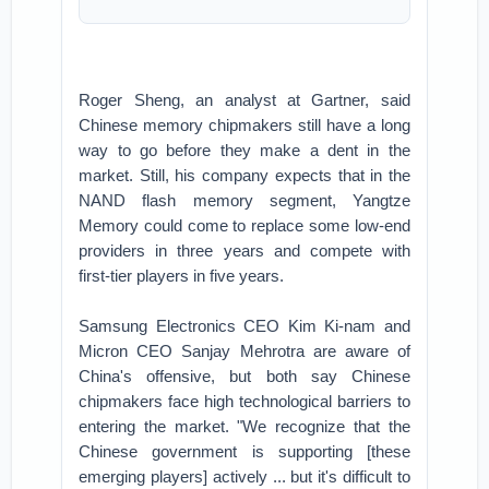
Roger Sheng, an analyst at Gartner, said
Chinese memory chipmakers still have a long
way to go before they make a dent in the
market. Still, his company expects that in the
NAND flash memory segment, Yangtze
Memory could come to replace some low-end
providers in three years and compete with
first-tier players in five years.
Samsung Electronics CEO Kim Ki-nam and
Micron CEO Sanjay Mehrotra are aware of
China's offensive, but both say Chinese
chipmakers face high technological barriers to
entering the market. "We recognize that the
Chinese government is supporting [these
emerging players] actively ... but it's difficult to