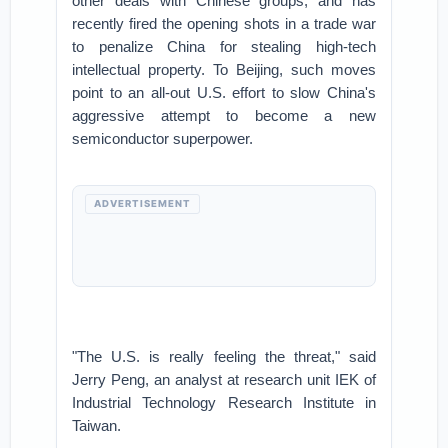
other deals with Chinese groups, and has
recently fired the opening shots in a trade war
to penalize China for stealing high-tech
intellectual property. To Beijing, such moves
point to an all-out U.S. effort to slow China's
aggressive attempt to become a new
semiconductor superpower.
ADVERTISEMENT
"The U.S. is really feeling the threat," said
Jerry Peng, an analyst at research unit IEK of
Industrial Technology Research Institute in
Taiwan.