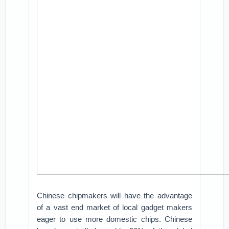
Chinese chipmakers will have the advantage
of a vast end market of local gadget makers
eager to use more domestic chips. Chinese