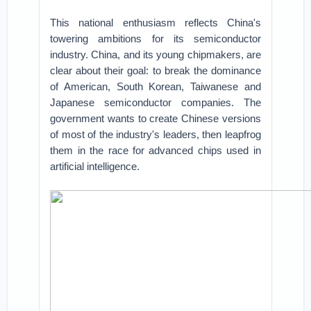
This national enthusiasm reflects China's
towering ambitions for its semiconductor
industry. China, and its young chipmakers, are
clear about their goal: to break the dominance
of American, South Korean, Taiwanese and
Japanese semiconductor companies. The
government wants to create Chinese versions
of most of the industry's leaders, then leapfrog
them in the race for advanced chips used in
artificial intelligence.