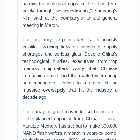
narrow technological gaps in the short term
solely through big investments," Samsung's
Kim said at the company's annual general
meeting in March.
The memory chip market is notoriously
volatile, swinging between periods of supply
shortages and serious gluts. Despite China's
technological hurdles, executives from top
memory chipmakers worry that Chinese
companies could flood the market with cheap
semiconductors, leading to a repeat of the
massive oversupply that hit the industry a
decade ago.
There may be good reason for such concern -
- the planned capacity from China is huge.
Yangtze Memory has set out to make 300,000
NAND flash wafers a month in years to come,