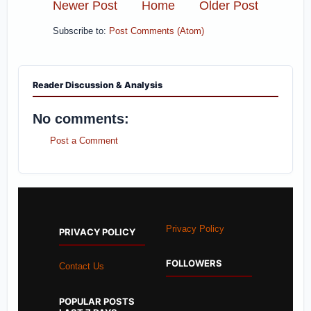
Newer Post
Home
Older Post
Subscribe to:
Post Comments (Atom)
Reader Discussion & Analysis
No comments:
Post a Comment
Privacy Policy
PRIVACY POLICY
FOLLOWERS
Contact Us
POPULAR POSTS