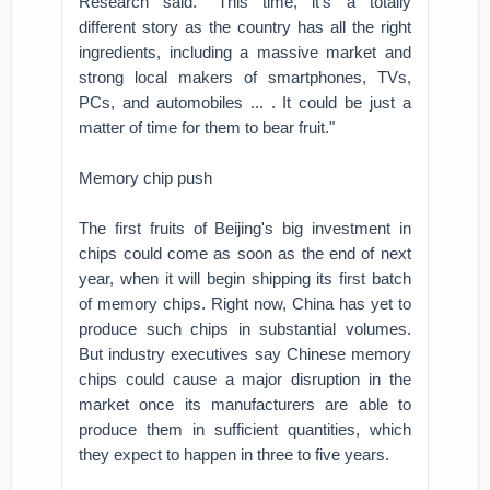
Research said. "This time, it's a totally
different story as the country has all the right
ingredients, including a massive market and
strong local makers of smartphones, TVs,
PCs, and automobiles ... . It could be just a
matter of time for them to bear fruit."
Memory chip push
The first fruits of Beijing's big investment in
chips could come as soon as the end of next
year, when it will begin shipping its first batch
of memory chips. Right now, China has yet to
produce such chips in substantial volumes.
But industry executives say Chinese memory
chips could cause a major disruption in the
market once its manufacturers are able to
produce them in sufficient quantities, which
they expect to happen in three to five years.