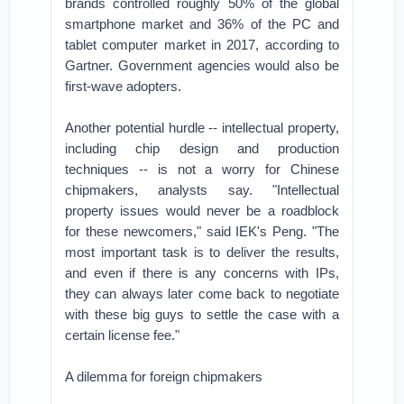
brands controlled roughly 50% of the global
smartphone market and 36% of the PC and
tablet computer market in 2017, according to
Gartner. Government agencies would also be
first-wave adopters.
Another potential hurdle -- intellectual property,
including chip design and production
techniques -- is not a worry for Chinese
chipmakers, analysts say. "Intellectual
property issues would never be a roadblock
for these newcomers," said IEK's Peng. "The
most important task is to deliver the results,
and even if there is any concerns with IPs,
they can always later come back to negotiate
with these big guys to settle the case with a
certain license fee."
A dilemma for foreign chipmakers