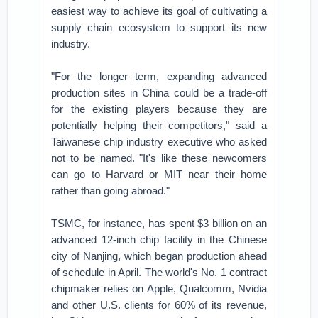
easiest way to achieve its goal of cultivating a
supply chain ecosystem to support its new
industry.
"For the longer term, expanding advanced
production sites in China could be a trade-off
for the existing players because they are
potentially helping their competitors," said a
Taiwanese chip industry executive who asked
not to be named. "It's like these newcomers
can go to Harvard or MIT near their home
rather than going abroad."
TSMC, for instance, has spent $3 billion on an
advanced 12-inch chip facility in the Chinese
city of Nanjing, which began production ahead
of schedule in April. The world's No. 1 contract
chipmaker relies on Apple, Qualcomm, Nvidia
and other U.S. clients for 60% of its revenue,