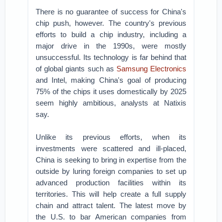
There is no guarantee of success for China's
chip push, however. The country's previous
efforts to build a chip industry, including a
major drive in the 1990s, were mostly
unsuccessful. Its technology is far behind that
of global giants such as
Samsung Electronics
and Intel, making China's goal of producing
75% of the chips it uses domestically by 2025
seem highly ambitious, analysts at Natixis
say.
Unlike its previous efforts, when its
investments were scattered and ill-placed,
China is seeking to bring in expertise from the
outside by luring foreign companies to set up
advanced production facilities within its
territories. This will help create a full supply
chain and attract talent. The latest move by
the U.S. to bar American companies from