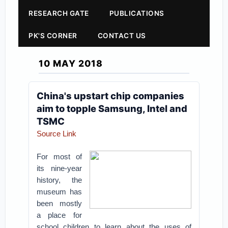
RESEARCH GATE
PUBLICATIONS
PK'S CORNER
CONTACT US
10 MAY 2018
China's upstart chip companies
aim to topple Samsung, Intel and
TSMC
Source Link
For most of
its nine-year
history, the
museum has
been mostly
a place for
school children to learn about the uses of