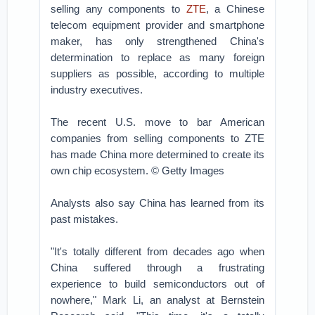
selling any components to
ZTE
, a Chinese
telecom equipment provider and smartphone
maker, has only strengthened China's
determination to replace as many foreign
suppliers as possible, according to multiple
industry executives.
The recent U.S. move to bar American
companies from selling components to ZTE
has made China more determined to create its
own chip ecosystem. © Getty Images
Analysts also say China has learned from its
past mistakes.
"It's totally different from decades ago when
China suffered through a frustrating
experience to build semiconductors out of
nowhere," Mark Li, an analyst at Bernstein