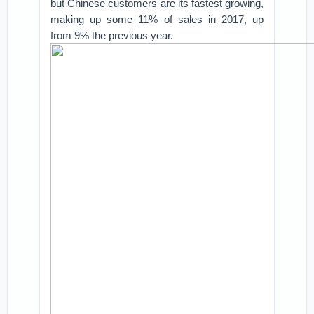
but Chinese customers are its fastest growing,
making up some 11% of sales in 2017, up
from 9% the previous year.