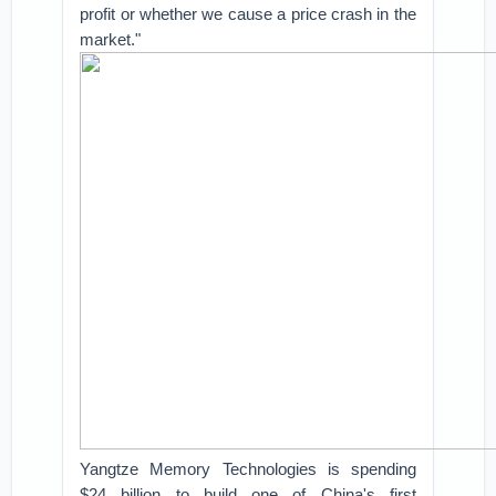
profit or whether we cause a price crash in the
market."
Yangtze Memory Technologies is spending
$24 billion to build one of China's first