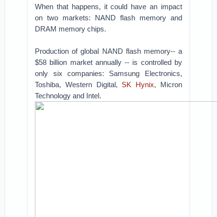
When that happens, it could have an impact
on two markets: NAND flash memory and
DRAM memory chips.
Production of global NAND flash memory-- a
$58 billion market annually -- is controlled by
only six companies: Samsung Electronics,
Toshiba, Western Digital,
SK Hynix
, Micron
Technology and Intel.