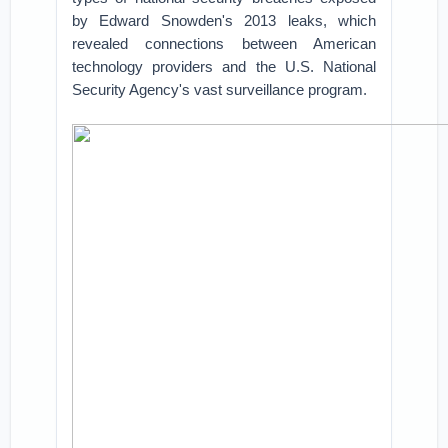
by Edward Snowden's 2013 leaks, which
revealed connections between American
technology providers and the U.S. National
Security Agency's vast surveillance program.