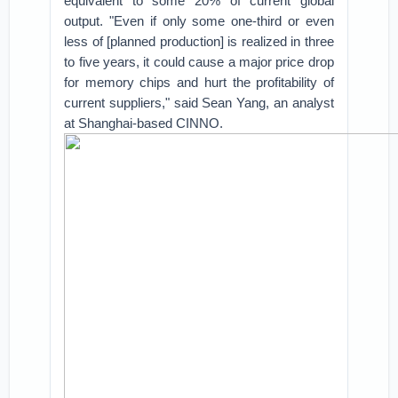
equivalent to some 20% of current global
output. "Even if only some one-third or even
less of [planned production] is realized in three
to five years, it could cause a major price drop
for memory chips and hurt the profitability of
current suppliers," said Sean Yang, an analyst
at Shanghai-based CINNO.