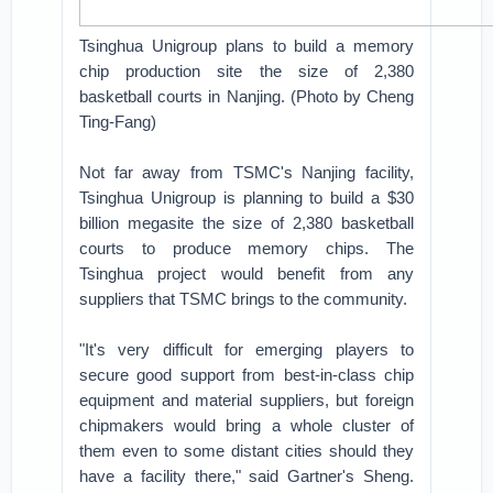
Tsinghua Unigroup plans to build a memory
chip production site the size of 2,380
basketball courts in Nanjing. (Photo by Cheng
Ting-Fang)
Not far away from TSMC's Nanjing facility,
Tsinghua Unigroup is planning to build a $30
billion megasite the size of 2,380 basketball
courts to produce memory chips. The
Tsinghua project would benefit from any
suppliers that TSMC brings to the community.
"It's very difficult for emerging players to
secure good support from best-in-class chip
equipment and material suppliers, but foreign
chipmakers would bring a whole cluster of
them even to some distant cities should they
have a facility there," said Gartner's Sheng.