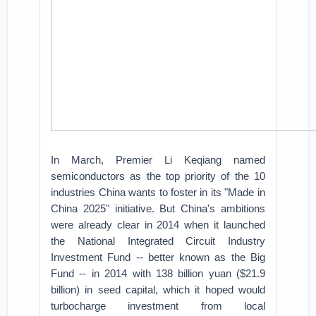
In March, Premier Li Keqiang named
semiconductors as the top priority of the 10
industries China wants to foster in its "Made in
China 2025" initiative. But China's ambitions
were already clear in 2014 when it launched
the National Integrated Circuit Industry
Investment Fund -- better known as the Big
Fund -- in 2014 with 138 billion yuan ($21.9
billion) in seed capital, which it hoped would
turbocharge investment from local