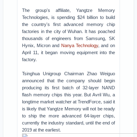
The group's affiliate, Yangtze Memory
Technologies, is spending $24 billion to build
the country's first advanced memory chip
factories in the city of Wuhan. It has poached
thousands of engineers from Samsung, SK
Hynix, Micron and
Nanya Technology
, and on
April 11, it began moving equipment into the
factory.
Tsinghua Unigroup Chairman Zhao Weiguo
announced that the company should begin
producing its first batch of 32-layer NAND
flash memory chips this year. But Avril Wu, a
longtime market watcher at TrendForce, said it
is likely that Yangtze Memory will not be ready
to ship the more advanced 64-layer chips,
currently the industry standard, until the end of
2019 at the earliest.