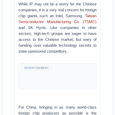
While IP may not be a worry for the Chinese
companies, it is a very real concern for foreign
chip giants such as Intel, Samsung,
Taiwan
Semiconductor Manufacturing Co. (TSMC)
and SK Hynix. Like companies in other
sectors, high-tech groups are eager to have
access to the Chinese market, but wary of
handing over valuable technology secrets to
state-sponsored competitors.
ADVERTISEMENT
For China, bringing in as many world-class
foreign chip producers as possible is the