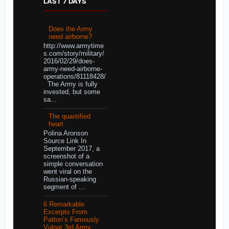
LAST 7 DAYS
Does the Army
need airborne?
http://www.armytime
s.com/story/military/
2016/02/29/does-
army-need-airborne-
operations/81118428/
The Army is fully
invested, but some
sa...
The quantified
heart
Polina Aronson
Source Link In
September 2017, a
screenshot of a
simple conversation
went viral on the
Russian-speaking
segment of ...
6 Remarkable
Excerpts From
Patton’s Famously
Vulgar 3rd Army