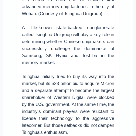
advanced memory chip factories in the city of
Wuhan. (Courtesy of Tsinghua Unigroup)
A little-known state-backed conglomerate
called Tsinghua Unigroup will play a key role in
determining whether Chinese chipmakers can
successfully challenge the dominance of
Samsung, SK Hynix and Toshiba in the
memory market.
Tsinghua initially tried to buy its way into the
market, but its $23 billion bid to acquire Micron
and a separate attempt to become the largest
shareholder of Western Digital were blocked
by the U.S. government. At the same time, the
industry's dominant players were reluctant to
license their technology to the aggressive
latecomer. But those setbacks did not dampen
Tsinghua's enthusiasm.