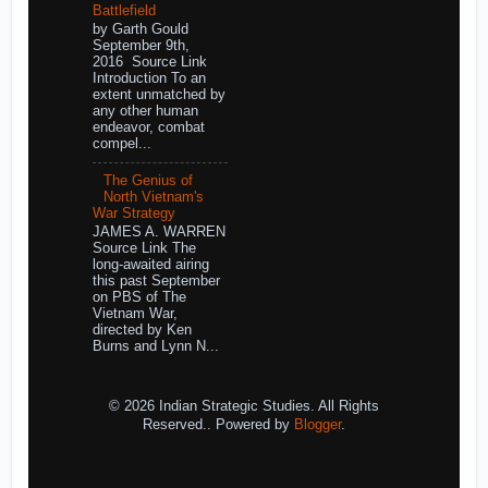
Battlefield
by Garth Gould
September 9th,
2016 Source Link
Introduction To an
extent unmatched by
any other human
endeavor, combat
compel...
The Genius of
North Vietnam's
War Strategy
JAMES A. WARREN
Source Link The
long-awaited airing
this past September
on PBS of The
Vietnam War,
directed by Ken
Burns and Lynn N...
© 2026 Indian Strategic Studies. All Rights
Reserved.. Powered by
Blogger
.