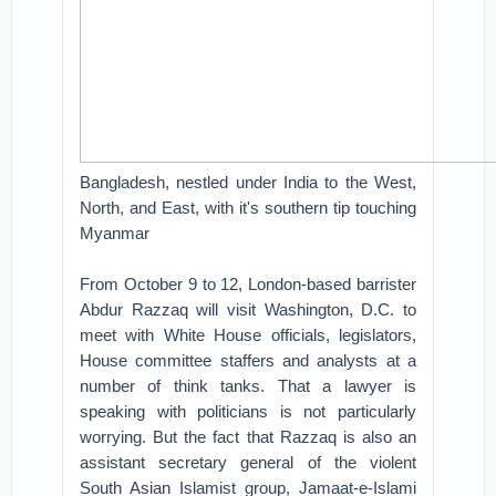
Bangladesh, nestled under India to the West,
North, and East, with it's southern tip touching
Myanmar
From October 9 to 12, London-based barrister
Abdur Razzaq will visit Washington, D.C. to
meet with White House officials, legislators,
House committee staffers and analysts at a
number of think tanks. That a lawyer is
speaking with politicians is not particularly
worrying. But the fact that Razzaq is also an
assistant secretary general of the violent
South Asian Islamist group, Jamaat-e-Islami