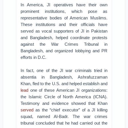
In America, JI operatives have their own
prominent institutions, which pose as
representative bodies of American Muslims.
These institutions and their officials have
served as vocal supporters of JI in Pakistan
and Bangladesh, helped coordinate protests
against the War Crimes Tribunal in
Bangladesh, and organized lobbying and PR
efforts in D.C.
In fact, one of the JI war criminals tried in
absentia in Bangladesh, Ashrafuzzaman
Khan, fled to the U.S. and helped establish and
lead
one of these American JI organizations:
the Islamic Circle of North America (ICNA).
Testimony and evidence showed that Khan
served
as the “chief executor” of a JI killing
squad, named Al-Badr. The war crimes
tribunal concluded that he had carried out the