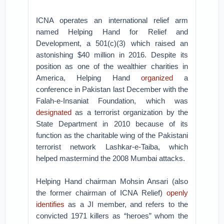
ICNA operates an international relief arm
named Helping Hand for Relief and
Development, a 501(c)(3) which raised an
astonishing $40 million in 2016. Despite its
position as one of the wealthier charities in
America, Helping Hand
organized
a
conference in Pakistan last December with the
Falah-e-Insaniat Foundation, which was
designated
as a terrorist organization by the
State Department in 2010 because of its
function as the charitable wing of the Pakistani
terrorist network Lashkar-e-Taiba, which
helped mastermind the 2008 Mumbai attacks.
Helping Hand chairman Mohsin Ansari (also
the former chairman of ICNA Relief)
openly
identifies
as a JI member, and refers to the
convicted 1971 killers as “heroes” whom the