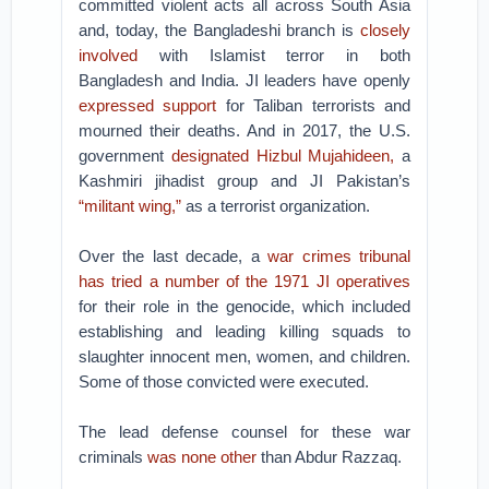
committed violent acts all across South Asia
and, today, the Bangladeshi branch is
closely
involved
with Islamist terror in both
Bangladesh and India. JI leaders have openly
expressed support
for Taliban terrorists and
mourned their deaths. And in 2017, the U.S.
government
designated
Hizbul Mujahideen,
a
Kashmiri jihadist group and JI Pakistan’s
“militant wing,”
as a terrorist organization.
Over the last decade, a
war crimes tribunal
has tried a number of the 1971 JI operatives
for their role in the genocide, which included
establishing and leading killing squads to
slaughter innocent men, women, and children.
Some of those convicted were executed.
The lead defense counsel for these war
criminals
was none other
than Abdur Razzaq.