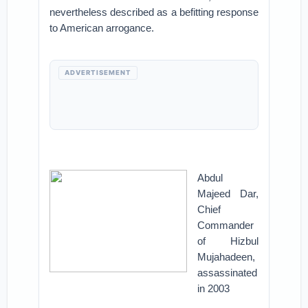
nevertheless described as a befitting response
to American arrogance.
ADVERTISEMENT
Abdul
Majeed Dar,
Chief
Commander
of Hizbul
Mujahadeen,
assassinated
in 2003