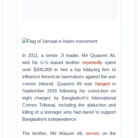
Flag of Jamaat-e-Islami movement
In 2011, a senior JI leader, Mir Quasem Ali,
and his U.S.-based brother
reportedly
spent
over $300,000 to hire a top lobbying firm to
influence American lawmakers against the war
crimes tribunal. Quasem Ali was
hanged
in
September 2016 following his conviction on
eight charges by Bangladesh’s International
Crimes Tribunal, including the abduction and
killing of a teenager who had dared to support
Bangladeshi independence.
The brother, Mir Masum Ali,
serves
on the