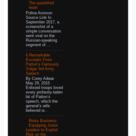
The quantified
heart
Polina Aronson
Source Link In
September 2017, a
screenshot of a
simple conversation
went viral on the
Russian-speaking
segment of ...
6 Remarkable
Excerpts From
Patton’s Famously
Vulgar 3rd Army
Speech
By Corey Adwar
May 29, 2015
Enlisted troops loved
every profanity-laden
bit of Patton’s
speech, which the
general’s wife
believed w...
Risky Business:
Equipping Junior
Leaders to Exploit
Risk on the