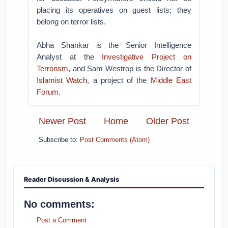
placing its operatives on guest lists; they
belong on terror lists.
Abha Shankar is the Senior Intelligence
Analyst at the
Investigative Project on
Terrorism
, and Sam Westrop is the Director of
Islamist Watch
, a project of the
Middle East
Forum
.
Newer Post
Home
Older Post
Subscribe to:
Post Comments (Atom)
Reader Discussion & Analysis
No comments:
Post a Comment