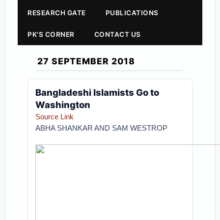
RESEARCH GATE
PUBLICATIONS
PK'S CORNER
CONTACT US
27 SEPTEMBER 2018
Bangladeshi Islamists Go to
Washington
Source Link
ABHA SHANKAR AND SAM WESTROP