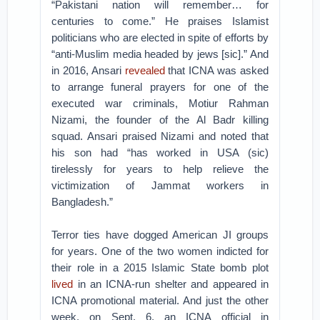
“Pakistani nation will remember… for
centuries to come.” He praises Islamist
politicians who are elected in spite of efforts by
“anti-Muslim media headed by jews [sic].” And
in 2016, Ansari
revealed
that ICNA was asked
to arrange funeral prayers for one of the
executed war criminals, Motiur Rahman
Nizami, the founder of the Al Badr killing
squad. Ansari praised Nizami and noted that
his son had “has worked in USA (sic)
tirelessly for years to help relieve the
victimization of Jammat workers in
Bangladesh.”
Terror ties have dogged American JI groups
for years. One of the two women indicted for
their role in a 2015 Islamic State bomb plot
lived
in an ICNA-run shelter and appeared in
ICNA promotional material. And just the other
week, on Sept. 6, an ICNA official in