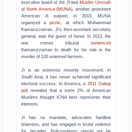
executive board of the JI-tied
Muslim Ummah
of North America (MUNA)
, another prominent
American JI outpost. In 2010, MUNA
organized a
picnic
, at which Muhammad
Kamaruzzaman, JI’s then-assistant secretary
general, was the guest of honor. In 2013, the
war crimes tribunal
sentenced
Kamaruzzaman to death for his role in the
murder of 120 unarmed farmers.
JI is an extremist minority movement. In
South Asia, it has never achieved significant
electoral success. In America, a
2011 Gallup
poll
revealed that a mere 2% of American
Muslims thought ICNA best represents their
interests.
JI has no mandate, advocates hardline
Islamism, and has engaged in brutal violence
for decades. Policymakers should not be