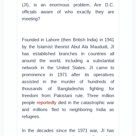
(JI), is an enormous problem. Are D.C.
officials aware of who exactly they are
meeting?
Founded in Lahore (then British India) in 1941
by the Islamist theorist Abul Ala Maududi, JI
has established branches in countries all
around the world, including a substantial
network in the United States. JI came to
prominence in 1971 after its operatives
assisted in the murder of hundreds of
thousands of Bangladeshis fighting for
freedom from Pakistani rule. Three million
people
reportedly
died in the catastrophic war
and millions fled to neighboring India as
refugees.
In the decades since the 1971 war, JI has