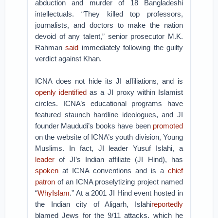
abduction and murder of 18 Bangladeshi
intellectuals. “They killed top professors,
journalists, and doctors to make the nation
devoid of any talent,” senior prosecutor M.K.
Rahman
said
immediately following the guilty
verdict against Khan.
ICNA does not hide its JI affiliations, and is
openly identified
as a JI proxy within Islamist
circles. ICNA’s educational programs have
featured staunch hardline ideologues, and JI
founder Maududi’s books have been
promoted
on the website of ICNA’s youth division, Young
Muslims. In fact, JI leader Yusuf Islahi, a
leader
of JI’s Indian affiliate (JI Hind), has
spoken
at ICNA conventions and is a
chief
patron
of an ICNA proselytizing project named
“
WhyIslam
.” At a 2001 JI Hind event hosted in
the Indian city of Aligarh, Islahi
reportedly
blamed Jews for the 9/11 attacks, which he