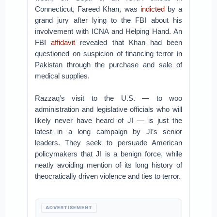
Connecticut, Fareed Khan, was
indicted
by a
grand jury after lying to the FBI about his
involvement with ICNA and Helping Hand. An
FBI
affidavit
revealed that Khan had been
questioned on suspicion of financing terror in
Pakistan through the purchase and sale of
medical supplies.
Razzaq’s visit to the U.S. — to woo
administration and legislative officials who will
likely never have heard of JI — is just the
latest in a long campaign by JI’s senior
leaders. They seek to persuade American
policymakers that JI is a benign force, while
neatly avoiding mention of its long history of
theocratically driven violence and ties to terror.
ADVERTISEMENT