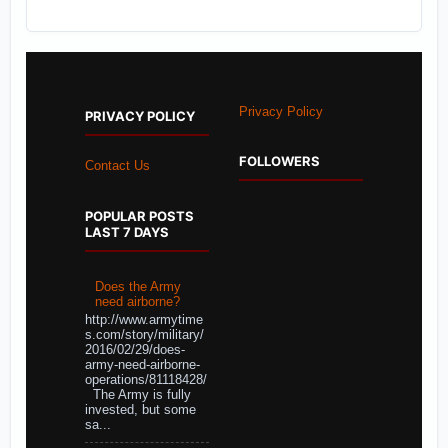
Privacy Policy
PRIVACY POLICY
FOLLOWERS
Contact Us
POPULAR POSTS
LAST 7 DAYS
Does the Army
need airborne?
http://www.armytime
s.com/story/military/
2016/02/29/does-
army-need-airborne-
operations/81118428/
The Army is fully
invested, but some
sa...