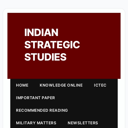
INDIAN
STRATEGIC
STUDIES
HOME
KNOWLEDGE ONLINE
ICTEC
IMPORTANT PAPER
RECOMMENDED READING
MILITARY MATTERS
NEWSLETTERS