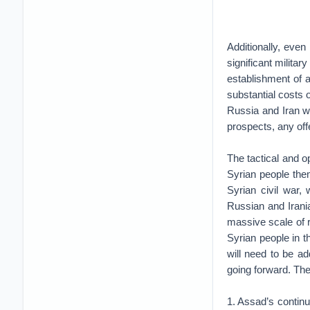
Additionally, even 
significant militar
establishment of a
substantial costs 
Russia and Iran wi
prospects, any offe
The tactical and o
Syrian people them
Syrian civil war,
Russian and Irani
massive scale of r
Syrian people in t
will need to be a
going forward. The
1. Assad’s contin