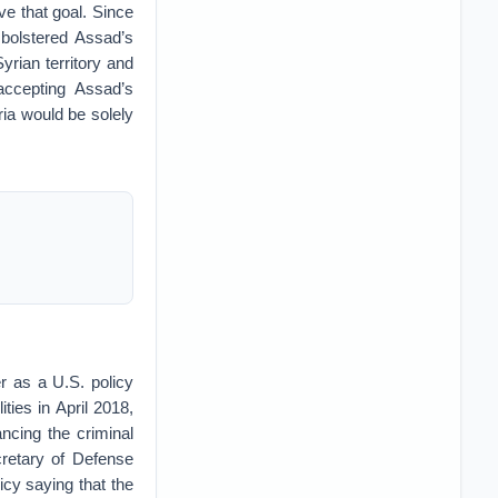
ve that goal. Since
 bolstered Assad’s
yrian territory and
accepting Assad’s
ria would be solely
r as a U.S. policy
ities in April 2018,
ncing the criminal
retary of Defense
cy saying that the