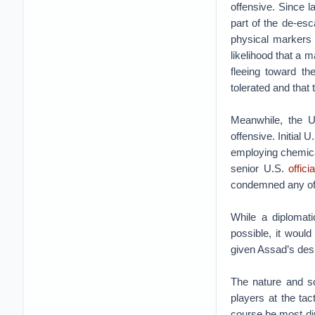
offensive. Since 
part of the de-esc
physical markers 
likelihood that a m
fleeing toward th
tolerated and that 
Meanwhile, the U
offensive. Initial 
employing chemical
senior U.S.
offici
condemned any offe
While a diplomat
possible, it would
given Assad’s des
The nature and sc
players at the tact
course be most dir