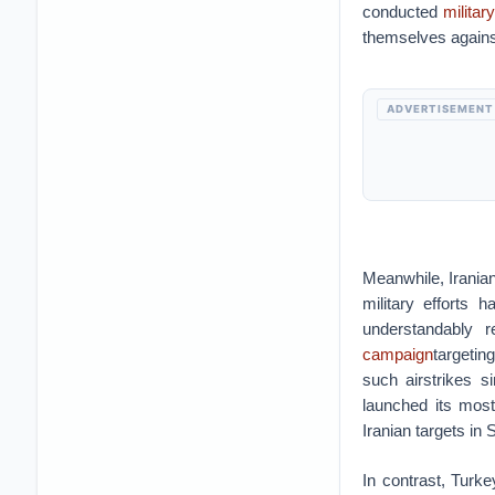
conducted
militar
themselves agains
ADVERTISEMENT
Meanwhile, Iranian
military efforts 
understandably re
campaign
targetin
such airstrikes 
launched its mos
Iranian targets in 
In contrast, Turke