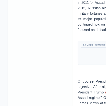
in 2011 for Assad
2015, Russian air
military fortunes 
its major popula
continued hold on
focused on defeati
ADVERTISEMENT
Of course, Presid
objective. After al
President Trump
Assad regime.” O
James Mattis at t