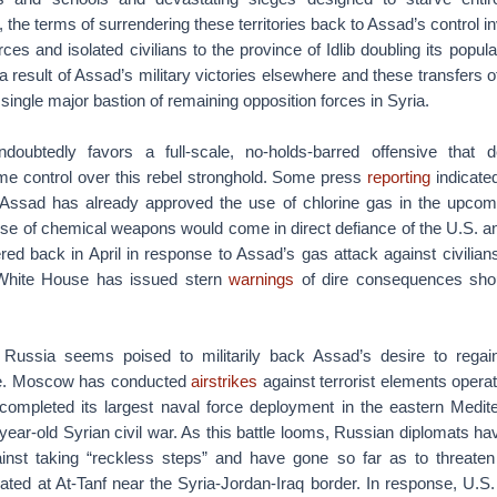
 the terms of surrendering these territories back to Assad’s control in
rces and isolated civilians to the province of Idlib doubling its popul
a result of Assad’s military victories elsewhere and these transfers of
single major bastion of remaining opposition forces in Syria.
doubtedly favors a full-scale, no-holds-barred offensive that de
me control over this rebel stronghold. Some press
reporting
indicated
 Assad has already approved the use of chlorine gas in the upcomin
se of chemical weapons would come in direct defiance of the U.S. and
red back in April in response to Assad’s gas attack against civilian
hite House has issued stern
warnings
of dire consequences sho
Russia seems poised to militarily back Assad’s desire to regain
nce. Moscow has conducted
airstrikes
against terrorist elements operat
completed its largest naval force deployment in the eastern Medit
-year-old Syrian civil war. As this battle looms, Russian diplomats h
inst taking “reckless steps” and have gone so far as to threate
ted at At-Tanf near the Syria-Jordan-Iraq border. In response, U.S.