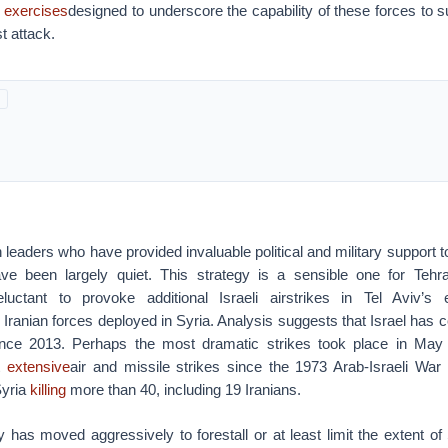
y exercises
designed to underscore the capability of these forces to 
t attack.
 leaders who have provided invaluable political and military support 
have been largely quiet. This strategy is a sensible one for Teh
luctant to provoke additional Israeli airstrikes in Tel Aviv’s e
g Iranian forces deployed in Syria. Analysis suggests that Israel has
since 2013. Perhaps the most dramatic strikes took place in May
t
extensive
air and missile strikes since the 1973 Arab-Israeli War
Syria
killing
more than 40, including 19 Iranians.
y has moved aggressively to forestall or at least limit the extent of 