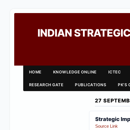
INDIAN STRATEGIC
HOME
KNOWLEDGE ONLINE
ICTEC
RESEARCH GATE
PUBLICATIONS
PK'S
27 SEPTEMB
Strategic Imp
Source Link