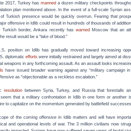
late 2017, Turkey has
manned
a dozen military checkpoints througho
alation plan mentioned above. In the event of a full-scale Syrian assa
of Turkish presence would be quickly overrun. Fearing that prosp
ajor offensive in Idlib could result in hundreds of thousands of additi
e Turkish border, Ankara recently has
warned
Moscow that an att
the result would be a “lake of blood.”
.S. position on Idlib has gradually moved toward increasing oppo
U.S. diplomatic
efforts
were initially restrained and largely aimed at di
 weapons in any forthcoming assault. As an assault looks increasing
als
have issued broader warning against any “military campaign in 
nsive as “objectionable as a reckless escalation.”
ic
resolution
between Syria, Turkey, and Russia that forestalls an 
 seem that a military confrontation in Idlib in one form or another i
ire to capitalize on the momentum generated by battlefield successe
ope of the coming offensive in Idlib matters and will have importan
ical and operational levels of war. The 3 million civilians now struggl
ectly impacted. Syrians have now suffered seven years of brutal civ