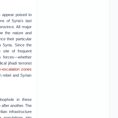
s appear poised to
ons of Syria’s last
province. All major
ape the nature and
e their particular
n Syria. Since the
 site of frequent
n forces—whether
l jihadi terrorist
e-escalation zones
n rebel and Syrian
loophole in these
 after another. The
ian infrastructure
 populations into