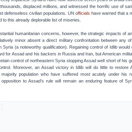
 thousands, displaced millions, and witnessed the horrific use of sa
st defenseless civilian populations. UN
officials
have warned that a m
dd to this already deplorable list of miseries.
antial humanitarian concerns, however, the strategic impacts of any
elatively minor absent a direct military confrontation between any o
Syria (a noteworthy qualification). Regaining control of Idlib would 
rd for Assad and his backers in Russia and Iran, but American milita
 retain control of northeastern Syria stopping Assad well short of his goa
ntrol. Moreover, an Assad victory in Idlib will do little to restore
majority population who have suffered most acutely under his ru
 opposition to Assad’s rule will remain an enduring feature of Syr