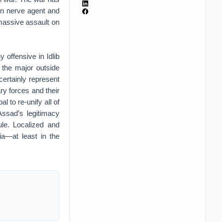
rin nerve agent and
assive assault on
 offensive in Idlib
f the major outside
certainly represent
ry forces and their
l to re-unify all of
 Assad’s legitimacy
le. Localized and
ia—at least in the