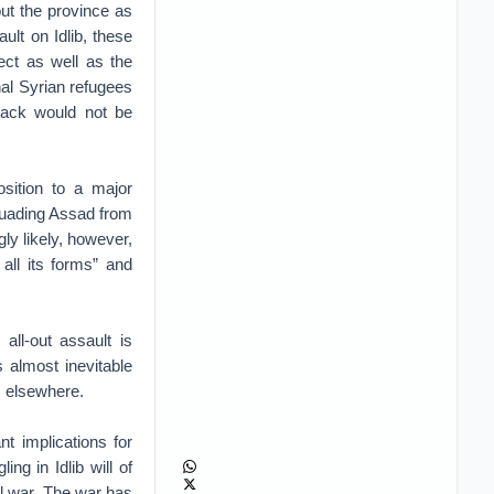
ut the province as
ult on Idlib, these
ect as well as the
onal Syrian refugees
ack would not be
sition to a major
ssuading Assad from
ly likely, however,
all its forms” and
all-out assault is
s almost inevitable
s elsewhere.
t implications for
ing in Idlib will of
il war. The war has