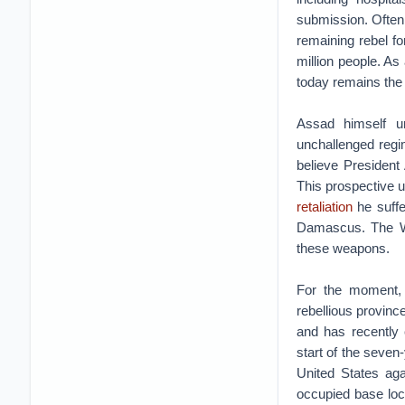
submission. Often,
remaining rebel fo
million people. As 
today remains the 
Assad himself un
unchallenged regi
believe President
This prospective u
retaliation
he suffe
Damascus. The W
these weapons.
For the moment, 
rebellious provi
and has recently 
start of the seven
United States aga
occupied base loca