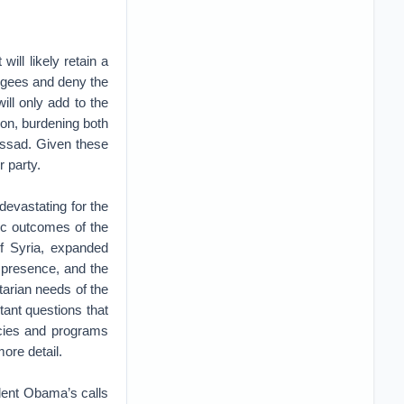
will likely retain a
efugees and deny the
ill only add to the
ion, burdening both
 Assad. Given these
r party.
devastating for the
gic outcomes of the
of Syria, expanded
 presence, and the
tarian needs of the
tant questions that
icies and programs
ore detail.
dent Obama’s calls