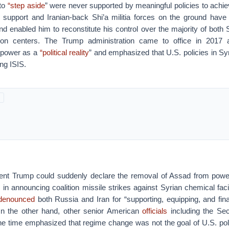
 to
“step aside
” were never supported by meaningful policies to achie
 support and Iranian-back Shi’a militia forces on the ground have
and enabled him to reconstitute his control over the majority of both S
tion centers. The Trump administration came to office in 2017 
 power as a
“political reality
” and emphasized that U.S. policies in Sy
ng ISIS.
ent Trump could suddenly declare the removal of Assad from powe
l, in announcing coalition missile strikes against Syrian chemical facil
denounced
both Russia and Iran for “supporting, equipping, and fina
n the other hand, other senior American
officials
including the Sec
he time emphasized that regime change was not the goal of U.S. poli