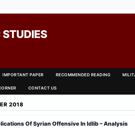
 STUDIES
IMPORTANT PAPER
RECOMMENDED READING
MILI
 CORNER
CONTACT US
ER 2018
lications Of Syrian Offensive In Idlib – Analysis