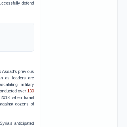
successfully defend
to Assad’s previous
ran as leaders are
scalating military
 conducted over
130
 2018 when Israel
 against dozens of
Syria’s anticipated