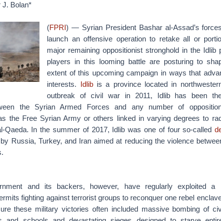
 J. Bolan*
(
FPRI
) — Syrian President Bashar al-Assad’s force
launch an offensive operation to retake all or porti
major remaining oppositionist stronghold in the Idlib 
players in this looming battle are posturing to sh
extent of this upcoming campaign in ways that advanc
interests.
Idlib
is a province located in northwester
outbreak of civil war in 2011, Idlib has been the
etween the Syrian Armed Forces and any number of oppositio
s the Free Syrian Army or others linked in varying degrees to radica
al-Qaeda. In the summer of 2017, Idlib was one of four so-called
d
ly by Russia, Turkey, and Iran aimed at reducing the violence betwee
s.
nment and its backers, however, have regularly exploited a 
rmits fighting against terrorist groups to reconquer one rebel enclave
ure these military victories often included massive bombing of civil
als and schools and devastating sieges designed to starve entire