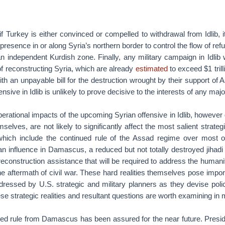
if Turkey is either convinced or compelled to withdrawal from Idlib, it 
y presence in or along Syria’s northern border to control the flow of r
n independent Kurdish zone. Finally, any military campaign in Idlib w
of reconstructing Syria, which are already
estimated
to exceed $1 trill
th an unpayable bill for the destruction wrought by their support of
nsive in Idlib is unlikely to prove decisive to the interests of any majo
perational impacts of the upcoming Syrian offensive in Idlib, however 
selves, are not likely to significantly affect the most salient strate
 which include the continued rule of the Assad regime over most 
an influence in Damascus, a reduced but not totally destroyed jihadi
econstruction assistance that will be required to address the humani
he aftermath of civil war. These hard realities themselves pose impor
ddressed by U.S. strategic and military planners as they devise pol
se strategic realities and resultant questions are worth examining in m
ued rule from Damascus has been assured for the near future. Presi