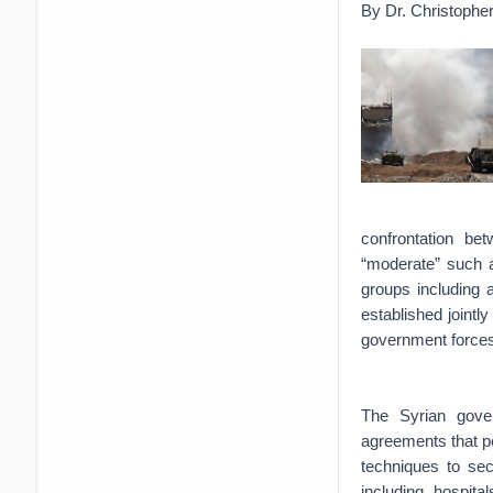
By Dr. Christopher
confrontation b
“moderate” such a
groups including 
established joint
government force
The Syrian gover
agreements that pe
techniques to sec
including hospit