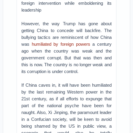
foreign intervention while emboldening its
leadership
However, the way Trump has gone about
getting China to concede will backfire. The
bullying tactics are reminiscent of how China
was
humiliated by foreign powers
a century
ago when the country was weak and the
government corrupt. But that was then and
this is now. The country is no longer weak and
its corruption is under control.
If China caves in, it will have been humiliated
by the last remaining Western power in the
21st century, as if all efforts to expunge that
part of the national psyche have been for
naught. Also, Xi Jinping, the paramount leader
in a Confucian society, will be keen to avoid
being shamed by the US in public view, a
scenario that would also be totally