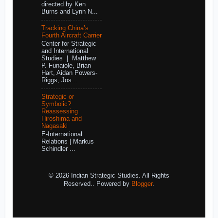
directed by Ken
Burns and Lynn N...
Tracking China’s
Fourth Aircraft Carrier
Center for Strategic
and International
Studies | Matthew
P. Funaiole, Brian
Hart, Aidan Powers-
Riggs, Jos...
Strategic or
Symbolic?
Reassessing
Hiroshima and
Nagasaki
E-International
Relations | Markus
Schindler ...
© 2026 Indian Strategic Studies. All Rights
Reserved.. Powered by
Blogger
.