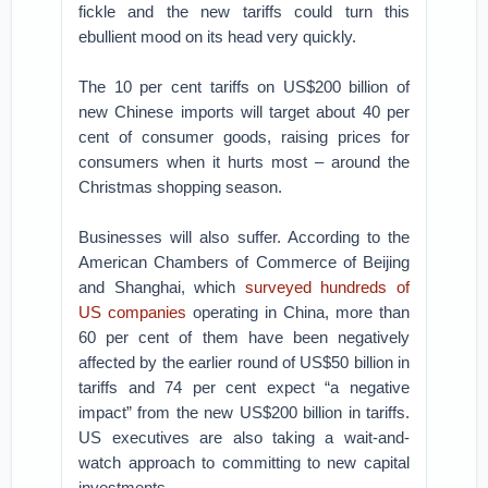
fickle and the new tariffs could turn this
ebullient mood on its head very quickly.
The 10 per cent tariffs on US$200 billion of
new Chinese imports will target about 40 per
cent of consumer goods, raising prices for
consumers when it hurts most – around the
Christmas shopping season.
Businesses will also suffer. According to the
American Chambers of Commerce of Beijing
and Shanghai, which
surveyed hundreds of
US companies
operating in China, more than
60 per cent of them have been negatively
affected by the earlier round of US$50 billion in
tariffs and 74 per cent expect “a negative
impact” from the new US$200 billion in tariffs.
US executives are also taking a wait-and-
watch approach to committing to new capital
investments.