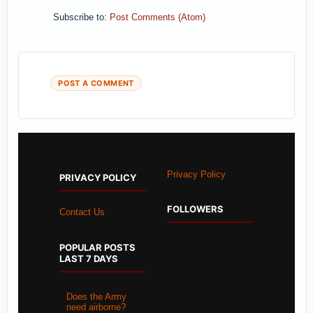
Subscribe to:
Post Comments (Atom)
POST A COMMENT
Privacy Policy
PRIVACY POLICY
FOLLOWERS
Contact Us
POPULAR POSTS
LAST 7 DAYS
Does the Army
need airborne?