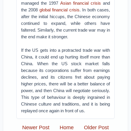
managed the 1997
Asian financial crisis
and
the 2008
global financial crisis
. In both cases,
after the initial hiccups, the Chinese economy
continued to expand, while others have
faltered. Similarly, the current trade war may in
the end make it stronger.
If the US gets into a protracted trade war with
China, it could end up hurting itself more than
China. When the US stock market falls
because its corporations suffer from earnings
declines, and its citizens fret about paying
higher prices, there will be a better balance of
power, and then China will negotiate seriously.
This type of behaviour is deeply ingrained in
Chinese culture and traditions, and it is being
replayed once again in front of us.
Newer Post
Home
Older Post