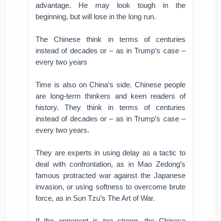
advantage. He may look tough in the
beginning, but will lose in the long run.
The Chinese think in terms of centuries
instead of decades or – as in Trump’s case –
every two years
Time is also on China’s side. Chinese people
are long-term thinkers and keen readers of
history. They think in terms of centuries
instead of decades or – as in Trump’s case –
every two years.
They are experts in using delay as a tactic to
deal with confrontation, as in Mao Zedong’s
famous protracted war against the Japanese
invasion, or using softness to overcome brute
force, as in Sun Tzu’s The Art of War.
If the opponent is too strong, the Chinese