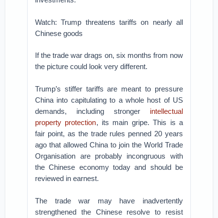
Watch: Trump threatens tariffs on nearly all
Chinese goods
If the trade war drags on, six months from now
the picture could look very different.
Trump’s stiffer tariffs are meant to pressure
China into capitulating to a whole host of US
demands, including stronger
intellectual
property protection
, its main gripe. This is a
fair point, as the trade rules penned 20 years
ago that allowed China to join the World Trade
Organisation are probably incongruous with
the Chinese economy today and should be
reviewed in earnest.
The trade war may have inadvertently
strengthened the Chinese resolve to resist