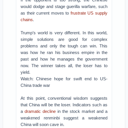
would dodge and stage guerilla warfare, such
as their current moves to
frustrate US supply
chains
.
Trump’s world is very different. In this world,
simple solutions are good for complex
problems and only the tough can win. This
was how he ran his business empire in the
past and how he manages the government
now. The winner takes all, the loser has to
yield.
Watch: Chinese hope for swift end to US-
China trade war
At this point, conventional wisdom suggests
that China will be the loser. Indicators such as
a
dramatic decline
in the stock market and a
weakened renminbi suggest a weakened
China will soon cave in.