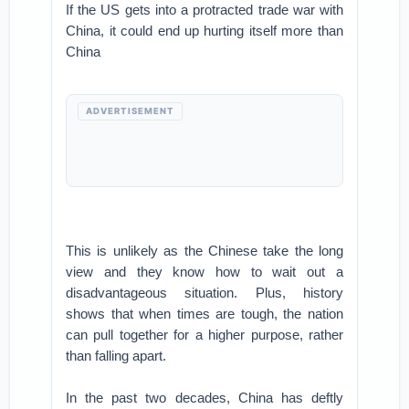
If the US gets into a protracted trade war with
China, it could end up hurting itself more than
China
ADVERTISEMENT
This is unlikely as the Chinese take the long
view and they know how to wait out a
disadvantageous situation. Plus, history
shows that when times are tough, the nation
can pull together for a higher purpose, rather
than falling apart.
In the past two decades, China has deftly