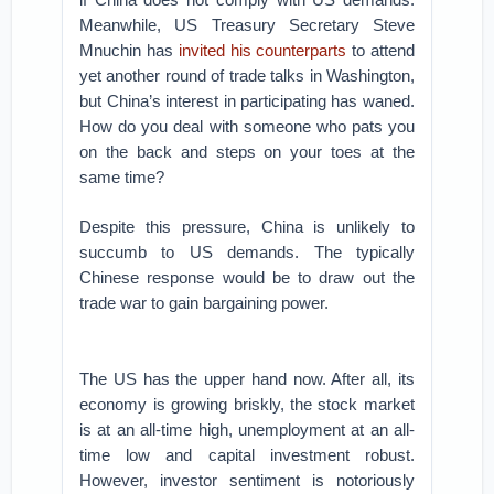
Meanwhile, US Treasury Secretary Steve
Mnuchin has
invited his counterparts
to attend
yet another round of trade talks in Washington,
but China’s interest in participating has waned.
How do you deal with someone who pats you
on the back and steps on your toes at the
same time?
Despite this pressure, China is unlikely to
succumb to US demands. The typically
Chinese response would be to draw out the
trade war to gain bargaining power.
The US has the upper hand now. After all, its
economy is growing briskly, the stock market
is at an all-time high, unemployment at an all-
time low and capital investment robust.
However, investor sentiment is notoriously