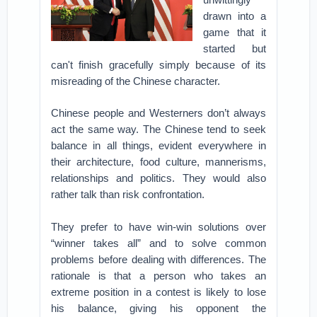
drawn into a
game that it
started but
can't finish gracefully simply because of its
misreading of the Chinese character.
Chinese people and Westerners don’t always
act the same way. The Chinese tend to seek
balance in all things, evident everywhere in
their architecture, food culture, mannerisms,
relationships and politics. They would also
rather talk than risk confrontation.
They prefer to have win-win solutions over
“winner takes all” and to solve common
problems before dealing with differences. The
rationale is that a person who takes an
extreme position in a contest is likely to lose
his balance, giving his opponent the