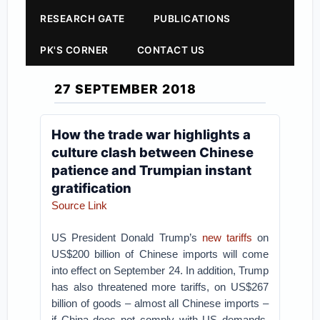
RESEARCH GATE
PUBLICATIONS
PK'S CORNER
CONTACT US
27 SEPTEMBER 2018
How the trade war highlights a
culture clash between Chinese
patience and Trumpian instant
gratification
Source Link
US President Donald Trump’s
new tariffs
on
US$200 billion of Chinese imports will come
into effect on September 24. In addition, Trump
has also threatened more tariffs, on US$267
billion of goods – almost all Chinese imports –
if China does not comply with US demands.