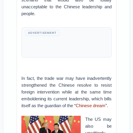
unacceptable to the Chinese leadership and
people.
ADVERTISEMENT
In fact, the trade war may have inadvertently
strengthened the Chinese resolve to resist
foreign intervention while at the same time
emboldening its current leadership, which bills
itself as the guardian of the “
Chinese dream
”.
The US may
also be
unwittingly