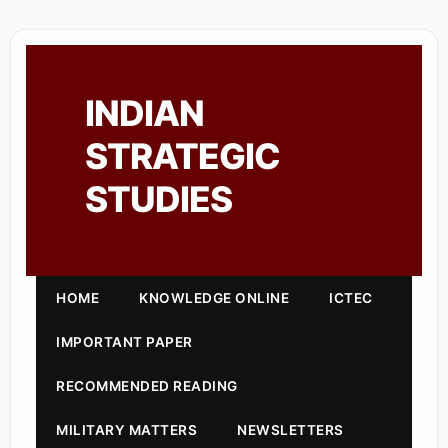
INDIAN
STRATEGIC
STUDIES
HOME
KNOWLEDGE ONLINE
ICTEC
IMPORTANT PAPER
RECOMMENDED READING
MILITARY MATTERS
NEWSLETTERS