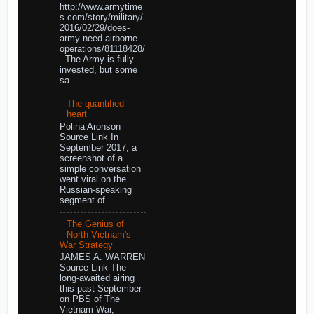
http://www.armytime
s.com/story/military/
2016/02/29/does-
army-need-airborne-
operations/81118428/
The Army is fully
invested, but some
sa...
The quantified
heart
Polina Aronson
Source Link In
September 2017, a
screenshot of a
simple conversation
went viral on the
Russian-speaking
segment of ...
The Genius of
North Vietnam's
War Strategy
JAMES A. WARREN
Source Link The
long-awaited airing
this past September
on PBS of The
Vietnam War,