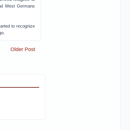
 and West Germans
tarted to recognize
go.
Older Post