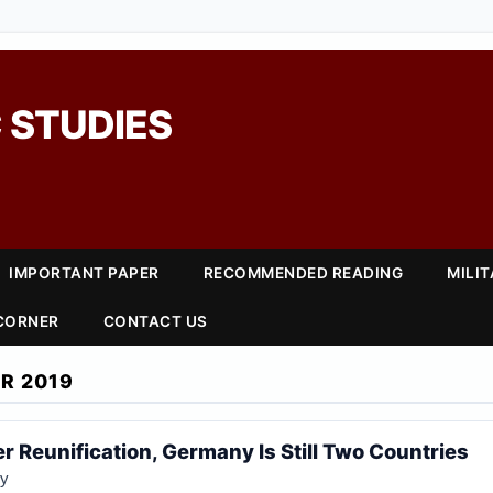
 STUDIES
IMPORTANT PAPER
RECOMMENDED READING
MILI
 CORNER
CONTACT US
R 2019
r Reunification, Germany Is Still Two Countries
ey