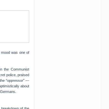
al mood was one of
in the Communist
ret police, praised
 the “oppressor” —
ptimistically about
n Germans.
e breakdown of the