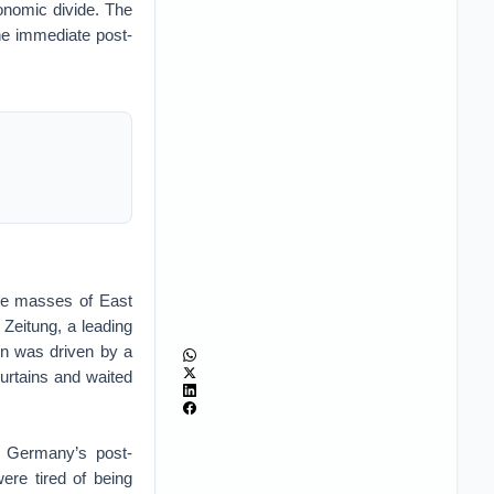
conomic divide. The
he immediate post-
the masses of East
 Zeitung, a leading
on was driven by a
curtains and waited
t Germany’s post-
re tired of being