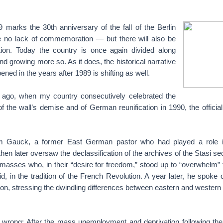
arks the 30th anniversary of the fall of the Berlin
be no lack of commemoration — but there will also be
ration. Today the country is once again divided along
nd growing more so. As it does, the historical narrative
ened in the years after 1989 is shifting as well.
 ago, when my country consecutively celebrated the
of the wall’s demise and of German reunification in 1990, the offici
im Gauck, a former East German pastor who had played a role 
hen later oversaw the declassification of the archives of the Stasi sec
asses who, in their “desire for freedom,” stood up to “overwhelm”
id, in the tradition of the French Revolution. A year later, he spoke o
ion, stressing the dwindling differences between eastern and wester
y wrong: After the mass unemployment and deprivation following th