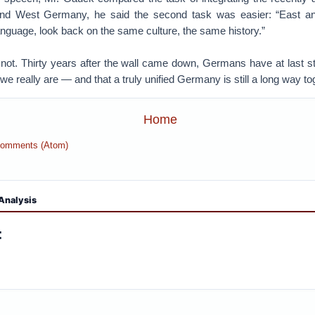
 and West Germany, he said the second task was easier: “East
nguage, look back on the same culture, the same history.”
 not. Thirty years after the wall came down, Germans have at last s
we really are — and that a truly unified Germany is still a long way to
Home
Comments (Atom)
Analysis
: