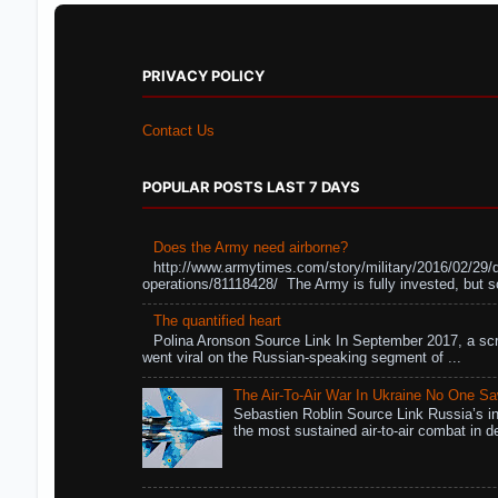
PRIVACY POLICY
Contact Us
POPULAR POSTS LAST 7 DAYS
Does the Army need airborne?
http://www.armytimes.com/story/military/2016/02/29/
operations/81118428/ The Army is fully invested, but s
The quantified heart
Polina Aronson Source Link In September 2017, a scr
went viral on the Russian-speaking segment of ...
The Air-To-Air War In Ukraine No One S
Sebastien Roblin Source Link Russia’s in
the most sustained air-to-air combat in de