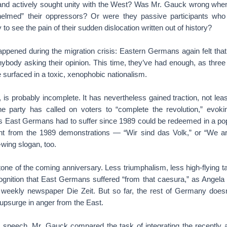
nd actively sought unity with the West? Was Mr. Gauck wrong when
lmed” their oppressors? Or were they passive participants wh
to see the pain of their sudden dislocation written out of history?
ppened during the migration crisis: Eastern Germans again felt that
nybody asking their opinion. This time, they’ve had enough, as three
 surfaced in a toxic, xenophobic nationalism.
o, is probably incomplete. It has nevertheless gained traction, not le
 The party has called on voters to “complete the revolution,” evokin
es East Germans had to suffer since 1989 could be redeemed in a popu
nt from the 1989 demonstrations — “Wir sind das Volk,” or “We ar
wing slogan, too.
ne of the coming anniversary. Less triumphalism, less high-flying ta
ognition that East Germans suffered “from that caesura,” as Angela M
e weekly newspaper Die Zeit. But so far, the rest of Germany doesn
 upsurge in anger from the East.
 speech, Mr. Gauck compared the task of integrating the recently a