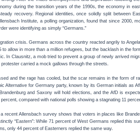
conomy during the transition years of the 1990s, the economy in e
teady recovery. Regional identities, once solidly split between E
lensbach Institute, a polling organization, found that since 2000, 
order were identifying as simply “Germans.”
ration crisis. Germans across the country reacted angrily to Angela
 to allow in more than a million refugees, but the backlash in the f
ic. In Clausnitz, a mob tried to prevent a group of newly arrived migr
 protester carried a mock gallows through the streets.
sed and the rage has cooled, but the scar remains in the form of ra
bic Alternative for Germany party, known by its German initials as 
 Brandenburg and Saxony will hold elections, and the AfD is expect
 percent, compared with national polls showing a stagnating 11 percen
 a recent Allensbach survey shows that voters in places like Bran
stinctly “Eastern”: While 71 percent of West Germans replied this su
ns, only 44 percent of Easterners replied the same way.