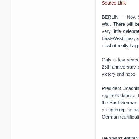
Source Link
BERLIN — Nov. 9 m
Wall. There will 
very little celeb
East-West lines, a
of what really happ
Only a few years
25th anniversary 
victory and hope.
President Joach
regime’s demise, t
the East German m
an uprising, he sa
German reunificat
He wasn’t entirel