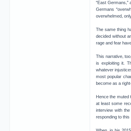
“East Germans,” a
Germans “overwhe
overwhelmed, only 
The same thing ha
decided without a
rage and fear have
This narrative, to
is exploiting it.
whatever injustic
most popular cha
become as a right-
Hence the muted to
at least some rec
interview with th
responding to this
When, in his 2015