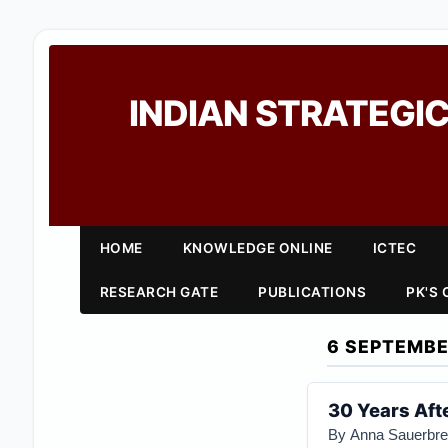
INDIAN STRATEGIC
HOME
KNOWLEDGE ONLINE
ICTEC
RESEARCH GATE
PUBLICATIONS
PK'S
6 SEPTEMBE
30 Years Afte
By Anna Sauerbr