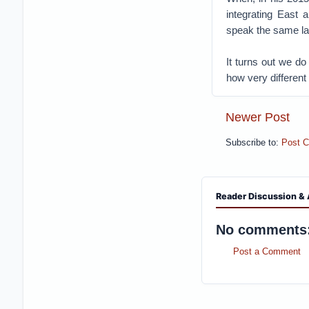
integrating East
speak the same la
It turns out we do
how very different 
Newer Post
Subscribe to:
Post 
Reader Discussion & 
No comments
Post a Comment