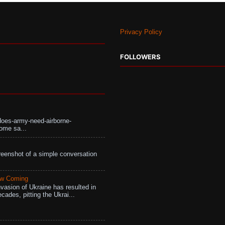
Privacy Policy
FOLLOWERS
does-army-need-airborne-
ome sa...
eenshot of a simple conversation
aw Coming
vasion of Ukraine has resulted in
cades, pitting the Ukrai...