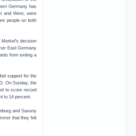
astern Germany has
ast and West, were
more people on both
 Merkel’s decision
ormer East Germany
ants from exiting a
bid support for the
AfD. On Sunday, the
ed to score record
t to 14 percent.
denburg and Saxony
mmer that they felt