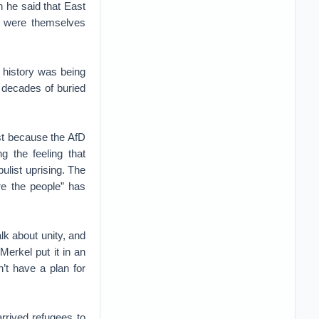
 he said that East
o were themselves
 history was being
 decades of buried
ast because the AfD
g the feeling that
list uprising. The
e the people” has
lk about unity, and
erkel put it in an
’t have a plan for
rrived refugees to