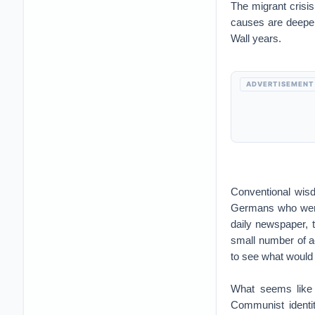
The migrant crisis
causes are deeper
Wall years.
ADVERTISEMENT
Conventional wisd
Germans who were s
daily newspaper, 
small number of ac
to see what would
What seems like 
Communist identi