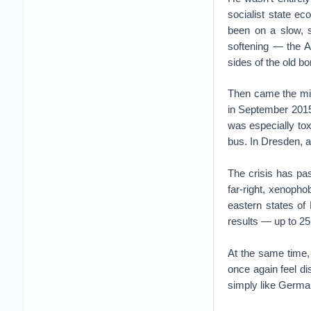
socialist state e
been on a slow, s
softening — the Al
sides of the old b
Then came the mig
in September 2015
was especially tox
bus. In Dresden, a
The crisis has pas
far-right, xenopho
eastern states of
results — up to 25
At the same time,
once again feel di
simply like Germa