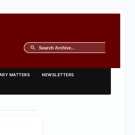
TARY MATTERS
NEWSLETTERS