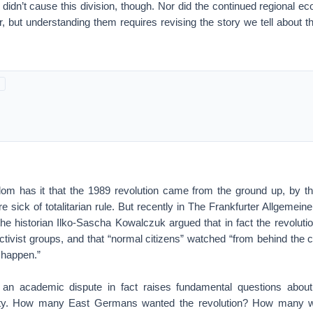
 didn’t cause this division, though. Nor did the continued regional e
, but understanding them requires revising the story we tell about t
om has it that the 1989 revolution came from the ground up, by 
ick of totalitarian rule. But recently in The Frankfurter Allgemeine
the historian Ilko-Sascha Kowalczuk argued that in fact the revoluti
tivist groups, and that “normal citizens” watched “from behind the 
 happen.”
an academic dispute in fact raises fundamental questions abou
ty. How many East Germans wanted the revolution? How many we