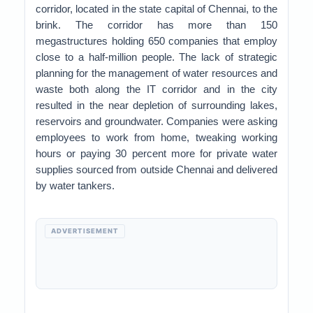
corridor, located in the state capital of Chennai, to the
brink. The corridor has more than 150
megastructures holding 650 companies that employ
close to a half-million people. The lack of strategic
planning for the management of water resources and
waste both along the IT corridor and in the city
resulted in the near depletion of surrounding lakes,
reservoirs and groundwater. Companies were asking
employees to work from home, tweaking working
hours or paying 30 percent more for private water
supplies sourced from outside Chennai and delivered
by water tankers.
ADVERTISEMENT