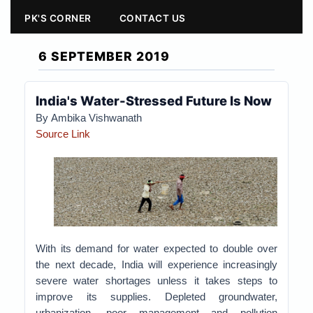
PK'S CORNER
CONTACT US
6 SEPTEMBER 2019
India's Water-Stressed Future Is Now
By Ambika Vishwanath
Source Link
With its demand for water expected to double over
the next decade, India will experience increasingly
severe water shortages unless it takes steps to
improve its supplies.
Depleted groundwater,
urbanization, poor management and pollution