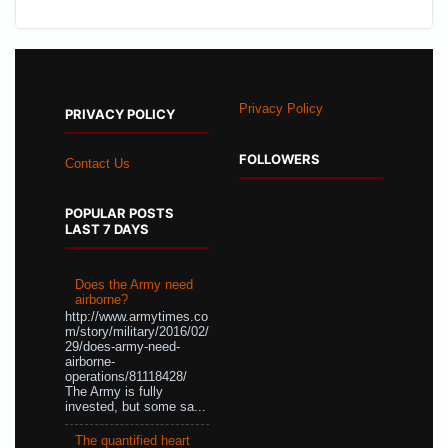
Privacy Policy
PRIVACY POLICY
FOLLOWERS
Contact Us
POPULAR POSTS
LAST 7 DAYS
Does the Army need
airborne?
http://www.armytimes.co
m/story/military/2016/02/
29/does-army-need-
airborne-
operations/81118428/
The Army is fully
invested, but some sa...
The quantified heart