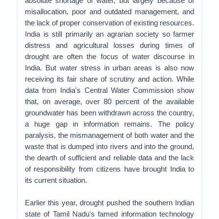
absolute shortage of water, but largely because of
misallocation, poor and outdated management, and
the lack of proper conservation of existing resources.
India is still primarily an agrarian society so farmer
distress and agricultural losses during times of
drought are often the focus of water discourse in
India. But water stress in urban areas is also now
receiving its fair share of scrutiny and action. While
data from India's Central Water Commission show
that, on average, over 80 percent of the available
groundwater has been withdrawn across the country,
a huge gap in information remains. The policy
paralysis, the mismanagement of both water and the
waste that is dumped into rivers and into the ground,
the dearth of sufficient and reliable data and the lack
of responsibility from citizens have brought India to
its current situation.
Earlier this year, drought pushed the southern Indian
state of Tamil Nadu's famed information technology