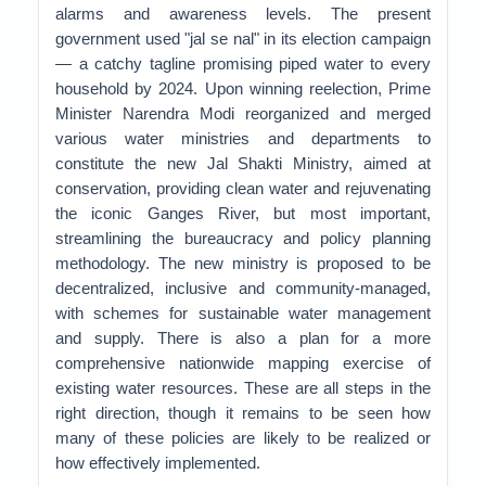
alarms and awareness levels. The present
government used "jal se nal" in its election campaign
— a catchy tagline promising piped water to every
household by 2024. Upon winning reelection, Prime
Minister Narendra Modi reorganized and merged
various water ministries and departments to
constitute the new Jal Shakti Ministry, aimed at
conservation, providing clean water and rejuvenating
the iconic Ganges River, but most important,
streamlining the bureaucracy and policy planning
methodology. The new ministry is proposed to be
decentralized, inclusive and community-managed,
with schemes for sustainable water management
and supply. There is also a plan for a more
comprehensive nationwide mapping exercise of
existing water resources. These are all steps in the
right direction, though it remains to be seen how
many of these policies are likely to be realized or
how effectively implemented.