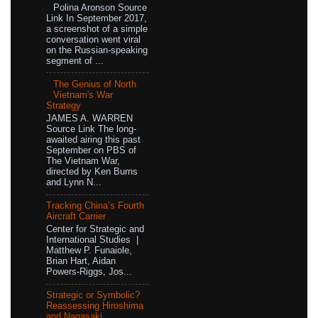
Polina Aronson Source
Link In September 2017,
a screenshot of a simple
conversation went viral
on the Russian-speaking
segment of ...
The Genius of North
Vietnam's War
Strategy
JAMES A. WARREN
Source Link The long-
awaited airing this past
September on PBS of
The Vietnam War,
directed by Ken Burns
and Lynn N...
Tracking China’s Fourth
Aircraft Carrier
Center for Strategic and
International Studies |
Matthew P. Funaiole,
Brian Hart, Aidan
Powers-Riggs, Jos...
Strategic or Symbolic?
Reassessing Hiroshima
and Nagasaki