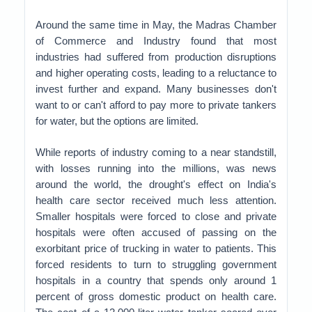
Around the same time in May, the Madras Chamber
of Commerce and Industry found that most
industries had suffered from production disruptions
and higher operating costs, leading to a reluctance to
invest further and expand. Many businesses don't
want to or can't afford to pay more to private tankers
for water, but the options are limited.
While reports of industry coming to a near standstill,
with losses running into the millions, was news
around the world, the drought's effect on India's
health care sector received much less attention.
Smaller hospitals were forced to close and private
hospitals were often accused of passing on the
exorbitant price of trucking in water to patients. This
forced residents to turn to struggling government
hospitals in a country that spends only around 1
percent of gross domestic product on health care.