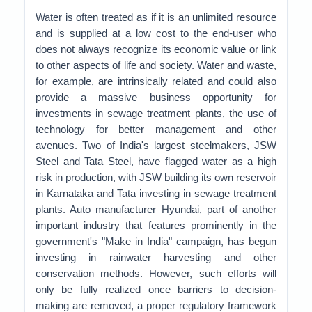
Water is often treated as if it is an unlimited resource
and is supplied at a low cost to the end-user who
does not always recognize its economic value or link
to other aspects of life and society. Water and waste,
for example, are intrinsically related and could also
provide a massive business opportunity for
investments in sewage treatment plants, the use of
technology for better management and other
avenues. Two of India's largest steelmakers, JSW
Steel and Tata Steel, have flagged water as a high
risk in production, with JSW building its own reservoir
in Karnataka and Tata investing in sewage treatment
plants. Auto manufacturer Hyundai, part of another
important industry that features prominently in the
government's "Make in India" campaign, has begun
investing in rainwater harvesting and other
conservation methods. However, such efforts will
only be fully realized once barriers to decision-
making are removed, a proper regulatory framework