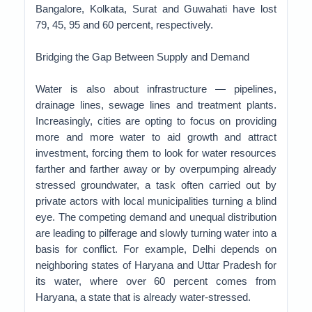
Bangalore, Kolkata, Surat and Guwahati have lost
79, 45, 95 and 60 percent, respectively.
Bridging the Gap Between Supply and Demand
Water is also about infrastructure — pipelines,
drainage lines, sewage lines and treatment plants.
Increasingly, cities are opting to focus on providing
more and more water to aid growth and attract
investment, forcing them to look for water resources
farther and farther away or by overpumping already
stressed groundwater, a task often carried out by
private actors with local municipalities turning a blind
eye. The competing demand and unequal distribution
are leading to pilferage and slowly turning water into a
basis for conflict. For example, Delhi depends on
neighboring states of Haryana and Uttar Pradesh for
its water, where over 60 percent comes from
Haryana, a state that is already water-stressed.