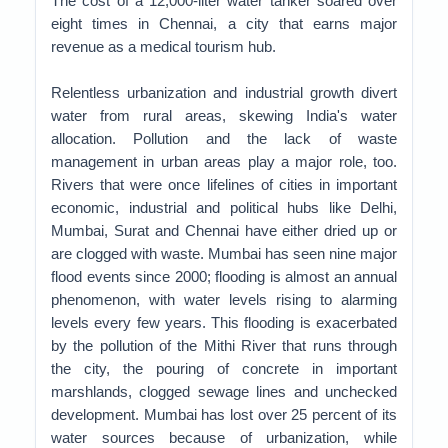
The cost of a 12,000-liter water tanker soared over
eight times in Chennai, a city that earns major
revenue as a medical tourism hub.
Relentless urbanization and industrial growth divert
water from rural areas, skewing India's water
allocation. Pollution and the lack of waste
management in urban areas play a major role, too.
Rivers that were once lifelines of cities in important
economic, industrial and political hubs like Delhi,
Mumbai, Surat and Chennai have either dried up or
are clogged with waste. Mumbai has seen nine major
flood events since 2000; flooding is almost an annual
phenomenon, with water levels rising to alarming
levels every few years. This flooding is exacerbated
by the pollution of the Mithi River that runs through
the city, the pouring of concrete in important
marshlands, clogged sewage lines and unchecked
development. Mumbai has lost over 25 percent of its
water sources because of urbanization, while