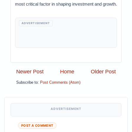
most critical factor in shaping investment and growth.
ADVERTISEMENT
Newer Post
Home
Older Post
Subscribe to:
Post Comments (Atom)
ADVERTISEMENT
POST A COMMENT