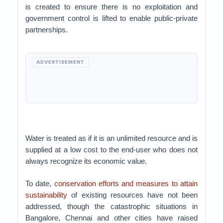
is created to ensure there is no exploitation and
government control is lifted to enable public-private
partnerships.
ADVERTISEMENT
Water is treated as if it is an unlimited resource and is
supplied at a low cost to the end-user who does not
always recognize its economic value.
To date,
conservation efforts and measures to attain
sustainability
of existing resources have not been
addressed, though the catastrophic situations in
Bangalore, Chennai and other cities have raised