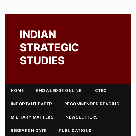
INDIAN
STRATEGIC
STUDIES
HOME
KNOWLEDGE ONLINE
ICTEC
IMPORTANT PAPER
RECOMMENDED READING
MILITARY MATTERS
NEWSLETTERS
RESEARCH GATE
PUBLICATIONS