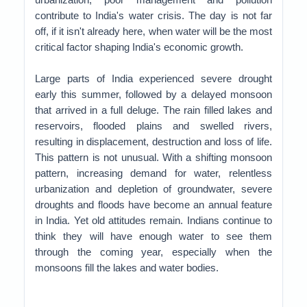
contribute to India's water crisis.
The day is not far
off, if it isn't already here, when water will be the most
critical factor shaping India's economic growth.
Large parts of India experienced severe drought
early this summer, followed by a delayed monsoon
that arrived in a full deluge. The rain filled lakes and
reservoirs, flooded plains and swelled rivers,
resulting in displacement, destruction and loss of life.
This pattern is not unusual. With a shifting monsoon
pattern, increasing demand for water, relentless
urbanization and depletion of groundwater, severe
droughts and floods have become an annual feature
in India. Yet old attitudes remain. Indians continue to
think they will have enough water to see them
through the coming year, especially when the
monsoons fill the lakes and water bodies.