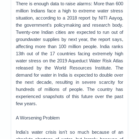
There is enough data to raise alarms: More than 600
million Indians face a high to extreme water stress
situation, according to a 2018 report by NITI Aayog,
the government's policymaking and research body.
Twenty-one Indian cities are expected to run out of
groundwater supplies by next year, the report says,
affecting more than 100 million people. India ranks
13th out of the 17 countries facing extremely high
water stress on the 2019 Aqueduct Water Risk Atlas
released by the World Resources Institute. The
demand for water in India is expected to double over
the next decade, resulting in severe scarcity for
hundreds of millions of people. The country has
experienced snapshots of this future over the past
few years.
A Worsening Problem
India's water crisis isn't so much because of an