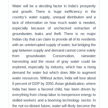
Water will be a deciding factor in India's prosperity
and growth. There is huge inefficiency in the
country's water supply, unequal distribution and a
lack of information on how much water is needed,
especially because of unchecked extraction of
groundwater, leaks and theft. There is no major
Indian city that can claim to provide all of its residents
with an uninterrupted supply of water, but bridging the
gap between supply and demand cannot come solely
from groundwater. Conservation, rainwater
harvesting and the reuse of gray water could be
explored, especially by industry, which has a rising
demand for water but which does little to augment
water resources. Without action, India will lose about
6 percent of GDP by 2050. Asian globalization, where
India has been a favored child, has been driven by
everything from cheap labor to inexpensive energy to
skilled workers and a booming technology sector. In
the not-so-distant future, water will likely become the