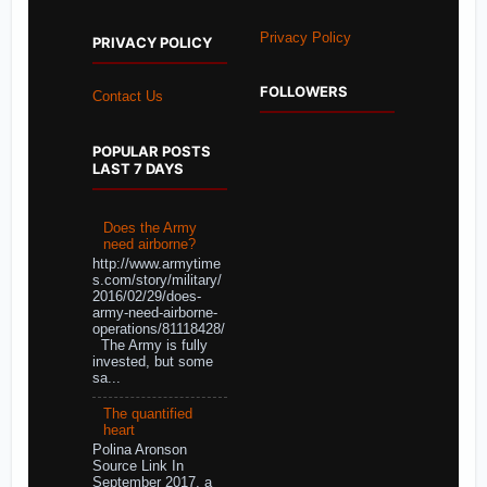
Privacy Policy
PRIVACY POLICY
FOLLOWERS
Contact Us
POPULAR POSTS
LAST 7 DAYS
Does the Army
need airborne?
http://www.armytime
s.com/story/military/
2016/02/29/does-
army-need-airborne-
operations/81118428/
The Army is fully
invested, but some
sa...
The quantified
heart
Polina Aronson
Source Link In
September 2017, a