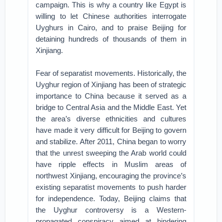
campaign. This is why a country like Egypt is
willing to let Chinese authorities interrogate
Uyghurs in Cairo, and to praise Beijing for
detaining hundreds of thousands of them in
Xinjiang.
Fear of separatist movements. Historically, the
Uyghur region of Xinjiang has been of strategic
importance to China because it served as a
bridge to Central Asia and the Middle East. Yet
the area’s diverse ethnicities and cultures
have made it very difficult for Beijing to govern
and stabilize. After 2011, China began to worry
that the unrest sweeping the Arab world could
have ripple effects in Muslim areas of
northwest Xinjiang, encouraging the province’s
existing separatist movements to push harder
for independence. Today, Beijing claims that
the Uyghur controversy is a Western-
propagated conspiracy aimed at hindering