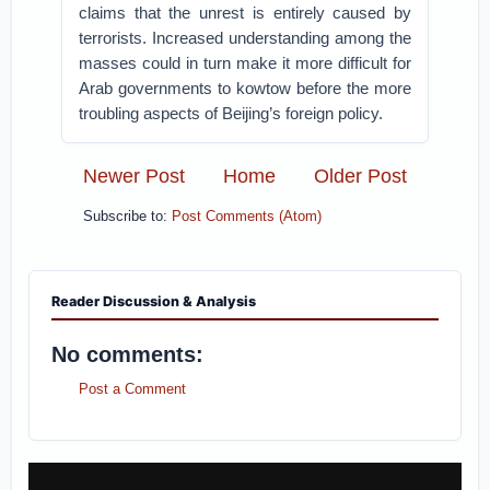
claims that the unrest is entirely caused by
terrorists. Increased understanding among the
masses could in turn make it more difficult for
Arab governments to kowtow before the more
troubling aspects of Beijing’s foreign policy.
Newer Post
Home
Older Post
Subscribe to:
Post Comments (Atom)
Reader Discussion & Analysis
No comments:
Post a Comment