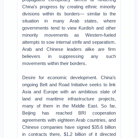
China’s progress by creating ethnic minority
divisions within its borders— similar to the
situation in many Arab states, where
governments tend to view Kurdish and other
minority movements as Western-fueled
attempts to sow internal strife and separatism.
Arab and Chinese leaders alike are firm
believers in suppressing any such
movements within their borders.
Desire for economic development. China’s
ongoing Belt and Road Initiative seeks to link
Asia and Europe with an ambitious slate of
land and maritime infrastructure projects,
many of them in the Middle East. So far,
Beijing has reached BRI cooperation
agreements with eighteen Arab countries, and
Chinese companies have signed $35.6 billion
in contracts there, $1.2 billion of it directed