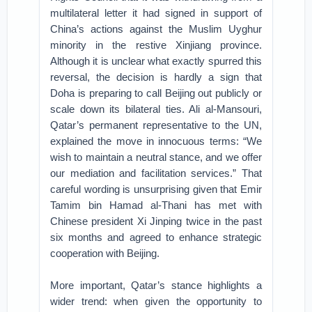
multilateral letter it had signed in support of
China’s actions against the Muslim Uyghur
minority in the restive Xinjiang province.
Although it is unclear what exactly spurred this
reversal, the decision is hardly a sign that
Doha is preparing to call Beijing out publicly or
scale down its bilateral ties. Ali al-Mansouri,
Qatar’s permanent representative to the UN,
explained the move in innocuous terms: “We
wish to maintain a neutral stance, and we offer
our mediation and facilitation services.” That
careful wording is unsurprising given that Emir
Tamim bin Hamad al-Thani has met with
Chinese president Xi Jinping twice in the past
six months and agreed to enhance strategic
cooperation with Beijing.
More important, Qatar’s stance highlights a
wider trend: when given the opportunity to