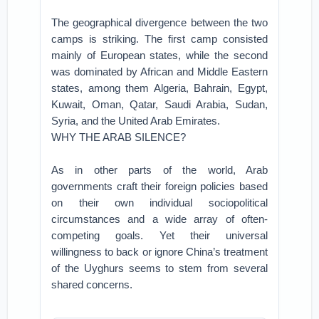
The geographical divergence between the two
camps is striking. The first camp consisted
mainly of European states, while the second
was dominated by African and Middle Eastern
states, among them Algeria, Bahrain, Egypt,
Kuwait, Oman, Qatar, Saudi Arabia, Sudan,
Syria, and the United Arab Emirates.
WHY THE ARAB SILENCE?
As in other parts of the world, Arab
governments craft their foreign policies based
on their own individual sociopolitical
circumstances and a wide array of often-
competing goals. Yet their universal
willingness to back or ignore China’s treatment
of the Uyghurs seems to stem from several
shared concerns.