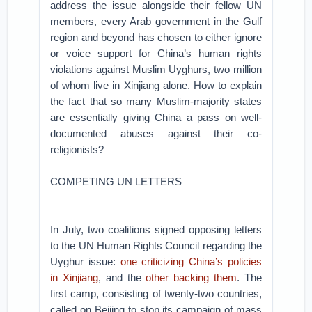
address the issue alongside their fellow UN
members, every Arab government in the Gulf
region and beyond has chosen to either ignore
or voice support for China’s human rights
violations against Muslim Uyghurs, two million
of whom live in Xinjiang alone. How to explain
the fact that so many Muslim-majority states
are essentially giving China a pass on well-
documented abuses against their co-
religionists?
COMPETING UN LETTERS
In July, two coalitions signed opposing letters
to the UN Human Rights Council regarding the
Uyghur issue:
one criticizing China’s policies
in Xinjiang
, and the
other backing them
. The
first camp, consisting of twenty-two countries,
called on Beijing to stop its campaign of mass