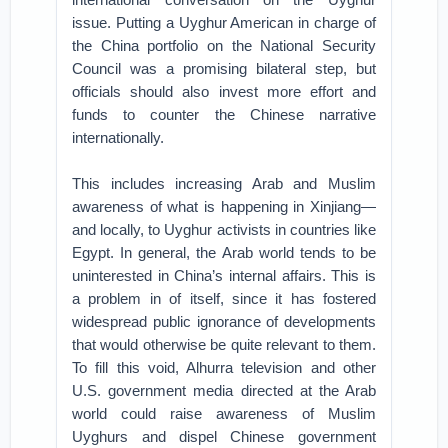
issue. Putting a Uyghur American in charge of
the China portfolio on the National Security
Council was a promising bilateral step, but
officials should also invest more effort and
funds to counter the Chinese narrative
internationally.
This includes increasing Arab and Muslim
awareness of what is happening in Xinjiang—
and locally, to Uyghur activists in countries like
Egypt. In general, the Arab world tends to be
uninterested in China’s internal affairs. This is
a problem in of itself, since it has fostered
widespread public ignorance of developments
that would otherwise be quite relevant to them.
To fill this void, Alhurra television and other
U.S. government media directed at the Arab
world could raise awareness of Muslim
Uyghurs and dispel Chinese government