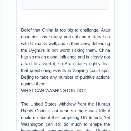
Belief that China is too big to challenge. Arab
countries have many political and military ties
with China as well, and in their view, defending
the Uyghurs is not worth risking them. China
has so much global influence and is clearly not
afraid to assert it, so Arab states rightly fear
that questioning events in Xinjiang could spur
Beijing to take any number of punitive actions
against them.
WHAT CAN WASHINGTON DO?
The United States withdrew from the Human
Rights Council last year, so there was little it
could do about the competing UN letters. Yet
Washington can still do much to shape the
international conversation on the Uyghur