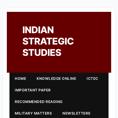
INDIAN
STRATEGIC
STUDIES
HOME
KNOWLEDGE ONLINE
ICTEC
IMPORTANT PAPER
RECOMMENDED READING
MILITARY MATTERS
NEWSLETTERS