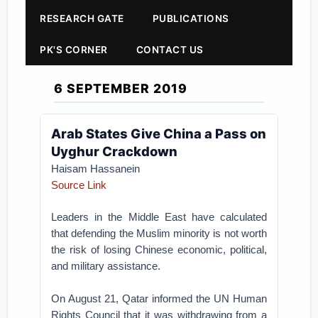
RESEARCH GATE
PUBLICATIONS
PK'S CORNER
CONTACT US
6 SEPTEMBER 2019
Arab States Give China a Pass on
Uyghur Crackdown
Haisam Hassanein
Source Link
Leaders in the Middle East have calculated
that defending the Muslim minority is not worth
the risk of losing Chinese economic, political,
and military assistance.
On August 21, Qatar informed the UN Human
Rights Council that it was withdrawing from a