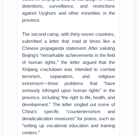
detentions, surveillance, and restrictions
against Uyghurs and other minorities in the
province.
The second camp, with thirty-seven countries,
submitted a letter that read at times like a
Chinese propaganda statement. After saluting
Beijing’s “remarkable achievements in the field
of human rights,” the letter argued that the
Xinjiang crackdown was intended to combat
terrorism, separatism, and religious
extremism—three problems that “have
seriously infringed upon human rights” in the
province, including “the right to life, health, and
development.” The letter singled out some of
China’s specific “counterterrorism and
deradicalization measures” for praise, such as
“setting up vocational education and training
centers.”