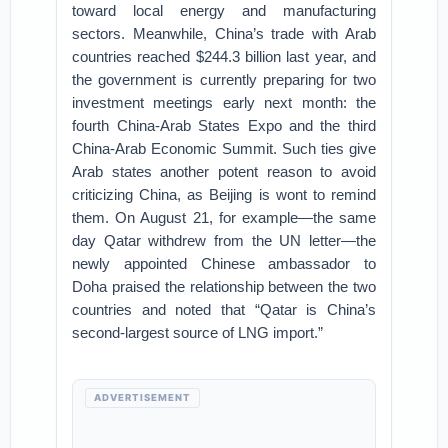
toward local energy and manufacturing
sectors. Meanwhile, China’s trade with Arab
countries reached $244.3 billion last year, and
the government is currently preparing for two
investment meetings early next month: the
fourth China-Arab States Expo and the third
China-Arab Economic Summit. Such ties give
Arab states another potent reason to avoid
criticizing China, as Beijing is wont to remind
them. On August 21, for example—the same
day Qatar withdrew from the UN letter—the
newly appointed Chinese ambassador to
Doha praised the relationship between the two
countries and noted that “Qatar is China’s
second-largest source of LNG import.”
ADVERTISEMENT