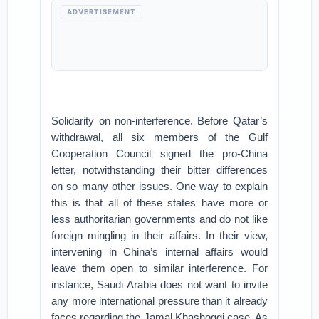
ADVERTISEMENT
Solidarity on non-interference. Before Qatar’s
withdrawal, all six members of the Gulf
Cooperation Council signed the pro-China
letter, notwithstanding their bitter differences
on so many other issues. One way to explain
this is that all of these states have more or
less authoritarian governments and do not like
foreign mingling in their affairs. In their view,
intervening in China’s internal affairs would
leave them open to similar interference. For
instance, Saudi Arabia does not want to invite
any more international pressure than it already
faces regarding the Jamal Khashoggi case. As