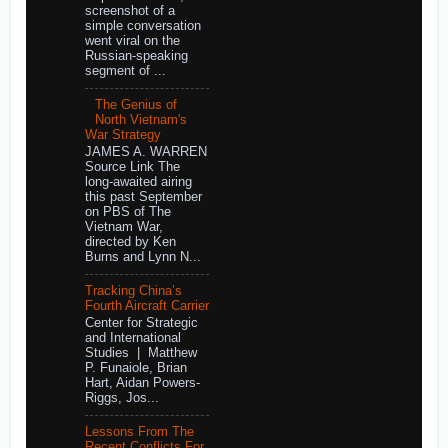
screenshot of a
simple conversation
went viral on the
Russian-speaking
segment of ...
The Genius of
North Vietnam's
War Strategy
JAMES A. WARREN
Source Link The
long-awaited airing
this past September
on PBS of The
Vietnam War,
directed by Ken
Burns and Lynn N...
Tracking China’s
Fourth Aircraft Carrier
Center for Strategic
and International
Studies | Matthew
P. Funaiole, Brian
Hart, Aidan Powers-
Riggs, Jos...
Lessons From The
Recent Conflicts For