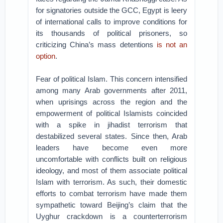
for signatories outside the GCC, Egypt is leery
of international calls to improve conditions for
its thousands of political prisoners, so
criticizing China’s mass detentions
is not an
option
.
Fear of political Islam. This concern intensified
among many Arab governments after 2011,
when uprisings across the region and the
empowerment of political Islamists coincided
with a spike in jihadist terrorism that
destabilized several states. Since then, Arab
leaders have become even more
uncomfortable with conflicts built on religious
ideology, and most of them associate political
Islam with terrorism. As such, their domestic
efforts to combat terrorism have made them
sympathetic toward Beijing’s claim that the
Uyghur crackdown is a counterterrorism