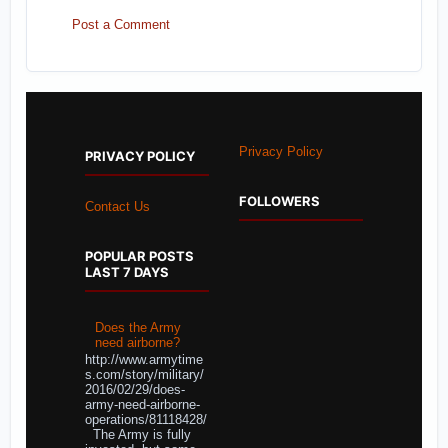
Post a Comment
Privacy Policy
PRIVACY POLICY
FOLLOWERS
Contact Us
POPULAR POSTS
LAST 7 DAYS
Does the Army
need airborne?
http://www.armytime
s.com/story/military/
2016/02/29/does-
army-need-airborne-
operations/81118428/
The Army is fully