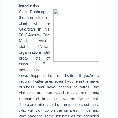
Introduction
Alan Rusbridger,
the then editor-in-
chief of the
Guardian in his
2010 Andrew Olle
Media Lecture,
stated, “News
organisations still
break lots of
news. But,
increasingly,
news happens first on Twitter. If you’re a
regular Twitter user, even if you’re in the news
business and have access to wires, the
chances are that you’ll check out many
rumours of breaking news on Twitter first.
There are millions of human monitors out there
who will pick up on the smallest things and
who have the same instincts as the agencies