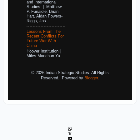
and International
Studies | Matthew
P. Funaiole, Brian
Hart, Aidan Powers-
Riggs, Jos...
Lessons From The
Recent Conflicts For
Future War With
China
Hoover Institution |
Miles Maochun Yu ...
© 2026 Indian Strategic Studies. All Rights
Reserved.. Powered by
Blogger
.