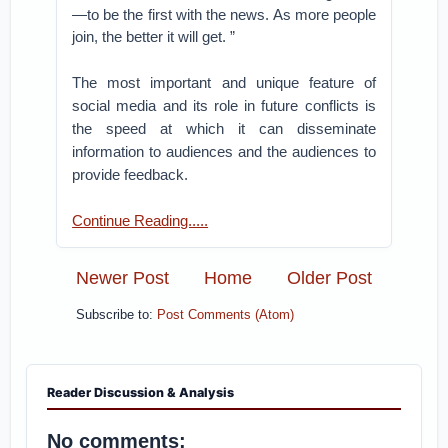
—to be the first with the news. As more people
join, the better it will get. ”
The most important and unique feature of
social media and its role in future conflicts is
the speed at which it can disseminate
information to audiences and the audiences to
provide feedback.
Continue Reading.....
Newer Post
Home
Older Post
Subscribe to:
Post Comments (Atom)
Reader Discussion & Analysis
No comments: