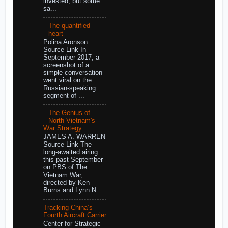
invested, but some
sa...
The quantified
heart
Polina Aronson
Source Link In
September 2017, a
screenshot of a
simple conversation
went viral on the
Russian-speaking
segment of ...
The Genius of
North Vietnam's
War Strategy
JAMES A. WARREN
Source Link The
long-awaited airing
this past September
on PBS of The
Vietnam War,
directed by Ken
Burns and Lynn N...
Tracking China’s
Fourth Aircraft Carrier
Center for Strategic