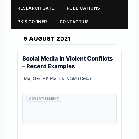
RESEARCH GATE
PUBLICATIONS
PK'S CORNER
CONTACT US
5 AUGUST 2021
Social Media in Violent Conflicts
– Recent Examples
Maj Gen PK Mallick, VSM (Retd)
ADVERTISEMENT