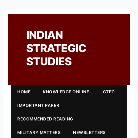
INDIAN
STRATEGIC
STUDIES
HOME
KNOWLEDGE ONLINE
ICTEC
IMPORTANT PAPER
RECOMMENDED READING
MILITARY MATTERS
NEWSLETTERS