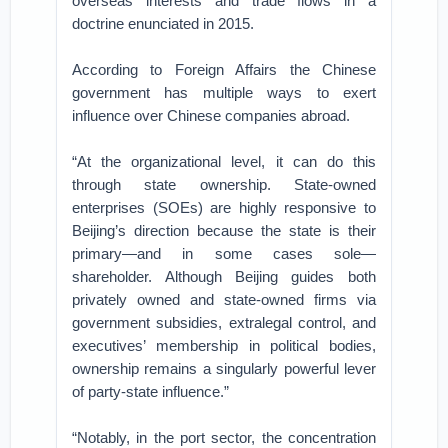
overseas interests and trade flows in a
doctrine enunciated in 2015.
According to Foreign Affairs the Chinese
government has multiple ways to exert
influence over Chinese companies abroad.
“At the organizational level, it can do this
through state ownership. State-owned
enterprises (SOEs) are highly responsive to
Beijing’s direction because the state is their
primary—and in some cases sole—
shareholder. Although Beijing guides both
privately owned and state-owned firms via
government subsidies, extralegal control, and
executives’ membership in political bodies,
ownership remains a singularly powerful lever
of party-state influence.”
“Notably, in the port sector, the concentration