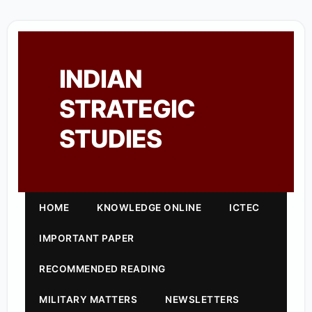
INDIAN
STRATEGIC
STUDIES
HOME
KNOWLEDGE ONLINE
ICTEC
IMPORTANT PAPER
RECOMMENDED READING
MILITARY MATTERS
NEWSLETTERS