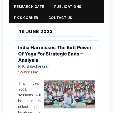
RESEARCH GATE
PUBLICATIONS
PK'S CORNER
CONTACT US
16 JUNE 2023
India Harnesses The Soft Power
Of Yoga For Strategic Ends –
Analysis
P. K. Balachandran
Source Link
This year,
Yoga
sessions will
be held in
select port
locations of