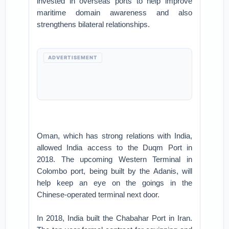
invested in overseas ports to help improve
maritime domain awareness and also
strengthens bilateral relationships.
ADVERTISEMENT
Oman, which has strong relations with India,
allowed India access to the Duqm Port in
2018. The upcoming Western Terminal in
Colombo port, being built by the Adanis, will
help keep an eye on the goings in the
Chinese-operated terminal next door.
In 2018, India built the Chabahar Port in Iran.