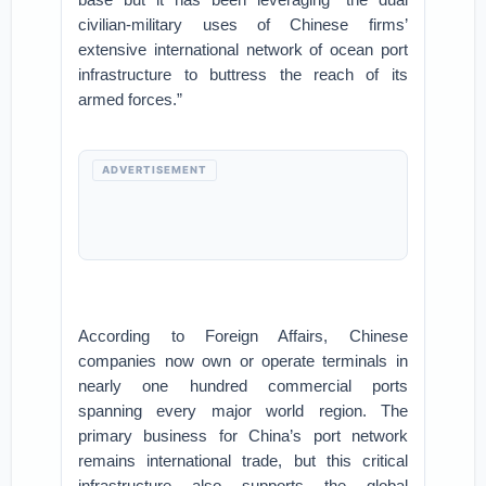
civilian-military uses of Chinese firms’
extensive international network of ocean port
infrastructure to buttress the reach of its
armed forces.”
ADVERTISEMENT
According to Foreign Affairs, Chinese
companies now own or operate terminals in
nearly one hundred commercial ports
spanning every major world region. The
primary business for China’s port network
remains international trade, but this critical
infrastructure also supports the global