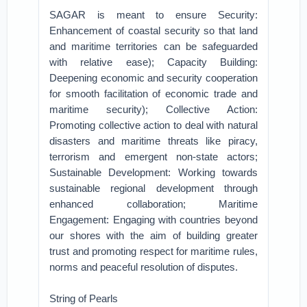
SAGAR is meant to ensure Security:
Enhancement of coastal security so that land
and maritime territories can be safeguarded
with relative ease); Capacity Building:
Deepening economic and security cooperation
for smooth facilitation of economic trade and
maritime security); Collective Action:
Promoting collective action to deal with natural
disasters and maritime threats like piracy,
terrorism and emergent non-state actors;
Sustainable Development: Working towards
sustainable regional development through
enhanced collaboration; Maritime
Engagement: Engaging with countries beyond
our shores with the aim of building greater
trust and promoting respect for maritime rules,
norms and peaceful resolution of disputes.
String of Pearls