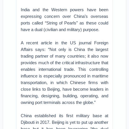
India and the Western powers have been
expressing concern over China’s overseas
ports called “String of Pearls” as these could
have a dual (civilian and military) purpose.
A recent article in the US journal Foreign
Affairs says: “Not only is China the largest
trading partner of many countries; it also now
provides much of the critical infrastructure that
enables international trade. This controlling
influence is especially pronounced in maritime
transportation, in which Chinese firms with
close links to Beijing, have become leaders in
financing, designing, building, operating, and
owning port terminals across the globe.”
China established its first military base at
Djibouti in 2017. Beijing is yet to put up another
base but it has been leveraging “the dual