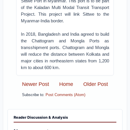
Sittwe Port in Myanmar. This port is to be part
of the Kaladan Multi Modal Transit Transport
Project. This project will link Sittwe to the
Myanmar-India border.
In 2018, Bangladesh and India agreed to build
the Chattogram and Mongla Ports as
transshipment ports. Chattogram and Mongla
will reduce the distance between Kolkata and
major cities in northeastern states from 1,200
km to about 600 km.
Newer Post
Home
Older Post
Subscribe to:
Post Comments (Atom)
Reader Discussion & Analysis