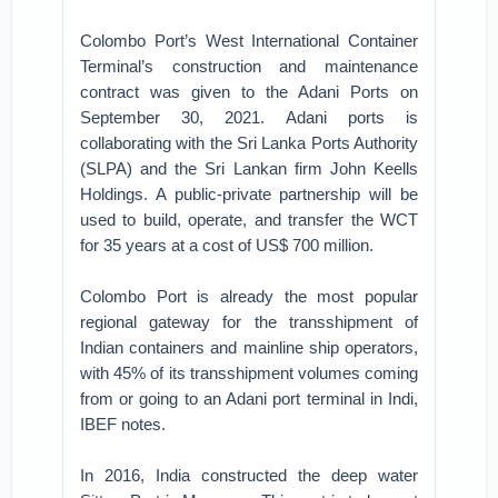
Colombo Port’s West International Container
Terminal’s construction and maintenance
contract was given to the Adani Ports on
September 30, 2021. Adani ports is
collaborating with the Sri Lanka Ports Authority
(SLPA) and the Sri Lankan firm John Keells
Holdings. A public-private partnership will be
used to build, operate, and transfer the WCT
for 35 years at a cost of US$ 700 million.
Colombo Port is already the most popular
regional gateway for the transshipment of
Indian containers and mainline ship operators,
with 45% of its transshipment volumes coming
from or going to an Adani port terminal in Indi,
IBEF notes.
In 2016, India constructed the deep water