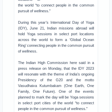
the world “to connect people in the common
pursuit of wellness.”
During this year’s International Day of Yoga
(IDY), June 21, Indian missions abroad will
hold Yoga sessions in select port locations
across the world to form a ‘Global Ocean
Ring’ connecting people in the common pursuit
of wellness.
The Indian High Commission here said in a
press release on Monday, that the IDY 2023
will resonate with the theme of India’s ongoing
Presidency of the G20 and the motto
Vasudhaiva Kutumbakam (One Earth, One
Family, One Future). One of the events
planned to mark the day will be Yoga sessions
in select port cities of the world “to connect
people in the common pursuit of wellness.”