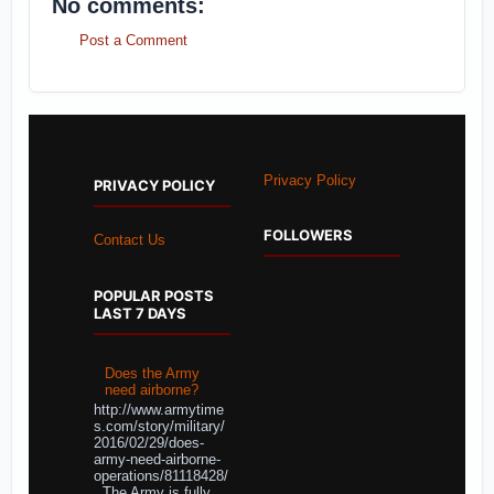
No comments:
Post a Comment
Privacy Policy
PRIVACY POLICY
FOLLOWERS
Contact Us
POPULAR POSTS
LAST 7 DAYS
Does the Army
need airborne?
http://www.armytime
s.com/story/military/
2016/02/29/does-
army-need-airborne-
operations/81118428/
The Army is fully