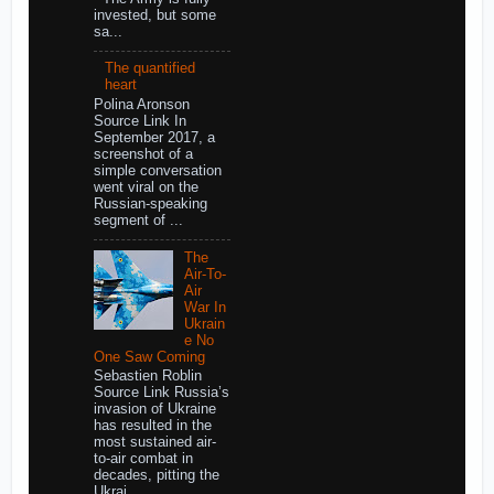
invested, but some
sa...
The quantified
heart
Polina Aronson
Source Link In
September 2017, a
screenshot of a
simple conversation
went viral on the
Russian-speaking
segment of ...
The
Air-To-
Air
War In
Ukrain
e No
One Saw Coming
Sebastien Roblin
Source Link Russia’s
invasion of Ukraine
has resulted in the
most sustained air-
to-air combat in
decades, pitting the
Ukrai...