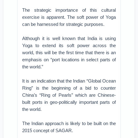
The strategic importance of this cultural
exercise is apparent. The soft power of Yoga
can be harnessed for strategic purposes.
Although it is well known that India is using
Yoga to extend its soft power across the
world, this will be the first time that there is an
emphasis on “port locations in select parts of
the world.”
It is an indication that the Indian “Global Ocean
Ring” is the beginning of a bid to counter
China’s “Ring of Pearls” which are Chinese-
built ports in geo-politically important parts of
the world.
The Indian approach is likely to be built on the
2015 concept of SAGAR.