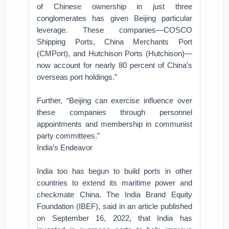
of Chinese ownership in just three
conglomerates has given Beijing particular
leverage. These companies—COSCO
Shipping Ports, China Merchants Port
(CMPort), and Hutchison Ports (Hutchison)—
now account for nearly 80 percent of China’s
overseas port holdings.”
Further, “Beijing can exercise influence over
these companies through personnel
appointments and membership in communist
party committees.”
India’s Endeavor
India too has begun to build ports in other
countries to extend its maritime power and
checkmate China. The India Brand Equity
Foundation (IBEF), said in an article published
on September 16, 2022, that India has