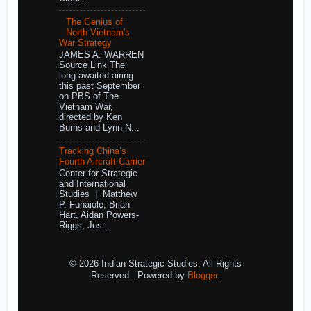
The Genius of
North Vietnam's
War Strategy
JAMES A. WARREN
Source Link The
long-awaited airing
this past September
on PBS of The
Vietnam War,
directed by Ken
Burns and Lynn N...
Tracking China’s
Fourth Aircraft Carrier
Center for Strategic
and International
Studies | Matthew
P. Funaiole, Brian
Hart, Aidan Powers-
Riggs, Jos...
© 2026 Indian Strategic Studies. All Rights
Reserved.. Powered by
Blogger
.