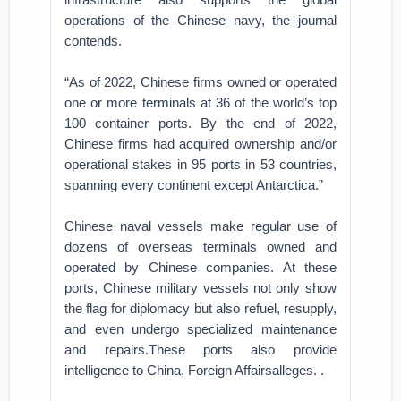
operations of the Chinese navy, the journal
contends.
“As of 2022, Chinese firms owned or operated
one or more terminals at 36 of the world’s top
100 container ports. By the end of 2022,
Chinese firms had acquired ownership and/or
operational stakes in 95 ports in 53 countries,
spanning every continent except Antarctica.”
Chinese naval vessels make regular use of
dozens of overseas terminals owned and
operated by Chinese companies. At these
ports, Chinese military vessels not only show
the flag for diplomacy but also refuel, resupply,
and even undergo specialized maintenance
and repairs.These ports also provide
intelligence to China, Foreign Affairsalleges. .