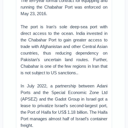
The ten-year formal contract for equipping and
running the Chabahar Port was enforced on
May 23, 2016.
The port is Iran’s sole deep-sea port with
direct access to the ocean. India invested in
the Chabahar Port to gain greater access to
trade with Afghanistan and other Central Asian
countries, thus reducing dependency on
Pakistan’s uncertain land routes. Further,
Chabahar is one of the few regions in Iran that
is not subject to US sanctions..
In July 2022, a partnership between Adani
Ports and the Special Economic Zone Ltd
(APSEZ) and the Gadot Group in Israel got a
lease to privatize Israel’s second-largest port,
the Port of Haifa for US$ 1.18 billion. The Haifa
Port manages almost half of Israel’s container
freight.