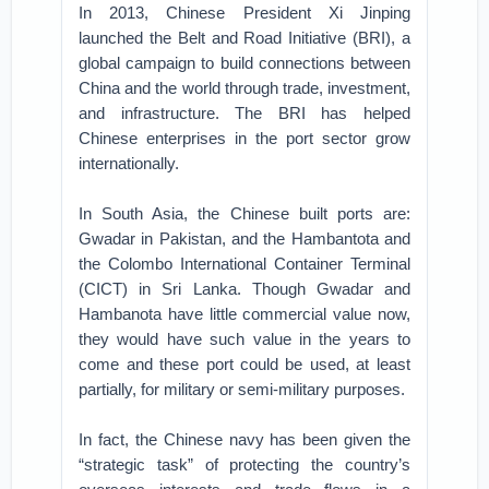
In 2013, Chinese President Xi Jinping
launched the Belt and Road Initiative (BRI), a
global campaign to build connections between
China and the world through trade, investment,
and infrastructure. The BRI has helped
Chinese enterprises in the port sector grow
internationally.
In South Asia, the Chinese built ports are:
Gwadar in Pakistan, and the Hambantota and
the Colombo International Container Terminal
(CICT) in Sri Lanka. Though Gwadar and
Hambanota have little commercial value now,
they would have such value in the years to
come and these port could be used, at least
partially, for military or semi-military purposes.
In fact, the Chinese navy has been given the
“strategic task” of protecting the country’s