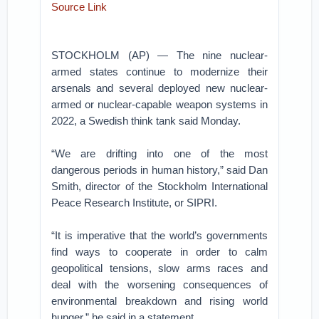
Source Link
STOCKHOLM (AP) — The nine nuclear-
armed states continue to modernize their
arsenals and several deployed new nuclear-
armed or nuclear-capable weapon systems in
2022, a Swedish think tank said Monday.
“We are drifting into one of the most
dangerous periods in human history,” said Dan
Smith, director of the Stockholm International
Peace Research Institute, or SIPRI.
“It is imperative that the world’s governments
find ways to cooperate in order to calm
geopolitical tensions, slow arms races and
deal with the worsening consequences of
environmental breakdown and rising world
hunger,” he said in a statement.