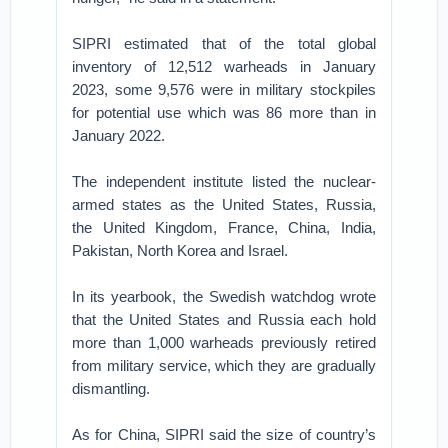
SIPRI estimated that of the total global
inventory of 12,512 warheads in January
2023, some 9,576 were in military stockpiles
for potential use which was 86 more than in
January 2022.
The independent institute listed the nuclear-
armed states as the United States, Russia,
the United Kingdom, France, China, India,
Pakistan, North Korea and Israel.
In its yearbook, the Swedish watchdog wrote
that the United States and Russia each hold
more than 1,000 warheads previously retired
from military service, which they are gradually
dismantling.
As for China, SIPRI said the size of country’s