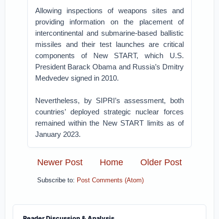
Allowing inspections of weapons sites and
providing information on the placement of
intercontinental and submarine-based ballistic
missiles and their test launches are critical
components of New START, which U.S.
President Barack Obama and Russia’s Dmitry
Medvedev signed in 2010.
Nevertheless, by SIPRI’s assessment, both
countries’ deployed strategic nuclear forces
remained within the New START limits as of
January 2023.
Newer Post
Home
Older Post
Subscribe to:
Post Comments (Atom)
Reader Discussion & Analysis