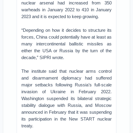
nuclear arsenal had increased from 350
warheads in January 2022 to 410 in January
2023 and it is expected to keep growing.
“Depending on how it decides to structure its
forces, China could potentially have at least as
many intercontinental ballistic missiles as
either the USA or Russia by the turn of the
decade,” SIPRI wrote.
The institute said that nuclear arms control
and disarmament diplomacy had suffered
major setbacks following Russia’s full-scale
invasion of Ukraine in February 2022.
Washington suspended its bilateral strategic
stability dialogue with Russia, and Moscow
announced in February that it was suspending
its participation in the New START nuclear
treaty.