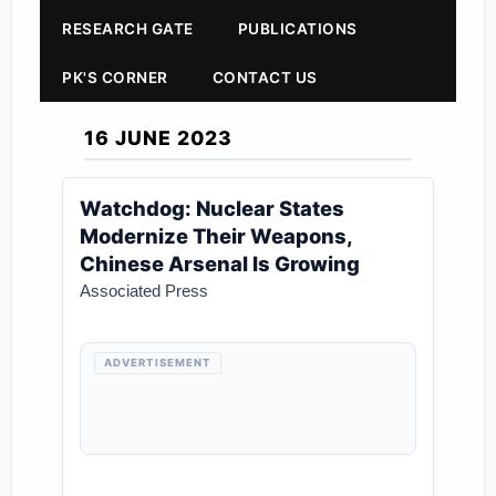
RESEARCH GATE
PUBLICATIONS
PK'S CORNER
CONTACT US
16 JUNE 2023
Watchdog: Nuclear States
Modernize Their Weapons,
Chinese Arsenal Is Growing
Associated Press
ADVERTISEMENT