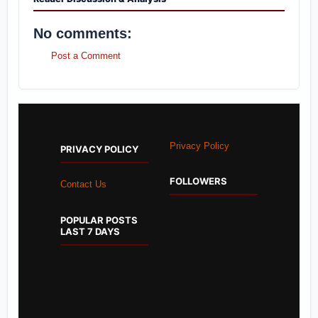
No comments:
Post a Comment
Privacy Policy
PRIVACY POLICY
FOLLOWERS
Contact Us
POPULAR POSTS
LAST 7 DAYS