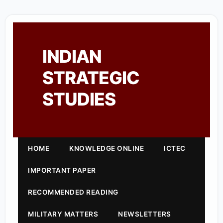
INDIAN
STRATEGIC
STUDIES
HOME
KNOWLEDGE ONLINE
ICTEC
IMPORTANT PAPER
RECOMMENDED READING
MILITARY MATTERS
NEWSLETTERS