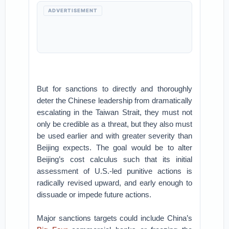
ADVERTISEMENT
But for sanctions to directly and thoroughly
deter the Chinese leadership from dramatically
escalating in the Taiwan Strait, they must not
only be credible as a threat, but they also must
be used earlier and with greater severity than
Beijing expects. The goal would be to alter
Beijing’s cost calculus such that its initial
assessment of U.S.-led punitive actions is
radically revised upward, and early enough to
dissuade or impede future actions.
Major sanctions targets could include China’s