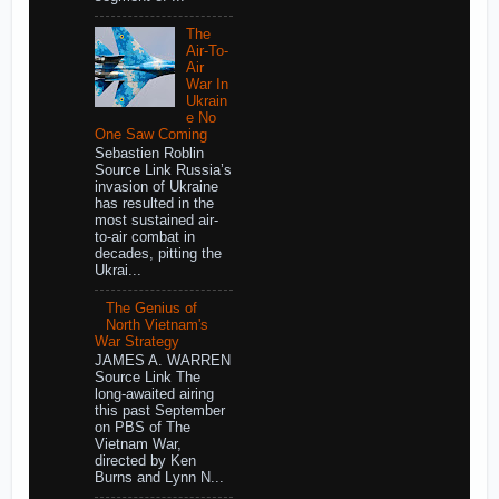
The
Air-To-
Air
War In
Ukrain
e No
One Saw Coming
Sebastien Roblin
Source Link Russia’s
invasion of Ukraine
has resulted in the
most sustained air-
to-air combat in
decades, pitting the
Ukrai...
The Genius of
North Vietnam's
War Strategy
JAMES A. WARREN
Source Link The
long-awaited airing
this past September
on PBS of The
Vietnam War,
directed by Ken
Burns and Lynn N...