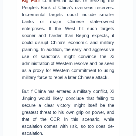
Big Four
commercial banks or freezing the
People’s Bank of China’s overseas reserves.
Incremental targets could include smaller
banks or major Chinese state-owned
enterprises. If the West hit such targets
sooner and harder than Beijing expects, it
could disrupt China’s economic and military
planning. In addition, the early and aggressive
use of sanctions might convince the Xi
administration of Western resolve and be seen
as a proxy for Western commitment to using
military force to repel a later Chinese attack.
But if China has entered a military conflict, Xi
Jinping would likely conclude that failing to
secure a clear victory might itself be the
greatest threat to his own grip on power, and
that of the CCP. In this scenario, while
escalation comes with risk, so too does de-
escalation.