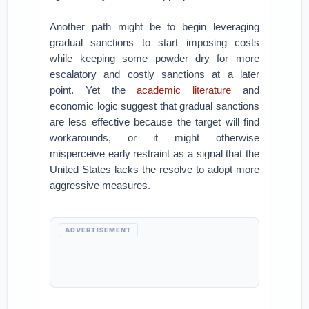
Another path might be to begin leveraging
gradual sanctions to start imposing costs
while keeping some powder dry for more
escalatory and costly sanctions at a later
point. Yet the
academic literature
and
economic logic suggest that gradual sanctions
are less effective because the target will find
workarounds, or it might otherwise
misperceive early restraint as a signal that the
United States lacks the resolve to adopt more
aggressive measures.
ADVERTISEMENT