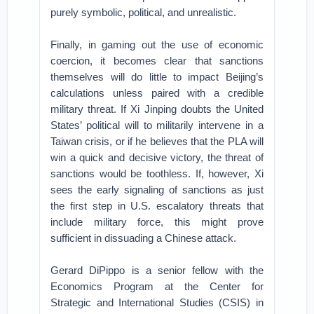
purely symbolic, political, and unrealistic.
Finally, in gaming out the use of economic
coercion, it becomes clear that sanctions
themselves will do little to impact Beijing’s
calculations unless paired with a credible
military threat. If Xi Jinping doubts the United
States’ political will to militarily intervene in a
Taiwan crisis, or if he believes that the PLA will
win a quick and decisive victory, the threat of
sanctions would be toothless. If, however, Xi
sees the early signaling of sanctions as just
the first step in U.S. escalatory threats that
include military force, this might prove
sufficient in dissuading a Chinese attack.
Gerard DiPippo is a senior fellow with the
Economics Program at the Center for
Strategic and International Studies (CSIS) in