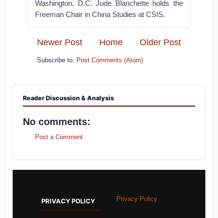
Washington, D.C. Jude Blanchette holds the
Freeman Chair in China Studies at CSIS.
Newer Post
Home
Older Post
Subscribe to:
Post Comments (Atom)
Reader Discussion & Analysis
No comments:
Post a Comment
Privacy Policy
PRIVACY POLICY