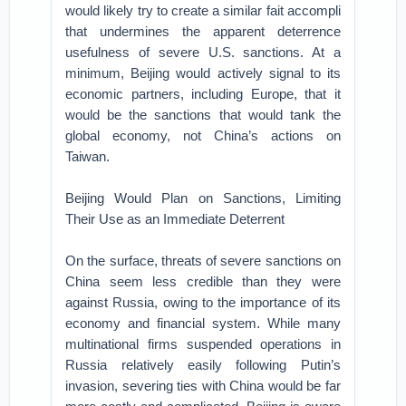
would likely try to create a similar fait accompli
that undermines the apparent deterrence
usefulness of severe U.S. sanctions. At a
minimum, Beijing would actively signal to its
economic partners, including Europe, that it
would be the sanctions that would tank the
global economy, not China’s actions on
Taiwan.
Beijing Would Plan on Sanctions, Limiting
Their Use as an Immediate Deterrent
On the surface, threats of severe sanctions on
China seem less credible than they were
against Russia, owing to the importance of its
economy and financial system. While many
multinational firms suspended operations in
Russia relatively easily following Putin’s
invasion, severing ties with China would be far