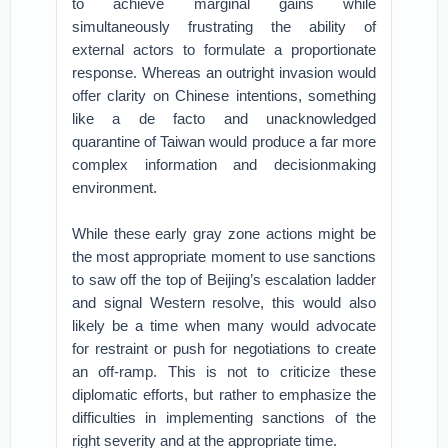
to achieve marginal gains while
simultaneously frustrating the ability of
external actors to formulate a proportionate
response. Whereas an outright invasion would
offer clarity on Chinese intentions, something
like a de facto and unacknowledged
quarantine of Taiwan would produce a far more
complex information and decisionmaking
environment.
While these early gray zone actions might be
the most appropriate moment to use sanctions
to saw off the top of Beijing’s escalation ladder
and signal Western resolve, this would also
likely be a time when many would advocate
for restraint or push for negotiations to create
an off-ramp. This is not to criticize these
diplomatic efforts, but rather to emphasize the
difficulties in implementing sanctions of the
right severity and at the appropriate time.