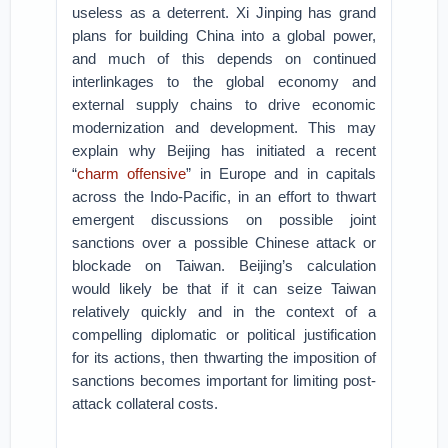
useless as a deterrent. Xi Jinping has grand
plans for building China into a global power,
and much of this depends on continued
interlinkages to the global economy and
external supply chains to drive economic
modernization and development. This may
explain why Beijing has initiated a recent
“
charm offensive
” in Europe and in capitals
across the Indo-Pacific, in an effort to thwart
emergent discussions on possible joint
sanctions over a possible Chinese attack or
blockade on Taiwan. Beijing’s calculation
would likely be that if it can seize Taiwan
relatively quickly and in the context of a
compelling diplomatic or political justification
for its actions, then thwarting the imposition of
sanctions becomes important for limiting post-
attack collateral costs.