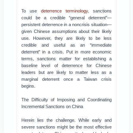
To use
deterrence terminology
, sanctions
could be a credible “general deterrent”­—
persistent deterrence in a noncrisis situation—
given Chinese assumptions about their likely
use. However, they are likely to be less
credible and useful as an “immediate
deterrent” in a crisis. Put in more economic
terms, sanctions matter for establishing a
baseline level of deterrence for Chinese
leaders but are likely to matter less as a
marginal deterrent once a Taiwan crisis
begins.
The Difficulty of Imposing and Coordinating
Incremental Sanctions on China
Herein lies the challenge. While early and
severe sanctions might be the most effective