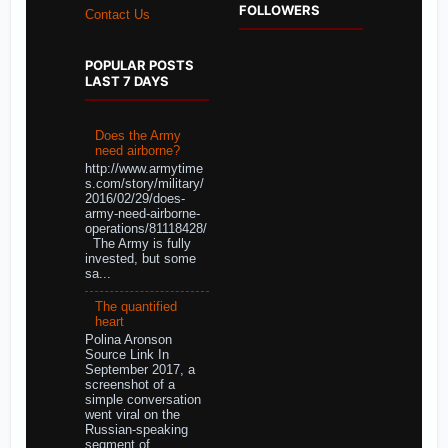
FOLLOWERS
Contact Us
POPULAR POSTS
LAST 7 DAYS
Does the Army
need airborne?
http://www.armytime
s.com/story/military/
2016/02/29/does-
army-need-airborne-
operations/81118428/
The Army is fully
invested, but some
sa...
The quantified
heart
Polina Aronson
Source Link In
September 2017, a
screenshot of a
simple conversation
went viral on the
Russian-speaking
segment of ...