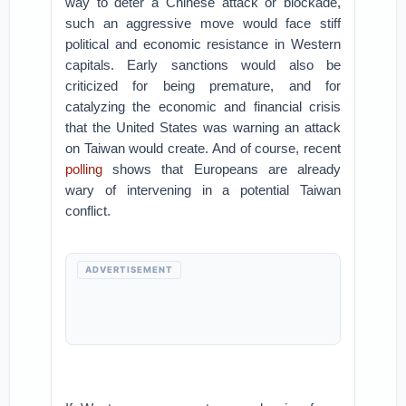
way to deter a Chinese attack or blockade,
such an aggressive move would face stiff
political and economic resistance in Western
capitals. Early sanctions would also be
criticized for being premature, and for
catalyzing the economic and financial crisis
that the United States was warning an attack
on Taiwan would create. And of course, recent
polling
shows that Europeans are already
wary of intervening in a potential Taiwan
conflict.
ADVERTISEMENT