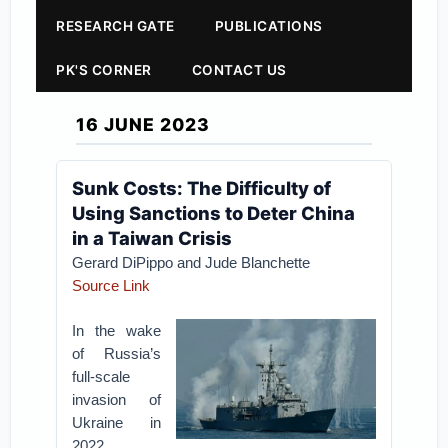
RESEARCH GATE
PUBLICATIONS
PK'S CORNER
CONTACT US
16 JUNE 2023
Sunk Costs: The Difficulty of
Using Sanctions to Deter China
in a Taiwan Crisis
Gerard DiPippo and Jude Blanchette
Source Link
In the wake
of Russia’s
full-scale
invasion of
Ukraine in
2022,