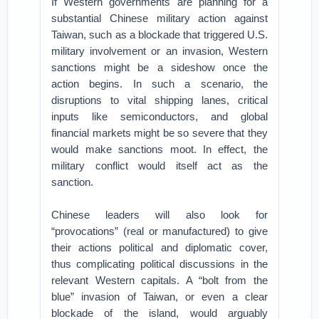
If Western governments are planning for a
substantial Chinese military action against
Taiwan, such as a blockade that triggered U.S.
military involvement or an invasion, Western
sanctions might be a sideshow once the
action begins. In such a scenario, the
disruptions to vital shipping lanes, critical
inputs like semiconductors, and global
financial markets might be so severe that they
would make sanctions moot. In effect, the
military conflict would itself act as the
sanction.
Chinese leaders will also look for
“provocations” (real or manufactured) to give
their actions political and diplomatic cover,
thus complicating political discussions in the
relevant Western capitals. A “bolt from the
blue” invasion of Taiwan, or even a clear
blockade of the island, would arguably