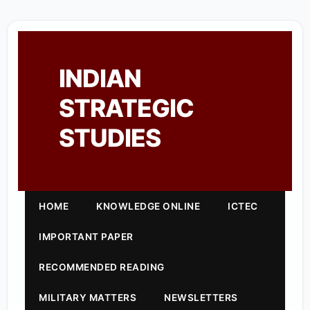
INDIAN
STRATEGIC
STUDIES
HOME
KNOWLEDGE ONLINE
ICTEC
IMPORTANT PAPER
RECOMMENDED READING
MILITARY MATTERS
NEWSLETTERS