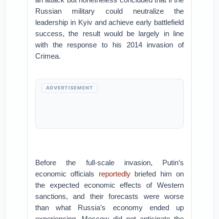
Russian military could neutralize the
leadership in Kyiv and achieve early battlefield
success, the result would be largely in line
with the response to his 2014 invasion of
Crimea.
ADVERTISEMENT
Before the full-scale invasion, Putin’s
economic officials
reportedly
briefed him on
the expected economic effects of Western
sanctions, and their forecasts were worse
than what Russia’s economy ended up
experiencing. Moscow did not anticipate the