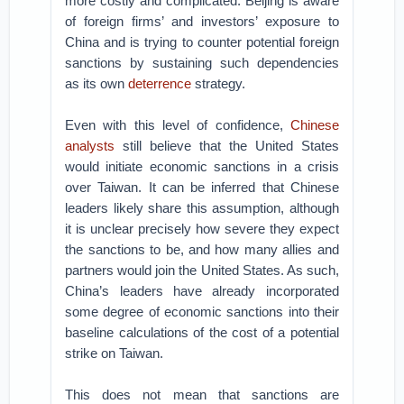
more costly and complicated. Beijing is aware
of foreign firms’ and investors’ exposure to
China and is trying to counter potential foreign
sanctions by sustaining such dependencies
as its own
deterrence
strategy.
Even with this level of confidence,
Chinese
analysts
still believe that the United States
would initiate economic sanctions in a crisis
over Taiwan. It can be inferred that Chinese
leaders likely share this assumption, although
it is unclear precisely how severe they expect
the sanctions to be, and how many allies and
partners would join the United States. As such,
China’s leaders have already incorporated
some degree of economic sanctions into their
baseline calculations of the cost of a potential
strike on Taiwan.
This does not mean that sanctions are