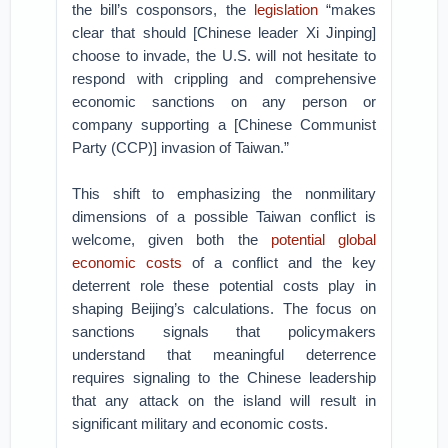
the bill’s cosponsors, the
legislation
“makes
clear that should [Chinese leader Xi Jinping]
choose to invade, the U.S. will not hesitate to
respond with crippling and comprehensive
economic sanctions on any person or
company supporting a [Chinese Communist
Party (CCP)] invasion of Taiwan.”
This shift to emphasizing the nonmilitary
dimensions of a possible Taiwan conflict is
welcome, given both the
potential global
economic costs
of a conflict and the key
deterrent role these potential costs play in
shaping Beijing’s calculations. The focus on
sanctions signals that policymakers
understand that meaningful deterrence
requires signaling to the Chinese leadership
that any attack on the island will result in
significant military and economic costs.