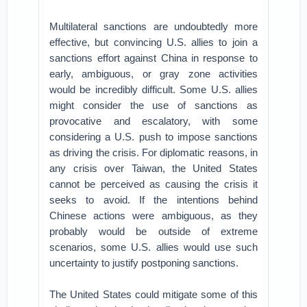
Multilateral sanctions are undoubtedly more
effective, but convincing U.S. allies to join a
sanctions effort against China in response to
early, ambiguous, or gray zone activities
would be incredibly difficult. Some U.S. allies
might consider the use of sanctions as
provocative and escalatory, with some
considering a U.S. push to impose sanctions
as driving the crisis. For diplomatic reasons, in
any crisis over Taiwan, the United States
cannot be perceived as causing the crisis it
seeks to avoid. If the intentions behind
Chinese actions were ambiguous, as they
probably would be outside of extreme
scenarios, some U.S. allies would use such
uncertainty to justify postponing sanctions.
The United States could mitigate some of this