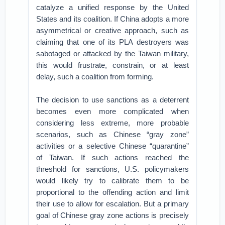
catalyze a unified response by the United
States and its coalition. If China adopts a more
asymmetrical or creative approach, such as
claiming that one of its PLA destroyers was
sabotaged or attacked by the Taiwan military,
this would frustrate, constrain, or at least
delay, such a coalition from forming.
The decision to use sanctions as a deterrent
becomes even more complicated when
considering less extreme, more probable
scenarios, such as Chinese “gray zone”
activities or a selective Chinese “quarantine”
of Taiwan. If such actions reached the
threshold for sanctions, U.S. policymakers
would likely try to calibrate them to be
proportional to the offending action and limit
their use to allow for escalation. But a primary
goal of Chinese gray zone actions is precisely