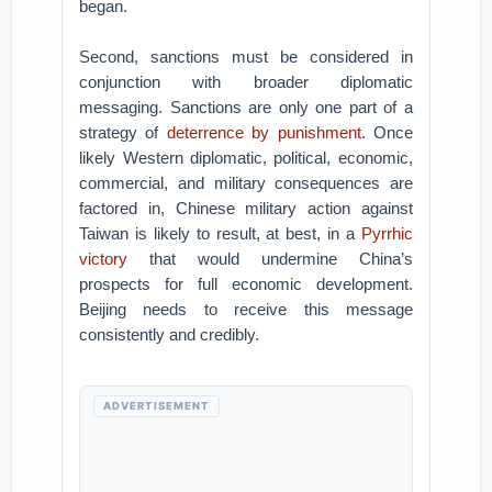
began.
Second, sanctions must be considered in
conjunction with broader diplomatic
messaging. Sanctions are only one part of a
strategy of
deterrence by punishment
. Once
likely Western diplomatic, political, economic,
commercial, and military consequences are
factored in, Chinese military action against
Taiwan is likely to result, at best, in a
Pyrrhic
victory
that would undermine China’s
prospects for full economic development.
Beijing needs to receive this message
consistently and credibly.
ADVERTISEMENT