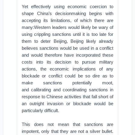
Yet effectively using economic coercion to
shape China’s decisionmaking begins with
accepting its limitations, of which there are
many:Western leaders would likely be wary of
using crippling sanctions until it is too late for
them to deter Beijing,
Beijing likely already
believes sanctions would be used in a conflict
and would therefore have incorporated these
costs into its decision to pursue military
actions,
the economic implications of any
blockade or conflict could be so dire as to
make sanctions potentially moot,
and
calibrating and coordinating sanctions in
response to Chinese activities that fall short of
an outright invasion or blockade would be
particularly difficult.
This does not mean that sanctions are
impotent, only that they are not a silver bullet.