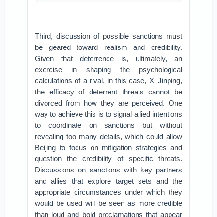
Third, discussion of possible sanctions must
be geared toward realism and credibility.
Given that deterrence is, ultimately, an
exercise in shaping the psychological
calculations of a rival, in this case, Xi Jinping,
the efficacy of deterrent threats cannot be
divorced from how they are perceived. One
way to achieve this is to signal allied intentions
to coordinate on sanctions but without
revealing too many details, which could allow
Beijing to focus on mitigation strategies and
question the credibility of specific threats.
Discussions on sanctions with key partners
and allies that explore target sets and the
appropriate circumstances under which they
would be used will be seen as more credible
than loud and bold proclamations that appear