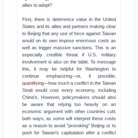
allies to adopt?
First, there is deterrence value in the United
States and its allies and partners making clear
to Beijing that any use of force against Taiwan
would on its own impose enormous costs as
well as trigger massive sanctions. This is an
especially credible threat if U.S. military
involvement is also on the table. To message
this, it may be helpful for Washington to
continue emphasizing—or, if possible,
quantifying
—how much a conflict in the Taiwan
Strait would cost every economy, including
China’s. However, policymakers should also
be aware that relying too heavily on an
economic argument with other countries cuts
both ways, as some will interpret these costs
as a reason to avoid “provoking” Beijing or to
push for Taiwan’s capitulation after a conflict