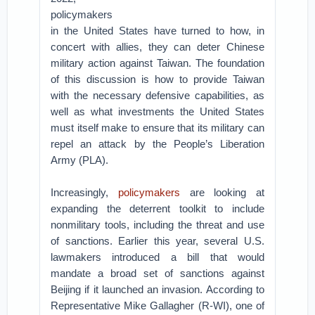
policymakers
in the United States have turned to how, in
concert with allies, they can deter Chinese
military action against Taiwan. The foundation
of this discussion is how to provide Taiwan
with the necessary defensive capabilities, as
well as what investments the United States
must itself make to ensure that its military can
repel an attack by the People’s Liberation
Army (PLA).
Increasingly,
policymakers
are looking at
expanding the deterrent toolkit to include
nonmilitary tools, including the threat and use
of sanctions. Earlier this year, several U.S.
lawmakers introduced a bill that would
mandate a broad set of sanctions against
Beijing if it launched an invasion. According to
Representative Mike Gallagher (R-WI), one of