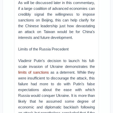
As will be discussed later in this commentary,
if a large coalition of advanced economies can
credibly signal the willingness to impose
sanctions on Beijing, this can help clarify for
the Chinese leadership just how devastating
an attack on Taiwan would be for China’s
interests and future development.
Limits of the Russia Precedent
Vladimir Putin’s decision to launch his full-
scale invasion of Ukraine demonstrates the
limits of sanctions
as a deterrent. While they
were insufficient to discourage the attack, this
failure had more to do with Putin’s false
expectations about the ease with which
Russia would conquer Ukraine. It is more than
likely that he assumed some degree of
economic and diplomatic backlash following
an attack but nonetheless concluded that if the