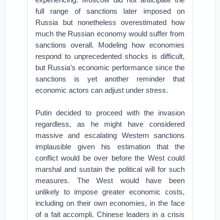
full range of sanctions later imposed on
Russia but nonetheless overestimated how
much the Russian economy would suffer from
sanctions overall. Modeling how economies
respond to unprecedented shocks is difficult,
but Russia’s economic performance since the
sanctions is yet another reminder that
economic actors can adjust under stress.
Putin decided to proceed with the invasion
regardless, as he might have considered
massive and escalating Western sanctions
implausible given his estimation that the
conflict would be over before the West could
marshal and sustain the political will for such
measures. The West would have been
unlikely to impose greater economic costs,
including on their own economies, in the face
of a fait accompli. Chinese leaders in a crisis