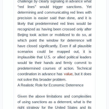
challenge by clearly signaling in advance what
“red lines” would trigger sanctions. Yet
determining and communicating red lines with
precision is easier said than done, and it is
likely that predetermined red lines would be
recognized as having been crossed only after
Beijing took action or mobilized to do so, at
which point the window for deterrence will
have closed significantly. Even if all plausible
scenarios could be mapped out, it is
implausible that U.S. or allied political leaders
would tie their hands and firmly commit to
predetermined courses of action. Technical
coordination in advance has
value
, but it does
not solve this broader problem.
A Realistic Role for Economic Deterrence
Given the above limitations and complexities
of using sanctions as a deterrent, what is the
right strategy for the United States and its