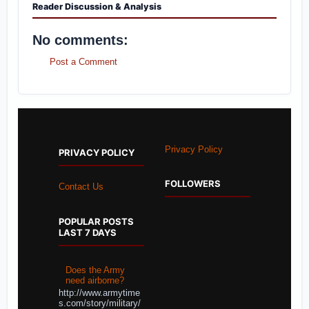
Reader Discussion & Analysis
No comments:
Post a Comment
Privacy Policy
PRIVACY POLICY
FOLLOWERS
Contact Us
POPULAR POSTS
LAST 7 DAYS
Does the Army
need airborne?
http://www.armytime
s.com/story/military/