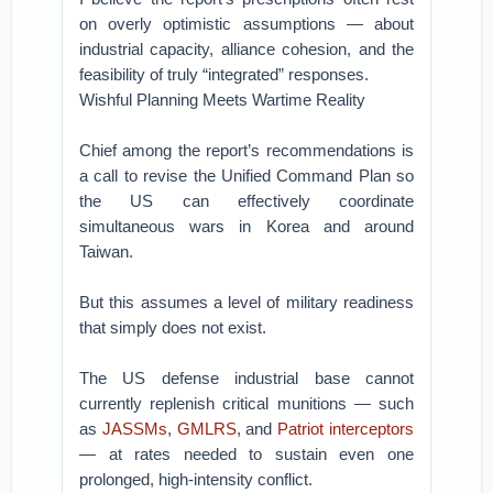
on overly optimistic assumptions — about
industrial capacity, alliance cohesion, and the
feasibility of truly “integrated” responses.
Wishful Planning Meets Wartime Reality
Chief among the report’s recommendations is
a call to revise the Unified Command Plan so
the US can effectively coordinate
simultaneous wars in Korea and around
Taiwan.
But this assumes a level of military readiness
that simply does not exist.
The US defense industrial base cannot
currently replenish critical munitions — such
as
JASSMs
,
GMLRS
, and
Patriot interceptors
— at rates needed to sustain even one
prolonged, high-intensity conflict.