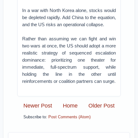
In a war with North Korea alone, stocks would
be depleted rapidly. Add China to the equation,
and the US risks an operational collapse.
Rather than assuming we can fight and win
two wars at once, the US should adopt a more
realistic strategy of sequenced escalation
dominance: prioritizing one theater for
immediate, full-spectrum support, while
holding the line in the other until
reinforcements or coalition partners can surge.
Newer Post
Home
Older Post
Subscribe to:
Post Comments (Atom)