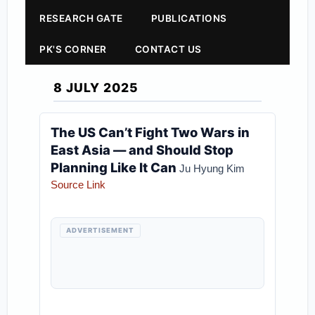
RESEARCH GATE
PUBLICATIONS
PK'S CORNER
CONTACT US
8 JULY 2025
The US Can’t Fight Two Wars in
East Asia — and Should Stop
Planning Like It Can
Ju Hyung Kim
Source Link
ADVERTISEMENT