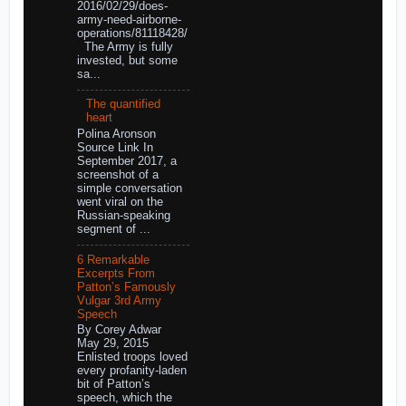
2016/02/29/does-
army-need-airborne-
operations/81118428/
The Army is fully
invested, but some
sa...
The quantified
heart
Polina Aronson
Source Link In
September 2017, a
screenshot of a
simple conversation
went viral on the
Russian-speaking
segment of ...
6 Remarkable
Excerpts From
Patton’s Famously
Vulgar 3rd Army
Speech
By Corey Adwar
May 29, 2015
Enlisted troops loved
every profanity-laden
bit of Patton’s
speech, which the