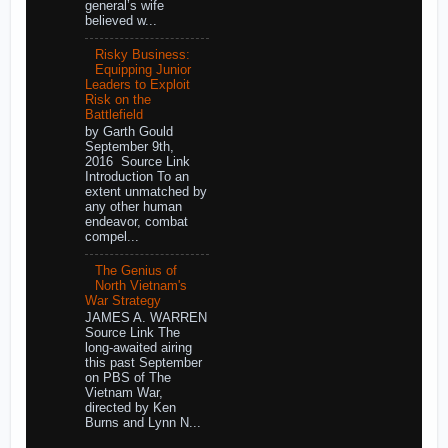
general’s wife
believed w...
Risky Business:
Equipping Junior
Leaders to Exploit
Risk on the
Battlefield
by Garth Gould
September 9th,
2016 Source Link
Introduction To an
extent unmatched by
any other human
endeavor, combat
compel...
The Genius of
North Vietnam's
War Strategy
JAMES A. WARREN
Source Link The
long-awaited airing
this past September
on PBS of The
Vietnam War,
directed by Ken
Burns and Lynn N...