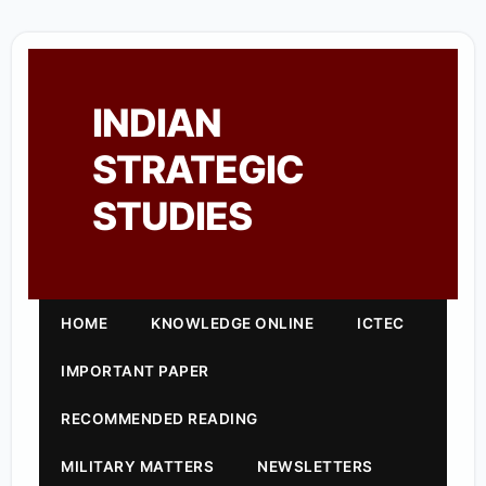
INDIAN
STRATEGIC
STUDIES
HOME
KNOWLEDGE ONLINE
ICTEC
IMPORTANT PAPER
RECOMMENDED READING
MILITARY MATTERS
NEWSLETTERS