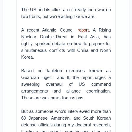
The US and its allies aren’t ready for a war on
two fronts, but we’re acting like we are.
A recent Atlantic Council
report
, A Rising
Nuclear Double-Threat in East Asia, has
rightly sparked debate on how to prepare for
simultaneous conflicts with China and North
Korea.
Based on tabletop exercises known as
Guardian Tiger I and II, the report urges a
sweeping overhaul of US command
arrangements and alliance coordination.
These are welcome discussions.
But as someone who’s interviewed more than
60 Japanese, American, and South Korean
defense officials during my doctoral research,
I believe the report’s prescriptions often rest