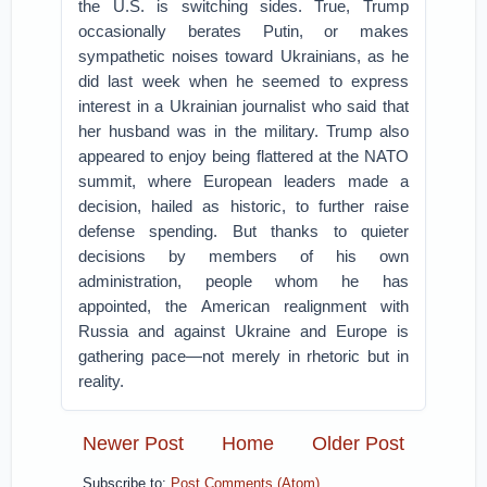
the U.S. is switching sides. True, Trump
occasionally berates Putin, or makes
sympathetic noises toward Ukrainians, as he
did last week when he seemed to express
interest in a Ukrainian journalist who said that
her husband was in the military. Trump also
appeared to enjoy being flattered at the NATO
summit, where European leaders made a
decision, hailed as historic, to further raise
defense spending. But thanks to quieter
decisions by members of his own
administration, people whom he has
appointed, the American realignment with
Russia and against Ukraine and Europe is
gathering pace—not merely in rhetoric but in
reality.
Newer Post
Home
Older Post
Subscribe to:
Post Comments (Atom)