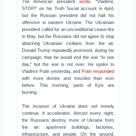
The American president
wrote
, “Vladimir,
STOP!” on his Truth Social account in April,
but the Russian president did not halt his
offensive in eastern Ukraine. The Ukrainian
president called for an unconditional cease-fire
in May, but the Russians did not agree to stop
attacking Ukrainian civilians from the air.
Donald Trump repeatedly promised, during his
campaign, that he would end the war “in one
day,” but the war is not over. He spoke to
Vladimir Putin yesterday, and
Putin responded
with more drones and missiles than ever
before. This morning, parts of Kyiv are
burning.
The invasion of Ukraine does not merely
continue. It accelerates. Almost every night,
the Russians destroy more of Ukraine from
the air: apartment buildings, factories,
infrastructure, and people. On the ground,