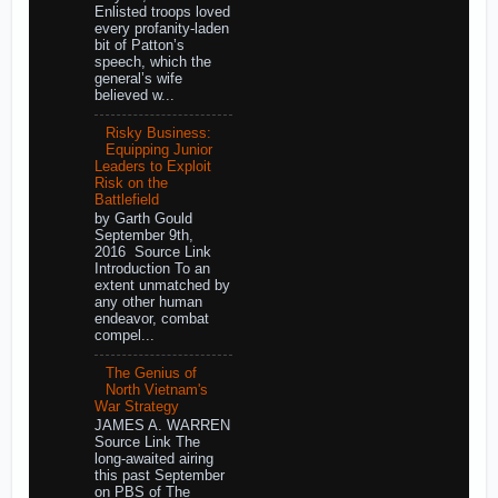
Enlisted troops loved
every profanity-laden
bit of Patton’s
speech, which the
general’s wife
believed w...
Risky Business:
Equipping Junior
Leaders to Exploit
Risk on the
Battlefield
by Garth Gould
September 9th,
2016 Source Link
Introduction To an
extent unmatched by
any other human
endeavor, combat
compel...
The Genius of
North Vietnam's
War Strategy
JAMES A. WARREN
Source Link The
long-awaited airing
this past September
on PBS of The