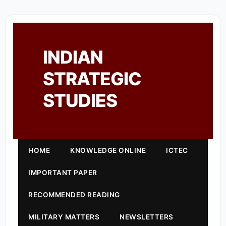
INDIAN
STRATEGIC
STUDIES
HOME
KNOWLEDGE ONLINE
ICTEC
IMPORTANT PAPER
RECOMMENDED READING
MILITARY MATTERS
NEWSLETTERS