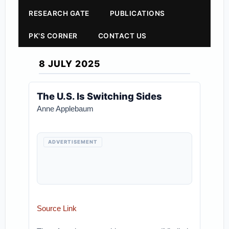
RESEARCH GATE
PUBLICATIONS
PK'S CORNER
CONTACT US
8 JULY 2025
The U.S. Is Switching Sides
Anne Applebaum
ADVERTISEMENT
Source Link