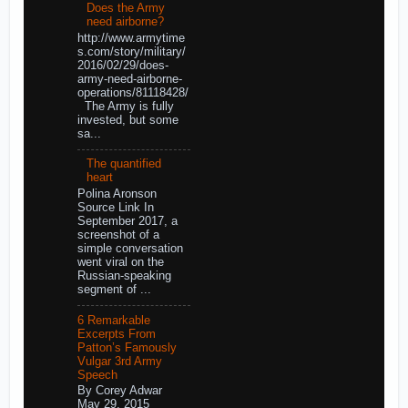
Does the Army
need airborne?
http://www.armytime
s.com/story/military/
2016/02/29/does-
army-need-airborne-
operations/81118428/
The Army is fully
invested, but some
sa...
The quantified
heart
Polina Aronson
Source Link In
September 2017, a
screenshot of a
simple conversation
went viral on the
Russian-speaking
segment of ...
6 Remarkable
Excerpts From
Patton’s Famously
Vulgar 3rd Army
Speech
By Corey Adwar
May 29, 2015