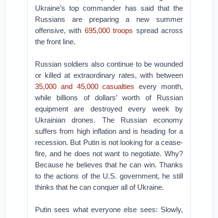
Ukraine’s top commander has said that the
Russians are preparing a new summer
offensive, with
695,000 troops
spread across
the front line.
Russian soldiers also continue to be wounded
or killed at extraordinary rates, with between
35,000 and 45,000 casualties
every month,
while billions of dollars’ worth of Russian
equipment are destroyed every week by
Ukrainian drones. The Russian economy
suffers from high inflation and is heading for a
recession. But Putin is not looking for a cease-
fire, and he does not want to negotiate. Why?
Because he believes that he can win. Thanks
to the actions of the U.S. government, he still
thinks that he can conquer all of Ukraine.
Putin sees what everyone else sees: Slowly,