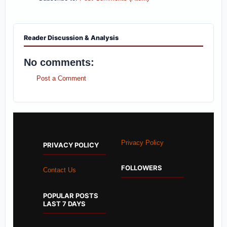
Reader Discussion & Analysis
No comments:
Post a Comment
Privacy Policy
PRIVACY POLICY
FOLLOWERS
Contact Us
POPULAR POSTS
LAST 7 DAYS