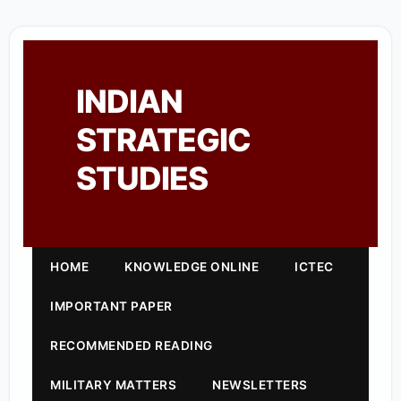
INDIAN
STRATEGIC
STUDIES
HOME
KNOWLEDGE ONLINE
ICTEC
IMPORTANT PAPER
RECOMMENDED READING
MILITARY MATTERS
NEWSLETTERS