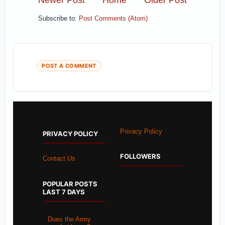
Subscribe to:
Post Comments (Atom)
POST A COMMENT
Privacy Policy
PRIVACY POLICY
FOLLOWERS
Contact Us
POPULAR POSTS
LAST 7 DAYS
Does the Army