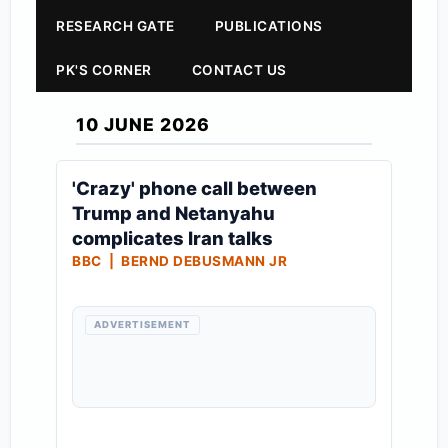
RESEARCH GATE
PUBLICATIONS
PK'S CORNER
CONTACT US
10 JUNE 2026
'Crazy' phone call between
Trump and Netanyahu
complicates Iran talks
BBC | BERND DEBUSMANN JR
ADVERTISEMENT