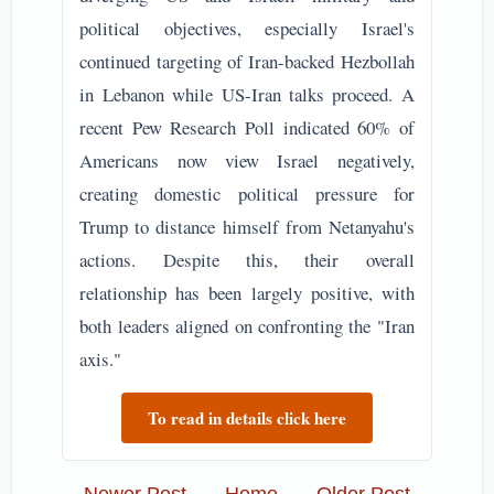
political objectives, especially Israel's
continued targeting of Iran-backed Hezbollah
in Lebanon while US-Iran talks proceed. A
recent Pew Research Poll indicated 60% of
Americans now view Israel negatively,
creating domestic political pressure for
Trump to distance himself from Netanyahu's
actions. Despite this, their overall
relationship has been largely positive, with
both leaders aligned on confronting the "Iran
axis."
To read in details click here
Newer Post
Home
Older Post