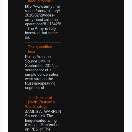
need airborne?
http://www.armytime
s.com/story/military/
2016/02/29/does-
army-need-airborne-
operations/81118428/
The Army is fully
invested, but some
sa...
The quantified
heart
Polina Aronson
Source Link In
September 2017, a
screenshot of a
simple conversation
went viral on the
Russian-speaking
segment of ...
The Genius of
North Vietnam's
War Strategy
JAMES A. WARREN
Source Link The
long-awaited airing
this past September
on PBS of The