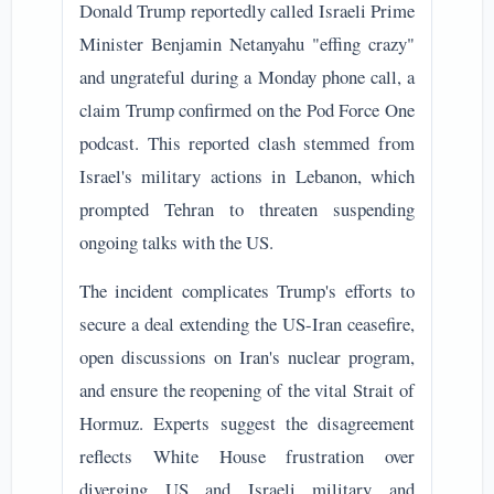
Donald Trump reportedly called Israeli Prime
Minister Benjamin Netanyahu "effing crazy"
and ungrateful during a Monday phone call, a
claim Trump confirmed on the Pod Force One
podcast. This reported clash stemmed from
Israel's military actions in Lebanon, which
prompted Tehran to threaten suspending
ongoing talks with the US.
The incident complicates Trump's efforts to
secure a deal extending the US-Iran ceasefire,
open discussions on Iran's nuclear program,
and ensure the reopening of the vital Strait of
Hormuz. Experts suggest the disagreement
reflects White House frustration over
diverging US and Israeli military and