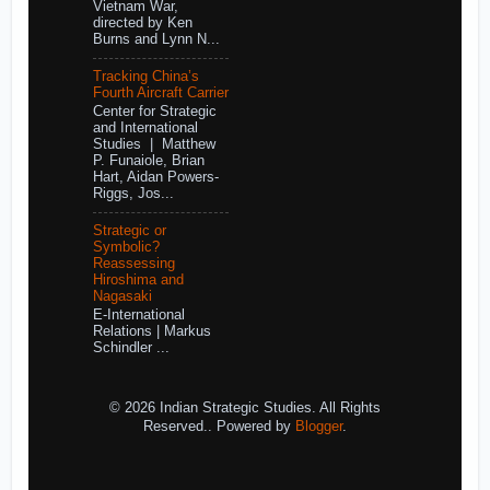
Vietnam War,
directed by Ken
Burns and Lynn N...
Tracking China’s
Fourth Aircraft Carrier
Center for Strategic
and International
Studies | Matthew
P. Funaiole, Brian
Hart, Aidan Powers-
Riggs, Jos...
Strategic or
Symbolic?
Reassessing
Hiroshima and
Nagasaki
E-International
Relations | Markus
Schindler ...
© 2026 Indian Strategic Studies. All Rights
Reserved.. Powered by
Blogger
.