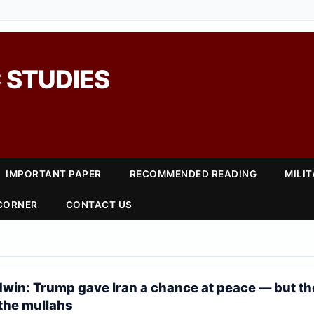
 STUDIES
IMPORTANT PAPER
RECOMMENDED READING
MILI
 CORNER
CONTACT US
win: Trump gave Iran a chance at peace — but th
 the mullahs