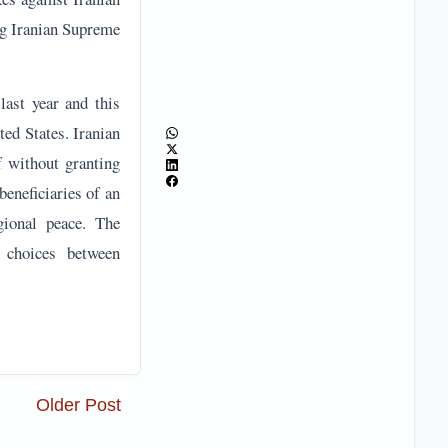
eneficiaries of an
gional peace. The
h choices between
Older Post