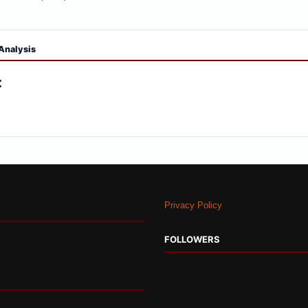
Privacy Policy
FOLLOWERS
© 2026 Indian Strategic Studies. All Rights Reserved.. Powered by
Blogger
.