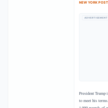
NEW YORK POST
ADVERTISEMENT
President Trump is
to meet his terms
1,000 pounds of e
ships laying mine
Leader Mojtaba Kh
Iran's rejection 
February, suggest
officials reporte