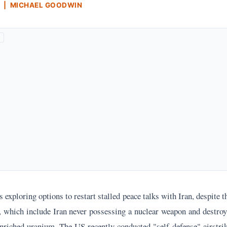
 | MICHAEL GOODWIN
 exploring options to restart stalled peace talks with Iran, despite t
, which include Iran never possessing a nuclear weapon and destro
nriched uranium. The US recently conducted "self-defense" airstrik
s in the Strait of Hormuz and a surface-to-air missile site, prompti
amenei to threaten American military bases.
of these core demands, even after US involvement in Israel's wars 
s a commitment to a "doomsday scenario" against Israel and the Unit
dly harbor a personal grudge against Trump and seek financial relie