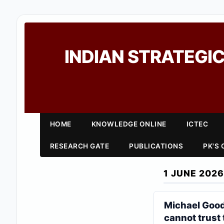
INDIAN STRATEGIC
HOME
KNOWLEDGE ONLINE
ICTEC
RESEARCH GATE
PUBLICATIONS
PK'S
1 JUNE 2026
Michael Good
cannot trust