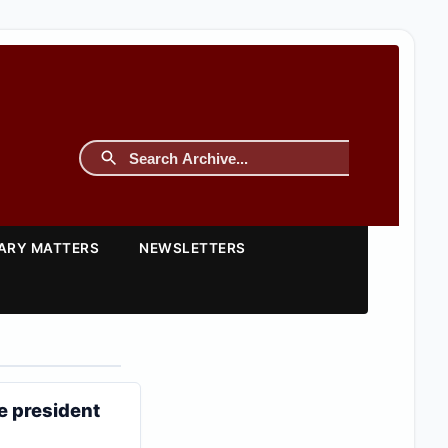
TARY MATTERS
NEWSLETTERS
e president