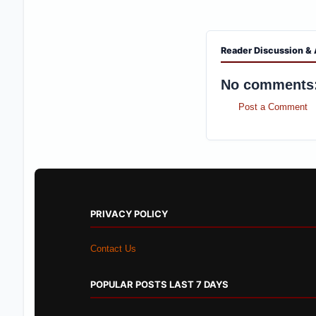
PRIVACY POLICY
Contact Us
POPULAR POSTS LAST 7 DAYS