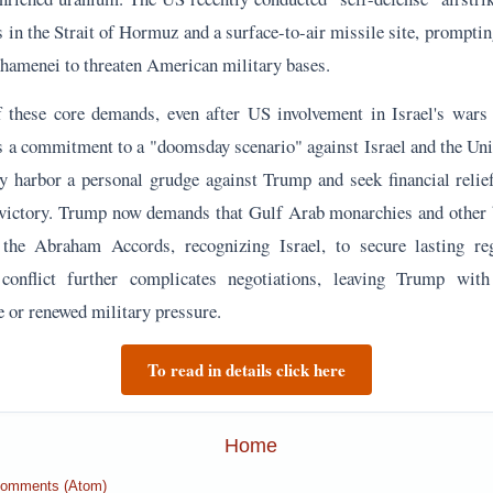
victory. Trump now demands that Gulf Arab monarchies and other b
 the Abraham Accords, recognizing Israel, to secure lasting re
 conflict further complicates negotiations, leaving Trump wit
e or renewed military pressure.
To read in details click here
Home
Comments (Atom)
Analysis
: