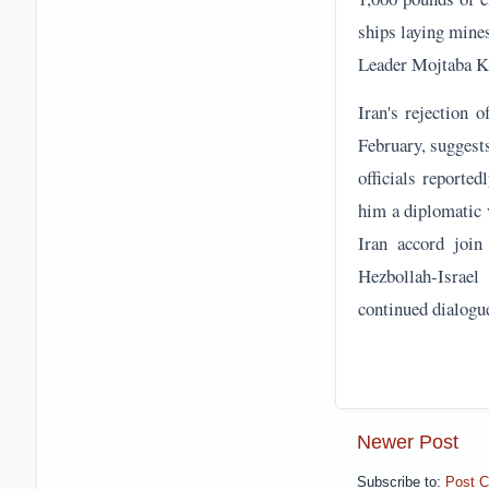
him a diplomatic 
Iran accord join
Hezbollah-Israel
continued dialogu
Newer Post
Subscribe to:
Post 
Reader Discussion & 
No comments
Post a Comment