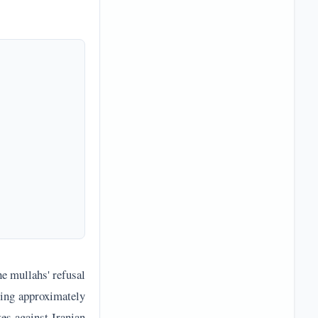
he mullahs' refusal
ying approximately
es against Iranian
ng Iranian Supreme
last year and this
ed States. Iranian
f without granting